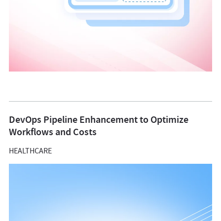
DevOps Pipeline Enhancement to Optimize
Workflows and Costs
HEALTHCARE