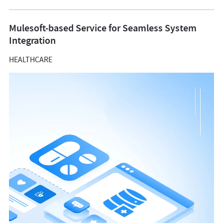
Mulesoft-based Service for Seamless System
Integration
HEALTHCARE