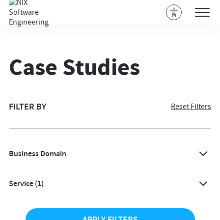
Case Studies
FILTER BY
Reset Filters
Business Domain
All
Service
(1)
Agriculture
All
Architecture & Design
APPLY FILTERS
Accessibility