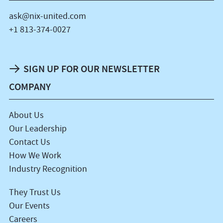
ask@nix-united.com
+1 813-374-0027
SIGN UP FOR OUR NEWSLETTER
COMPANY
About Us
Our Leadership
Contact Us
How We Work
Industry Recognition
They Trust Us
Our Events
Careers