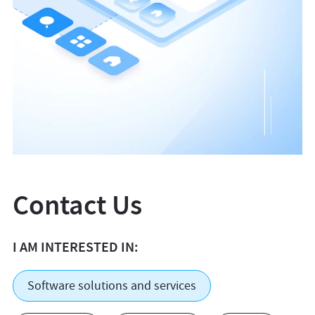
Contact Us
I AM INTERESTED IN:
Software solutions and services