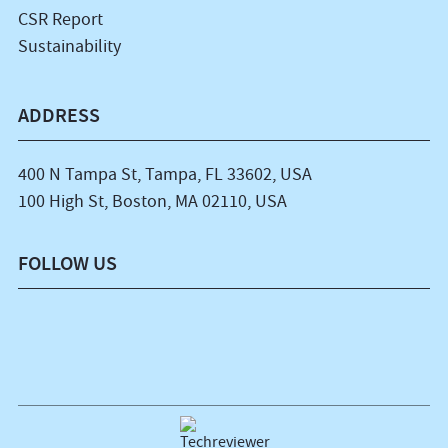
CSR Report
Sustainability
ADDRESS
400 N Tampa St, Tampa, FL 33602, USA
100 High St, Boston, MA 02110, USA
FOLLOW US