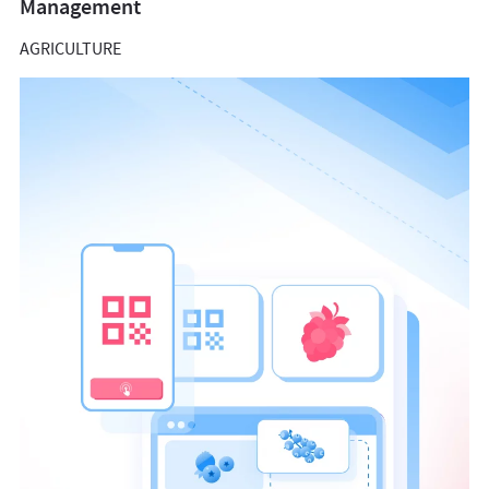
Management
AGRICULTURE