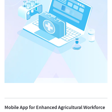
Web Development
Mobile App for Enhanced Agricultural Workforce