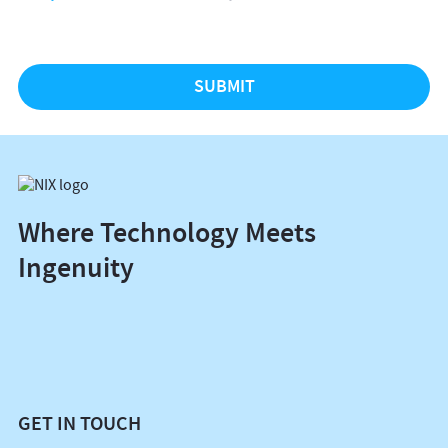
Where Technology Meets
Ingenuity
GET IN TOUCH