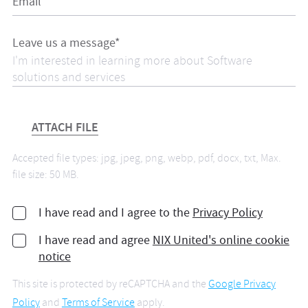
Email*
Leave us a message*
ATTACH FILE
Accepted file types: jpg, jpeg, png, webp, pdf, docx, txt, Max.
file size: 50 MB.
I have read and I agree to the
Privacy Policy
I have read and agree
NIX United's online cookie
notice
This site is protected by reCAPTCHA and the
Google Privacy
Policy
and
Terms of Service
apply.