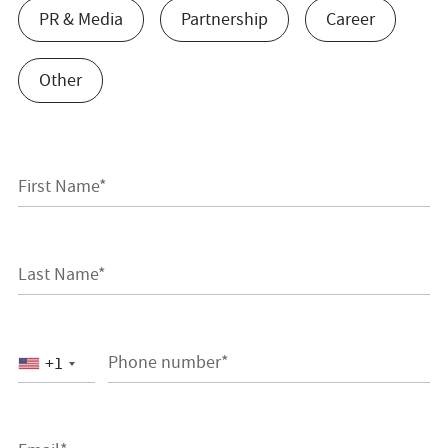
PR & Media
Partnership
Career
Other
First Name*
Last Name*
Phone number*
+1