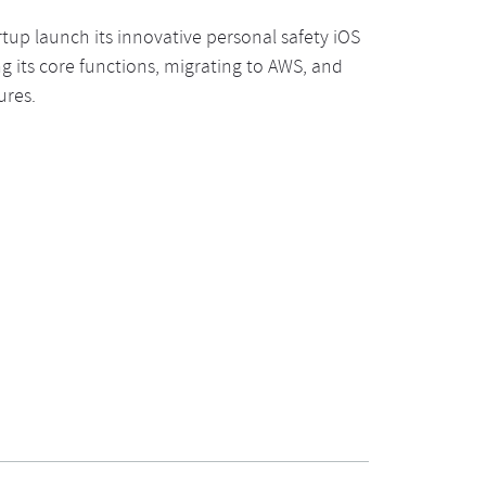
rtup launch its innovative personal safety iOS
g its core functions, migrating to AWS, and
ures.