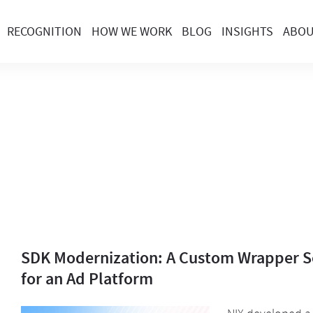
RECOGNITION
HOW WE WORK
BLOG
INSIGHTS
ABO
SDK Modernization: A Custom Wrapper S
for an Ad Platform