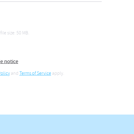
file size: 50 MB.
ie notice
olicy
and
Terms of Service
apply.