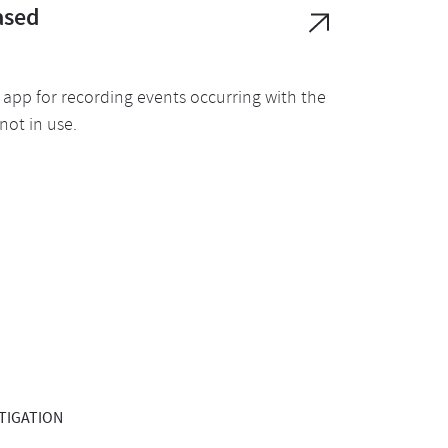
ased
app for recording events occurring with the
not in use.
STIGATION