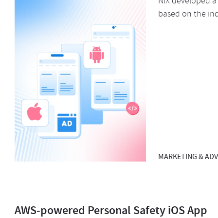
NIX developed a
based on the ind
MARKETING & ADV
AWS-powered Personal Safety iOS App