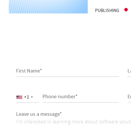
PUBLISHING
First Name*
L
Phone number*
E
+1
Leave us a message*