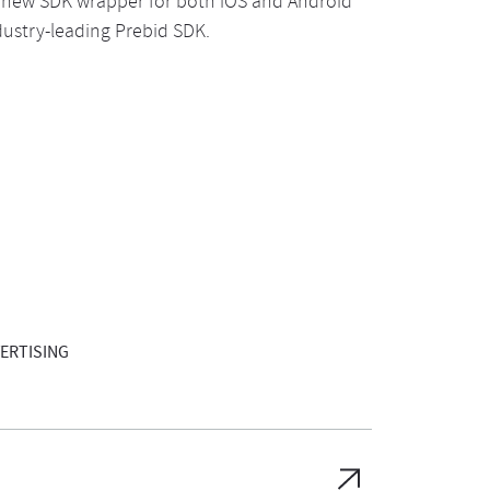
 new SDK wrapper for both iOS and Android
ustry-leading Prebid SDK.
ERTISING