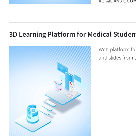
RETAIL AND E-CO
3D Learning Platform for Medical Studen
Web platform for
and slides from