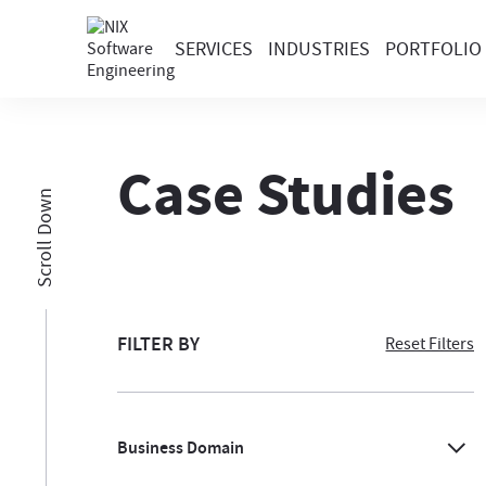
SERVICES
INDUSTRIES
PORTFOLIO
Case Studies
Scroll Down
FILTER BY
Reset Filters
Business Domain