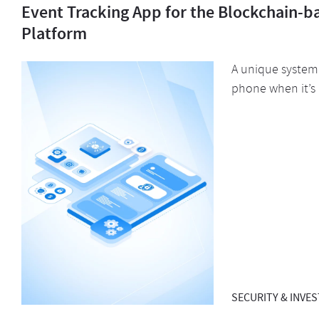
Event Tracking App for the Blockchain-b
Platform
A unique system 
phone when it’s 
SECURITY & INVE