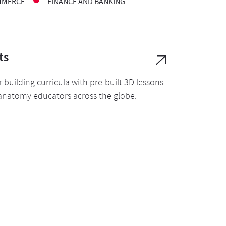
MMERCE
FINANCE AND BANKING
ts
 building curricula with pre-built 3D lessons
 anatomy educators across the globe.