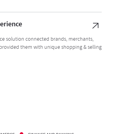
erience
ice solution connected brands, merchants,
provided them with unique shopping & selling