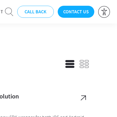
CALL BACK
CONTACT US
UT
olution