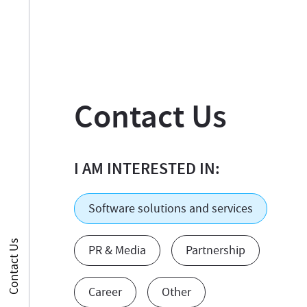
Contact Us
I AM INTERESTED IN:
Software solutions and services
Contact Us
PR & Media
Partnership
Career
Other