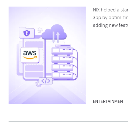
NIX helped a sta
app by optimizin
adding new feat
ENTERTAINMENT