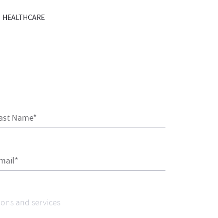
HEALTHCARE
ast Name*
mail*