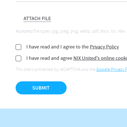
ATTACH FILE
Accepted file types: jpg, jpeg, png, webp, pdf, docx, txt, Max. 
I have read and I agree to the
Privacy Policy
I have read and agree
NIX United's online cook
This site is protected by reCAPTCHA and the
Google Privacy P