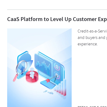
CaaS Platform to Level Up Customer Exp
Credit-as-a-Serv
and buyers and 
experience.