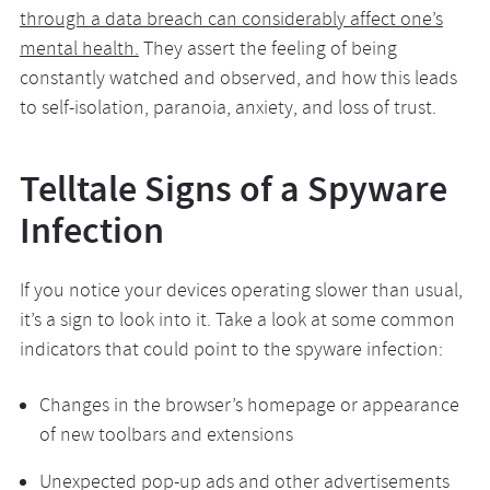
through a data breach can considerably affect one’s
mental health.
They assert the feeling of being
constantly watched and observed, and how this leads
to self-isolation, paranoia, anxiety, and loss of trust.
Telltale Signs of a Spyware
Infection
If you notice your devices operating slower than usual,
it’s a sign to look into it. Take a look at some common
indicators that could point to the spyware infection:
Changes in the browser’s homepage or appearance
of new toolbars and extensions
Unexpected pop-up ads and other advertisements