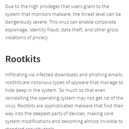
Due to the high privileges that users grant to the
system that monitors malware, the threat level can be
dangerously severe. This virus can enable corporate
espionage, identity fraud, data theft, and other gross
violations of privacy.
Rootkits
Infiltrating via infected downloads and phishing emails,
rootkits are notorious types of spyware that manage to
hide deep in the system. So much so that even
reinstalling the operating system may not get rid of the
virus. Rootkits are sophisticated malware that find their
way into the deepest parts of devices, making core
system modifications and becoming almost invisible to