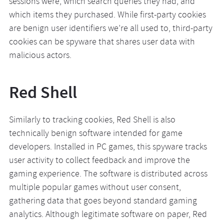
sessions were, which search queries they had, and
which items they purchased. While first-party cookies
are benign user identifiers we’re all used to, third-party
cookies can be spyware that shares user data with
malicious actors.
Red Shell
Similarly to tracking cookies, Red Shell is also
technically benign software intended for game
developers. Installed in PC games, this spyware tracks
user activity to collect feedback and improve the
gaming experience. The software is distributed across
multiple popular games without user consent,
gathering data that goes beyond standard gaming
analytics. Although legitimate software on paper, Red