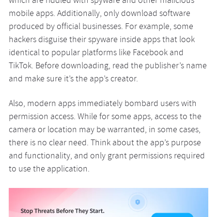
which are riddled with spyware and other malicious
mobile apps. Additionally, only download software
produced by official businesses. For example, some
hackers disguise their spyware inside apps that look
identical to popular platforms like Facebook and
TikTok. Before downloading, read the publisher’s name
and make sure it’s the app’s creator.
Also, modern apps immediately bombard users with
permission access. While for some apps, access to the
camera or location may be warranted, in some cases,
there is no clear need. Think about the app’s purpose
and functionality, and only grant permissions required
to use the application.