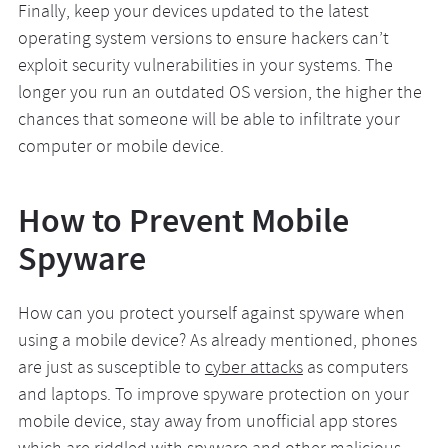
Finally, keep your devices updated to the latest
operating system versions to ensure hackers can’t
exploit security vulnerabilities in your systems. The
longer you run an outdated OS version, the higher the
chances that someone will be able to infiltrate your
computer or mobile device.
How to Prevent Mobile
Spyware
How can you protect yourself against spyware when
using a mobile device? As already mentioned, phones
are just as susceptible to
cyber attacks
as computers
and laptops. To improve spyware protection on your
mobile device, stay away from unofficial app stores