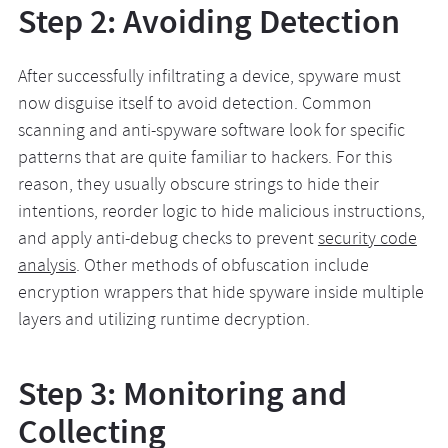
Step 2: Avoiding Detection
After successfully infiltrating a device, spyware must
now disguise itself to avoid detection. Common
scanning and anti-spyware software look for specific
patterns that are quite familiar to hackers. For this
reason, they usually obscure strings to hide their
intentions, reorder logic to hide malicious instructions,
and apply anti-debug checks to prevent
security code
analysis
. Other methods of obfuscation include
encryption wrappers that hide spyware inside multiple
layers and utilizing runtime decryption.
Step 3: Monitoring and
Collecting