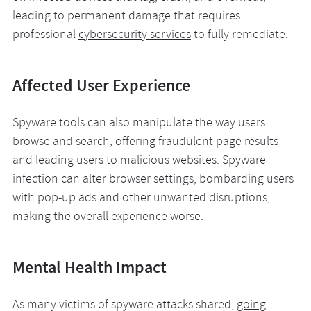
leading to permanent damage that requires
professional
cybersecurity services
to fully remediate.
Affected User Experience
Spyware tools can also manipulate the way users
browse and search, offering fraudulent page results
and leading users to malicious websites. Spyware
infection can alter browser settings, bombarding users
with pop-up ads and other unwanted disruptions,
making the overall experience worse.
Mental Health Impact
As many victims of spyware attacks shared,
going