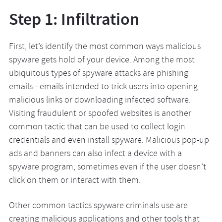
Step 1: Infiltration
First, let’s identify the most common ways malicious
spyware gets hold of your device. Among the most
ubiquitous types of spyware attacks are phishing
emails—emails intended to trick users into opening
malicious links or downloading infected software.
Visiting fraudulent or spoofed websites is another
common tactic that can be used to collect login
credentials and even install spyware. Malicious pop-up
ads and banners can also infect a device with a
spyware program, sometimes even if the user doesn’t
click on them or interact with them.
Other common tactics spyware criminals use are
creating malicious applications and other tools that