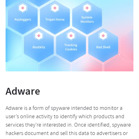
Adware
Adware is a form of spyware intended to monitor a
user’s online activity to identify which products and
services they’re interested in. Once identified, spyware
hackers document and sell this data to advertisers or