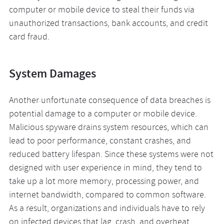
computer or mobile device to steal their funds via
unauthorized transactions, bank accounts, and credit
card fraud.
System Damages
Another unfortunate consequence of data breaches is
potential damage to a computer or mobile device.
Malicious spyware drains system resources, which can
lead to poor performance, constant crashes, and
reduced battery lifespan. Since these systems were not
designed with user experience in mind, they tend to
take up a lot more memory, processing power, and
internet bandwidth, compared to common software.
As a result, organizations and individuals have to rely
on infected devices that lag, crash, and overheat,