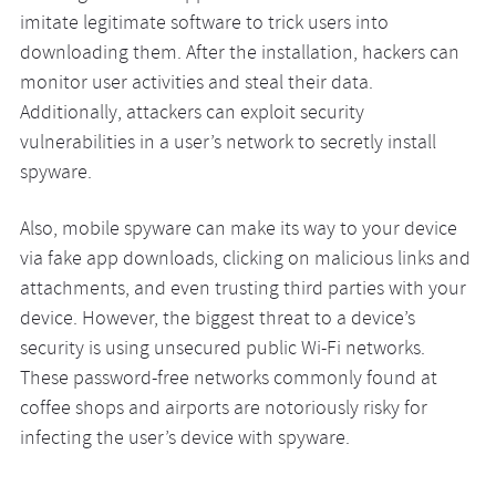
imitate legitimate software to trick users into
downloading them. After the installation, hackers can
monitor user activities and steal their data.
Additionally, attackers can exploit security
vulnerabilities in a user’s network to secretly install
spyware.
Also, mobile spyware can make its way to your device
via fake app downloads, clicking on malicious links and
attachments, and even trusting third parties with your
device. However, the biggest threat to a device’s
security is using unsecured public Wi-Fi networks.
These password-free networks commonly found at
coffee shops and airports are notoriously risky for
infecting the user’s device with spyware.