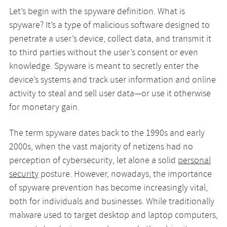
Let’s begin with the spyware definition. What is
spyware? It’s a type of malicious software designed to
penetrate a user’s device, collect data, and transmit it
to third parties without the user’s consent or even
knowledge. Spyware is meant to secretly enter the
device’s systems and track user information and online
activity to steal and sell user data—or use it otherwise
for monetary gain.
The term spyware dates back to the 1990s and early
2000s, when the vast majority of netizens had no
perception of cybersecurity, let alone a solid
personal
security
posture. However, nowadays, the importance
of spyware prevention has become increasingly vital,
both for individuals and businesses. While traditionally
malware used to target desktop and laptop computers,