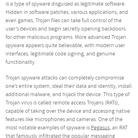
is a type of spyware disguised as legitimate software.
Hidden in software patches, various applications, and
even games, Trojan files can take full control of the
user’s devices and begin secretly opening backdoors
for other malicious programs. More advanced Trojan
spyware appears quite believable, with modern user
interfaces, legitimate code signing, and genuine
functionality.
Trojan spyware attacks can completely compromise
one’s entire system, steal their data and identity, install
additional malware, and hijack the device. This type of
Trojan virus is called remote access Trojans (RATs),
capable of taking over the device and accessing native
features like microphones and cameras. One of the
most notable examples of spyware is
Pegasus
, an RAT
that famously infiltrated the popular messaging