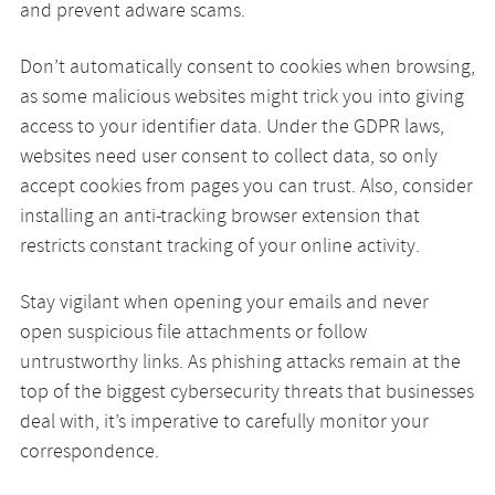
and prevent adware scams.
Don’t automatically consent to cookies when browsing,
as some malicious websites might trick you into giving
access to your identifier data. Under the GDPR laws,
websites need user consent to collect data, so only
accept cookies from pages you can trust. Also, consider
installing an anti-tracking browser extension that
restricts constant tracking of your online activity.
Stay vigilant when opening your emails and never
open suspicious file attachments or follow
untrustworthy links. As phishing attacks remain at the
top of the biggest cybersecurity threats that businesses
deal with, it’s imperative to carefully monitor your
correspondence.