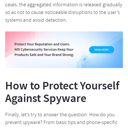
cases, the aggregated information is released gradually
so as not to cause noticeable disruptions to the user’s
systems and avoid detection.
How to Protect Yourself
Against Spyware
Finally, let’s try to answer the question: How do you
prevent spyware? From basic tips and phone-specific