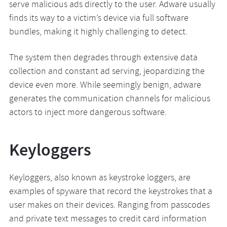
serve malicious ads directly to the user. Adware usually
finds its way to a victim’s device via full software
bundles, making it highly challenging to detect.
The system then degrades through extensive data
collection and constant ad serving, jeopardizing the
device even more. While seemingly benign, adware
generates the communication channels for malicious
actors to inject more dangerous software.
Keyloggers
Keyloggers, also known as keystroke loggers, are
examples of spyware that record the keystrokes that a
user makes on their devices. Ranging from passcodes
and private text messages to credit card information