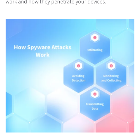
work and how they penetrate your devices.