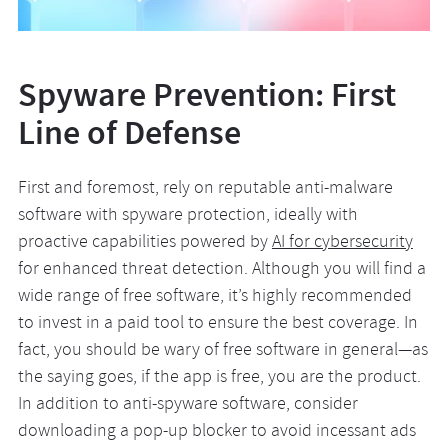
Spyware Prevention: First
Line of Defense
First and foremost, rely on reputable anti-malware
software with spyware protection, ideally with
proactive capabilities powered by
AI for cybersecurity
for enhanced threat detection. Although you will find a
wide range of free software, it’s highly recommended
to invest in a paid tool to ensure the best coverage. In
fact, you should be wary of free software in general—as
the saying goes, if the app is free, you are the product.
In addition to anti-spyware software, consider
downloading a pop-up blocker to avoid incessant ads