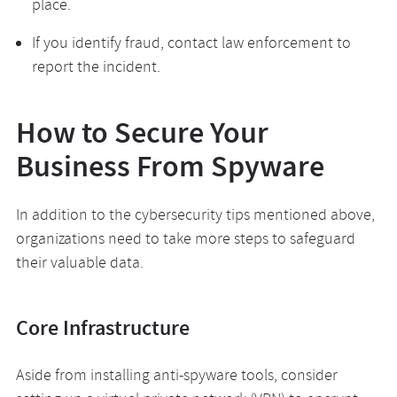
place.
If you identify fraud, contact law enforcement to
report the incident.
How to Secure Your
Business From Spyware
In addition to the cybersecurity tips mentioned above,
organizations need to take more steps to safeguard
their valuable data.
Core Infrastructure
Aside from installing anti-spyware tools, consider