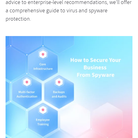
advice to enterprise-level recommendations, we’ll offer
a comprehensive guide to virus and spyware
protection.