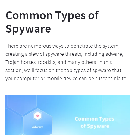
Common Types of
Spyware
There are numerous ways to penetrate the system,
creating a slew of spyware threats, including adware,
Trojan horses, rootkits, and many others. In this
section, we’ll focus on the top types of spyware that
your computer or mobile device can be susceptible to.