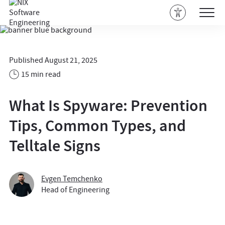
Published August 21, 2025
15 min read
What Is Spyware: Prevention
Tips, Common Types, and
Telltale Signs
Evgen Temchenko
Head of Engineering