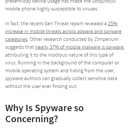
present-day device usage has made the ubiquitous
mobile phone highly susceptible to viruses.
In fact, the recent Gen Threat report revealed a
25%
increase in mobile threats across adware and spyware
categories
. Other research conducted by Zimperium
suggests that
nearly 37% of mobile malware is spyware
,
attributing it to the insidious nature of this type of
virus. Running in the background of the computer or
mobile operating system and hiding from the user,
spyware authors can gradually collect sensitive data
without the user ever finding out.
Why Is Spyware so
Concerning?