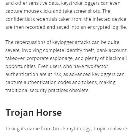
and other sensitive data, keystroke loggers can even
capture mouse clicks and take screenshots. The
confidential credentials taken from the infected device
are then recorded and saved into an encrypted log file.
The repercussions of keylogger attacks can be quite
severe, involving complete identity theft, bank account
takeover, corporate espionage, and plenty of blackmail
opportunities. Even users who have two-factor
authentication are at risk, as advanced keyloggers can
capture authentication codes and tokens, making
traditional security practices obsolete.
Trojan Horse
Taking its name from Greek mythology, Trojan malware