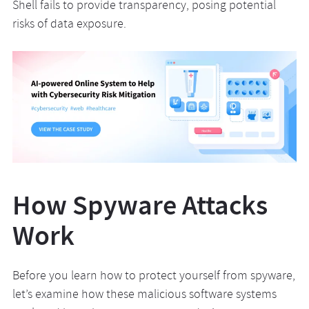
Shell fails to provide transparency, posing potential
risks of data exposure.
How Spyware Attacks
Work
Before you learn how to protect yourself from spyware,
let’s examine how these malicious software systems