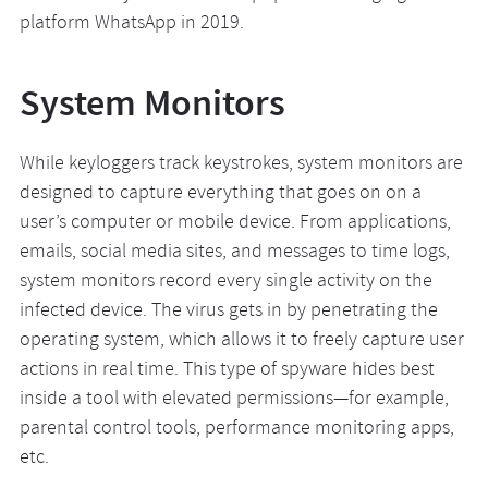
platform WhatsApp in 2019.
System Monitors
While keyloggers track keystrokes, system monitors are
designed to capture everything that goes on on a
user’s computer or mobile device. From applications,
emails, social media sites, and messages to time logs,
system monitors record every single activity on the
infected device. The virus gets in by penetrating the
operating system, which allows it to freely capture user
actions in real time. This type of spyware hides best
inside a tool with elevated permissions—for example,
parental control tools, performance monitoring apps,
etc.