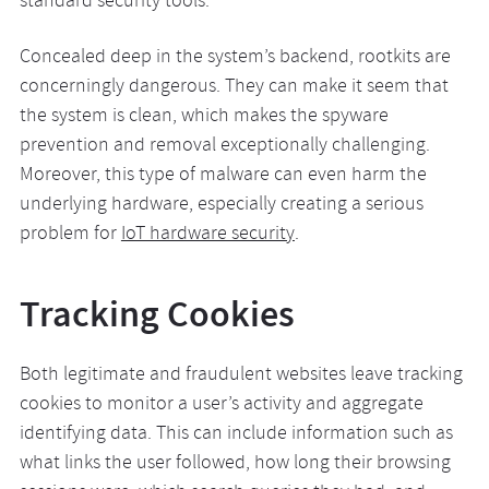
standard security tools.
Concealed deep in the system’s backend, rootkits are
concerningly dangerous. They can make it seem that
the system is clean, which makes the spyware
prevention and removal exceptionally challenging.
Moreover, this type of malware can even harm the
underlying hardware, especially creating a serious
problem for
IoT hardware security
.
Tracking Cookies
Both legitimate and fraudulent websites leave tracking
cookies to monitor a user’s activity and aggregate
identifying data. This can include information such as
what links the user followed, how long their browsing