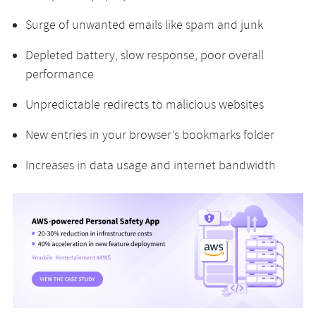
Surge of unwanted emails like spam and junk
Depleted battery, slow response, poor overall
performance
Unpredictable redirects to malicious websites
New entries in your browser’s bookmarks folder
Increases in data usage and internet bandwidth