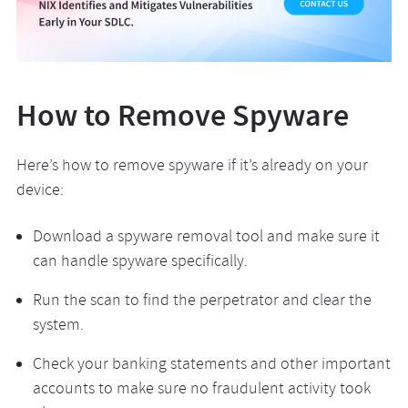
How to Remove Spyware
Here’s how to remove spyware if it’s already on your
device:
Download a spyware removal tool and make sure it
can handle spyware specifically.
Run the scan to find the perpetrator and clear the
system.
Check your banking statements and other important
accounts to make sure no fraudulent activity took