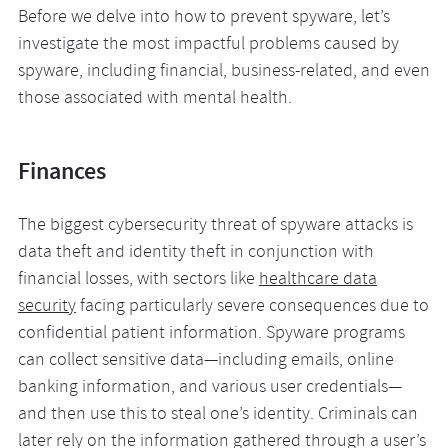
Before we delve into how to prevent spyware, let’s
investigate the most impactful problems caused by
spyware, including financial, business-related, and even
those associated with mental health.
Finances
The biggest cybersecurity threat of spyware attacks is
data theft and identity theft in conjunction with
financial losses, with sectors like
healthcare data
security
facing particularly severe consequences due to
confidential patient information. Spyware programs
can collect sensitive data—including emails, online
banking information, and various user credentials—
and then use this to steal one’s identity. Criminals can
later rely on the information gathered through a user’s