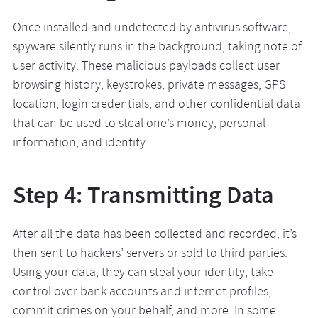
Once installed and undetected by antivirus software,
spyware silently runs in the background, taking note of
user activity. These malicious payloads collect user
browsing history, keystrokes, private messages, GPS
location, login credentials, and other confidential data
that can be used to steal one’s money, personal
information, and identity.
Step 4: Transmitting Data
After all the data has been collected and recorded, it’s
then sent to hackers’ servers or sold to third parties.
Using your data, they can steal your identity, take
control over bank accounts and internet profiles,
commit crimes on your behalf, and more. In some