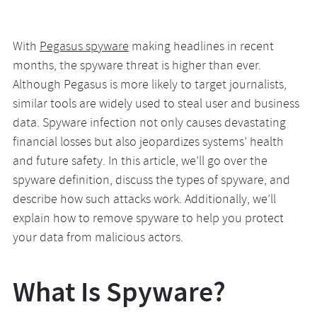
With
Pegasus spyware
making headlines in recent
months, the spyware threat is higher than ever.
Although Pegasus is more likely to target journalists,
similar tools are widely used to steal user and business
data. Spyware infection not only causes devastating
financial losses but also jeopardizes systems’ health
and future safety. In this article, we’ll go over the
spyware definition, discuss the types of spyware, and
describe how such attacks work. Additionally, we’ll
explain how to remove spyware to help you protect
your data from malicious actors.
What Is Spyware?