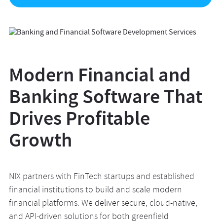
Modern Financial and
Banking Software That
Drives Profitable
Growth
NIX partners with FinTech startups and established
financial institutions to build and scale modern
financial platforms. We deliver secure, cloud-native,
and API-driven solutions for both greenfield