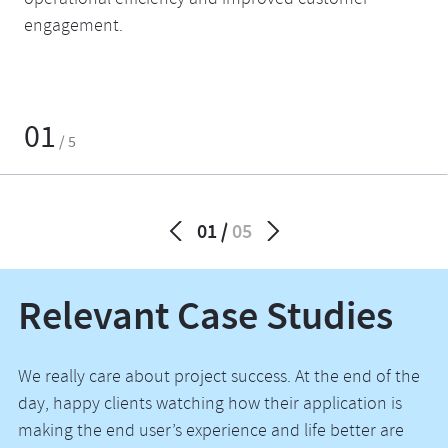
operational efficiency and improved customer
engagement.
01
/ 5
01
05
Relevant Case Studies
We really care about project success. At the end of the
day, happy clients watching how their application is
making the end user’s experience and life better are