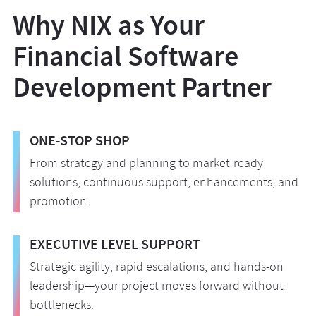
cooperation.
adherence to relevant regulatory standards,
transition to your operating environment.
Why NIX as Your
including AML, KYC, PCI DSS, and ePR.
Following launch, we shift focus to operational
Financial Software
excellence, providing continuous monitoring,
maintenance, and planned enhancements to
Development Partner
ensure peak performance and stability while
maintaining long-term value.
ONE-STOP SHOP
From strategy and planning to market-ready
solutions, continuous support, enhancements, and
promotion.
EXECUTIVE LEVEL SUPPORT
Strategic agility, rapid escalations, and hands-on
leadership—your project moves forward without
bottlenecks.