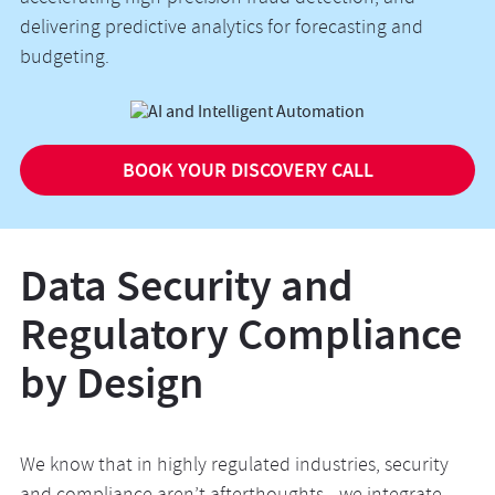
delivering predictive analytics for forecasting and
budgeting.
BOOK YOUR DISCOVERY CALL
Data Security and
Regulatory Compliance
by Design
We know that in highly regulated industries, security