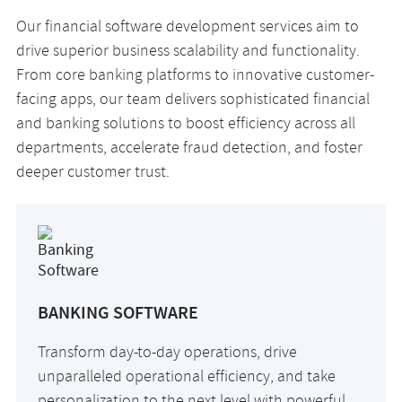
Our financial software development services aim to
drive superior business scalability and functionality.
From core banking platforms to innovative customer-
facing apps, our team delivers sophisticated financial
and banking solutions to boost efficiency across all
departments, accelerate fraud detection, and foster
deeper customer trust.
BANKING SOFTWARE
Transform day-to-day operations, drive
unparalleled operational efficiency, and take