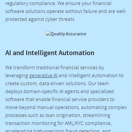
regulatory compliance. We ensure your financial
software solutions operate without failure and are well-
protected against cyber threats.
AI and Intelligent Automation
We transform traditional financial services by
leveraging
generative AI
and intelligent automation to
create custom, data-driven solutions. Our team
deploys domain-specific AI agents and specialized
software that enable financial service providers to
move beyond manual operations, automating complex
processes such as loan origination, streamlining
transaction monitoring for AML/KYC compliance,
accelerating high-precision fraud detection, and