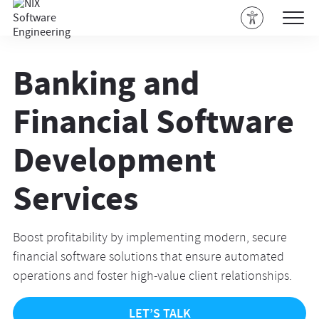
Banking and
Financial Software
Development
Services
Boost profitability by implementing modern, secure
financial software solutions that ensure automated
operations and foster high-value client relationships.
LET’S TALK