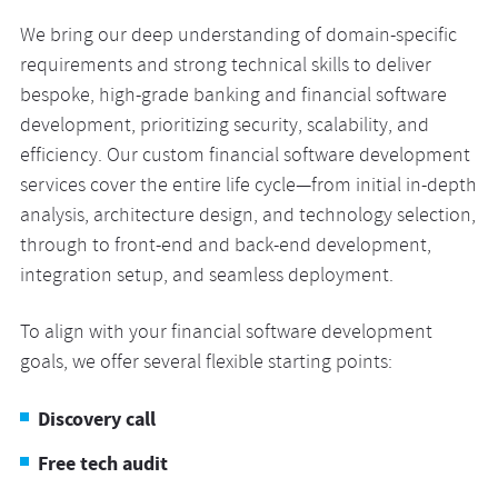
We bring our deep understanding of domain-specific
requirements and strong technical skills to deliver
bespoke, high-grade banking and financial software
development, prioritizing security, scalability, and
efficiency. Our custom financial software development
services cover the entire life cycle—from initial in-depth
analysis, architecture design, and technology selection,
through to front-end and back-end development,
integration setup, and seamless deployment.
To align with your financial software development
goals, we offer several flexible starting points:
Discovery call
Free tech audit