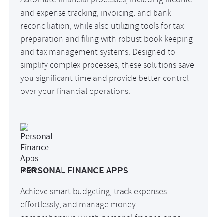
Automate financial processes, including income
and expense tracking, invoicing, and bank
reconciliation, while also utilizing tools for tax
preparation and filing with robust book keeping
and tax management systems. Designed to
simplify complex processes, these solutions save
you significant time and provide better control
over your financial operations.
PERSONAL FINANCE APPS
Achieve smart budgeting, track expenses
effortlessly, and manage money