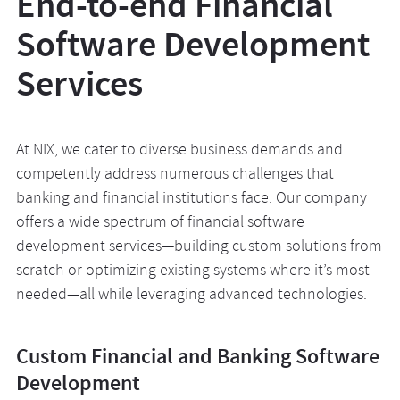
End-to-end Financial
Software Development
Services
At NIX, we cater to diverse business demands and
competently address numerous challenges that
banking and financial institutions face. Our company
offers a wide spectrum of financial software
development services—building custom solutions from
scratch or optimizing existing systems where it’s most
needed—all while leveraging advanced technologies.
Custom Financial and Banking Software
Development