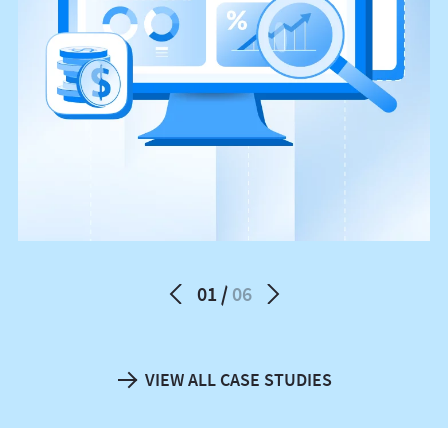
01
06
VIEW ALL CASE STUDIES