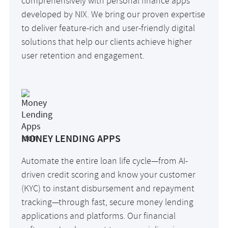
comprehensively with personal finance apps
developed by NIX. We bring our proven expertise
to deliver feature-rich and user-friendly digital
solutions that help our clients achieve higher
user retention and engagement.
MONEY LENDING APPS
Automate the entire loan life cycle—from AI-
driven credit scoring and know your customer
(KYC) to instant disbursement and repayment
tracking—through fast, secure money lending
applications and platforms. Our financial