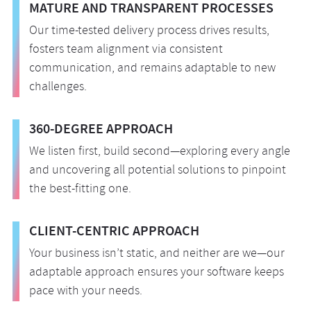
MATURE AND TRANSPARENT PROCESSES
Our time-tested delivery process drives results,
fosters team alignment via consistent
communication, and remains adaptable to new
challenges.
360-DEGREE APPROACH
We listen first, build second—exploring every angle
and uncovering all potential solutions to pinpoint
the best-fitting one.
CLIENT-CENTRIC APPROACH
Your business isn’t static, and neither are we—our
adaptable approach ensures your software keeps
pace with your needs.