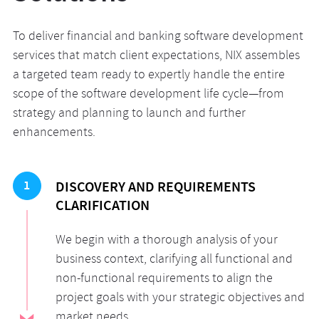
To deliver financial and banking software development
services that match client expectations, NIX assembles
a targeted team ready to expertly handle the entire
scope of the software development life cycle—from
strategy and planning to launch and further
enhancements.
1
DISCOVERY AND REQUIREMENTS
CLARIFICATION
We begin with a thorough analysis of your
business context, clarifying all functional and
non-functional requirements to align the
project goals with your strategic objectives and
market needs.