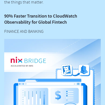
the things that matter.
90% Faster Transition to CloudWatch
A
Observability for Global Fintech
S
FINANCE AND BANKING
F