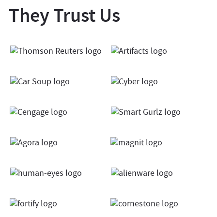
They Trust Us