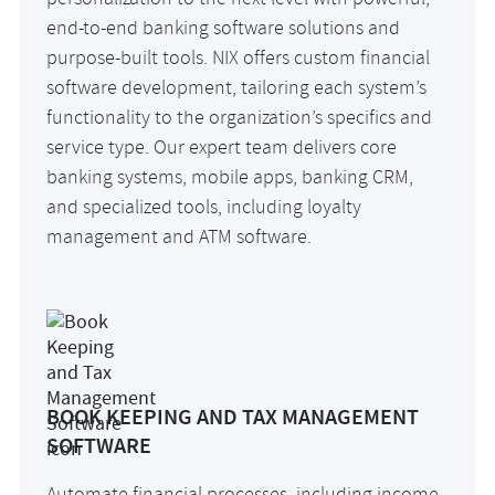
personalization to the next level with powerful,
end-to-end banking software solutions and
purpose-built tools. NIX offers custom financial
software development, tailoring each system’s
functionality to the organization’s specifics and
service type. Our expert team delivers core
banking systems, mobile apps, banking CRM,
and specialized tools, including loyalty
management and ATM software.
BOOK KEEPING AND TAX MANAGEMENT
SOFTWARE