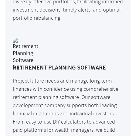
diversify effective portfolios, facilitating informed
investment decisions, timely alerts, and optimal
portfolio rebalancing.
RETIREMENT PLANNING SOFTWARE
Project future needs and manage long-term
finances with confidence using comprehensive
retirement planning software. Our software
development company supports both leading
financial institutions and individual investors.
From easy-to-use DIY calculators to advanced
paid platforms for wealth managers, we build