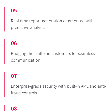
05
Real-time report generation augmented with
predictive analytics
06
Bridging the staff and customers for seamless
communication
07
Enterprise-grade security with built-in AML and anti-
fraud controls
08