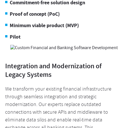
Commitment-free solution design
Proof of concept (PoC)
Minimum viable product (MVP)
Pilot
Integration and Modernization of
Legacy Systems
We transform your existing financial infrastructure
through seamless integration and strategic
modernization. Our experts replace outdated
connections with secure APIs and middleware to
eliminate data silos and enable real-time data