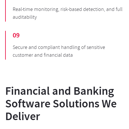
Real-time monitoring, risk-based detection, and full
auditability
09
Secure and compliant handling of sensitive
customer and financial data
Financial and Banking
Software Solutions We
Deliver