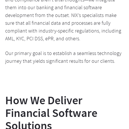
and compliance aren’t afterthoughts—we integrate
them into our banking and financial software
development from the outset. NIX’s specialists make
sure that all financial data and processes are fully
compliant with industry-specific regulations, including
AML, KYC, PCI DSS, ePR, and others.
Our primary goal is to establish a seamless technology
journey that yields significant results for our clients.
How We Deliver
Financial Software
Solutions