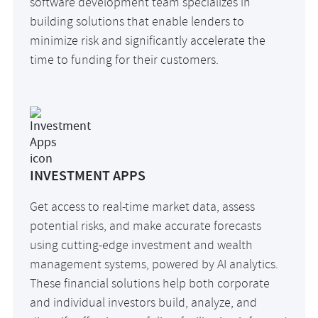
software development team specializes in
building solutions that enable lenders to
minimize risk and significantly accelerate the
time to funding for their customers.
INVESTMENT APPS
Get access to real-time market data, assess
potential risks, and make accurate forecasts
using cutting-edge investment and wealth
management systems, powered by AI analytics.
These financial solutions help both corporate
and individual investors build, analyze, and