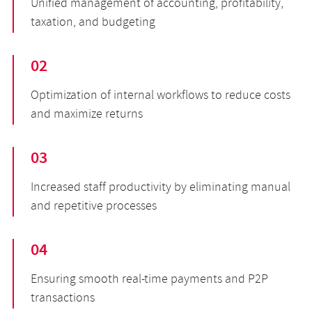
Unified management of accounting, profitability,
taxation, and budgeting
02
Optimization of internal workflows to reduce costs
and maximize returns
03
Increased staff productivity by eliminating manual
and repetitive processes
04
Ensuring smooth real-time payments and P2P
transactions