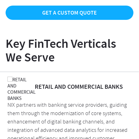
GET A CUSTOM QUOTE
Key FinTech Verticals
We Serve
RETAIL AND COMMERCIAL BANKS
NIX partners with banking service providers, guiding
them through the modernization of core systems,
enhancement of digital banking channels, and
integration of advanced data analytics for increased