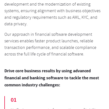
development and the modernization of existing
systems, ensuring alignment with business objectives
and regulatory requirements such as AML, KYC, and
data privacy.
Our approach in financial software development
services enables faster product launches, reliable
transaction performance, and scalable compliance
across the full life cycle of financial software.
Drive core business results by using advanced
financial and banking software to tackle the most
common industry challenges:
01