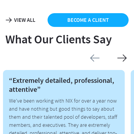
VIEW ALL
BECOME A CLIENT
What Our Clients Say
“Extremely detailed, professional,
attentive”
We’ve been working with NIX for over a year now
and have nothing but good things to say about
them and their talented pool of developers, staff
members, and executives. They are extremely
detailed, professional, attentive, and deliver top-