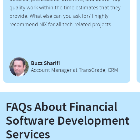
quality work within the time estimates that they
provide. What else can you ask for? I highly
recommend NIX for all tech-related projects.
Buzz Sharifi
Account Manager at TransGrade, CRM
FAQs About Financial
Software Development
Services