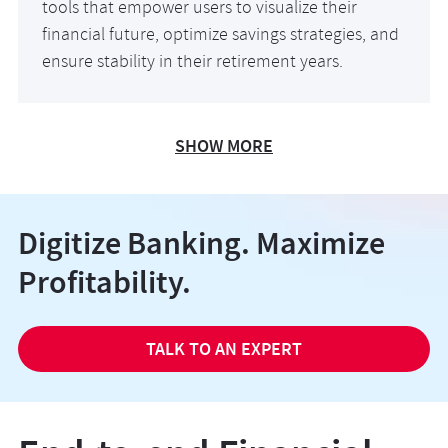
tools that empower users to visualize their
financial future, optimize savings strategies, and
ensure stability in their retirement years.
SHOW MORE
Digitize Banking. Maximize
Profitability.
TALK TO AN EXPERT