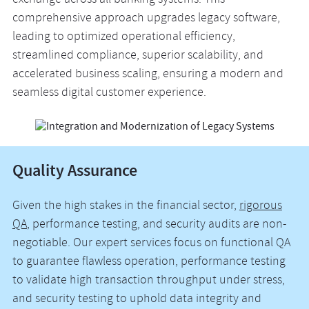
exchange across all banking systems. This
comprehensive approach upgrades legacy software,
leading to optimized operational efficiency,
streamlined compliance, superior scalability, and
accelerated business scaling, ensuring a modern and
seamless digital customer experience.
Quality Assurance
Given the high stakes in the financial sector,
rigorous
QA
, performance testing, and security audits are non-
negotiable. Our expert services focus on functional QA
to guarantee flawless operation, performance testing
to validate high transaction throughput under stress,
and security testing to uphold data integrity and