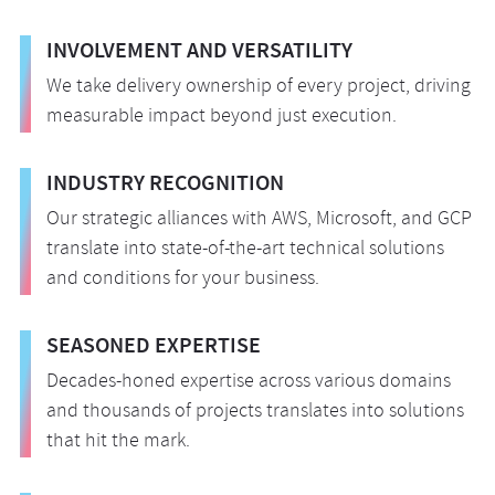
INVOLVEMENT AND VERSATILITY
We take delivery ownership of every project, driving
measurable impact beyond just execution.
INDUSTRY RECOGNITION
Our strategic alliances with AWS, Microsoft, and GCP
translate into state-of-the-art technical solutions
and conditions for your business.
SEASONED EXPERTISE
Decades-honed expertise across various domains
and thousands of projects translates into solutions
that hit the mark.