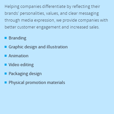
Helping companies differentiate by reflecting their
brands’ personalities, values, and clear messaging
through media expression, we provide companies with
better customer engagement and increased sales.
Branding
Graphic design and illustration
Animation
Video editing
Packaging design
Physical promotion materials