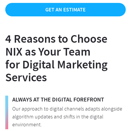
GET AN ESTIMATE
4 Reasons to Choose
NIX as Your Team
for Digital Marketing
Services
ALWAYS AT THE DIGITAL FOREFRONT
Our approach to digital channels adapts alongside
algorithm updates and shifts in the digital
environment.