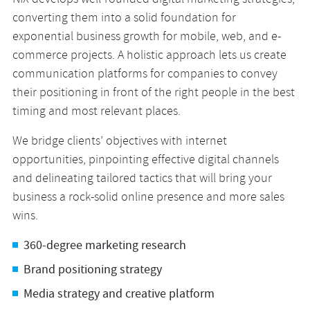
NIX develops well-rounded digital marketing strategies,
converting them into a solid foundation for
exponential business growth for mobile, web, and e-
commerce projects. A holistic approach lets us create
communication platforms for companies to convey
their positioning in front of the right people in the best
timing and most relevant places.
We bridge clients’ objectives with internet
opportunities, pinpointing effective digital channels
and delineating tailored tactics that will bring your
business a rock-solid online presence and more sales
wins.
360-degree marketing research
Brand positioning strategy
Media strategy and creative platform