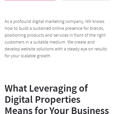
As a profound digital marketing company, NIX knows
Backed by deep analysis, we create short and long-term
NIX can help your sales go through the roof. Our
how to build a sustained online presence for brands,
strategies that will help you gain a leg up against
experts provide all aspects of digital marketing services
positioning products and services in front of the right
competitors by attracting users to your app both in-
for companies of any coverage—from a small local
customers in a suitable medium. We create and
store and outside. Our teams figure out growth
online store to global businesses. We look at e-
develop website solutions with a steady eye on results
avenues for your business, lifting apps’ visibility in app
commerce from various angles, attracting users with
for your scalable growth.
stores and enhancing their conversion paths.
SEO and advertisement and turning them into regular
customers with sophisticated UX and retention
marketing activities.
What Leveraging of
Digital Properties
Means for Your Business