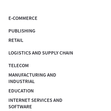
E-COMMERCE
PUBLISHING
RETAIL
LOGISTICS AND SUPPLY CHAIN
TELECOM
MANUFACTURING AND
INDUSTRIAL
EDUCATION
INTERNET SERVICES AND
SOFTWARE