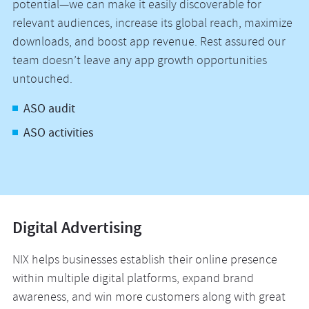
potential—we can make it easily discoverable for
relevant audiences, increase its global reach, maximize
downloads, and boost app revenue. Rest assured our
team doesn’t leave any app growth opportunities
untouched.
ASO audit
ASO activities
Digital Advertising
NIX helps businesses establish their online presence
within multiple digital platforms, expand brand
awareness, and win more customers along with great