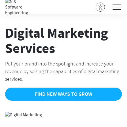
Digital Marketing
Services
Put your brand into the spotlight and increase your
revenue by seizing the capabilities of digital marketing
services.
FIND NEW WAYS TO GROW