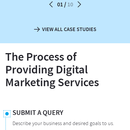
01
10
VIEW ALL CASE STUDIES
The Process of
Providing Digital
Marketing Services
SUBMIT A QUERY
Describe your business and desired goals to us.