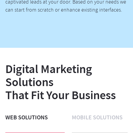
captivated leads at your door. Based on your needs we
can start from scratch or enhance existing interfaces.
Digital Marketing
Solutions
That Fit Your Business
WEB SOLUTIONS
MOBILE SOLUTIONS