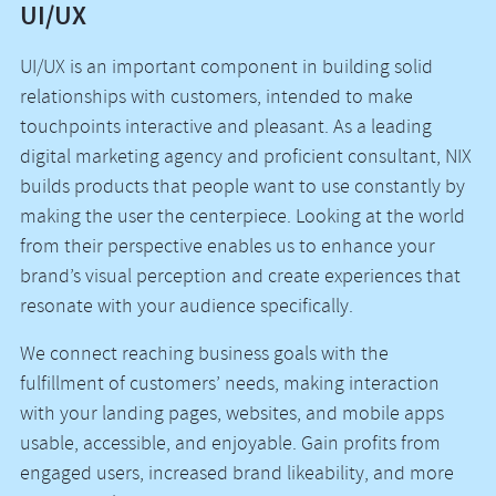
UI/UX
UI/UX is an important component in building solid
relationships with customers, intended to make
touchpoints interactive and pleasant. As a leading
digital marketing agency and proficient consultant, NIX
builds products that people want to use constantly by
making the user the centerpiece. Looking at the world
from their perspective enables us to enhance your
brand’s visual perception and create experiences that
resonate with your audience specifically.
We connect reaching business goals with the
fulfillment of customers’ needs, making interaction
with your landing pages, websites, and mobile apps
usable, accessible, and enjoyable. Gain profits from
engaged users, increased brand likeability, and more