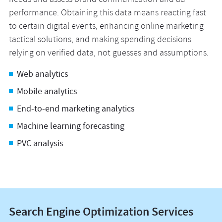
needs and assess brand communication and ad
performance. Obtaining this data means reacting fast
to certain digital events, enhancing online marketing
tactical solutions, and making spending decisions
relying on verified data, not guesses and assumptions.
Web analytics
Mobile analytics
End-to-end marketing analytics
Machine learning forecasting
PVC analysis
Search Engine Optimization Services