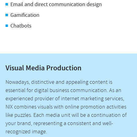
Email and direct communication design
Gamification
Chatbots
Visual Media Production
Nowadays, distinctive and appealing content is
essential for digital business communication. As an
experienced provider of internet marketing services,
NIX combines visuals with online promotion activities
like puzzles. Each media unit will be a continuation of
your brand, representing a consistent and well-
recognized image.