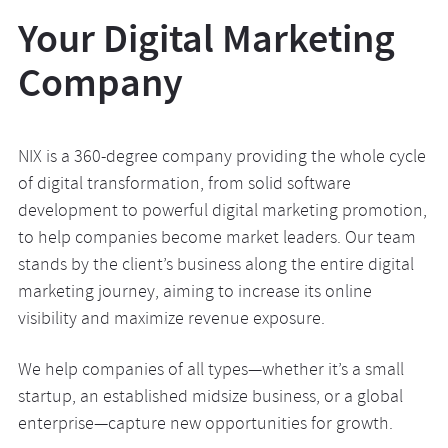
Your Digital Marketing
Company
NIX is a 360-degree company providing the whole cycle
of digital transformation, from solid software
development to powerful digital marketing promotion,
to help companies become market leaders. Our team
stands by the client’s business along the entire digital
marketing journey, aiming to increase its online
visibility and maximize revenue exposure.
We help companies of all types—whether it’s a small
startup, an established midsize business, or a global
enterprise—capture new opportunities for growth.