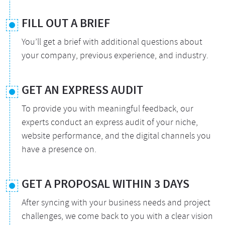
FILL OUT A BRIEF
You’ll get a brief with additional questions about
your company, previous experience, and industry.
GET AN EXPRESS AUDIT
To provide you with meaningful feedback, our
experts conduct an express audit of your niche,
website performance, and the digital channels you
have a presence on.
GET A PROPOSAL WITHIN 3 DAYS
After syncing with your business needs and project
challenges, we come back to you with a clear vision