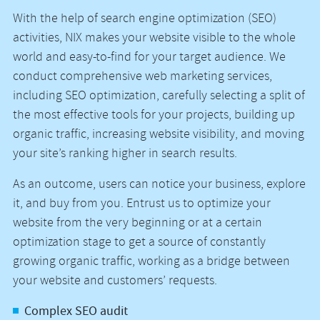
With the help of search engine optimization (SEO)
activities, NIX makes your website visible to the whole
world and easy-to-find for your target audience. We
conduct comprehensive web marketing services,
including SEO optimization, carefully selecting a split of
the most effective tools for your projects, building up
organic traffic, increasing website visibility, and moving
your site’s ranking higher in search results.
As an outcome, users can notice your business, explore
it, and buy from you. Entrust us to optimize your
website from the very beginning or at a certain
optimization stage to get a source of constantly
growing organic traffic, working as a bridge between
your website and customers’ requests.
Complex SEO audit