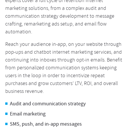
experts cover a full cycle of retention internet
marketing solutions, from a complex audit and
communication strategy development to message
crafting, remarketing ads setup, and email flow
automation.
Reach your audience in-app, on your website through
pop-ups and chatbot internet marketing services, and
continuing into inboxes through opt-in emails. Benefit
from personalized communication systems keeping
users in the loop in order to incentivize repeat
purchases and grow customers’ LTV, ROI, and overall
business revenue.
Audit and communication strategy
Email marketing
SMS, push, and in-app messages