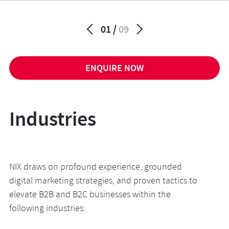
01
09
ENQUIRE NOW
Industries
NIX draws on profound experience, grounded
digital marketing strategies, and proven tactics to
elevate B2B and B2C businesses within the
following
industries
: