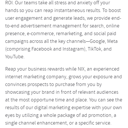
ROI. Our teams take all stress and anxiety off your
hands so you can reap instantaneous results. To boost
user engagement and generate leads, we provide end-
to-end advertisement management for search, online
presence, e-commerce, remarketing, and social paid
campaigns across all the key channels—Google, Meta
(comprising Facebook and Instagram), TikTok, and
YouTube.
Reap your business rewards while NIX, an experienced
internet marketing company, grows your exposure and
convinces prospects to purchase from you by
showcasing your brand in front of relevant audiences
at the most opportune time and place. You can see the
results of our digital marketing expertise with your own
eyes by utilizing a whole package of ad promotion, a
single channel enhancement, or a specific service.