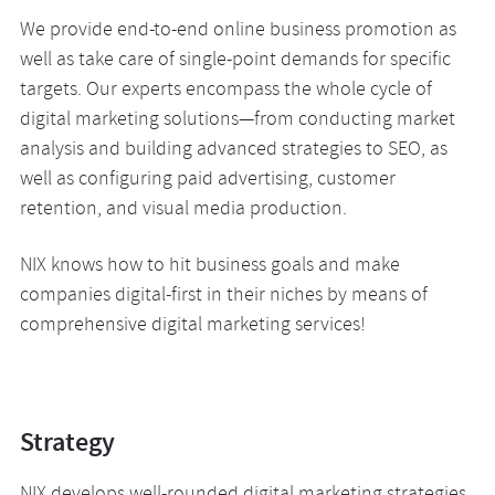
We provide end-to-end online business promotion as
well as take care of single-point demands for specific
targets. Our experts encompass the whole cycle of
digital marketing solutions—from conducting market
analysis and building advanced strategies to SEO, as
well as configuring paid advertising, customer
retention, and visual media production.
NIX knows how to hit business goals and make
companies digital-first in their niches by means of
comprehensive digital marketing services!
Strategy