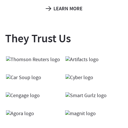
LEARN MORE
They Trust Us