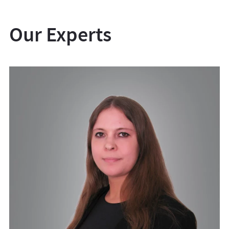
Our Experts