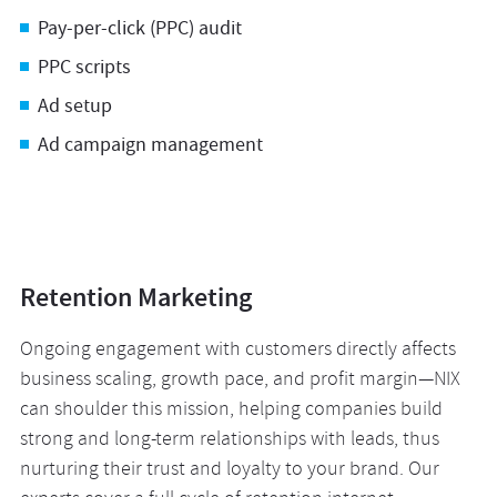
Pay-per-click (PPC) audit
PPC scripts
Ad setup
Ad campaign management
Retention Marketing
Ongoing engagement with customers directly affects
business scaling, growth pace, and profit margin—NIX
can shoulder this mission, helping companies build
strong and long-term relationships with leads, thus
nurturing their trust and loyalty to your brand. Our