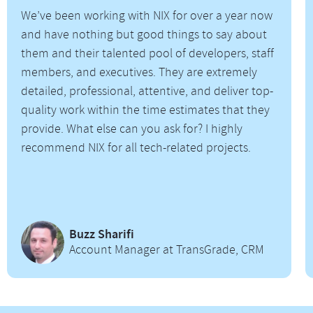
We’ve been working with NIX for over a year now
and have nothing but good things to say about
them and their talented pool of developers, staff
members, and executives. They are extremely
detailed, professional, attentive, and deliver top-
quality work within the time estimates that they
provide. What else can you ask for? I highly
recommend NIX for all tech-related projects.
Buzz Sharifi
Account Manager at TransGrade, CRM