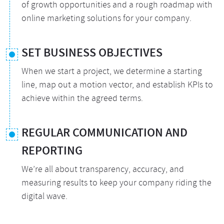
of growth opportunities and a rough roadmap with
online marketing solutions for your company.
SET BUSINESS OBJECTIVES
When we start a project, we determine a starting
line, map out a motion vector, and establish KPIs to
achieve within the agreed terms.
REGULAR COMMUNICATION AND
REPORTING
We’re all about transparency, accuracy, and
measuring results to keep your company riding the
digital wave.