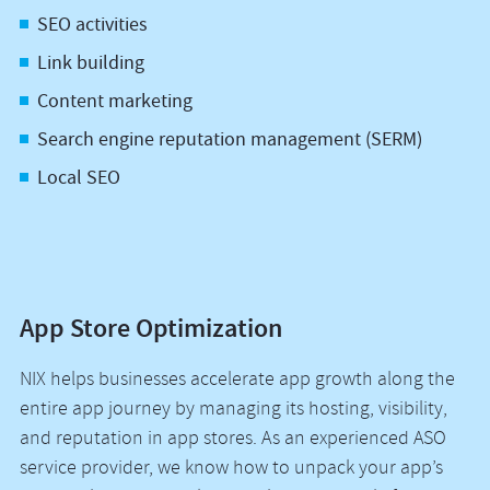
SEO activities
Link building
Content marketing
Search engine reputation management (SERM)
Local SEO
App Store Optimization
NIX helps businesses accelerate app growth along the
entire app journey by managing its hosting, visibility,
and reputation in app stores. As an experienced ASO
service provider, we know how to unpack your app’s