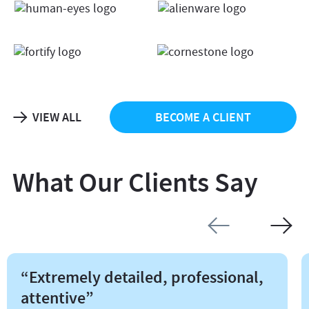
VIEW ALL
BECOME A CLIENT
What Our Clients Say
“Extremely detailed, professional,
attentive”