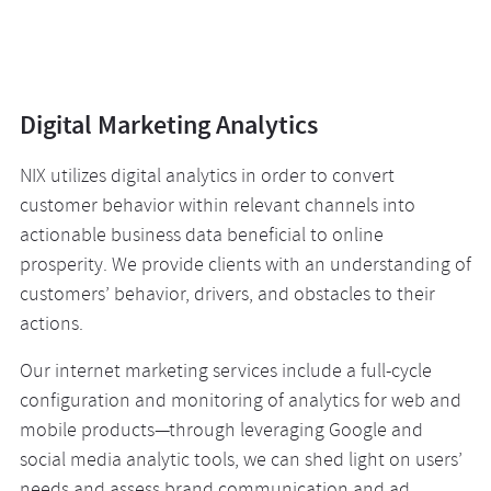
Digital Marketing Analytics
NIX utilizes digital analytics in order to convert
customer behavior within relevant channels into
actionable business data beneficial to online
prosperity. We provide clients with an understanding of
customers’ behavior, drivers, and obstacles to their
actions.
Our internet marketing services include a full-cycle
configuration and monitoring of analytics for web and
mobile products—through leveraging Google and
social media analytic tools, we can shed light on users’