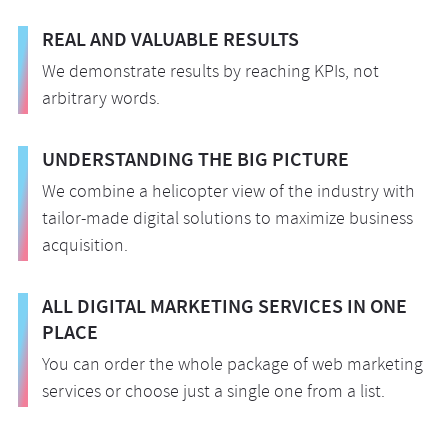
REAL AND VALUABLE RESULTS
We demonstrate results by reaching KPIs, not
arbitrary words.
UNDERSTANDING THE BIG PICTURE
We combine a helicopter view of the industry with
tailor-made digital solutions to maximize business
acquisition.
ALL DIGITAL MARKETING SERVICES IN ONE
PLACE
You can order the whole package of web marketing
services or choose just a single one from a list.