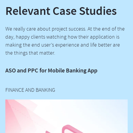
Relevant Case Studies
We really care about project success. At the end of the
day, happy clients watching how their application is
making the end user’s experience and life better are
the things that matter.
ASO and PPC for Mobile Banking App
P
Of
FINANCE AND BANKING
R