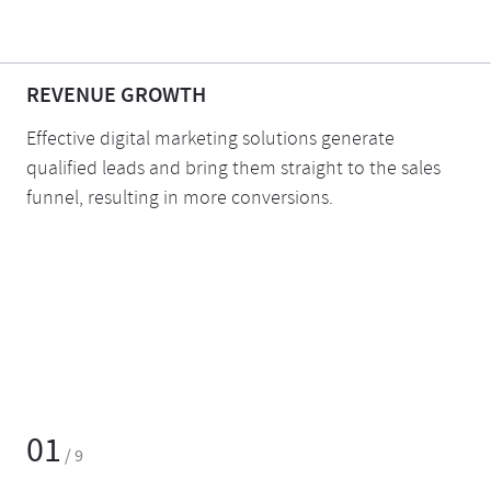
REVENUE GROWTH
Effective digital marketing solutions generate
qualified leads and bring them straight to the sales
funnel, resulting in more conversions.
01
/ 9