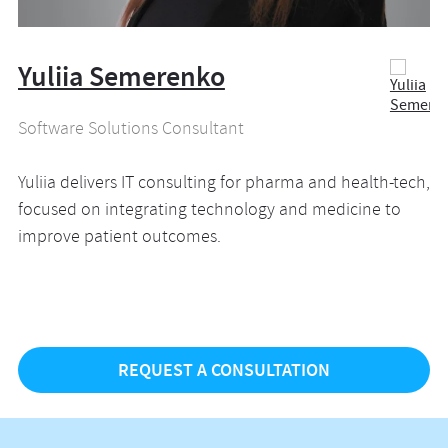
Yuliia Semerenko
Software Solutions Consultant
Yuliia delivers IT consulting for pharma and health-tech,
focused on integrating technology and medicine to
improve patient outcomes.
REQUEST A CONSULTATION