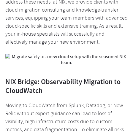
address these needs, at NIX, we provide clients with
cloud migration consulting and knowledge-transfer
services, equipping your team members with advanced
cloud-specific skills and extensive training. As a result,
your in-house specialists will successfully and
effectively manage your new environment.
NIX Bridge: Observability Migration to
CloudWatch
Moving to CloudWatch from Splunk, Datadog, or New
Relic without expert guidance can lead to loss of
visibility, high infrastructure costs due to custom
metrics, and data fragmentation. To eliminate all risks