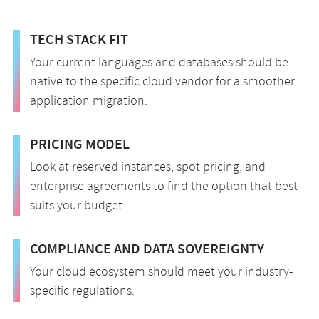
TECH STACK FIT
Your current languages and databases should be
native to the specific cloud vendor for a smoother
application migration.
PRICING MODEL
Look at reserved instances, spot pricing, and
enterprise agreements to find the option that best
suits your budget.
COMPLIANCE AND DATA SOVEREIGNTY
Your cloud ecosystem should meet your industry-
specific regulations.