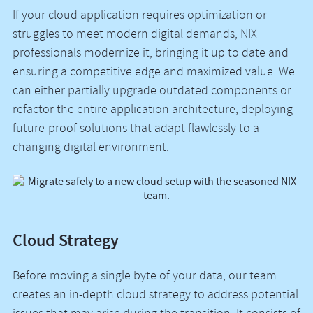
If your cloud application requires optimization or
struggles to meet modern digital demands, NIX
professionals modernize it, bringing it up to date and
ensuring a competitive edge and maximized value. We
can either partially upgrade outdated components or
refactor the entire application architecture, deploying
future-proof solutions that adapt flawlessly to a
changing digital environment.
Cloud Strategy
Before moving a single byte of your data, our team
creates an in-depth cloud strategy to address potential