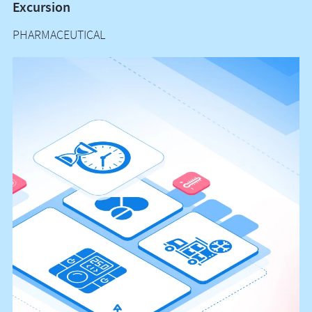
Excursion
T
PHARMACEUTICAL
H