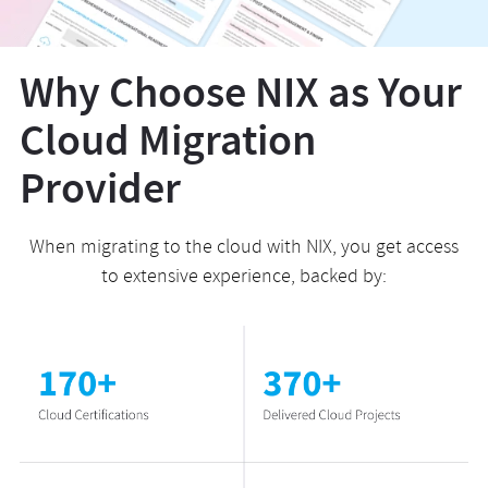
Why Choose NIX as Your
Cloud Migration
Provider
When migrating to the cloud with NIX, you get access
to extensive experience, backed by: