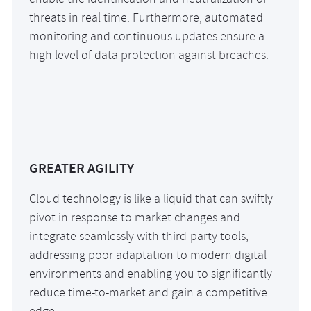
enable the identification and neutralization of
threats in real time. Furthermore, automated
monitoring and continuous updates ensure a
high level of data protection against breaches.
GREATER AGILITY
Cloud technology is like a liquid that can swiftly
pivot in response to market changes and
integrate seamlessly with third-party tools,
addressing poor adaptation to modern digital
environments and enabling you to significantly
reduce time-to-market and gain a competitive