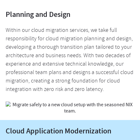
Planning and Design
Within our cloud migration services, we take full
responsibility for cloud migration planning and design,
developing a thorough transition plan tailored to your
architecture and business needs. With two decades of
experience and extensive technical knowledge, our
professional team plans and designs a successful cloud
migration, creating a strong foundation for cloud
integration with zero risk and zero latency.
Cloud Application Modernization