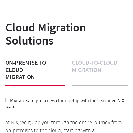
Cloud Migration
Solutions
ON-PREMISE TO
CLOUD-TO-CLOUD
CLOUD
MIGRATION
MIGRATION
At NIX, we guide you through the entire journey from
When your current cloud vendor doesn’t match your
Our seasoned team builds a unique, customized cloud
on-premises to the cloud, starting with a
changed needs, switching in the blink of an eye is one
space for you, combining the strengths of different