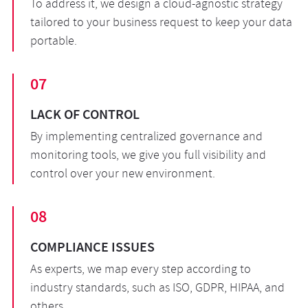
To address it, we design a cloud-agnostic strategy
tailored to your business request to keep your data
portable.
07
LACK OF CONTROL
By implementing centralized governance and
monitoring tools, we give you full visibility and
control over your new environment.
08
COMPLIANCE ISSUES
As experts, we map every step according to
industry standards, such as ISO, GDPR, HIPAA, and
others.