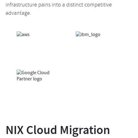
infrastructure pains into a distinct competitive
advantage.
NIX Cloud Migration