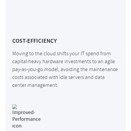
COST-EFFICIENCY
Moving to the cloud shifts your IT spend from
capital-heavy hardware investments to an agile
pay-as-you-go model, avoiding the maintenance
costs associated with idle servers and data
center management.