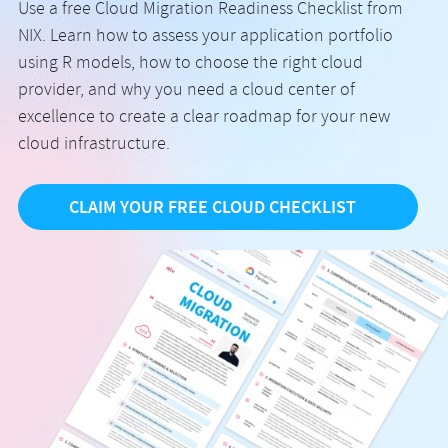
Use a free Cloud Migration Readiness Checklist from
NIX. Learn how to assess your application portfolio
using R models, how to choose the right cloud
provider, and why you need a cloud center of
excellence to create a clear roadmap for your new
cloud infrastructure.
CLAIM YOUR FREE CLOUD CHECKLIST