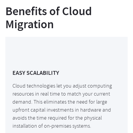
Benefits of Cloud
Migration
EASY SCALABILITY
Cloud technologies let you adjust computing
resources in real time to match your current
demand. This eliminates the need for large
upfront capital investments in hardware and
avoids the time required for the physical
installation of on-premises systems.