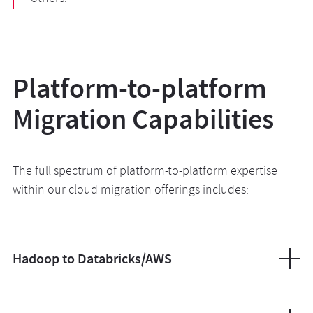
Platform-to-platform
Migration Capabilities
The full spectrum of platform-to-platform expertise
within our cloud migration offerings includes:
Hadoop to Databricks/AWS
We migrate workloads and your legacy HDFS clusters
from on-prem systems to modern Lakehouse