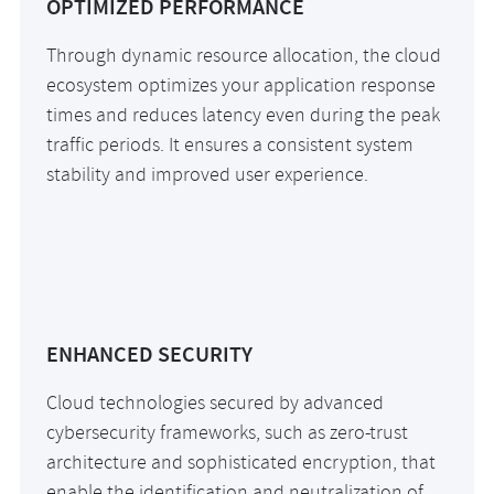
OPTIMIZED PERFORMANCE
Through dynamic resource allocation, the cloud
ecosystem optimizes your application response
times and reduces latency even during the peak
traffic periods. It ensures a consistent system
stability and improved user experience.
ENHANCED SECURITY
Cloud technologies secured by advanced
cybersecurity frameworks, such as zero-trust
architecture and sophisticated encryption, that