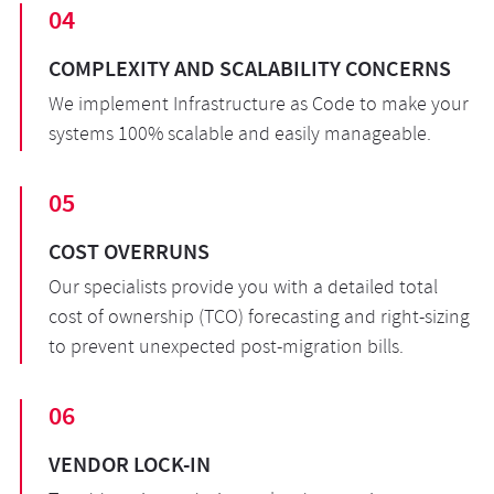
04
COMPLEXITY AND SCALABILITY CONCERNS
We implement Infrastructure as Code to make your
systems 100% scalable and easily manageable.
05
COST OVERRUNS
Our specialists provide you with a detailed total
cost of ownership (TCO) forecasting and right-sizing
to prevent unexpected post-migration bills.
06
VENDOR LOCK-IN