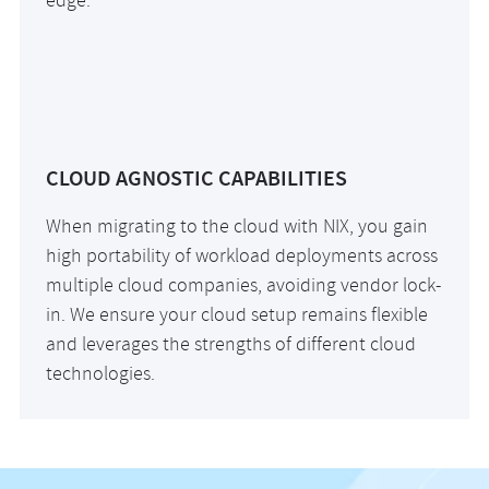
edge.
CLOUD AGNOSTIC CAPABILITIES
When migrating to the cloud with NIX, you gain
high portability of workload deployments across
multiple cloud companies, avoiding vendor lock-
in. We ensure your cloud setup remains flexible
and leverages the strengths of different cloud
technologies.