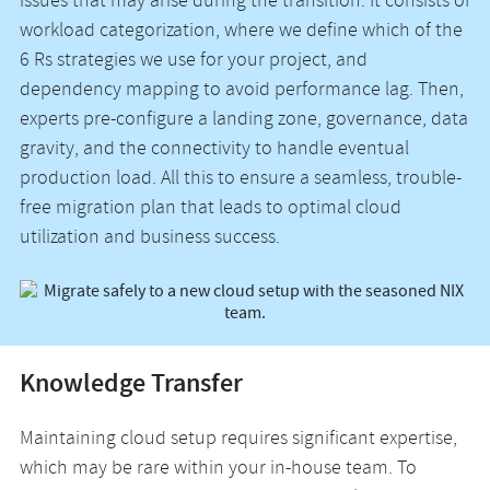
issues that may arise during the transition. It consists of
workload categorization, where we define which of the
6 Rs strategies we use for your project, and
dependency mapping to avoid performance lag. Then,
experts pre-configure a landing zone, governance, data
gravity, and the connectivity to handle eventual
production load. All this to ensure a seamless, trouble-
free migration plan that leads to optimal cloud
utilization and business success.
Knowledge Transfer
Maintaining cloud setup requires significant expertise,
which may be rare within your in-house team. To