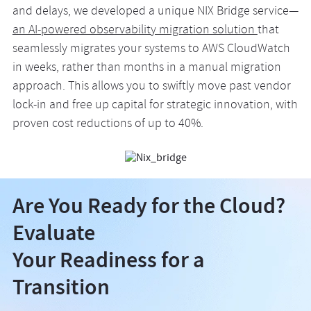
and delays, we developed a unique NIX Bridge service—
an AI-powered observability migration solution
that
seamlessly migrates your systems to AWS CloudWatch
in weeks, rather than months in a manual migration
approach. This allows you to swiftly move past vendor
lock-in and free up capital for strategic innovation, with
proven cost reductions of up to 40%.
Are You Ready for the Cloud?
Evaluate
Your Readiness for a
Transition