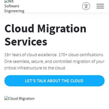
Cloud Migration
Services
18+ Years of cloud excellence. 170+ cloud certifications.
One seamless, secure, and controlled migration of your
critical infrastructure to the cloud.
LET’S TALK ABOUT THE CLOUD