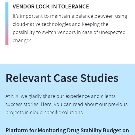
VENDOR LOCK-IN TOLERANCE
It’s important to maintain a balance between using
cloud-native technologies and keeping the
possibility to switch vendors in case of unexpected
changes.
Relevant Case Studies
At NIX, we gladly share our experience and clients’
success stories. Here, you can read about our previous
projects in cloud-specific solutions.
Platform for Monitoring Drug Stability Budget on
A