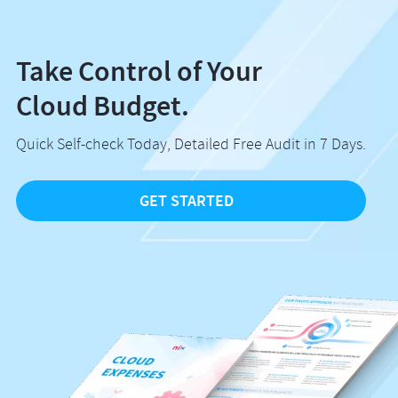
Take Control of Your
Cloud Budget.
Quick Self-check Today, Detailed Free Audit in 7 Days.
GET STARTED