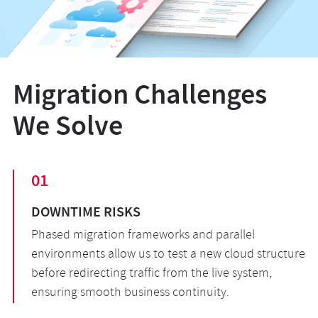
Migration Challenges
We Solve
01
DOWNTIME RISKS
Phased migration frameworks and parallel
environments allow us to test a new cloud structure
before redirecting traffic from the live system,
ensuring smooth business continuity.