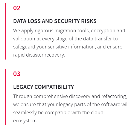
02
DATA LOSS AND SECURITY RISKS
We apply rigorous migration tools, encryption and
validation at every stage of the data transfer to
safeguard your sensitive information, and ensure
rapid disaster recovery.
03
LEGACY COMPATIBILITY
Through comprehensive discovery and refactoring,
we ensure that your legacy parts of the software will
seamlessly be compatible with the cloud
ecosystem.