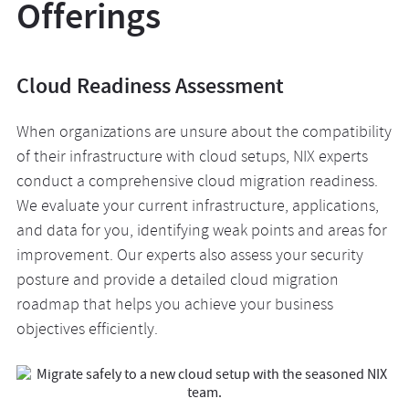
Offerings
Cloud Readiness Assessment
When organizations are unsure about the compatibility
of their infrastructure with cloud setups, NIX experts
conduct a comprehensive cloud migration readiness.
We evaluate your current infrastructure, applications,
and data for you, identifying weak points and areas for
improvement. Our experts also assess your security
posture and provide a detailed cloud migration
roadmap that helps you achieve your business
objectives efficiently.