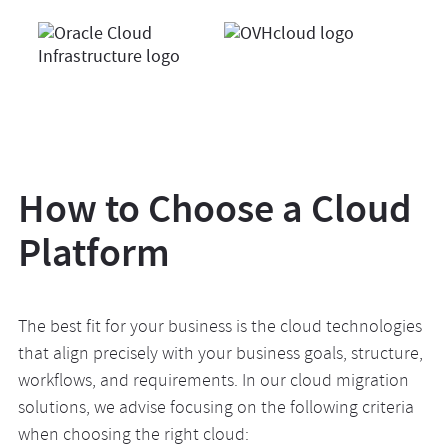
How to Choose a Cloud
Platform
The best fit for your business is the cloud technologies
that align precisely with your business goals, structure,
workflows, and requirements. In our cloud migration
solutions, we advise focusing on the following criteria
when choosing the right cloud: