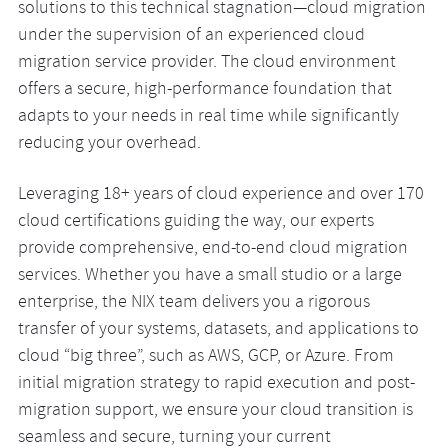
solutions to this technical stagnation—cloud migration
under the supervision of an experienced cloud
migration service provider. The cloud environment
offers a secure, high-performance foundation that
adapts to your needs in real time while significantly
reducing your overhead.
Leveraging 18+ years of cloud experience and over 170
cloud certifications guiding the way, our experts
provide comprehensive, end-to-end cloud migration
services. Whether you have a small studio or a large
enterprise, the NIX team delivers you a rigorous
transfer of your systems, datasets, and applications to
cloud “big three”, such as AWS, GCP, or Azure. From
initial migration strategy to rapid execution and post-
migration support, we ensure your cloud transition is
seamless and secure, turning your current