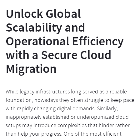
Unlock Global
Scalability and
Operational Efficiency
with a Secure Cloud
Migration
While legacy infrastructures long served as a reliable
foundation, nowadays they often struggle to keep pace
with rapidly changing digital demands. Similarly,
inappropriately established or underoptimized cloud
setups may introduce complexities that hinder rather
than help your progress. One of the most efficient