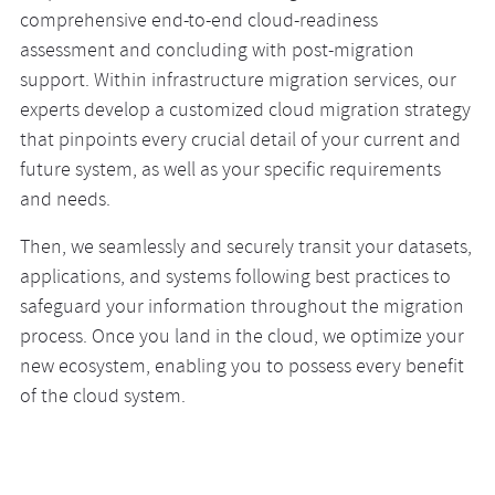
comprehensive end-to-end cloud-readiness
of the best cloud migration solutions we provide.
cloud technologies and adjusting it to your specific
assessment and concluding with post-migration
Whether it’s AWS, Google Cloud Platform, Azure, IBM
business needs. Tailored to your current requirements
support. Within infrastructure migration services, our
Cloud, or Oracle Cloud—we smoothly and safely transit
and industry regulations, a hybrid cloud setup provides
experts develop a customized cloud migration strategy
your data and applications, empowering you to
you with the opportunity to leverage the flexibility of
that pinpoints every crucial detail of your current and
leverage the strengths of an alternative cloud and grow
AWS or Google Cloud while maintaining the advantages
future system, as well as your specific requirements
your capacity and business.
of Microsoft Azure or the control of on-premises setups.
and needs.
Then, we seamlessly and securely transit your datasets,
applications, and systems following best practices to
safeguard your information throughout the migration
process. Once you land in the cloud, we optimize your
new ecosystem, enabling you to possess every benefit
of the cloud system.