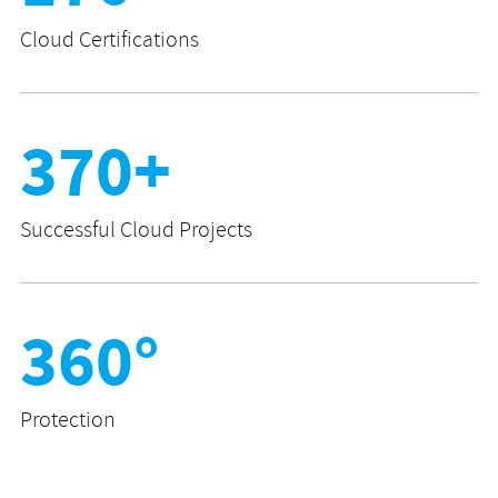
Cloud Certifications
370+
Successful Cloud Projects
360°
Protection