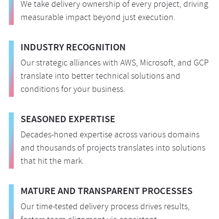
We take delivery ownership of every project, driving
measurable impact beyond just execution.
INDUSTRY RECOGNITION
Our strategic alliances with AWS, Microsoft, and GCP
translate into better technical solutions and
conditions for your business.
SEASONED EXPERTISE
Decades-honed expertise across various domains
and thousands of projects translates into solutions
that hit the mark.
MATURE AND TRANSPARENT PROCESSES
Our time-tested delivery process drives results,