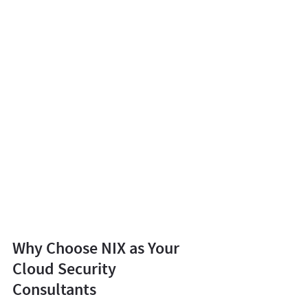
Why Choose NIX as Your
Cloud Security
Consultants