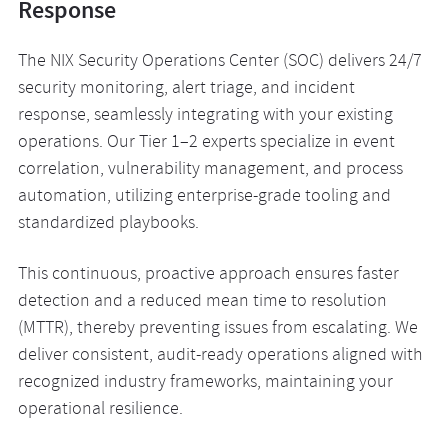
Response
The NIX Security Operations Center (SOC) delivers 24/7
security monitoring, alert triage, and incident
response, seamlessly integrating with your existing
operations. Our Tier 1–2 experts specialize in event
correlation, vulnerability management, and process
automation, utilizing enterprise-grade tooling and
standardized playbooks.
This continuous, proactive approach ensures faster
detection and a reduced mean time to resolution
(MTTR), thereby preventing issues from escalating. We
deliver consistent, audit-ready operations aligned with
recognized industry frameworks, maintaining your
operational resilience.