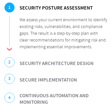
1
SECURITY POSTURE ASSESSMENT
We assess your current environment to identify
existing risks, vulnerabilities, and compliance
gaps. The result is a step-by-step plan with
clear recommendations for mitigating risk and
implementing essential improvements.
2
SECURITY ARCHITECTURE DESIGN
We develop a security architecture tailored to
3
SECURE IMPLEMENTATION
your specific needs. Our experts provide
comprehensive support for your cloud—
Our security engineers implement the new
CONTINUOUS AUTOMATION AND
whether it’s a single cloud, multi-cloud, or
4
architecture or enhance the existing one,
MONITORING
hybrid environment—emphasizing built-in,
ensuring that critical security mechanisms
foundational elements such as advanced