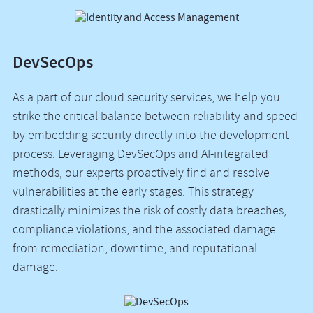
DevSecOps
As a part of our cloud security services, we help you
strike the critical balance between reliability and speed
by embedding security directly into the development
process. Leveraging DevSecOps and AI-integrated
methods, our experts proactively find and resolve
vulnerabilities at the early stages. This strategy
drastically minimizes the risk of costly data breaches,
compliance violations, and the associated damage
from remediation, downtime, and reputational
damage.