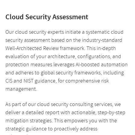
Cloud Security Assessment
Our cloud security experts initiate a systematic cloud
security assessment based on the industry-standard
Well-Architected Review framework. This in-depth
evaluation of your architecture, configurations, and
protection measures leverages AI-boosted automation
and adheres to global security frameworks, including
CIS and NIST guidance, for comprehensive risk
management.
As part of our cloud security consulting services, we
deliver a detailed report with actionable, step-by-step
mitigation strategies. This empowers you with the
strategic guidance to proactively address