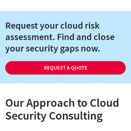
Request your cloud risk
assessment. Find and close
your security gaps now.
REQUEST A QUOTE
Our Approach to Cloud
Security Consulting