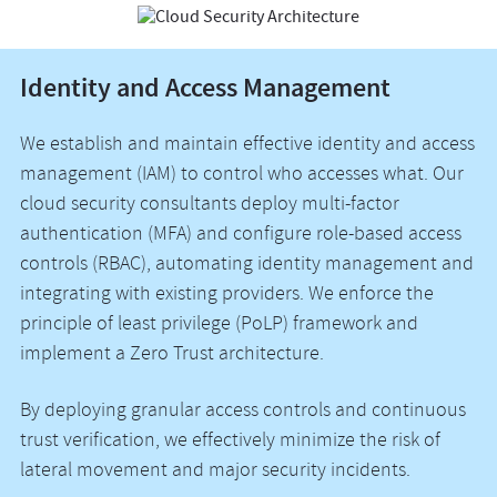
Identity and Access Management
We establish and maintain effective identity and access
management (IAM) to control who accesses what. Our
cloud security consultants deploy multi-factor
authentication (MFA) and configure role-based access
controls (RBAC), automating identity management and
integrating with existing providers. We enforce the
principle of least privilege (PoLP) framework and
implement a Zero Trust architecture.
By deploying granular access controls and continuous
trust verification, we effectively minimize the risk of
lateral movement and major security incidents.