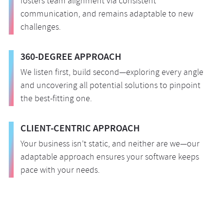
fosters team alignment via consistent
communication, and remains adaptable to new
challenges.
360-DEGREE APPROACH
We listen first, build second—exploring every angle
and uncovering all potential solutions to pinpoint
the best-fitting one.
CLIENT-CENTRIC APPROACH
Your business isn’t static, and neither are we—our
adaptable approach ensures your software keeps
pace with your needs.