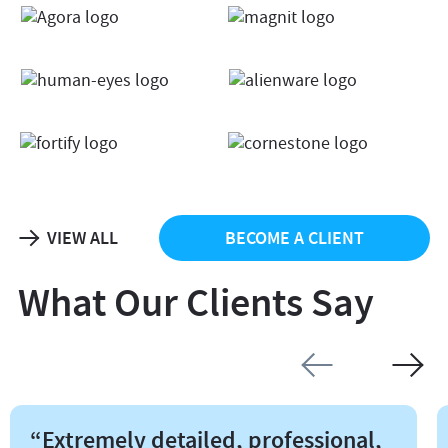
VIEW ALL
BECOME A CLIENT
What Our Clients Say
“Extremely detailed, professional,