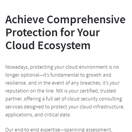
Achieve Comprehensive
Protection for Your
Cloud Ecosystem
Nowadays, protecting your cloud environment is no
longer optional—it’s fundamental to growth and
resilience, and in the event of any breaches, it’s your
reputation on the line. NIX is your certified, trusted
partner, offering a full set of cloud security consulting
services designed to protect your cloud infrastructure,
applications, and critical data.
Our end-to-end expertise—spanning assessment,