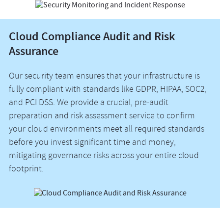
Cloud Compliance Audit and Risk
Assurance
Our security team ensures that your infrastructure is
fully compliant with standards like GDPR, HIPAA, SOC2,
and PCI DSS. We provide a crucial, pre-audit
preparation and risk assessment service to confirm
your cloud environments meet all required standards
before you invest significant time and money,
mitigating governance risks across your entire cloud
footprint.