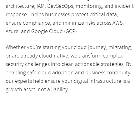
architecture, IAM, DevSecOps, monitoring, and incident
response—helps businesses protect critical data,
ensure compliance, and minimize risks across AWS,
Azure, and Google Cloud (GCP).
Whether you’re starting your cloud journey, migrating,
or are already cloud-native, we transform complex
security challenges into clear, actionable strategies. By
enabling safe cloud adoption and business continuity,
our experts help ensure your digital infrastructure is a
growth asset, not a liability.