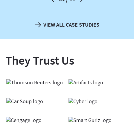
VIEW ALL CASE STUDIES
They Trust Us