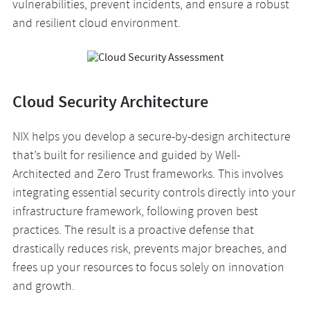
vulnerabilities, prevent incidents, and ensure a robust
and resilient cloud environment.
Cloud Security Architecture
NIX helps you develop a secure-by-design architecture
that’s built for resilience and guided by Well-
Architected and Zero Trust frameworks. This involves
integrating essential security controls directly into your
infrastructure framework, following proven best
practices. The result is a proactive defense that
drastically reduces risk, prevents major breaches, and
frees up your resources to focus solely on innovation
and growth.