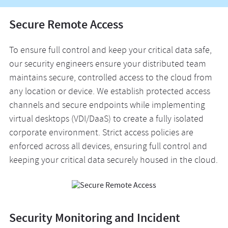
Secure Remote Access
To ensure full control and keep your critical data safe,
our security engineers ensure your distributed team
maintains secure, controlled access to the cloud from
any location or device. We establish protected access
channels and secure endpoints while implementing
virtual desktops (VDI/DaaS) to create a fully isolated
corporate environment. Strict access policies are
enforced across all devices, ensuring full control and
keeping your critical data securely housed in the cloud.
Security Monitoring and Incident