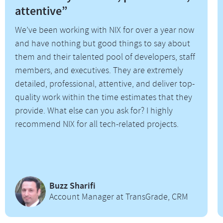
attentive”
We’ve been working with NIX for over a year now
and have nothing but good things to say about
them and their talented pool of developers, staff
members, and executives. They are extremely
detailed, professional, attentive, and deliver top-
quality work within the time estimates that they
provide. What else can you ask for? I highly
recommend NIX for all tech-related projects.
Buzz Sharifi
Account Manager at TransGrade, CRM