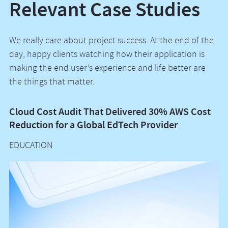
Relevant Case Studies
We really care about project success. At the end of the
day, happy clients watching how their application is
making the end user’s experience and life better are
the things that matter.
Cloud Cost Audit That Delivered 30% AWS Cost
A
Reduction for a Global EdTech Provider
a
EDUCATION
C