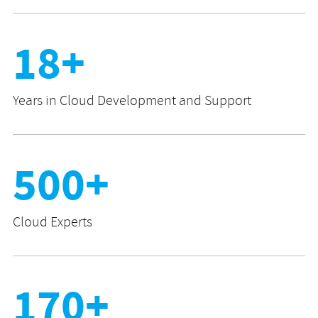
18+
Years in Cloud Development and Support
500+
Cloud Experts
170+