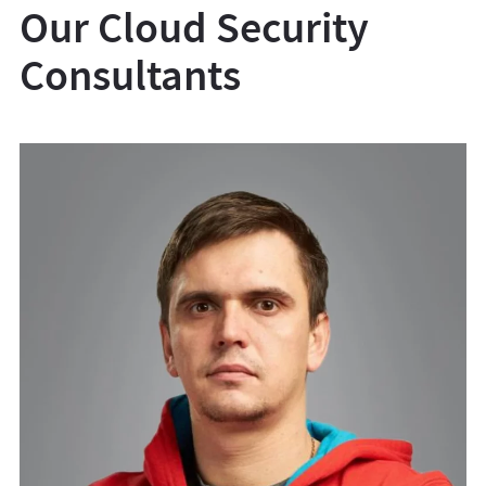
Our Cloud Security
Consultants