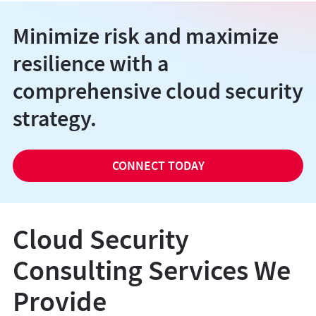
Minimize risk and maximize
resilience with a
comprehensive cloud security
strategy.
CONNECT TODAY
Cloud Security
Consulting Services We
Provide