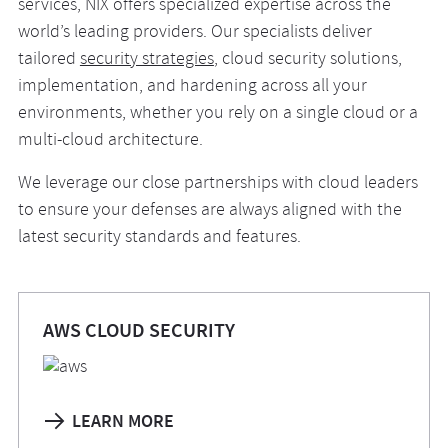
services, NIX offers specialized expertise across the
world’s leading providers. Our specialists deliver
tailored
security strategies
, cloud security solutions,
implementation, and hardening across all your
environments, whether you rely on a single cloud or a
multi-cloud architecture.
We leverage our close partnerships with cloud leaders
to ensure your defenses are always aligned with the
latest security standards and features.
AWS CLOUD SECURITY
LEARN MORE