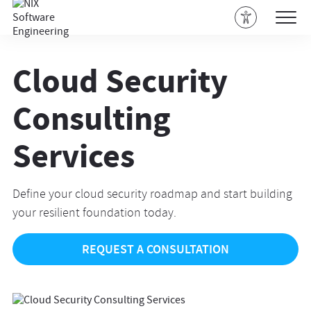
Cloud Security
Consulting
Services
Define your cloud security roadmap and start building
your resilient foundation today.
REQUEST A CONSULTATION