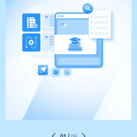
01
06