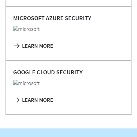
MICROSOFT AZURE SECURITY
LEARN MORE
GOOGLE CLOUD SECURITY
LEARN MORE