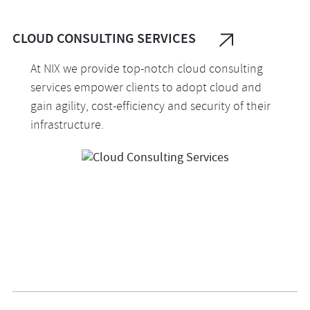
governance, and continuous monitoring.
CLOUD CONSULTING SERVICES
At NIX we provide top-notch cloud consulting
services empower clients to adopt cloud and
gain agility, cost-efficiency and security of their
infrastructure.