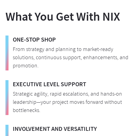
seamlessly integrate into your new
The NIX team configures security automation
identity management and proactive data
environment. We deploy next-gen firewalls,
to drive constant monitoring, vulnerability
What You Get With NIX
protection.
encryption protocols, and advanced threat
scanning, and compliance checks. This
monitoring tools within your cloud
essential capability enables your system to
environment.
respond quickly to threats in real time,
ONE-STOP SHOP
ensuring your environment remains secure
From strategy and planning to market-ready
and compliant.
solutions, continuous support, enhancements, and
promotion.
EXECUTIVE LEVEL SUPPORT
Strategic agility, rapid escalations, and hands-on
leadership—your project moves forward without
bottlenecks.
INVOLVEMENT AND VERSATILITY