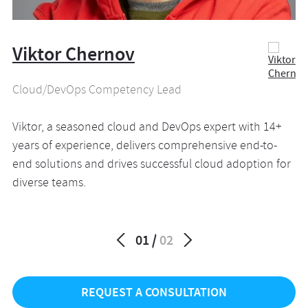
Viktor Chernov
N
Cloud/DevOps Competency Lead
En
Viktor, a seasoned cloud and DevOps expert with 14+
Na
years of experience, delivers comprehensive end-to-
CT
end solutions and drives successful cloud adoption for
va
diverse teams.
pa
01
02
REQUEST A CONSULTATION