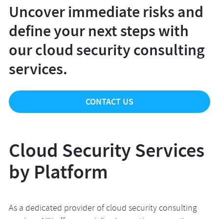
Uncover immediate risks and
define your next steps with
our cloud security consulting
services.
CONTACT US
Cloud Security Services
by Platform
As a dedicated provider of cloud security consulting