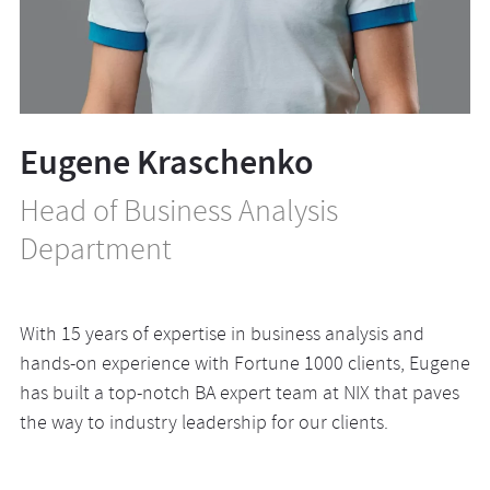
Eugene Kraschenko
Head of Business Analysis
Department
With 15 years of expertise in business analysis and
hands-on experience with Fortune 1000 clients, Eugene
has built a top-notch BA expert team at NIX that paves
the way to industry leadership for our clients.