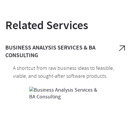
Related Services
BUSINESS ANALYSIS SERVICES & BA
CONSULTING
A shortcut from raw business ideas to feasible,
viable, and sought-after software products.