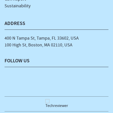
Sustainability
ADDRESS
400 N Tampa St, Tampa, FL 33602, USA
100 High St, Boston, MA 02110, USA
FOLLOW US