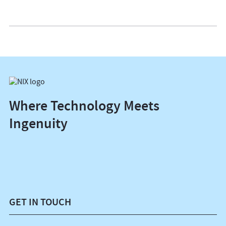
Where Technology Meets
Ingenuity
GET IN TOUCH