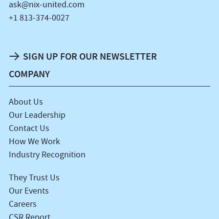
ask@nix-united.com
+1 813-374-0027
SIGN UP FOR OUR NEWSLETTER
COMPANY
About Us
Our Leadership
Contact Us
How We Work
Industry Recognition
They Trust Us
Our Events
Careers
CSR Report