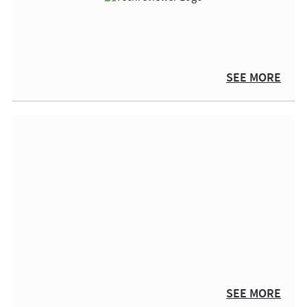
SEE MORE
SEE MORE