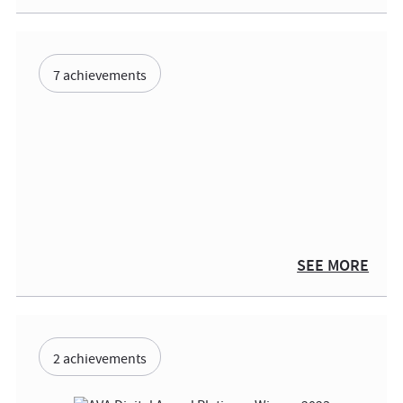
7 achievements
SEE MORE
2 achievements