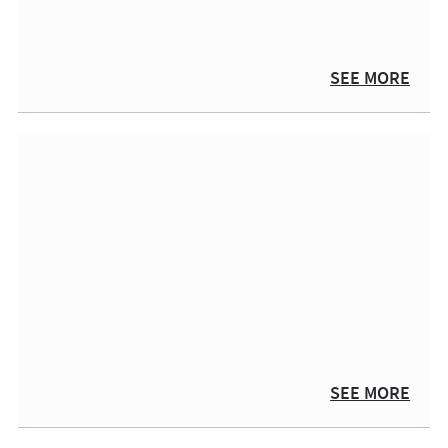
SEE MORE
SEE MORE