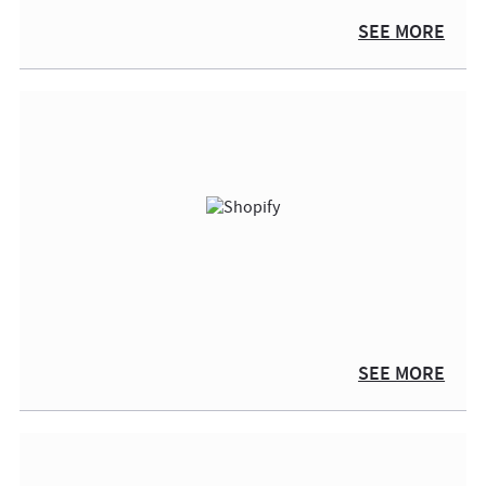
SEE MORE
SEE MORE