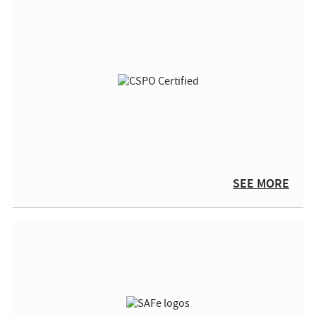
SEE MORE