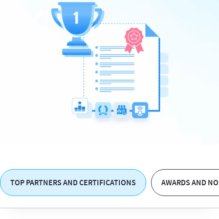
TOP PARTNERS AND CERTIFICATIONS
AWARDS AND NO