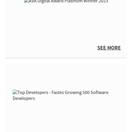
SEE MORE