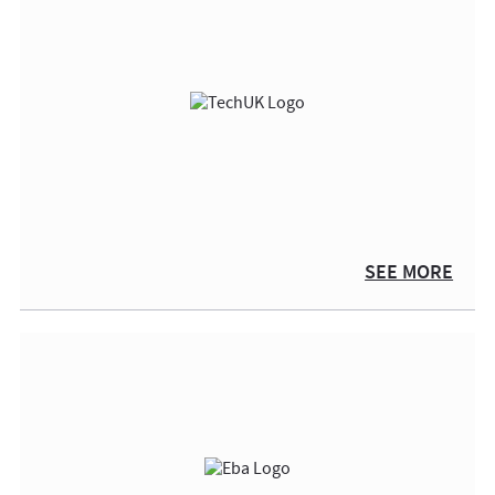
SEE MORE