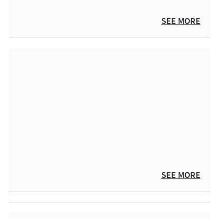
SEE MORE
SEE MORE