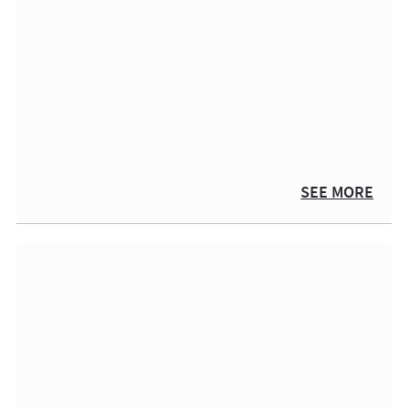
SEE MORE