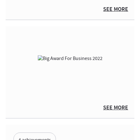
SEE MORE
SEE MORE