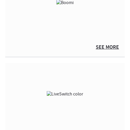
SEE MORE