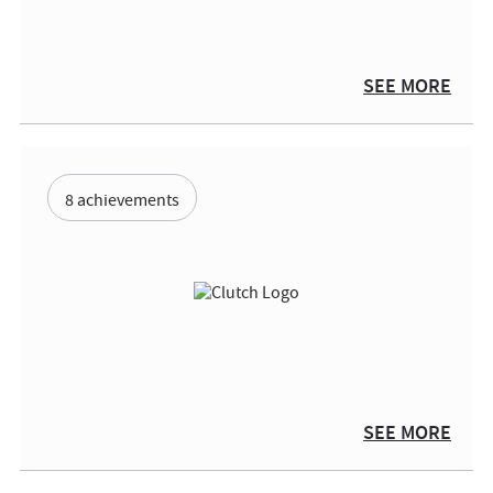
SEE MORE
8 achievements
SEE MORE