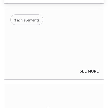
3 achievements
SEE MORE