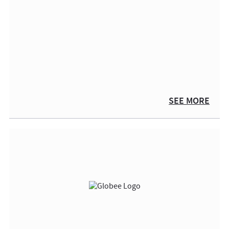
SEE MORE