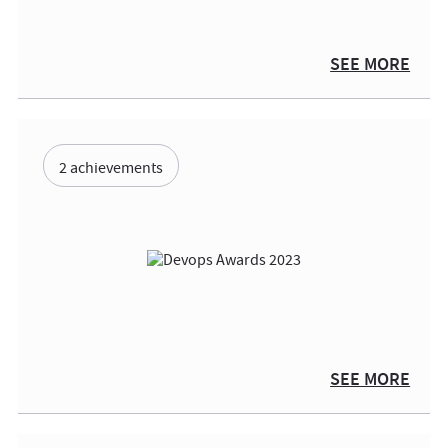
SEE MORE
2 achievements
SEE MORE