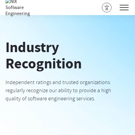
Industry
Recognition
Independent ratings and trusted organizations
regularly recognize our ability to provide a high
quality of software engineering services.