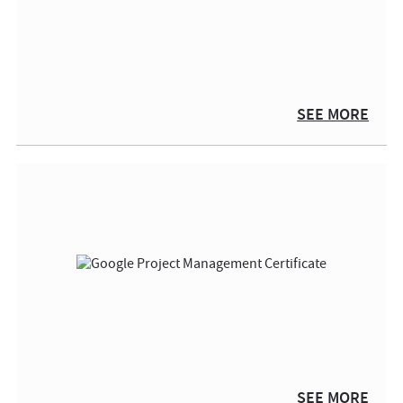
SEE MORE
SEE MORE