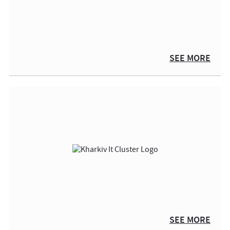
SEE MORE
SEE MORE