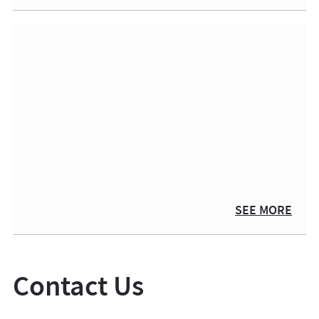
SEE MORE
Contact Us