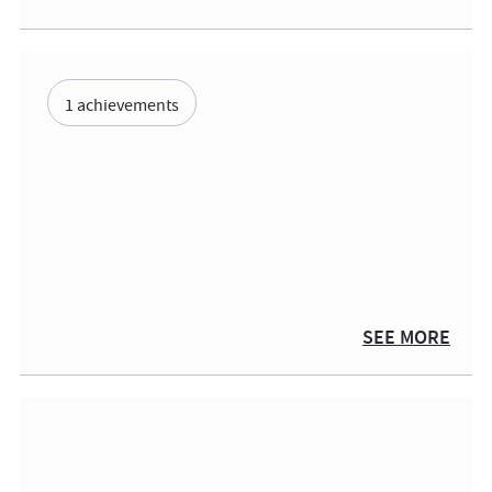
1 achievements
SEE MORE