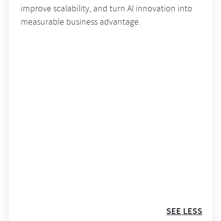
improve scalability, and turn AI innovation into
measurable business advantage.
SEE LESS