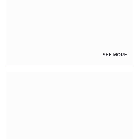
SEE MORE