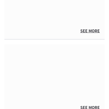
SEE MORE
SEE MORE