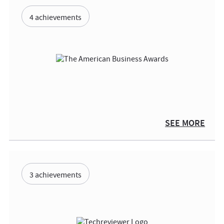
4 achievements
SEE MORE
3 achievements