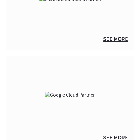
SEE MORE
SEE MORE