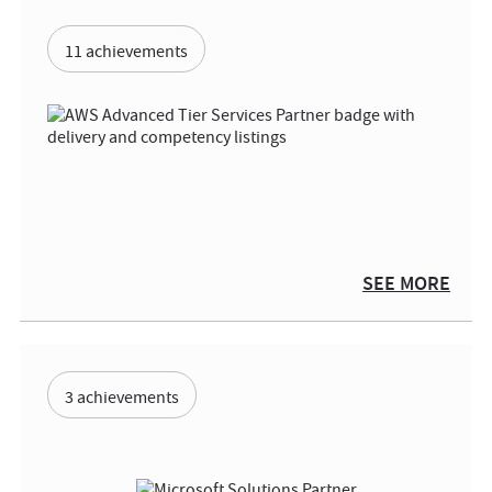
11 achievements
SEE MORE
3 achievements