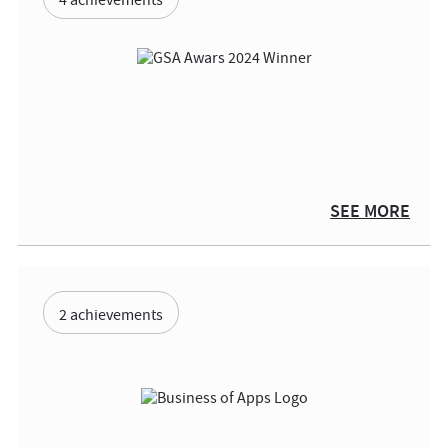
4 achievements
SEE MORE
2 achievements