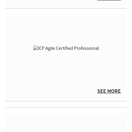
SEE MORE