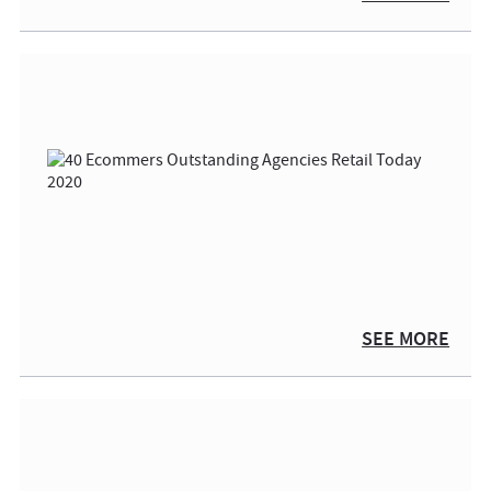
SEE MORE