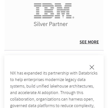
SEE MORE
NIX has expanded its partnership with Databricks
to help enterprises modernize legacy data
systems, build unified lakehouse architectures,
and accelerate AI adoption. Through this
collaboration, organizations can harness open,
governed data platforms to reduce complexity,