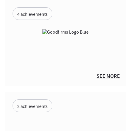
4 achievements
SEE MORE
2 achievements