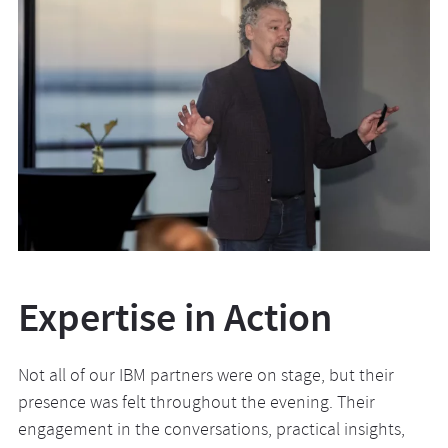
Expertise in Action
Not all of our IBM partners were on stage, but their
presence was felt throughout the evening. Their
engagement in the conversations, practical insights,