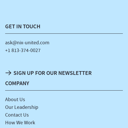
GET IN TOUCH
ask@nix-united.com
+1 813-374-0027
SIGN UP FOR OUR NEWSLETTER
COMPANY
About Us
Our Leadership
Contact Us
How We Work