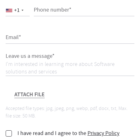
Phone number*
+1
Email*
Leave us a message*
ATTACH FILE
Accepted file types: jpg, jpeg, png, webp, pdf, docx, txt, Max.
file size: 50 MB.
I have read and I agree to the
Privacy Policy