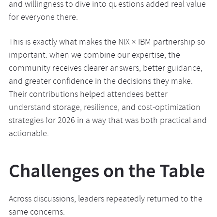
and willingness to dive into questions added real value
for everyone there.
This is exactly what makes the NIX × IBM partnership so
important: when we combine our expertise, the
community receives clearer answers, better guidance,
and greater confidence in the decisions they make.
Their contributions helped attendees better
understand storage, resilience, and cost-optimization
strategies for 2026 in a way that was both practical and
actionable.
Challenges on the Table
Across discussions, leaders repeatedly returned to the
same concerns: