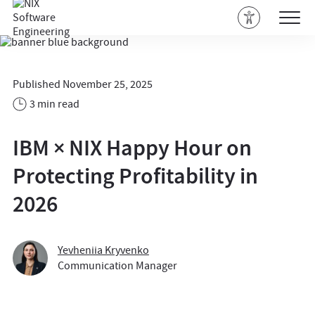
Published November 25, 2025
3 min read
IBM × NIX Happy Hour on
Protecting Profitability in
2026
Yevheniia Kryvenko
Communication Manager