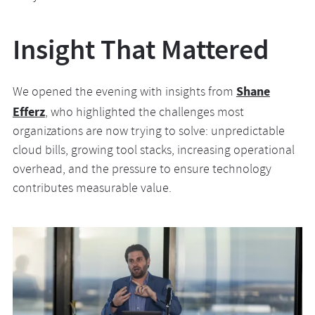
Insight That Mattered
Shane
We opened the evening with insights from
Efferz
, who highlighted the challenges most
organizations are now trying to solve: unpredictable
cloud bills, growing tool stacks, increasing operational
overhead, and the pressure to ensure technology
contributes measurable value.