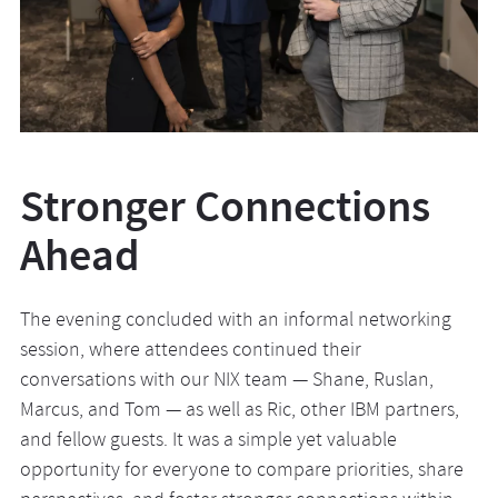
Stronger Connections
Ahead
The evening concluded with an informal networking
session, where attendees continued their
conversations with our NIX team — Shane, Ruslan,
Marcus, and Tom — as well as Ric, other IBM partners,
and fellow guests. It was a simple yet valuable
opportunity for everyone to compare priorities, share