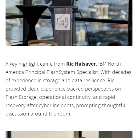
Ric Halsaver
A key highlight came from
, IBM North
America Principal FlashSystem Specialist. With decades
of experience in storage and data resilience, Ric
provided clear, experience-backed perspectives on
Flash Storage, operational continuity, and rapid
recovery after cyber incidents, prompting thoughtful
discussion around the room.