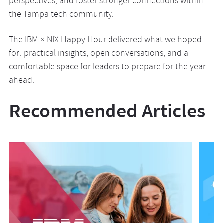
perspectives, and foster stronger connections within
the Tampa tech community.
The IBM × NIX Happy Hour delivered what we hoped
for: practical insights, open conversations, and a
comfortable space for leaders to prepare for the year
ahead.
Recommended Articles