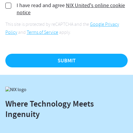
I have read and agree
NIX United's online cookie
notice
This site is protected by reCAPTCHA and the
Google Privacy
Policy
and
Terms of Service
apply.
Where Technology Meets
Ingenuity