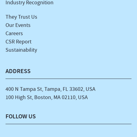
Industry Recognition
They Trust Us
Our Events
Careers
CSR Report
Sustainability
ADDRESS
400 N Tampa St, Tampa, FL 33602, USA
100 High St, Boston, MA 02110, USA
FOLLOW US