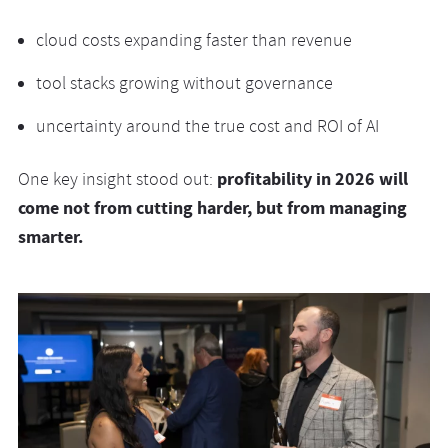
cloud costs expanding faster than revenue
tool stacks growing without governance
uncertainty around the true cost and ROI of AI
profitability in 2026 will
One key insight stood out:
come not from cutting harder, but from managing
smarter.