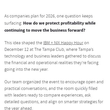
As companies plan for 2026, one question keeps
How do we protect profitability while
surfacing:
continuing to move the business forward?
This idea shaped the
IBM × NIX Happy Hour
on
December 12 at The Tampa Club, where Tampa’s
technology and business leaders gathered to discuss
the financial and operational realities they’re facing
going into the new year.
Our team organized the event to encourage open and
practical conversations, and the room quickly filled
with leaders ready to compare experiences, ask
detailed questions, and align on smarter strategies for
the year ahead.