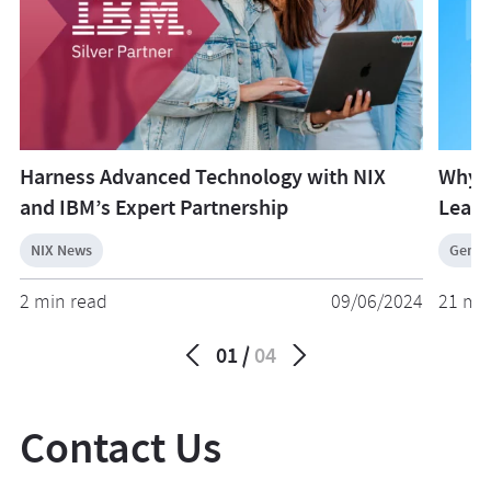
Harness Advanced Technology with NIX
Why 
and IBM’s Expert Partnership
Learn
NIX News
Gener
2 min read
09/06/2024
21 mi
01
04
Contact Us