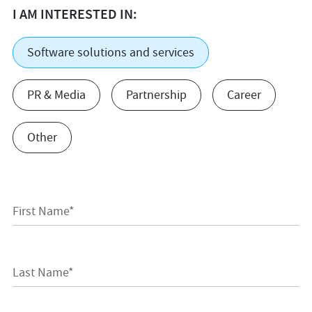
I AM INTERESTED IN:
Software solutions and services
PR & Media
Partnership
Career
Other
First Name*
Last Name*