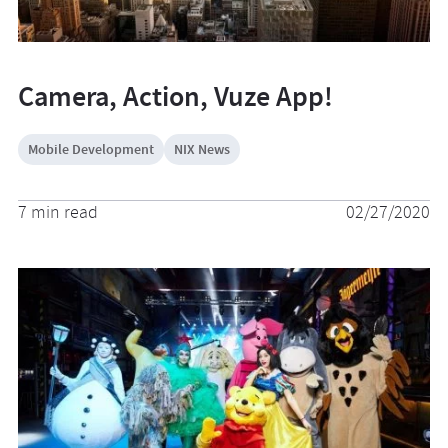
Camera, Action, Vuze App!
Mobile Development
NIX News
7 min read
02/27/2020