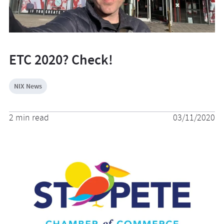
ETC 2020? Check!
NIX News
2 min read
03/11/2020