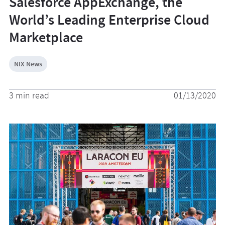
Salesforce AppExchange, the
World’s Leading Enterprise Cloud
Marketplace
NIX News
3 min read
01/13/2020