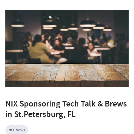
NIX Sponsoring Tech Talk & Brews
in St.Petersburg, FL
NIX News