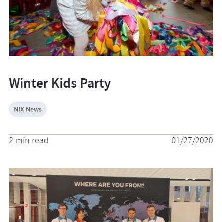
Winter Kids Party
NIX News
2 min read
01/27/2020