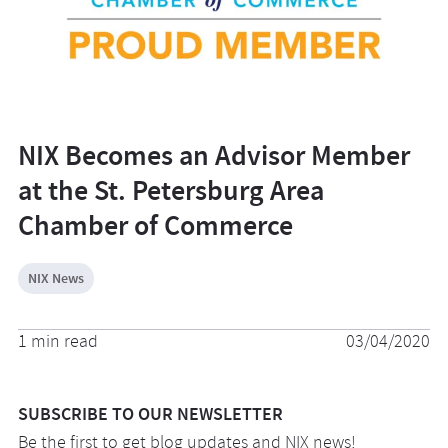
NIX Becomes an Advisor Member
at the St. Petersburg Area
Chamber of Commerce
NIX News
1 min read
03/04/2020
SUBSCRIBE TO OUR NEWSLETTER
Be the first to get blog updates and NIX news!