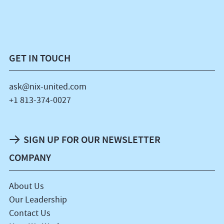
GET IN TOUCH
ask@nix-united.com
+1 813-374-0027
SIGN UP FOR OUR NEWSLETTER
COMPANY
About Us
Our Leadership
Contact Us