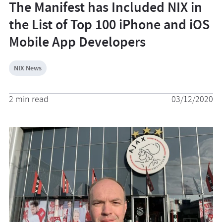
The Manifest has Included NIX in
the List of Top 100 iPhone and iOS
Mobile App Developers
NIX News
2 min read
03/12/2020