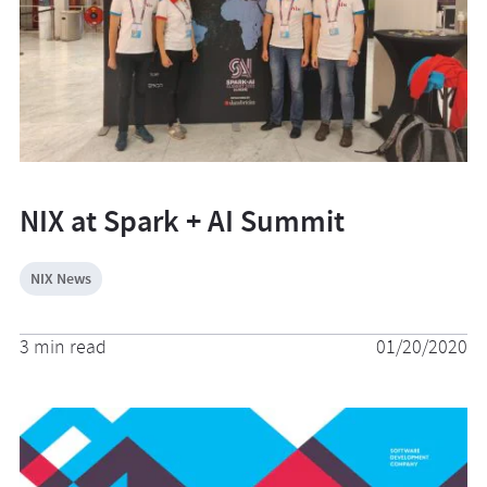
NIX at Spark + AI Summit
NIX News
3 min read
01/20/2020