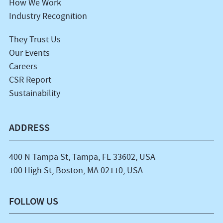
How We Work
Industry Recognition
They Trust Us
Our Events
Careers
CSR Report
Sustainability
ADDRESS
400 N Tampa St, Tampa, FL 33602, USA
100 High St, Boston, MA 02110, USA
FOLLOW US