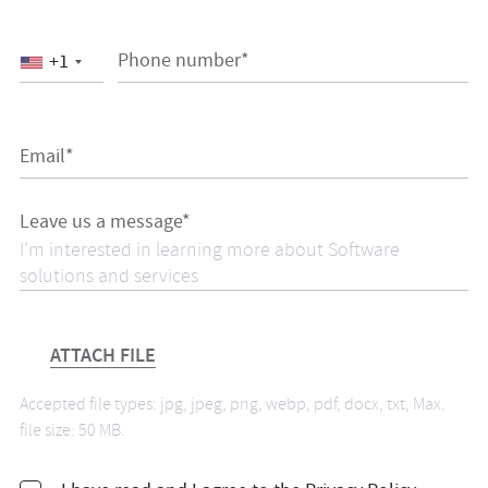
Phone number*
+1
Email*
Leave us a message*
ATTACH FILE
Accepted file types: jpg, jpeg, png, webp, pdf, docx, txt, Max.
file size: 50 MB.