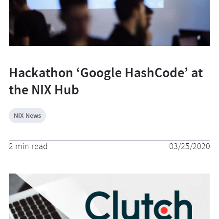
Hackathon ‘Google HashCode’ at
the NIX Hub
NIX News
2 min read
03/25/2020