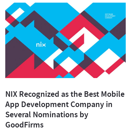
NIX Recognized as the Best Mobile
App Development Company in
Several Nominations by
GoodFirms