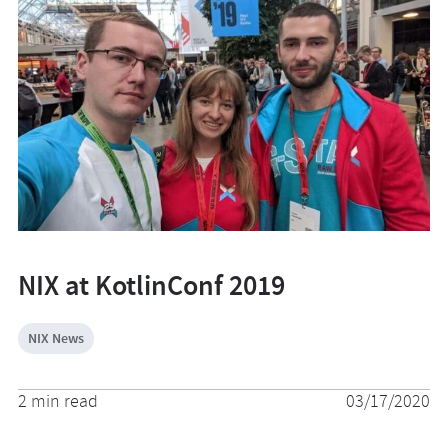
NIX at KotlinConf 2019
NIX News
2 min read
03/17/2020