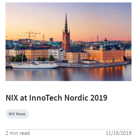
NIX at InnoTech Nordic 2019
NIX News
2 min read
11/18/2019