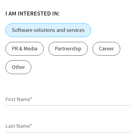
I AM INTERESTED IN:
Software solutions and services
PR & Media
Partnership
Career
Other
First Name*
Last Name*