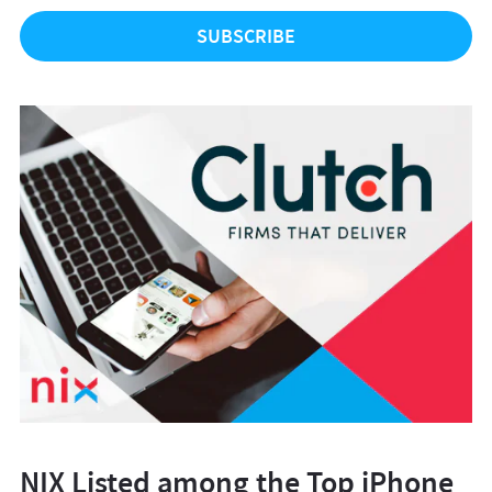
NIX Listed among the Top iPhone