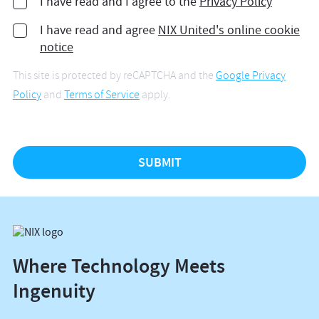
I have read and I agree to the
Privacy Policy
I have read and agree
NIX United's online cookie
notice
This site is protected by reCAPTCHA and the
Google Privacy
Policy
and
Terms of Service
apply.
Where Technology Meets
Ingenuity