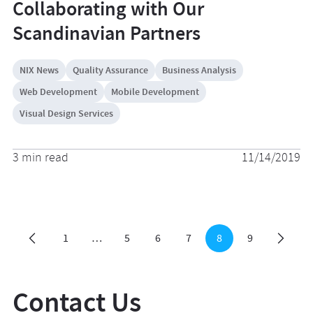
Collaborating with Our
Scandinavian Partners
NIX News
Quality Assurance
Business Analysis
Web Development
Mobile Development
Visual Design Services
3 min read
11/14/2019
1
…
5
6
7
8
9
Contact Us