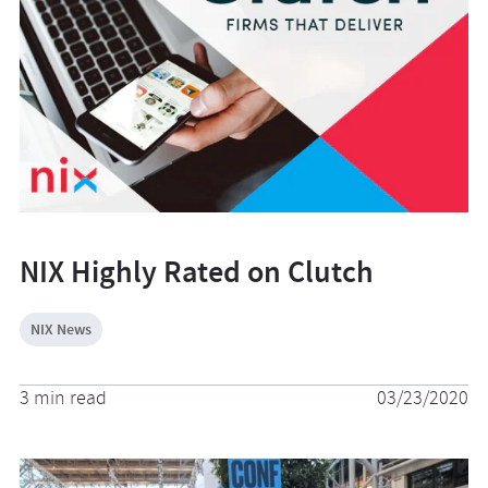
NIX Highly Rated on Clutch
NIX News
3 min read
03/23/2020