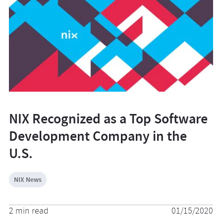
NIX Recognized as a Top Software
Development Company in the
U.S.
NIX News
2 min read
01/15/2020