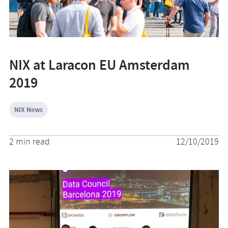
NIX at Laracon EU Amsterdam
2019
NIX News
2 min read
12/10/2019