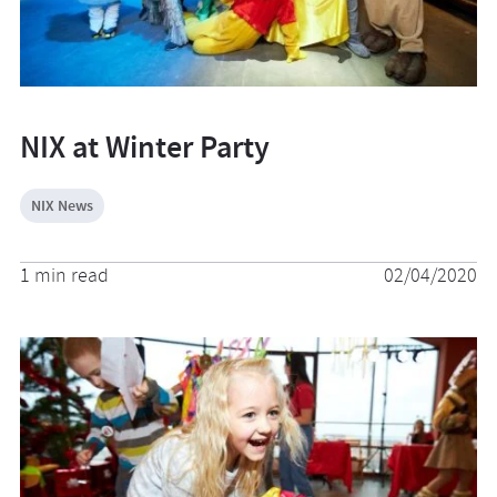
NIX at Winter Party
NIX News
1 min read
02/04/2020