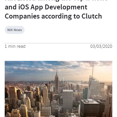
and iOS App Development
Companies according to Clutch
NIX News
1 min read
03/03/2020