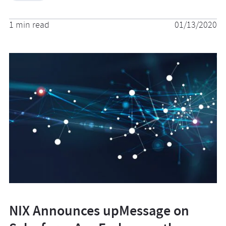
1 min read
01/13/2020
NIX Announces upMessage on