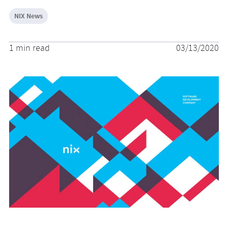
NIX News
1 min read
03/13/2020