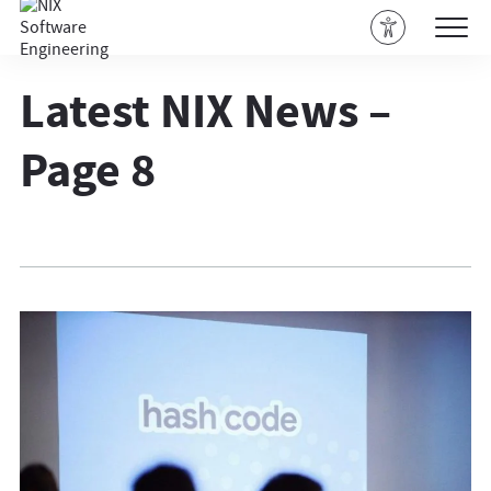
Latest NIX News –
Page 8