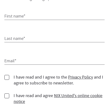
First name*
Last name*
Email*
I have read and I agree to the
Privacy Policy
and I
agree to subscribe to newsletter.
I have read and agree
NIX United's online cookie
notice