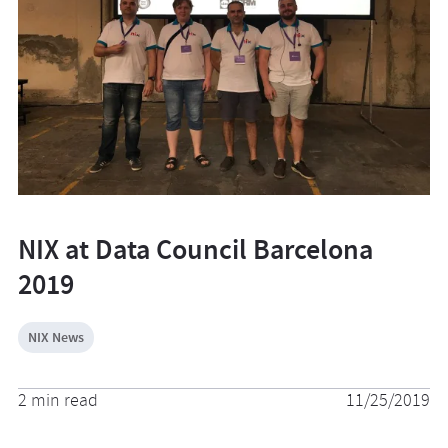
NIX at Data Council Barcelona
2019
NIX News
2 min read
11/25/2019