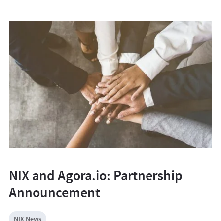
NIX and Agora.io: Partnership
Announcement
NIX News