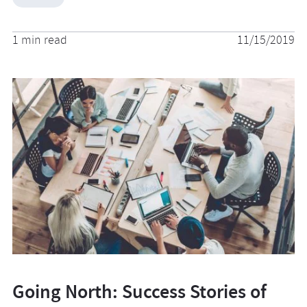
1 min read
11/15/2019
Going North: Success Stories of