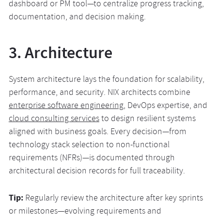
dashboard or PM tool—to centralize progress tracking,
documentation, and decision making.
3. Architecture
System architecture lays the foundation for scalability,
performance, and security. NIX architects combine
enterprise software engineering
, DevOps expertise, and
cloud consulting services
to design resilient systems
aligned with business goals. Every decision—from
technology stack selection to non-functional
requirements (NFRs)—is documented through
architectural decision records for full traceability.
Tip:
Regularly review the architecture after key sprints
or milestones—evolving requirements and