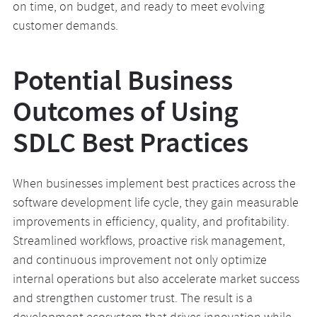
on time, on budget, and ready to meet evolving
customer demands.
Potential Business
Outcomes of Using
SDLC Best Practices
When businesses implement best practices across the
software development life cycle, they gain measurable
improvements in efficiency, quality, and profitability.
Streamlined workflows, proactive risk management,
and continuous improvement not only optimize
internal operations but also accelerate market success
and strengthen customer trust. The result is a