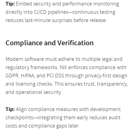
Tip:
Embed security and performance monitoring
directly into CI/CD pipelines—continuous testing
reduces last-minute surprises before release.
Compliance and Verification
Modern software must adhere to multiple legal and
regulatory frameworks. NIX enforces compliance with
GDPR, HIPAA, and PCI DSS through privacy-first design
and licensing checks. This ensures trust, transparency,
and operational security.
Tip:
Align compliance measures with development
checkpoints—integrating them early reduces audit
costs and compliance gaps later.