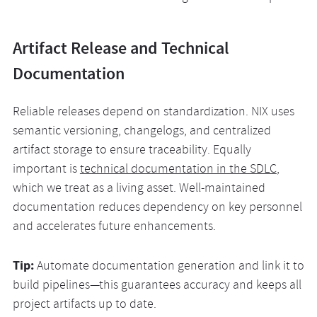
Artifact Release and Technical
Documentation
Reliable releases depend on standardization. NIX uses
semantic versioning, changelogs, and centralized
artifact storage to ensure traceability. Equally
important is
technical documentation in the SDLC
,
which we treat as a living asset. Well-maintained
documentation reduces dependency on key personnel
and accelerates future enhancements.
Tip:
Automate documentation generation and link it to
build pipelines—this guarantees accuracy and keeps all
project artifacts up to date.