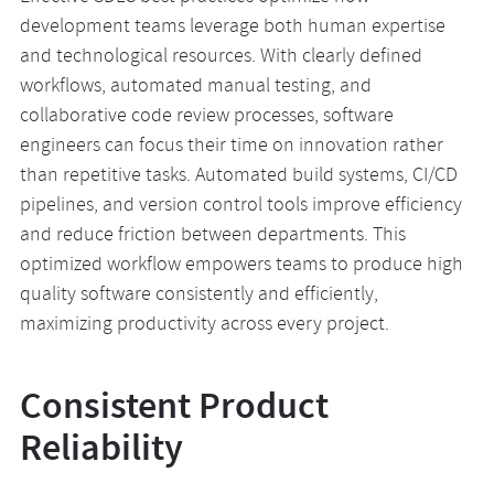
development teams leverage both human expertise
and technological resources. With clearly defined
workflows, automated manual testing, and
collaborative code review processes, software
engineers can focus their time on innovation rather
than repetitive tasks. Automated build systems, CI/CD
pipelines, and version control tools improve efficiency
and reduce friction between departments. This
optimized workflow empowers teams to produce high
quality software consistently and efficiently,
maximizing productivity across every project.
Consistent Product
Reliability