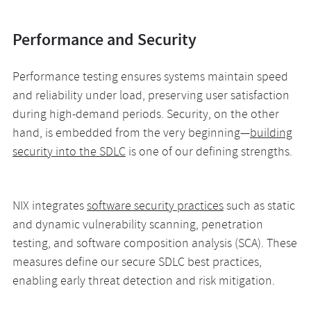
Performance and Security
Performance testing ensures systems maintain speed
and reliability under load, preserving user satisfaction
during high-demand periods. Security, on the other
hand, is embedded from the very beginning—
building
security into the SDLC
is one of our defining strengths.
NIX integrates
software security practices
such as static
and dynamic vulnerability scanning, penetration
testing, and software composition analysis (SCA). These
measures define our secure SDLC best practices,
enabling early threat detection and risk mitigation.