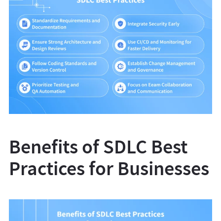
Benefits of SDLC Best
Practices for Businesses