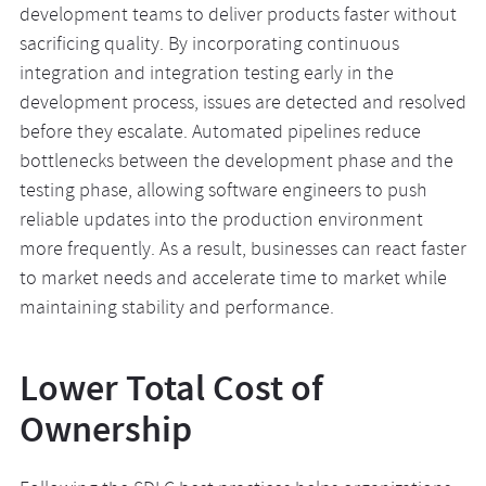
development teams to deliver products faster without
sacrificing quality. By incorporating continuous
integration and integration testing early in the
development process, issues are detected and resolved
before they escalate. Automated pipelines reduce
bottlenecks between the development phase and the
testing phase, allowing software engineers to push
reliable updates into the production environment
more frequently. As a result, businesses can react faster
to market needs and accelerate time to market while
maintaining stability and performance.
Lower Total Cost of
Ownership