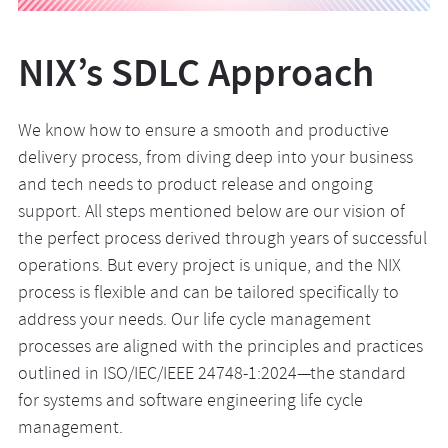
NIX’s SDLC Approach
We know how to ensure a smooth and productive
delivery process, from diving deep into your business
and tech needs to product release and ongoing
support. All steps mentioned below are our vision of
the perfect process derived through years of successful
operations. But every project is unique, and the NIX
process is flexible and can be tailored specifically to
address your needs. Our life cycle management
processes are aligned with the principles and practices
outlined in ISO/IEC/IEEE 24748-1:2024—the standard
for systems and software engineering life cycle
management.