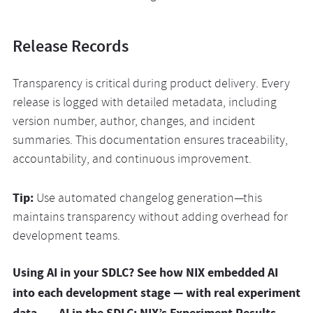
Release Records
Transparency is critical during product delivery. Every
release is logged with detailed metadata, including
version number, author, changes, and incident
summaries. This documentation ensures traceability,
accountability, and continuous improvement.
Tip:
Use automated changelog generation—this
maintains transparency without adding overhead for
development teams.
Using AI in your SDLC? See how NIX embedded AI
into each development stage — with real experiment
data. →
AI in the SDLC: NIX’s Experiment Results