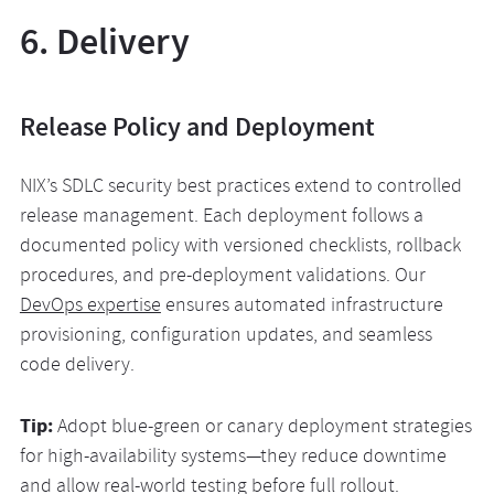
6. Delivery
Release Policy and Deployment
NIX’s SDLC security best practices extend to controlled
release management. Each deployment follows a
documented policy with versioned checklists, rollback
procedures, and pre-deployment validations. Our
DevOps expertise
ensures automated infrastructure
provisioning, configuration updates, and seamless
code delivery.
Tip:
Adopt blue-green or canary deployment strategies
for high-availability systems—they reduce downtime
and allow real-world testing before full rollout.