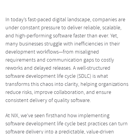
In today’s fast-paced digital landscape, companies are
under constant pressure to deliver reliable, scalable,
and high-performing software faster than ever. Yet,
many businesses struggle with inefficiencies in their
development workflows—from misaligned
requirements and communication gaps to costly
reworks and delayed releases. A well-structured
software development life cycle (SDLC) is what
transforms this chaos into clarity, helping organizations
reduce risks, improve collaboration, and ensure
consistent delivery of quality software.
At NIX, we’ve seen firsthand how implementing
software development life cycle best practices can turn
software delivery into a predictable, value-driven