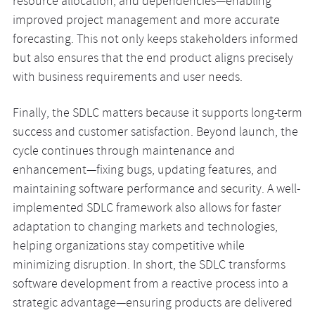
resource allocation, and dependencies—enabling
improved project management and more accurate
forecasting. This not only keeps stakeholders informed
but also ensures that the end product aligns precisely
with business requirements and user needs.
Finally, the SDLC matters because it supports long-term
success and customer satisfaction. Beyond launch, the
cycle continues through maintenance and
enhancement—fixing bugs, updating features, and
maintaining software performance and security. A well-
implemented SDLC framework also allows for faster
adaptation to changing markets and technologies,
helping organizations stay competitive while
minimizing disruption. In short, the SDLC transforms
software development from a reactive process into a
strategic advantage—ensuring products are delivered