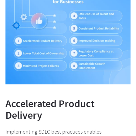
Accelerated Product
Delivery
Implementing SDLC best practices enables