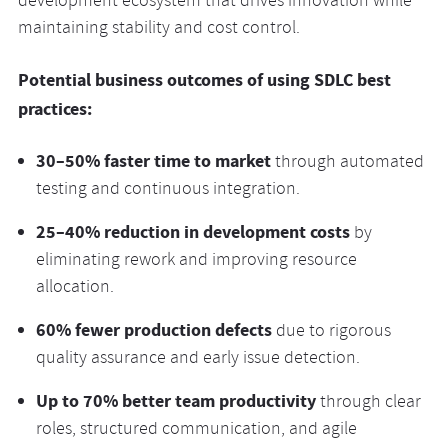
development ecosystem that drives innovation while
maintaining stability and cost control.
Potential business outcomes of using SDLC best
practices:
30–50% faster time to market
through automated
testing and continuous integration.
25–40% reduction in development costs
by
eliminating rework and improving resource
allocation.
60% fewer production defects
due to rigorous
quality assurance and early issue detection.
Up to 70% better team productivity
through clear
roles, structured communication, and agile