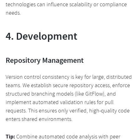
technologies can influence scalability or compliance
needs.
4. Development
Repository Management
Version control consistency is key for large, distributed
teams. We establish secure repository access, enforce
structured branching models (like GitFlow), and
implement automated validation rules for pull
requests. This ensures only verified, high-quality code
enters shared environments.
Tip:
Combine automated code analysis with peer