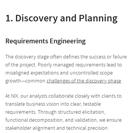
1. Discovery and Planning
Requirements Engineering
The discovery stage often defines the success or failure
of the project. Poorly managed requirements lead to
misaligned expectations and uncontrolled scope
growth—common
challenges of the discovery phase
.
At NIX, our analysts collaborate closely with clients to
translate business vision into clear, testable
requirements. Through structured elicitation,
functional decomposition, and validation, we ensure
stakeholder alignment and technical precision.