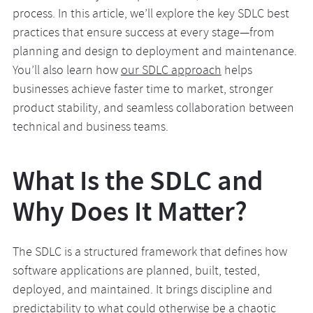
process. In this article, we’ll explore the key SDLC best
practices that ensure success at every stage—from
planning and design to deployment and maintenance.
You’ll also learn how
our SDLC approach
helps
businesses achieve faster time to market, stronger
product stability, and seamless collaboration between
technical and business teams.
What Is the SDLC and
Why Does It Matter?
The SDLC is a structured framework that defines how
software applications are planned, built, tested,
deployed, and maintained. It brings discipline and
predictability to what could otherwise be a chaotic