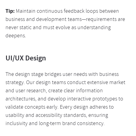
Tip:
Maintain continuous feedback loops between
business and development teams—requirements are
never static and must evolve as understanding
deepens.
UI/UX Design
The design stage bridges user needs with business
strategy. Our design teams conduct extensive market
and user research, create clear information
architectures, and develop interactive prototypes to
validate concepts early. Every design adheres to
usability and accessibility standards, ensuring
inclusivity and long-term brand consistency.