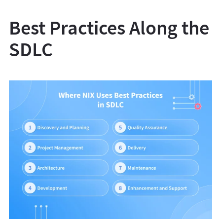
Best Practices Along the
SDLC