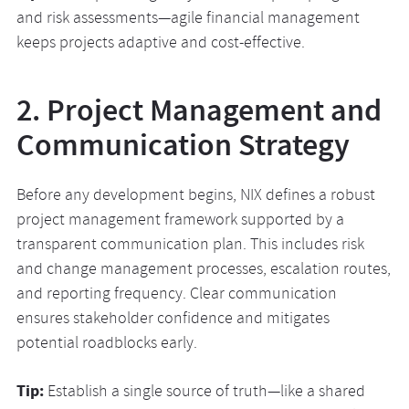
and risk assessments—agile financial management
keeps projects adaptive and cost-effective.
2. Project Management and
Communication Strategy
Before any development begins, NIX defines a robust
project management framework supported by a
transparent communication plan. This includes risk
and change management processes, escalation routes,
and reporting frequency. Clear communication
ensures stakeholder confidence and mitigates
potential roadblocks early.
Tip:
Establish a single source of truth—like a shared