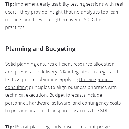
Tip:
Implement early usability testing sessions with real
users—they provide insight that no analytics tool can
replace, and they strengthen overall SDLC best
practices.
Planning and Budgeting
Solid planning ensures efficient resource allocation
and predictable delivery. NIX integrates strategic and
tactical project planning, applying
IT management
consulting
principles to align business priorities with
technical execution. Budget forecasts include
personnel, hardware, software, and contingency costs
to provide financial transparency across the SDLC.
Tip:
Revisit plans regularly based on sprint progress