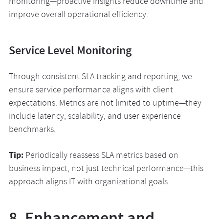
monitoring—proactive insights reduce downtime and
improve overall operational efficiency.
Service Level Monitoring
Through consistent SLA tracking and reporting, we
ensure service performance aligns with client
expectations. Metrics are not limited to uptime—they
include latency, scalability, and user experience
benchmarks.
Tip:
Periodically reassess SLA metrics based on
business impact, not just technical performance—this
approach aligns IT with organizational goals.
8. Enhancement and