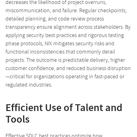
decreases the likelihood of project overruns,
miscommunication, and failure. Regular checkpoints,
detailed planning, and code review process
transparency ensure alignment across stakeholders. By
applying security best practices and rigorous testing
phase protocols, NIX mitigates security risks and
functional inconsistencies that commonly derail
projects. The outcome is predictable delivery, higher
customer confidence, and reduced business disruption
—critical for organizations operating in fast-paced or
regulated industries.
Efficient Use of Talent and
Tools
Effective SDLC best practices optimize how