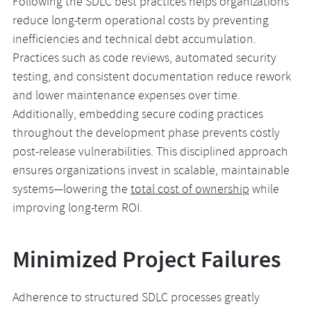
Following the SDLC best practices helps organizations
reduce long-term operational costs by preventing
inefficiencies and technical debt accumulation.
Practices such as code reviews, automated security
testing, and consistent documentation reduce rework
and lower maintenance expenses over time.
Additionally, embedding secure coding practices
throughout the development phase prevents costly
post-release vulnerabilities. This disciplined approach
ensures organizations invest in scalable, maintainable
systems—lowering the
total cost of ownership
while
improving long-term ROI.
Minimized Project Failures
Adherence to structured SDLC processes greatly