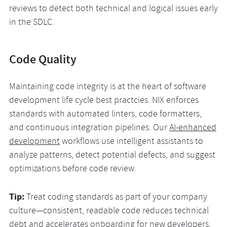
reviews to detect both technical and logical issues early
in the SDLC.
Code Quality
Maintaining code integrity is at the heart of software
development life cycle best practcies. NIX enforces
standards with automated linters, code formatters,
and continuous integration pipelines. Our
AI-enhanced
development
workflows use intelligent assistants to
analyze patterns, detect potential defects, and suggest
optimizations before code review.
Tip:
Treat coding standards as part of your company
culture—consistent, readable code reduces technical
debt and accelerates onboarding for new developers.