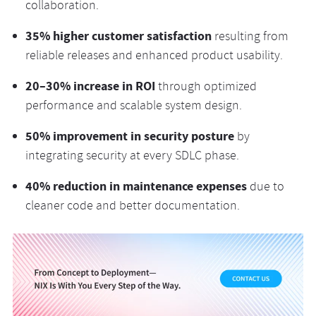
collaboration.
35% higher customer satisfaction
resulting from
reliable releases and enhanced product usability.
20–30% increase in ROI
through optimized
performance and scalable system design.
50% improvement in security posture
by
integrating security at every SDLC phase.
40% reduction in maintenance expenses
due to
cleaner code and better documentation.