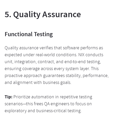
5. Quality Assurance
Functional Testing
Quality assurance verifies that software performs as
expected under real-world conditions. NIX conducts
unit, integration, contract, and end-to-end testing,
ensuring coverage across every system layer. This
proactive approach guarantees stability, performance,
and alignment with business goals.
Tip:
Prioritize automation in repetitive testing
scenarios—this frees QA engineers to focus on
exploratory and business-critical testing.