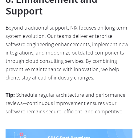
Support
Beyond traditional support, NIX focuses on long-term
system evolution. Our teams deliver enterprise
software engineering enhancements, implement new
integrations, and modernize outdated components
through cloud consulting services. By combining
preventive maintenance with innovation, we help
clients stay ahead of industry changes.
Tip:
Schedule regular architecture and performance
reviews—continuous improvement ensures your
software remains secure, efficient, and competitive.