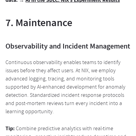
7. Maintenance
Observability and Incident Management
Continuous observability enables teams to identify
issues before they affect users. At NIX, we employ
advanced logging, tracing, and monitoring tools
supported by AI-enhanced development for anomaly
detection. Standardized incident response protocols
and post-mortem reviews turn every incident into a
learning opportunity.
Tip:
Combine predictive analytics with real-time