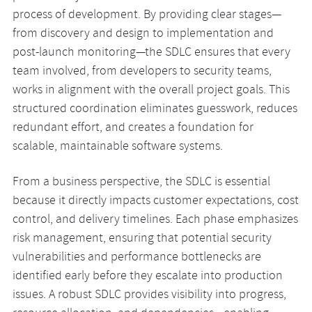
process of development. By providing clear stages—
from discovery and design to implementation and
post-launch monitoring—the SDLC ensures that every
team involved, from developers to security teams,
works in alignment with the overall project goals. This
structured coordination eliminates guesswork, reduces
redundant effort, and creates a foundation for
scalable, maintainable software systems.
From a business perspective, the SDLC is essential
because it directly impacts customer expectations, cost
control, and delivery timelines. Each phase emphasizes
risk management, ensuring that potential security
vulnerabilities and performance bottlenecks are
identified early before they escalate into production
issues. A robust SDLC provides visibility into progress,