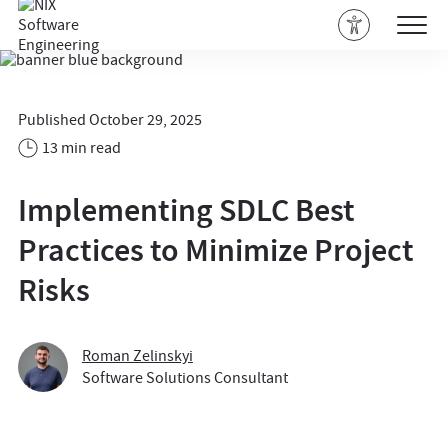
Published October 29, 2025
13 min read
Implementing SDLC Best
Practices to Minimize Project
Risks
Roman Zelinskyi
Software Solutions Consultant