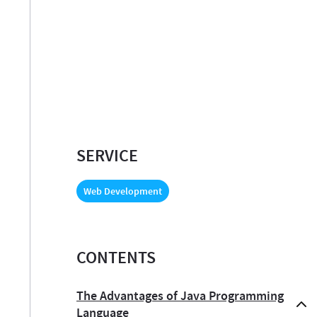
SERVICE
Web Development
CONTENTS
The Advantages of Java Programming
Language