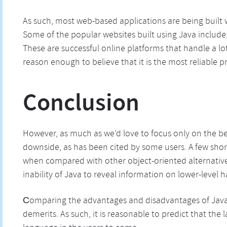
As such, most web-based applications are being built
Some of the popular websites built using Java includ
These are successful online platforms that handle a lot
reason enough to believe that it is the most reliabl
Conclusion
However, as much as we’d love to focus only on the ben
downside, as has been cited by some users. A few sho
when compared with other object-oriented alternativ
inability of Java to reveal information on lower-level 
Сomparing the advantages and disadvantages of Java, 
demerits. As such, it is reasonable to predict that th