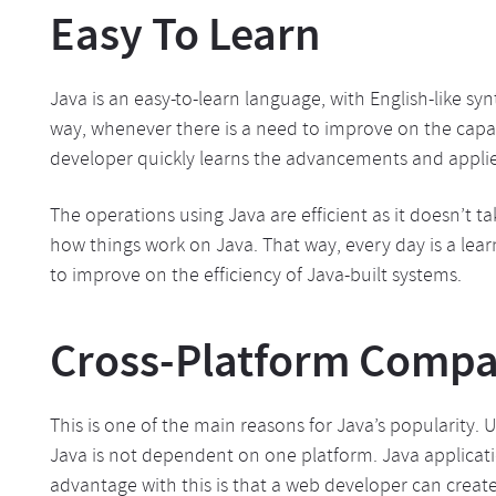
Easy To Learn
Java is an easy-to-learn language, with English-like sy
way, whenever there is a need to improve on the capab
developer quickly learns the advancements and appli
The operations using Java are efficient as it doesn’t 
how things work on Java. That way, every day is a lea
to improve on the efficiency of Java-built systems.
Cross-Platform Compat
This is one of the main reasons for Java’s popularity
Java is not dependent on one platform. Java applicat
advantage with this is that a web developer can crea