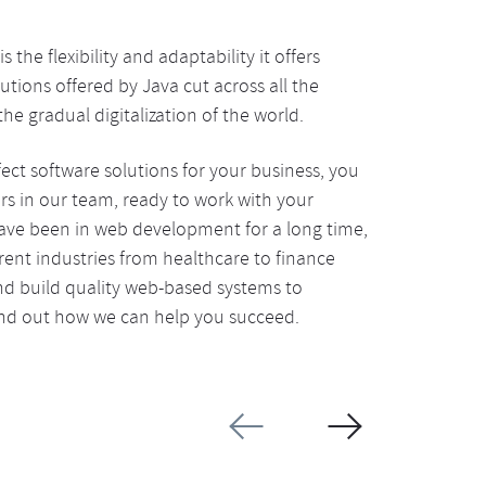
he flexibility and adaptability it offers
utions offered by Java cut across all the
he gradual digitalization of the world.
fect software solutions for your business, you
s in our team, ready to work with your
have been in web development for a long time,
rent industries from healthcare to finance
d build quality web-based systems to
find out how we can help you succeed.