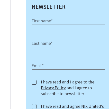
NEWSLETTER
First name*
Last name*
Email*
I have read and I agree to the
Privacy Policy
and I agree to
subscribe to newsletter.
I have read and agree
NIX United's