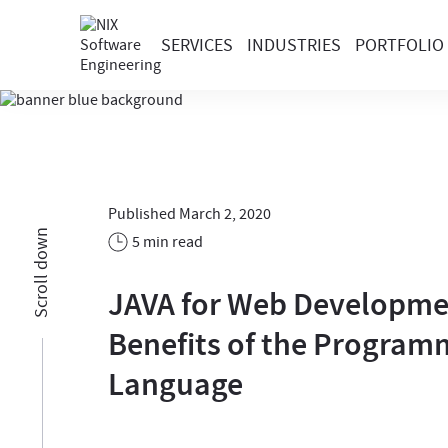
SERVICES
INDUSTRIES
PORTFOLIO
Published March 2, 2020
Scroll down
5 min read
JAVA for Web Developme
Benefits of the Program
Language