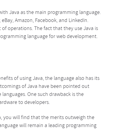
 with Java as the main programming language.
e; eBay, Amazon, Facebook, and LinkedIn.
 of operations. The fact that they use Java is
e programming language for web development.
efits of using Java, the language also has its
rtcomings of Java have been pointed out
e languages. One such drawback is the
hardware to developers.
you will find that the merits outweigh the
e language will remain a leading programming