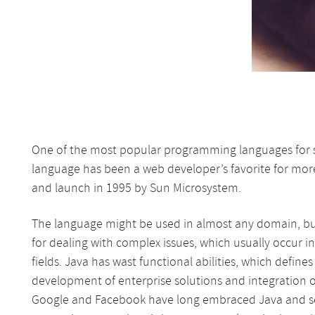
One of the most popular programming languages for so
language has been a web developer’s favorite for mor
and launch in 1995 by Sun Microsystem.
The language might be used in almost any domain, but 
for dealing with complex issues, which usually occur i
fields. Java has wast functional abilities, which define
development of enterprise solutions and integration o
Google and Facebook have long embraced Java and sele