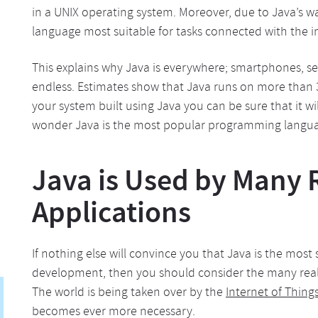
in a UNIX operating system. Moreover, due to Java’s wa
language most suitable for tasks connected with the i
This explains why Java is everywhere; smartphones, serv
endless. Estimates show that Java runs on more than 3
your system built using Java you can be sure that it wi
wonder Java is the most popular programming languag
Java is Used by Many 
Applications
If nothing else will convince you that Java is the mo
development, then you should consider the many real-
The world is being taken over by the
Internet of Things
becomes ever more necessary.