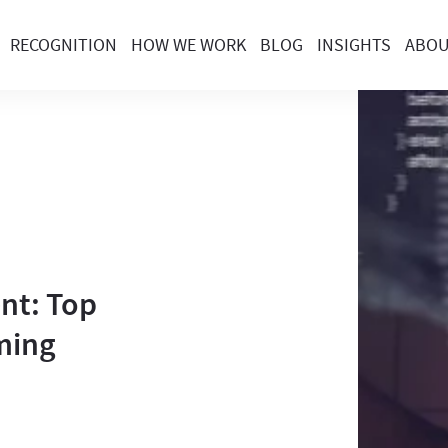
RECOGNITION
HOW WE WORK
BLOG
INSIGHTS
ABO
nt: Top
ming