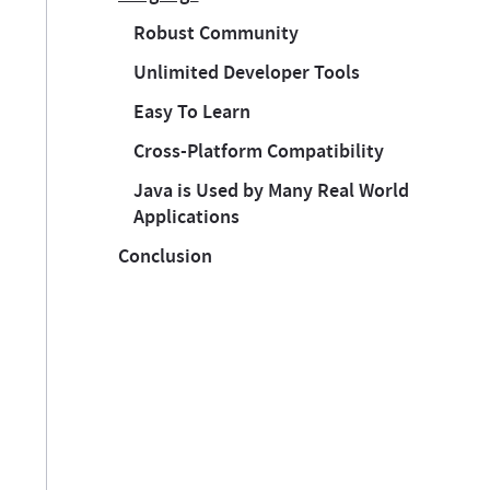
Robust Community
Unlimited Developer Tools
Easy To Learn
Cross-Platform Compatibility
Java is Used by Many Real World
Applications
Conclusion