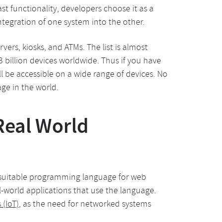
st functionality, developers choose it as a
ntegration of one system into the other.
ers, kiosks, and ATMs. The list is almost
 billion devices worldwide. Thus if you have
ll be accessible on a wide range of devices. No
e in the world.
Real World
st suitable programming language for web
world applications that use the language.
 (IoT)
, as the need for networked systems