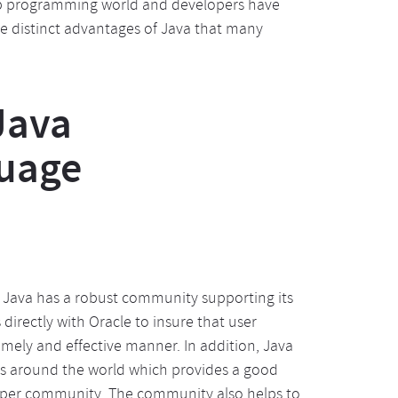
web programming world and developers have
e distinct advantages of Java that many
Java
uage
, Java has a robust community supporting its
rectly with Oracle to insure that user
ely and effective manner. In addition, Java
ies around the world which provides a good
loper community. The community also helps to