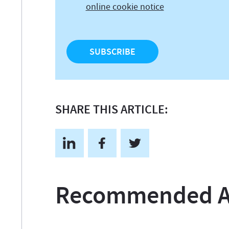
online cookie notice
SHARE THIS ARTICLE:
Recommended Ar