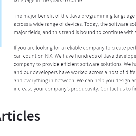
language in the years to come.
The major benefit of the Java programming language is t
across a wide range of devices. Today, the software sol
major fields, and this trend is bound to continue with t
If you are looking for a reliable company to create per
can count on NIX. We have hundreds of Java developer
company to provide efficient software solutions. We 
and our developers have worked across a host of diffe
and everything in between. We can help you design an
increase your company’s productivity. Contact us to 
ticles