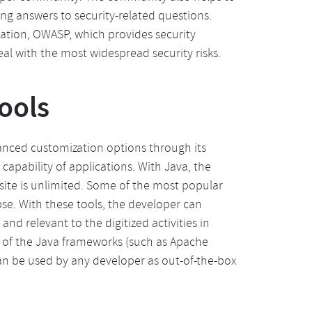
ing answers to security-related questions.
ation, OWASP, which provides security
eal with the most widespread security risks.
ools
anced customization options through its
capability of applications. With Java, the
site is unlimited. Some of the most popular
se. With these tools, the developer can
and relevant to the digitized activities in
y of the Java frameworks (such as Apache
can be used by any developer as out-of-the-box