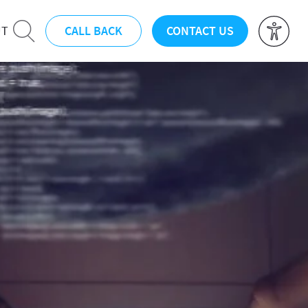
CALL BACK
CONTACT US
UT