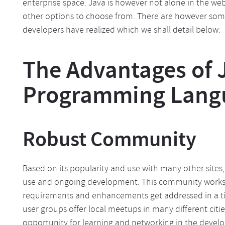
enterprise space. Java is however not alone in the 
other options to choose from. There are however som
developers have realized which we shall detail below:
The Advantages of 
Programming Lang
Robust Community
Based on its popularity and use with many other sites
use and ongoing development. This community works di
requirements and enhancements get addressed in a tim
user groups offer local meetups in many different cit
opportunity for learning and networking in the deve