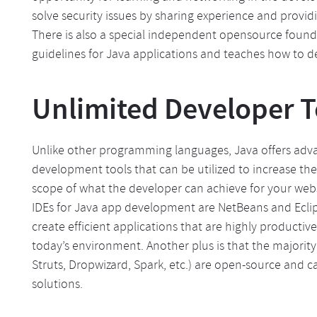
solve security issues by sharing experience and provid
There is also a special independent opensource found
guidelines for Java applications and teaches how to d
Unlimited Developer T
Unlike other programming languages, Java offers adv
development tools that can be utilized to increase the 
scope of what the developer can achieve for your web
IDEs for Java app development are NetBeans and Eclip
create efficient applications that are highly productive 
today’s environment. Another plus is that the majorit
Struts, Dropwizard, Spark, etc.) are open-source and 
solutions.