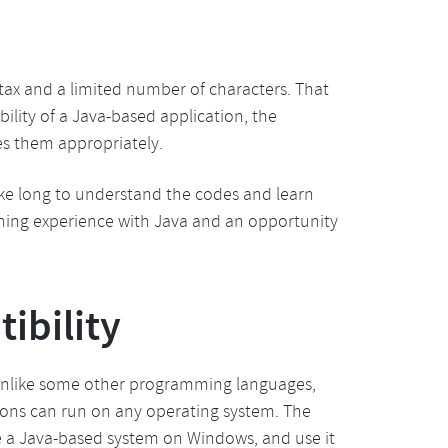
ntax and a limited number of characters. That
ility of a Java-based application, the
es them appropriately.
take long to understand the codes and learn
rning experience with Java and an opportunity
ibility
. Unlike some other programming languages,
ions can run on any operating system. The
te a Java-based system on Windows, and use it