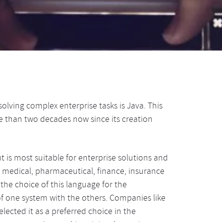
lving complex enterprise tasks is Java. This
e than two decades now since its creation
is most suitable for enterprise solutions and
n medical, pharmaceutical, finance, insurance
s the choice of this language for the
f one system with the others. Companies like
cted it as a preferred choice in the