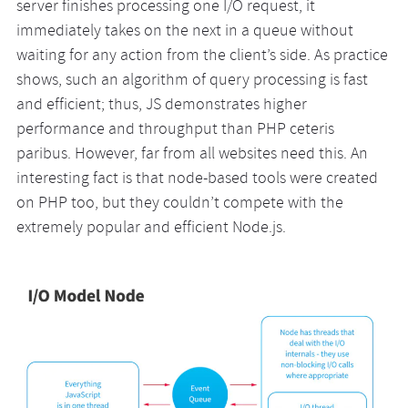
server finishes processing one I/O request, it
immediately takes on the next in a queue without
waiting for any action from the client’s side. As practice
shows, such an algorithm of query processing is fast
and efficient; thus, JS demonstrates higher
performance and throughput than PHP ceteris
paribus. However, far from all websites need this. An
interesting fact is that node-based tools were created
on PHP too, but they couldn’t compete with the
extremely popular and efficient Node.js.