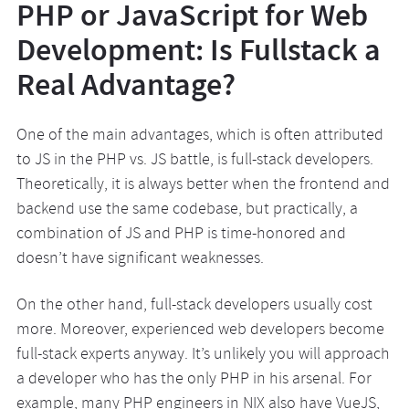
PHP or JavaScript for Web
Development: Is Fullstack a
Real Advantage?
One of the main advantages, which is often attributed
to JS in the PHP vs. JS battle, is full-stack developers.
Theoretically, it is always better when the frontend and
backend use the same codebase, but practically, a
combination of JS and PHP is time-honored and
doesn’t have significant weaknesses.
On the other hand, full-stack developers usually cost
more. Moreover, experienced web developers become
full-stack experts anyway. It’s unlikely you will approach
a developer who has the only PHP in his arsenal. For
example, many PHP engineers in NIX also have VueJS,