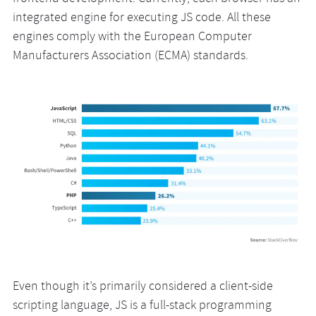
integrated engine for executing JS code. All these
engines comply with the European Computer
Manufacturers Association (ECMA) standards.
Even though it’s primarily considered a client-side
scripting language, JS is a full-stack programming