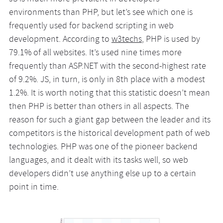
environments than PHP, but let’s see which one is
frequently used for backend scripting in web
development. According to
w3techs
, PHP is used by
79.1% of all websites. It’s used nine times more
frequently than ASP.NET with the second-highest rate
of 9.2%. JS, in turn, is only in 8th place with a modest
1.2%. It is worth noting that this statistic doesn’t mean
then PHP is better than others in all aspects. The
reason for such a giant gap between the leader and its
competitors is the historical development path of web
technologies. PHP was one of the pioneer backend
languages, and it dealt with its tasks well, so web
developers didn’t use anything else up to a certain
point in time.