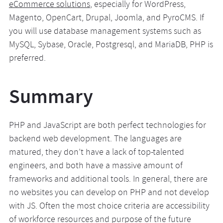
eCommerce solutions
, especially for WordPress,
Magento, OpenCart, Drupal, Joomla, and PyroCMS. If
you will use database management systems such as
MySQL, Sybase, Oracle, Postgresql, and MariaDB, PHP is
preferred.
Summary
PHP and JavaScript are both perfect technologies for
backend web development. The languages are
matured, they don’t have a lack of top-talented
engineers, and both have a massive amount of
frameworks and additional tools. In general, there are
no websites you can develop on PHP and not develop
with JS. Often the most choice criteria are accessibility
of workforce resources and purpose of the future