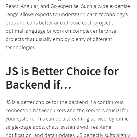
React, Angular, and Go expertise. Such a wide expertise
range allows experts to understand each technology’s
pros and cons better and choose each project’s
optimal language or work on complex enterprise
projects that usually employ plenty of different
technologies.
JS is Better Choice for
Backend if…
JS is a better choice for the backend if a continuous
connection between users and the server is crucial for
your system. This can be a streaming service, dynamic
single-page apps, chats, systems with real-time
notification, and data updates. JS perfectly suits highly