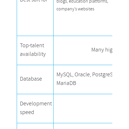
Best suit for
blogs, education platforms,
company’s websites
Top-talent
Many high-quali
availability
MySQL, Oracle, PostgreSQL,
Database
MariaDB
Development
Equal
speed