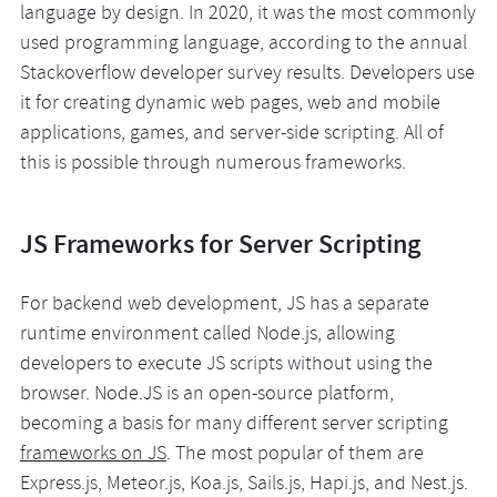
language by design. In 2020, it was the most commonly
used programming language, according to the annual
Stackoverflow developer survey results. Developers use
it for creating dynamic web pages, web and mobile
applications, games, and server-side scripting. All of
this is possible through numerous frameworks.
JS Frameworks for Server Scripting
For backend web development, JS has a separate
runtime environment called Node.js, allowing
developers to execute JS scripts without using the
browser. Node.JS is an open-source platform,
becoming a basis for many different server scripting
frameworks on JS
. The most popular of them are
Express.js, Meteor.js, Koa.js, Sails.js, Hapi.js, and Nest.js.