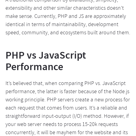
A traditional comparison by availability, simplicity,
extensibility and other similar characteristics doesn’t
make sense. Currently, PHP and JS are approximately
identical in terms of maintainability, development
speed, community, and ecosystems built around them.
PHP vs JavaScript
Performance
It’s believed that, when comparing PHP vs. JavaScript
performance, the latter is faster because of the Node.js
working principle. PHP servers create a new process for
each request that comes from users. It’s a reliable and
straightforward input-output (I/O) method. However, if
your web server needs to process 15-20k requests
concurrently, it will be mayhem for the website and its