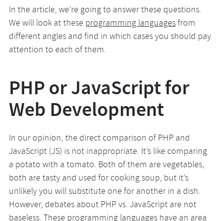
In the article, we’re going to answer these questions.
We will look at these
programming languages
from
different angles and find in which cases you should pay
attention to each of them.
PHP or JavaScript for
Web Development
In our opinion, the direct comparison of PHP and
JavaScript (JS) is not inappropriate. It’s like comparing
a potato with a tomato. Both of them are vegetables,
both are tasty and used for cooking soup, but it’s
unlikely you will substitute one for another in a dish.
However, debates about PHP vs. JavaScript are not
baseless. These programming languages have an area