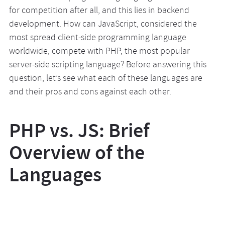
for competition after all, and this lies in backend
development. How can JavaScript, considered the
most spread client-side programming language
worldwide, compete with PHP, the most popular
server-side scripting language? Before answering this
question, let’s see what each of these languages are
and their pros and cons against each other.
PHP vs. JS: Brief
Overview of the
Languages