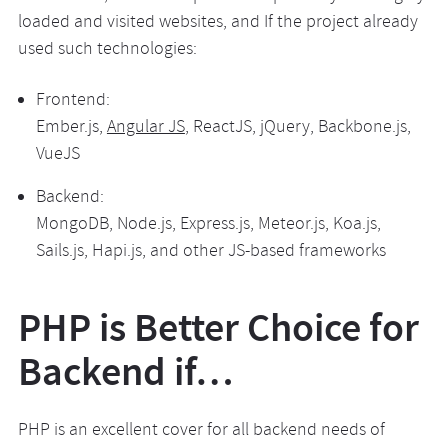
loaded and visited websites, and If the project already
used such technologies:
Frontend:
Ember.js,
Angular JS
, ReactJS, jQuery, Backbone.js,
VueJS
Backend:
MongoDB, Node.js, Express.js, Meteor.js, Koa.js,
Sails.js, Hapi.js, and other JS-based frameworks
PHP is Better Choice for
Backend if…
PHP is an excellent cover for all backend needs of