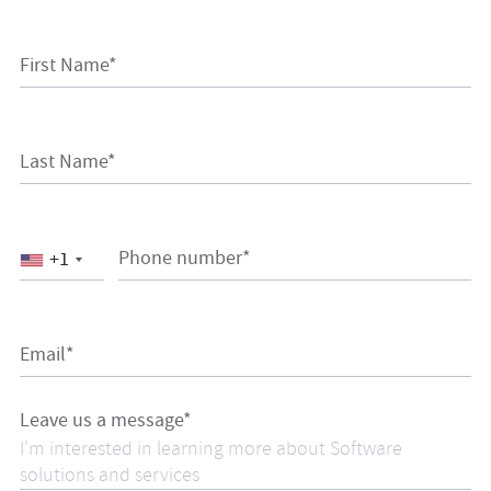
First Name*
Last Name*
Phone number*
+1
Email*
Leave us a message*