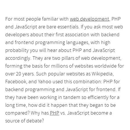
For most people familiar with
web development
, PHP
and JavaScript are bare essentials. If you ask most web
developers about their first association with backend
and frontend programming languages, with high
probability you will hear about PHP and JavaScript
accordingly. They are two pillars of web development,
forming the basis for millions of websites worldwide for
over 20 years. Such popular websites as Wikipedia,
Facebook, and Yahoo used this combination: PHP for
backend programming and JavaScript for frontend. If
they have been working in tandem so efficiently for a
long time, how did it happen that they began to be
compared? Why has
PHP
vs. JavaScript become a
source of debate?