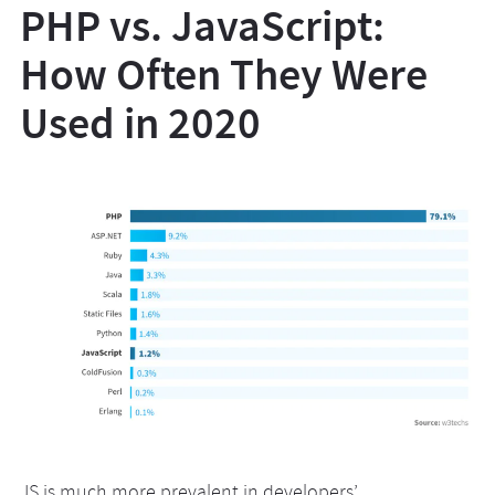
PHP vs. JavaScript:
How Often They Were
Used in 2020
JS is much more prevalent in developers’