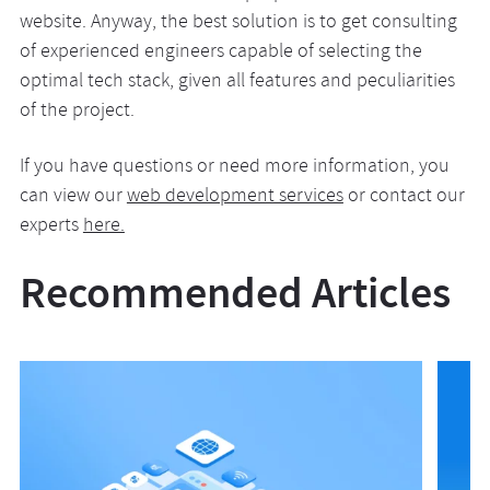
website. Anyway, the best solution is to get consulting
of experienced engineers capable of selecting the
optimal tech stack, given all features and peculiarities
of the project.
If you have questions or need more information, you
can view our
web development services
or contact our
experts
here.
Recommended Articles