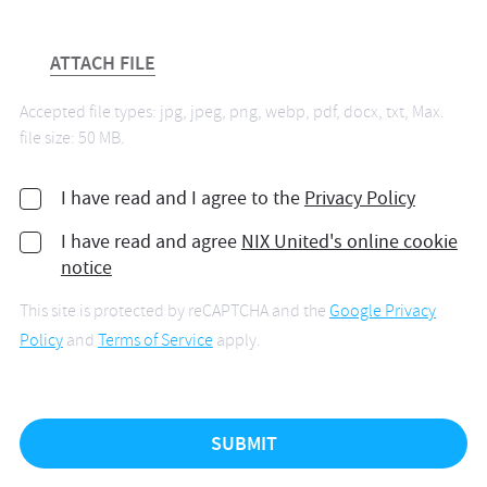
ATTACH FILE
Accepted file types: jpg, jpeg, png, webp, pdf, docx, txt, Max.
file size: 50 MB.
I have read and I agree to the
Privacy Policy
I have read and agree
NIX United's online cookie
notice
This site is protected by reCAPTCHA and the
Google Privacy
Policy
and
Terms of Service
apply.