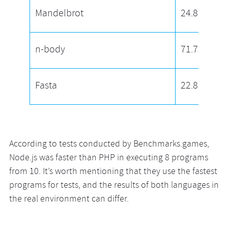
Mandelbrot
24.89
n-body
71.75
Fasta
22.82
According to tests conducted by Benchmarks.games,
Node.js was faster than PHP in executing 8 programs
from 10. It’s worth mentioning that they use the fastest
programs for tests, and the results of both languages in
the real environment can differ.