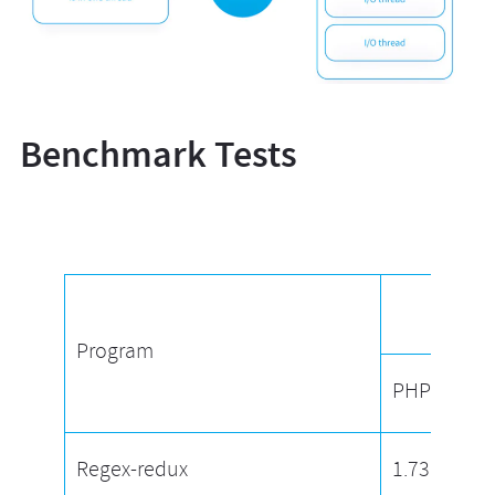
Benchmark Tests
Proc
Program
PHP
Regex-redux
1.73