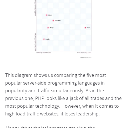
This diagram shows us comparing the five most
popular server-side programming languages in
popularity and traffic simultaneously. As in the
previous one, PHP looks like a jack of all trades and the
most popular technology. However, when it comes to
high-load traffic websites, it loses leadership.