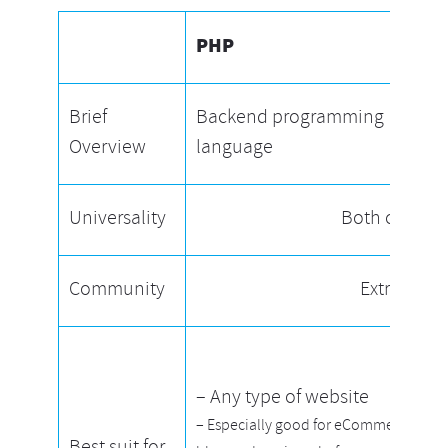
PHP
Brief
Backend programming
Overview
language
Universality
Both cross-p
Community
Extremely 
– Any type of website
– Especially good for eCommerce,