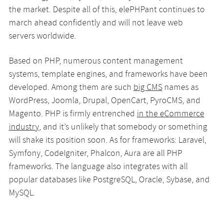
the market. Despite all of this, elePHPant continues to
march ahead confidently and will not leave web
servers worldwide.
Based on PHP, numerous content management
systems, template engines, and frameworks have been
developed. Among them are such
big CMS
names as
WordPress, Joomla, Drupal, OpenCart, PyroCMS, and
Magento. PHP is firmly entrenched
in the eCommerce
industry
, and it’s unlikely that somebody or something
will shake its position soon. As for frameworks: Laravel,
Symfony, CodeIgniter, Phalcon, Aura are all PHP
frameworks. The language also integrates with all
popular databases like PostgreSQL, Oracle, Sybase, and
MySQL.