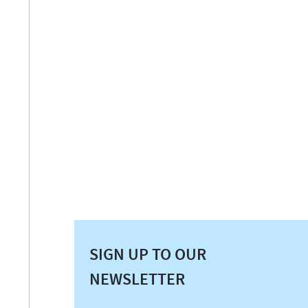
SIGN UP TO OUR
NEWSLETTER