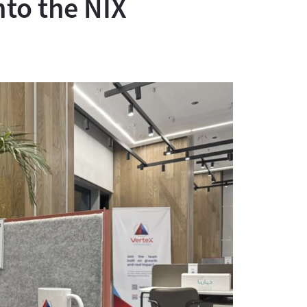
nto the NIX