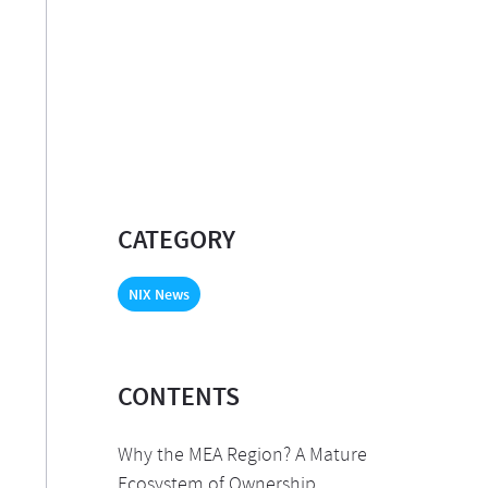
CATEGORY
NIX News
CONTENTS
Why the MEA Region? A Mature
Ecosystem of Ownership