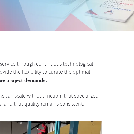
ur service through continuous technological
vide the flexibility to curate the optimal
ique project demands
.
 can scale without friction, that specialized
y, and that quality remains consistent.