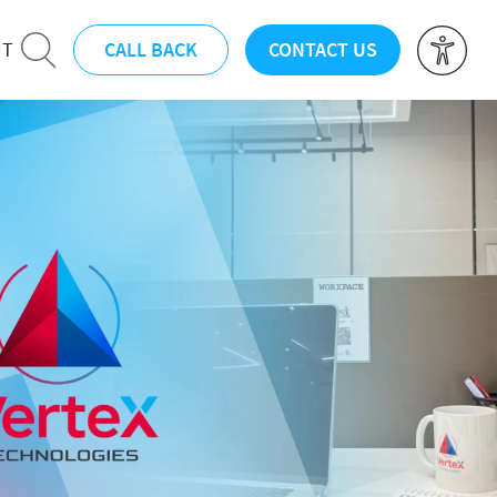
CALL BACK
CONTACT US
UT