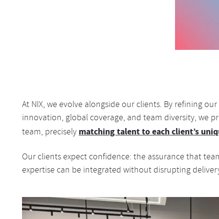
At NIX, we evolve alongside our clients. By refining o
innovation, global coverage, and team diversity, we pro
matching talent to each client’s un
team, precisely
Our clients expect confidence: the assurance that teams
expertise can be integrated without disrupting deliver