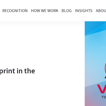
RECOGNITION
HOW WE WORK
BLOG
INSIGHTS
ABO
rint in the