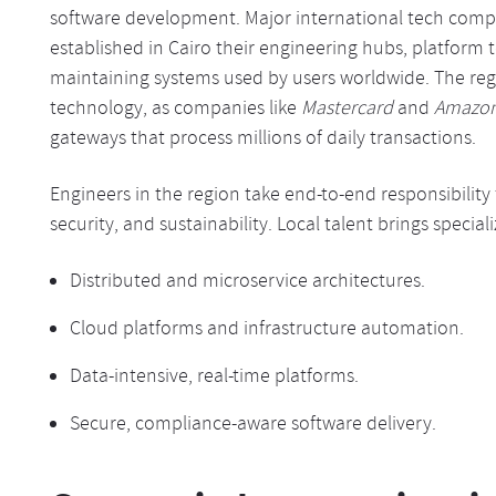
software development. Major international tech compa
established in Cairo their engineering hubs, platform
maintaining systems used by users worldwide. The regio
technology, as companies like
Mastercard
and
Amazo
gateways that process millions of daily transactions.
Engineers in the region take end-to-end responsibility
security, and sustainability. Local talent brings speciali
Distributed and microservice architectures.
Cloud platforms and infrastructure automation.
Data-intensive, real-time platforms.
Secure, compliance-aware software delivery.