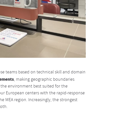
pose teams based on technical skill and domain
rements
, making geographic boundaries
 the environment best suited for the
 our European centers with the rapid-response
he MEA region. Increasingly, the strongest
oth.