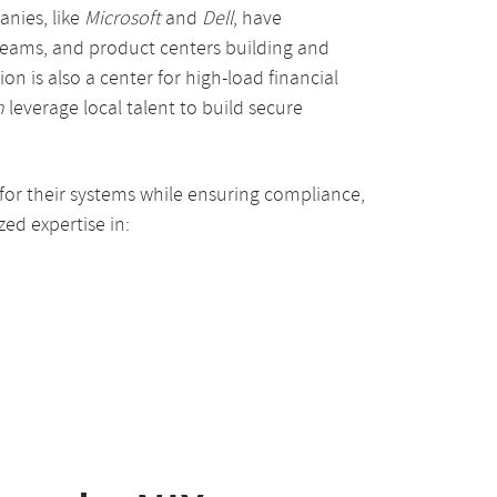
nies, like
Microsoft
and
Dell
, have
 teams, and product centers building and
n is also a center for high-load financial
n
leverage local talent to build secure
 for their systems while ensuring compliance,
zed expertise in: