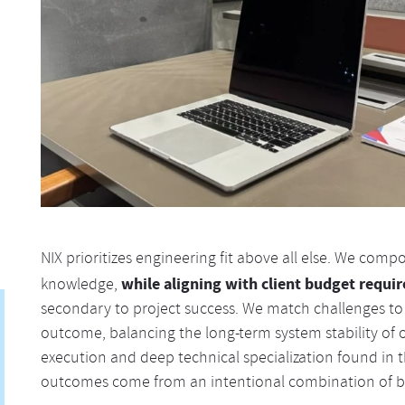
NIX prioritizes engineering fit above all else. We com
while aligning with client budget requi
knowledge,
secondary to project success. We match challenges to
outcome, balancing the long-term system stability of
execution and deep technical specialization found in t
outcomes come from an intentional combination of b