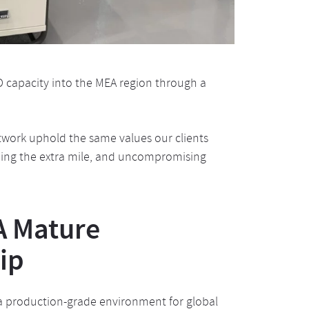
D capacity into the MEA region through a
twork uphold the same values our clients
going the extra mile, and uncompromising
A Mature
ip
 a production-grade environment for global