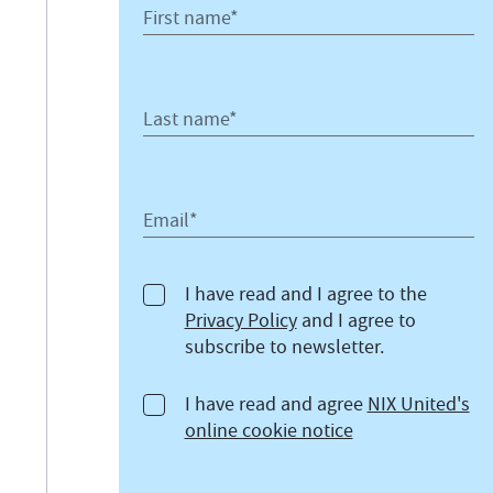
First name*
Last name*
Email*
I have read and I agree to the
Privacy Policy
and I agree to
subscribe to newsletter.
I have read and agree
NIX United's
online cookie notice