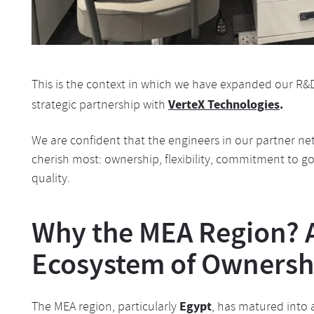
This is the context in which we have expanded our R&
VerteX Technologies
.
strategic partnership with
We are confident that the engineers in our partner ne
cherish most: ownership, flexibility, commitment to 
quality.
Why the MEA Region? 
Ecosystem of Ownersh
Egypt
The MEA region, particularly
, has matured into