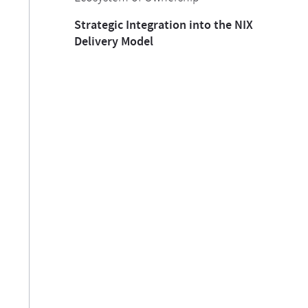
Strategic Integration into the NIX
Delivery Model