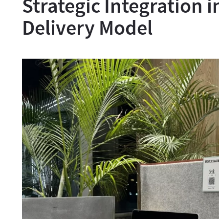
Strategic Integration i
Delivery Model