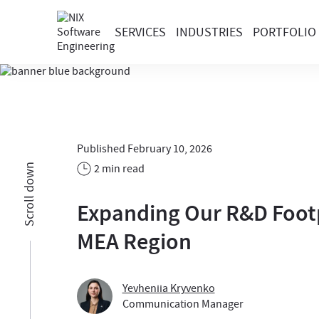
SERVICES
INDUSTRIES
PORTFOLIO
Published February 10, 2026
2 min read
Scroll down
Expanding Our R&D Footp
MEA Region
Yevheniia Kryvenko
Communication Manager