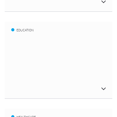
EDUCATION