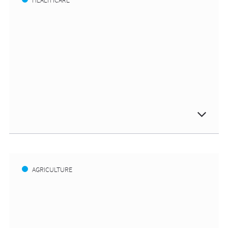
HEALTHCARE
AGRICULTURE