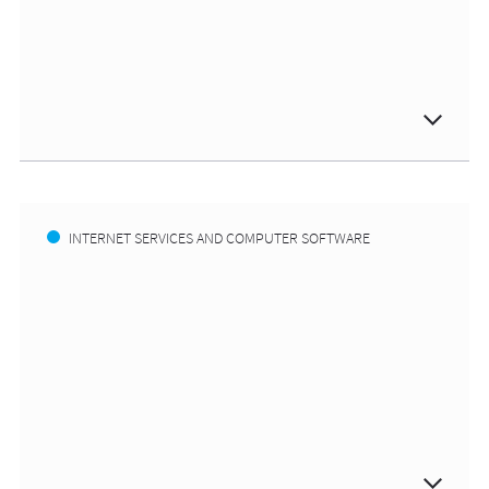
INTERNET SERVICES AND COMPUTER SOFTWARE