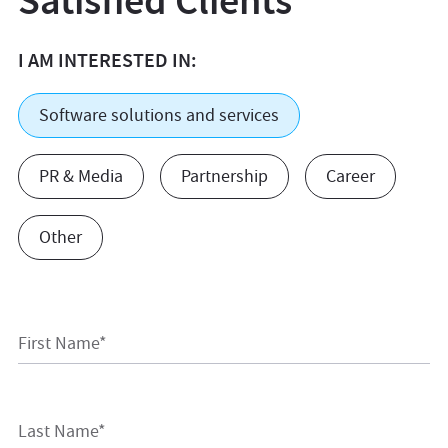
Satisfied Clients
I AM INTERESTED IN:
Software solutions and services
PR & Media
Partnership
Career
Other
First Name*
Last Name*