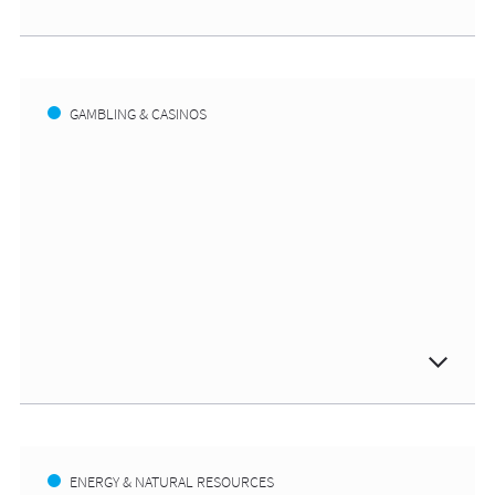
GAMBLING & CASINOS
ENERGY & NATURAL RESOURCES