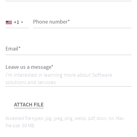
Phone number*
+1
Email*
Leave us a message*
ATTACH FILE
Accepted file types: jpg, jpeg, png, webp, pdf, docx, txt, Max.
file size: 50 MB.