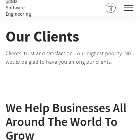
Our Clients
Clients’ trust and satisfaction—our highest priority. NIX
would be glad to have you among our clients.
We Help Businesses All
Around The World To
Grow