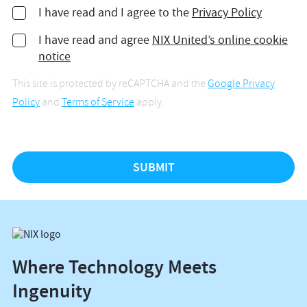
I have read and I agree to the
Privacy Policy
I have read and agree
NIX United’s online cookie
notice
This site is protected by reCAPTCHA and the
Google Privacy
Policy
and
Terms of Service
apply.
Where Technology Meets
Ingenuity