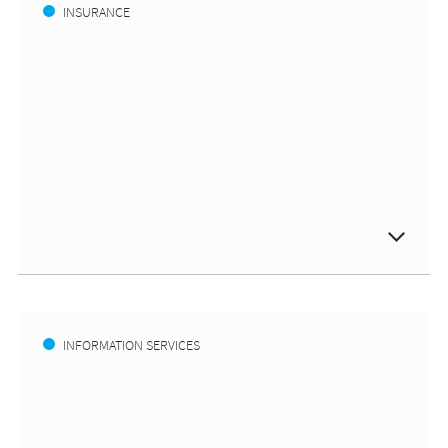
INSURANCE
INFORMATION SERVICES