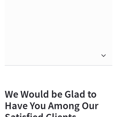
We Would be Glad to
Have You Among Our