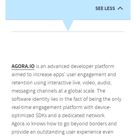
cu
01
w
wo
lo
SEE LESS
pr
wr
pe
fo
01
an
cl
an
a
01
se
co
th
te
me
B
n
ap
th
b
wi
bu
wh
pe
P
an
al
yo
wo
fo
AGORA.IO
is an advanced developer platform
pr
w
cr
M
cl
aimed to increase apps’ user engagement and
en
D
ar
in
de
retention using interactive live, video, audio,
Qu
C
ab
su
we
messaging channels at a global scale. The
M
to
a
v
software identity lies in the fact of being the only
be
A
real-time engagement platform with device-
de
sh
th
Ap
optimized SDKs and a dedicated network.
it
ti
av
Ve
Agora.io knows how to go beyond borders and
a
tu
U.
M
provide an outstanding user experience even
lo
ou
co