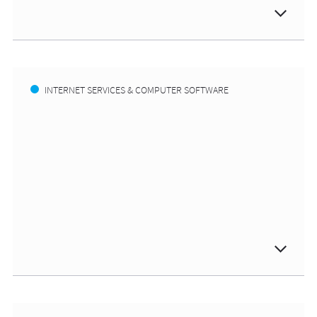
INTERNET SERVICES & COMPUTER SOFTWARE