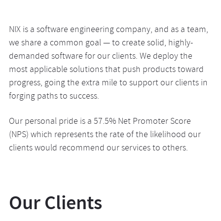
NIX is a software engineering company, and as a team,
we share a common goal — to create solid, highly-
demanded software for our clients. We deploy the
most applicable solutions that push products toward
progress, going the extra mile to support our clients in
forging paths to success.
Our personal pride is a 57.5% Net Promoter Score
(NPS) which represents the rate of the likelihood our
clients would recommend our services to others.
Our Clients