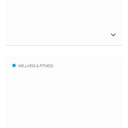
WELLNESS & FITNESS