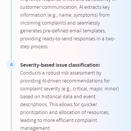
customer communication. AI extracts key
information (e.g., name, symptoms) from
incoming complaints and seamlessly
generates pre-defined email templates,
providing ready-to-send responses in a two-
step process.
Severity-based issue classification:
Conducts a robust risk assessment by
providing AI-driven recommendations for
complaint severity (e.g., critical, major, minor)
based on historical data and event
descriptions. This allows for quicker
prioritization and allocation of resources,
leading to more efficient complaint
management.