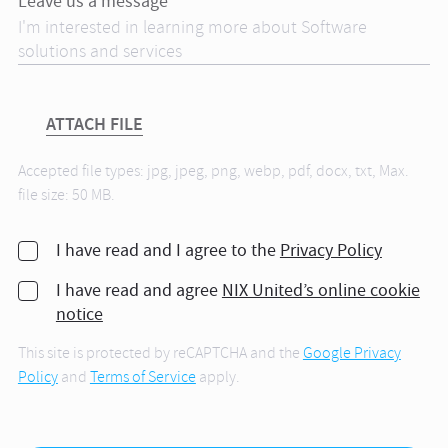
Leave us a message*
ATTACH FILE
Accepted file types: jpg, jpeg, png, webp, pdf, docx, txt, Max.
file size: 50 MB.
I have read and I agree to the
Privacy Policy
I have read and agree
NIX United’s online cookie
notice
This site is protected by reCAPTCHA and the
Google Privacy
Policy
and
Terms of Service
apply.