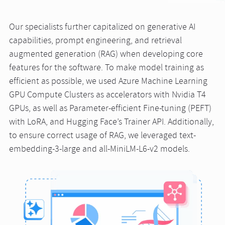
Our specialists further capitalized on generative AI
capabilities, prompt engineering, and retrieval
augmented generation (RAG) when developing core
features for the software. To make model training as
efficient as possible, we used Azure Machine Learning
GPU Compute Clusters as accelerators with Nvidia T4
GPUs, as well as Parameter-efficient Fine-tuning (PEFT)
with LoRA, and Hugging Face’s Trainer API. Additionally,
to ensure correct usage of RAG, we leveraged text-
embedding-3-large and all-MiniLM-L6-v2 models.