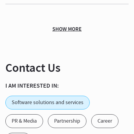
SHOW MORE
Contact Us
I AM INTERESTED IN:
Software solutions and services
PR & Media
Partnership
Career