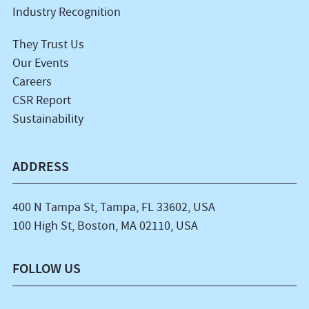
Industry Recognition
They Trust Us
Our Events
Careers
CSR Report
Sustainability
ADDRESS
400 N Tampa St, Tampa, FL 33602, USA
100 High St, Boston, MA 02110, USA
FOLLOW US