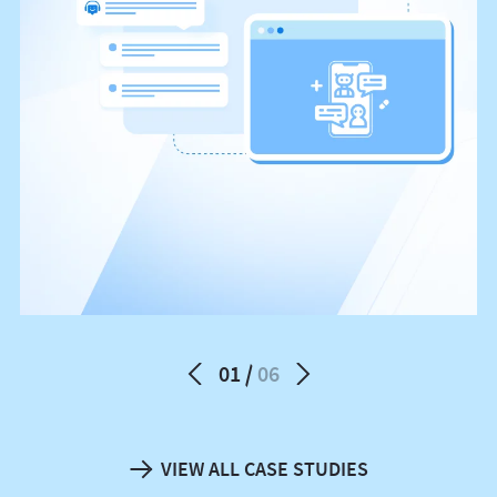
01
06
VIEW ALL CASE STUDIES