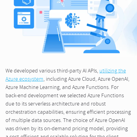
We developed various third-party AI APIs,
utilizing the
Azure ecosystem
, including Azure Cloud, Azure OpenAI,
Azure Machine Learning, and Azure Functions. For
back-end development we selected Azure Functions
due to its serverless architecture and robust
orchestration capabilities, ensuring efficient processing
of multiple data sources. The choice of Azure OpenAI
was driven by its on-demand pricing model, providing