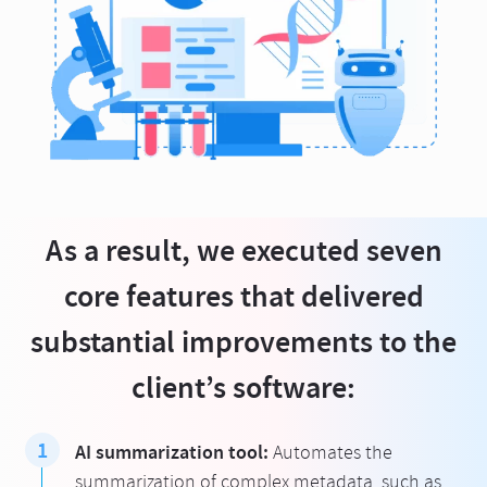
As a result, we executed seven
core features that delivered
substantial improvements to the
client’s software:
AI summarization tool:
Automates the
summarization of complex metadata, such as