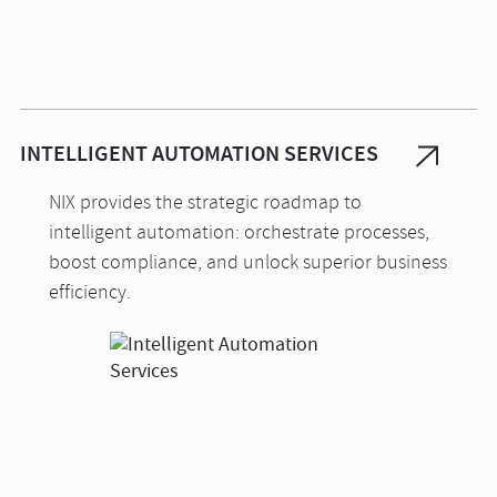
INTELLIGENT AUTOMATION SERVICES
NIX provides the strategic roadmap to
intelligent automation: orchestrate processes,
boost compliance, and unlock superior business
efficiency.