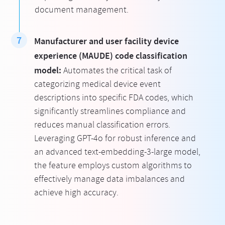
document management.
Manufacturer and user facility device
experience (MAUDE) code classification
model:
Automates the critical task of
categorizing medical device event
descriptions into specific FDA codes, which
significantly streamlines compliance and
reduces manual classification errors.
Leveraging GPT-4o for robust inference and
an advanced text-embedding-3-large model,
the feature employs custom algorithms to
effectively manage data imbalances and
achieve high accuracy.