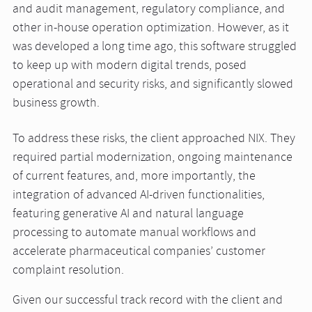
and audit management, regulatory compliance, and
other in-house operation optimization. However, as it
was developed a long time ago, this software struggled
to keep up with modern digital trends, posed
operational and security risks, and significantly slowed
business growth.
To address these risks, the client approached NIX. They
required partial modernization, ongoing maintenance
of current features, and, more importantly, the
integration of advanced AI-driven functionalities,
featuring generative AI and natural language
processing to automate manual workflows and
accelerate pharmaceutical companies’ customer
complaint resolution.
Given our successful track record with the client and