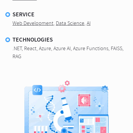
SERVICE
Web Development
,
Data Science
,
AI
TECHNOLOGIES
.NET, React, Azure, Azure AI, Azure Functions, FAISS,
RAG