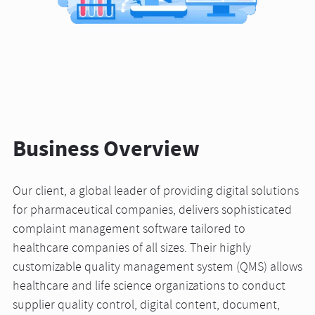
Business Overview
Our client, a global leader of providing digital solutions
for pharmaceutical companies, delivers sophisticated
complaint management software tailored to
healthcare companies of all sizes. Their highly
customizable quality management system (QMS) allows
healthcare and life science organizations to conduct
supplier quality control, digital content, document,