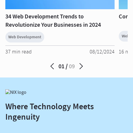
34 Web Development Trends to
Compl
Revolutionize Your Businesses in 2024
Web D
Web Development
37 min read
08/12/2024
16 mi
01
09
Where Technology Meets
Ingenuity