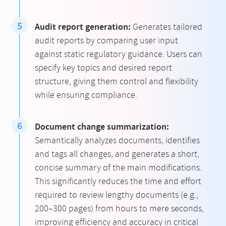
Audit report generation:
Generates tailored
audit reports by comparing user input
against static regulatory guidance. Users can
specify key topics and desired report
structure, giving them control and flexibility
while ensuring compliance.
Document change summarization:
Semantically analyzes documents, identifies
and tags all changes, and generates a short,
concise summary of the main modifications.
This significantly reduces the time and effort
required to review lengthy documents (e.g.,
200–300 pages) from hours to mere seconds,
improving efficiency and accuracy in critical