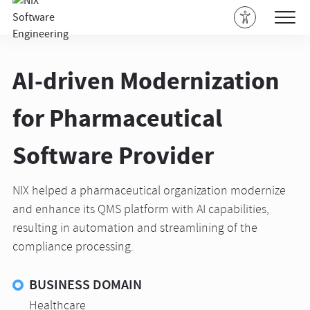
AI-driven Modernization
for Pharmaceutical
Software Provider
NIX helped a pharmaceutical organization modernize
and enhance its QMS platform with AI capabilities,
resulting in automation and streamlining of the
compliance processing.
BUSINESS DOMAIN
Healthcare