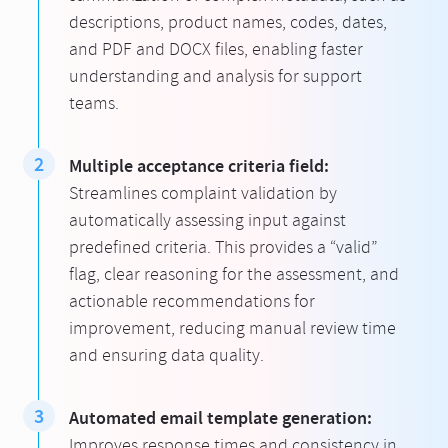
descriptions, product names, codes, dates,
and PDF and DOCX files, enabling faster
understanding and analysis for support
teams.
Multiple acceptance criteria field:
Streamlines complaint validation by
automatically assessing input against
predefined criteria. This provides a “valid”
flag, clear reasoning for the assessment, and
actionable recommendations for
improvement, reducing manual review time
and ensuring data quality.
Automated email template generation:
Improves response times and consistency in