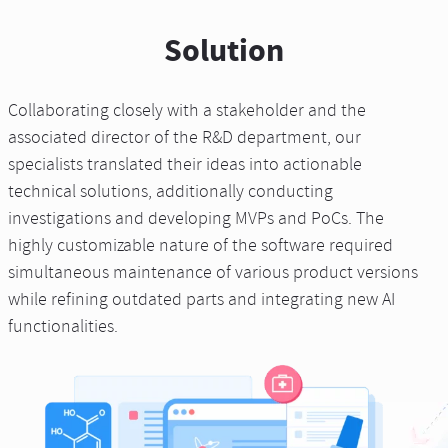
Solution
Collaborating closely with a stakeholder and the
associated director of the R&D department, our
specialists translated their ideas into actionable
technical solutions, additionally conducting
investigations and developing MVPs and PoCs. The
highly customizable nature of the software required
simultaneous maintenance of various product versions
while refining outdated parts and integrating new AI
functionalities.