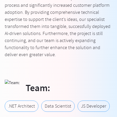
process and significantly increased customer platform
adoption. By providing comprehensive technical
expertise to support the client’s ideas, our specialist
transformed them into tangible, successfully deployed
AI-driven solutions. Furthermore, the project is still
continuing, and our team is actively expanding
functionality to further enhance the solution and
deliver even greater value.
Team:
.NET Architect
Data Scientist
JS Developer