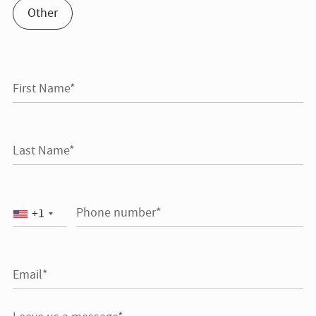
Other
First Name*
Last Name*
Phone number*
+1
Email*