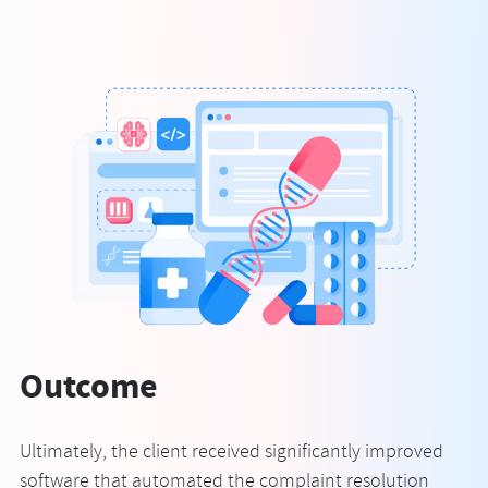
Outcome
Ultimately, the client received significantly improved
software that automated the complaint resolution