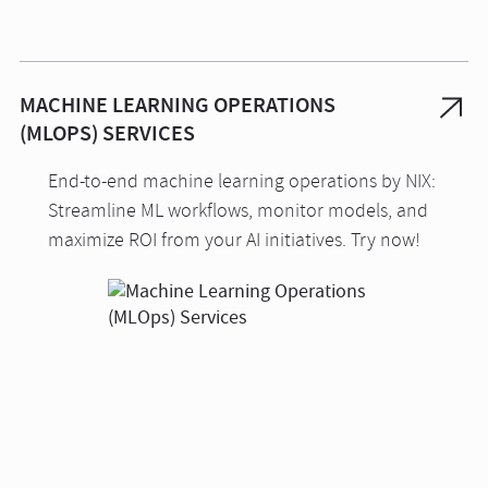
MACHINE LEARNING OPERATIONS
(MLOPS) SERVICES
End-to-end machine learning operations by NIX:
Streamline ML workflows, monitor models, and
maximize ROI from your AI initiatives. Try now!