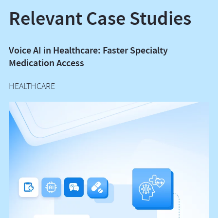
Relevant Case Studies
Voice AI in Healthcare: Faster Specialty
P
Medication Access
M
HEALTHCARE
H