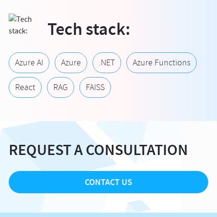
Tech stack:
Azure AI
Azure
.NET
Azure Functions
React
RAG
FAISS
REQUEST A CONSULTATION
CONTACT US