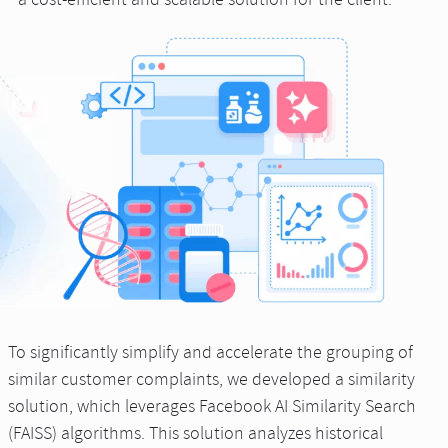
a cost-efficient and scalable solution for the client.
To significantly simplify and accelerate the grouping of
similar customer complaints, we developed a similarity
solution, which leverages Facebook AI Similarity Search
(FAISS) algorithms. This solution analyzes historical