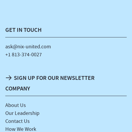
GET IN TOUCH
ask@nix-united.com
+1 813-374-0027
SIGN UP FOR OUR NEWSLETTER
COMPANY
About Us
Our Leadership
Contact Us
How We Work