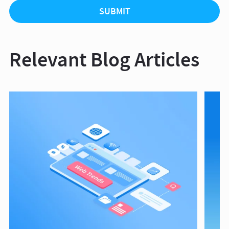
Relevant Blog Articles