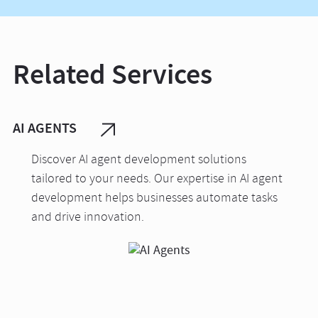
Related Services
AI AGENTS
Discover AI agent development solutions
tailored to your needs. Our expertise in AI agent
development helps businesses automate tasks
and drive innovation.