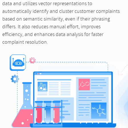
data and utilizes vector representations to
automatically identify and cluster customer complaints
based on semantic similarity, even if their phrasing
differs. It also reduces manual effort, improves
efficiency, and enhances data analysis for faster
complaint resolution.