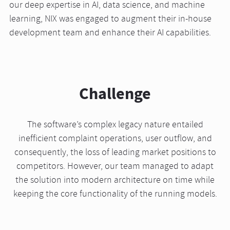
our deep expertise in AI, data science, and machine
learning, NIX was engaged to augment their in-house
development team and enhance their AI capabilities.
Challenge
The software’s complex legacy nature entailed
inefficient complaint operations, user outflow, and
consequently, the loss of leading market positions to
competitors. However, our team managed to adapt
the solution into modern architecture on time while
keeping the core functionality of the running models.