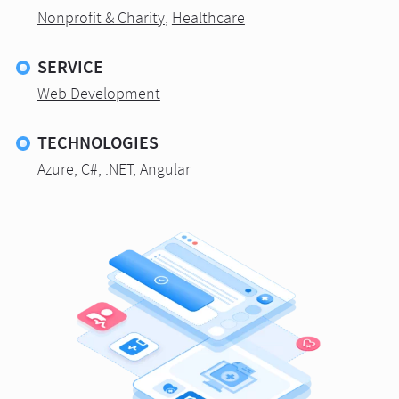
Nonprofit & Charity
,
Healthcare
SERVICE
Web Development
TECHNOLOGIES
Azure, C#, .NET, Angular