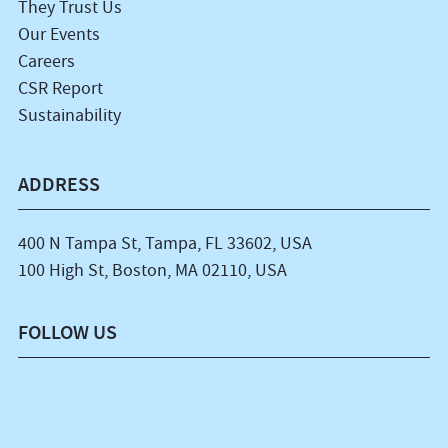
They Trust Us
Our Events
Careers
CSR Report
Sustainability
ADDRESS
400 N Tampa St, Tampa, FL 33602, USA
100 High St, Boston, MA 02110, USA
FOLLOW US