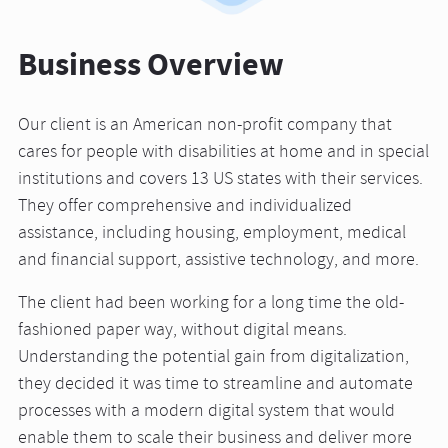
Business Overview
Our client is an American non-profit company that
cares for people with disabilities at home and in special
institutions and covers 13 US states with their services.
They offer comprehensive and individualized
assistance, including housing, employment, medical
and financial support, assistive technology, and more.
The client had been working for a long time the old-
fashioned paper way, without digital means.
Understanding the potential gain from digitalization,
they decided it was time to streamline and automate
processes with a modern digital system that would
enable them to scale their business and deliver more