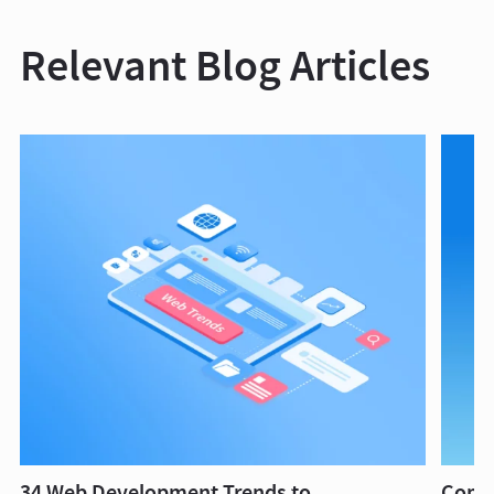
Relevant Blog Articles
34 Web Development Trends to
Compl