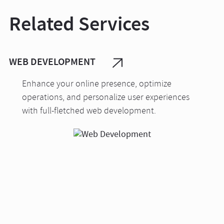
Related Services
WEB DEVELOPMENT
Enhance your online presence, optimize
operations, and personalize user experiences
with full-fletched web development.