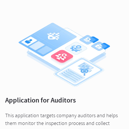
Application for Auditors
This application targets company auditors and helps
them monitor the inspection process and collect