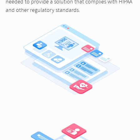
needed to provide a solution that complies with HIPAA
and other regulatory standards.