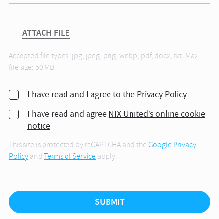
ATTACH FILE
Accepted file types: jpg, jpeg, png, webp, pdf, docx, txt, Max.
file size: 50 MB.
I have read and I agree to the
Privacy Policy
I have read and agree
NIX United’s online cookie
notice
This site is protected by reCAPTCHA and the
Google Privacy
Policy
and
Terms of Service
apply.