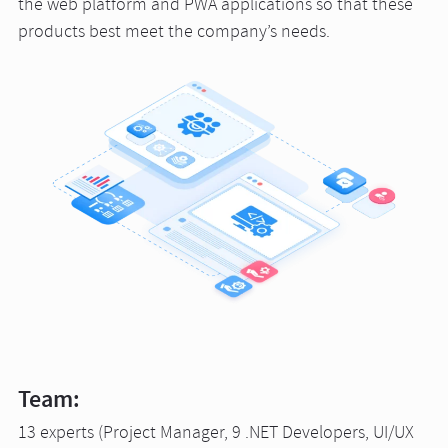
the web platform and PWA applications so that these
products best meet the company’s needs.
Team:
13 experts (Project Manager, 9 .NET Developers, UI/UX