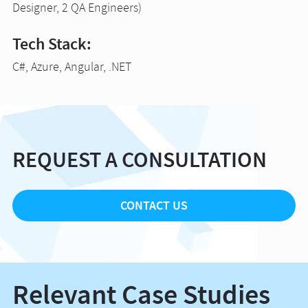
Designer, 2 QA Engineers)
Tech Stack:
C#, Azure, Angular, .NET
REQUEST A CONSULTATION
CONTACT US
Relevant Case Studies