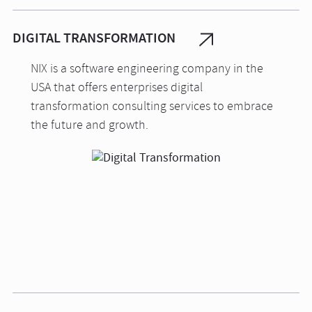
DIGITAL TRANSFORMATION
NIX is a software engineering company in the
USA that offers enterprises digital
transformation consulting services to embrace
the future and growth.