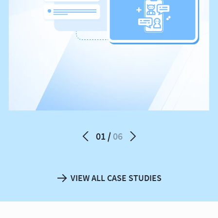
01
06
VIEW ALL CASE STUDIES