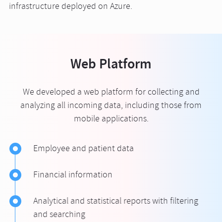
infrastructure deployed on Azure.
Web Platform
We developed a web platform for collecting and
analyzing all incoming data, including those from
mobile applications.
Employee and patient data
Financial information
Analytical and statistical reports with filtering
and searching