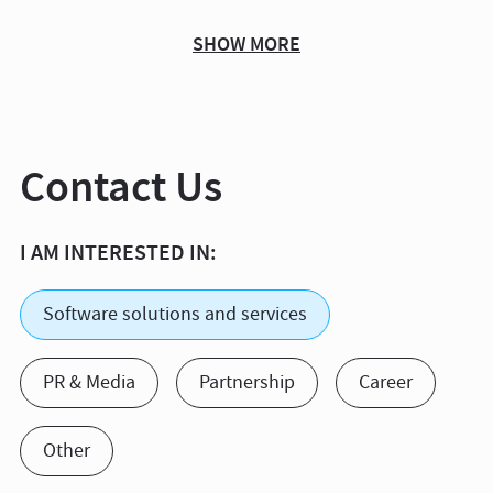
SHOW MORE
Contact Us
I AM INTERESTED IN:
Software solutions and services
PR & Media
Partnership
Career
Other