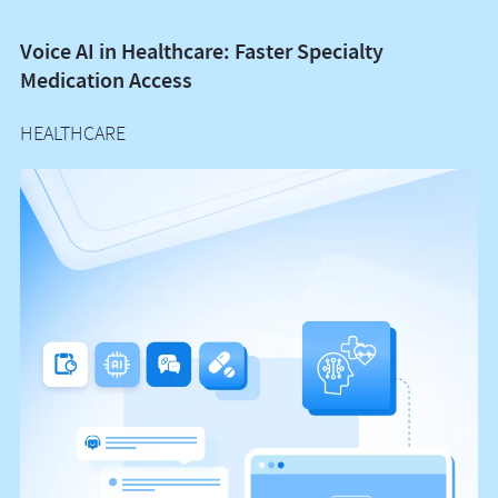
Voice AI in Healthcare: Faster Specialty
P
Medication Access
I
HEALTHCARE
H