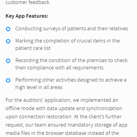
customer feedback.
Key App Features:
Conducting surveys of patients and their relatives
Marking the completion of crucial items in the
patient care list
Recording the condition of the premises to check
their compliance with all requirements
Performing other activities designed to achieve a
high level in all areas
For the auditors’ application, we implemented an
offline mode with data update and synchronization
upon connection restoration. At the client’s further
request, our team ensured mandatory storage of app
media files in the browser database instead of the