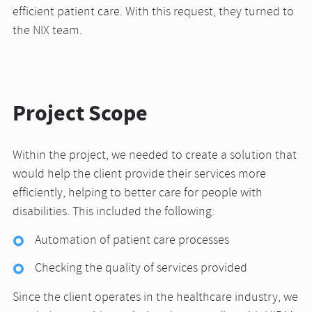
efficient patient care. With this request, they turned to
the NIX team.
Project Scope
Within the project, we needed to create a solution that
would help the client provide their services more
efficiently, helping to better care for people with
disabilities. This included the following:
Automation of patient care processes
Checking the quality of services provided
Since the client operates in the healthcare industry, we