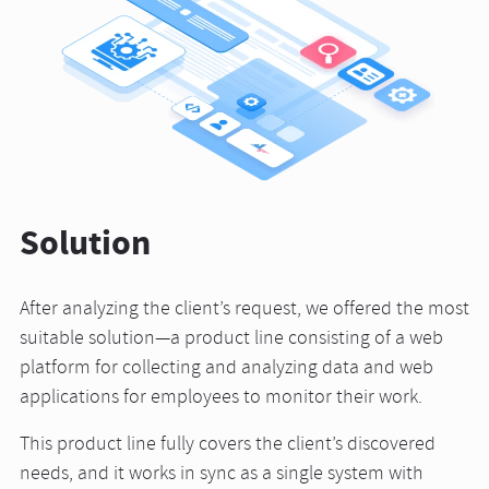
Solution
After analyzing the client’s request, we offered the most
suitable solution—a product line consisting of a web
platform for collecting and analyzing data and web
applications for employees to monitor their work.
This product line fully covers the client’s discovered
needs, and it works in sync as a single system with