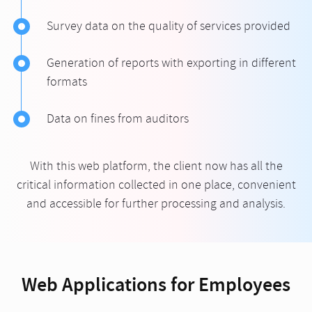
Survey data on the quality of services provided
Generation of reports with exporting in different
formats
Data on fines from auditors
With this web platform, the client now has all the
critical information collected in one place, convenient
and accessible for further processing and analysis.
Web Applications for Employees