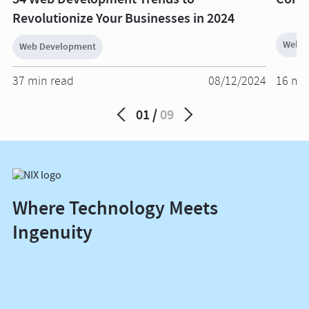
Revolutionize Your Businesses in 2024
Web D
Web Development
37 min read
08/12/2024
16 mi
01
09
Where Technology Meets
Ingenuity