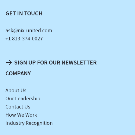
GET IN TOUCH
ask@nix-united.com
+1 813-374-0027
SIGN UP FOR OUR NEWSLETTER
COMPANY
About Us
Our Leadership
Contact Us
How We Work
Industry Recognition