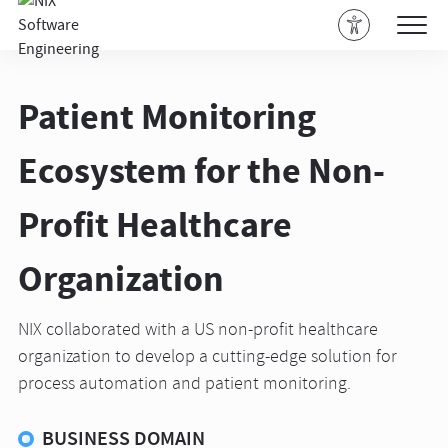
Patient Monitoring
Ecosystem for the Non-
Profit Healthcare
Organization
NIX collaborated with a US non-profit healthcare
organization to develop a cutting-edge solution for
process automation and patient monitoring.
BUSINESS DOMAIN