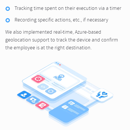
Tracking time spent on their execution via a timer
Recording specific actions, etc., if necessary
We also implemented real-time, Azure-based
geolocation support to track the device and confirm
the employee is at the right destination.