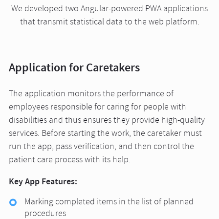
We developed two Angular-powered PWA applications
that transmit statistical data to the web platform.
Application for Caretakers
The application monitors the performance of
employees responsible for caring for people with
disabilities and thus ensures they provide high-quality
services. Before starting the work, the caretaker must
run the app, pass verification, and then control the
patient care process with its help.
Key App Features:
Marking completed items in the list of planned
procedures