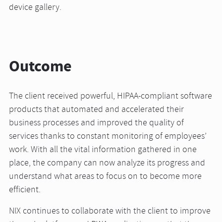
device gallery.
Outcome
The client received powerful, HIPAA-compliant software
products that automated and accelerated their
business processes and improved the quality of
services thanks to constant monitoring of employees’
work. With all the vital information gathered in one
place, the company can now analyze its progress and
understand what areas to focus on to become more
efficient.
NIX continues to collaborate with the client to improve