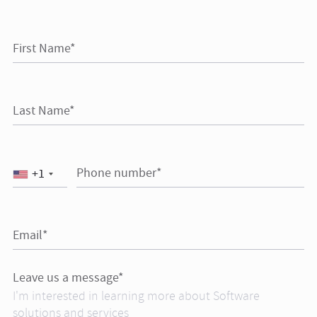
First Name*
Last Name*
Phone number*
+1
Email*
Leave us a message*