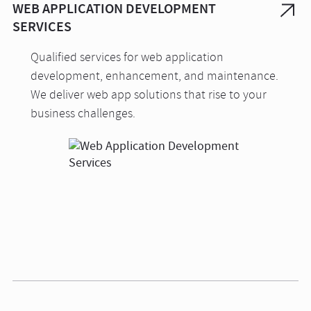
WEB APPLICATION DEVELOPMENT
SERVICES
Qualified services for web application
development, enhancement, and maintenance.
We deliver web app solutions that rise to your
business challenges.