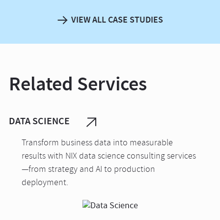
VIEW ALL CASE STUDIES
Related Services
DATA SCIENCE
Transform business data into measurable
results with NIX data science consulting services
—from strategy and AI to production
deployment.