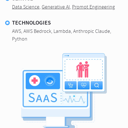
Data Science
,
Generative AI
,
Prompt Engineering
TECHNOLOGIES
AWS, AWS Bedrock, Lambda, Anthropic Claude,
Python