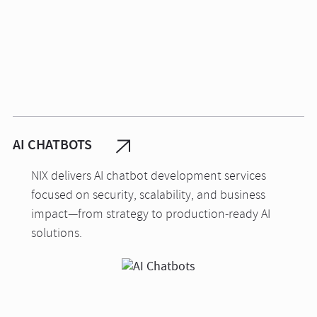
AI CHATBOTS
NIX delivers AI chatbot development services
focused on security, scalability, and business
impact—from strategy to production-ready AI
solutions.