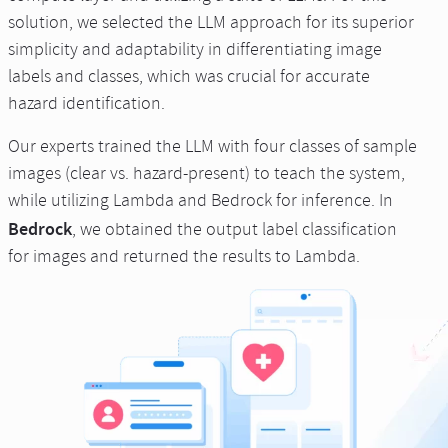
solution, we selected the LLM approach for its superior
simplicity and adaptability in differentiating image
labels and classes, which was crucial for accurate
hazard identification.
Our experts trained the LLM with four classes of sample
images (clear vs. hazard-present) to teach the system,
while utilizing Lambda and Bedrock for inference. In
Bedrock
, we obtained the output label classification
for images and returned the results to Lambda.