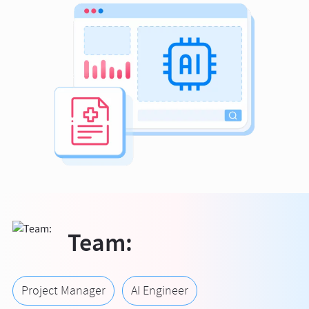
Team:
Project Manager
AI Engineer