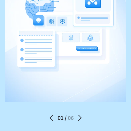
01
06