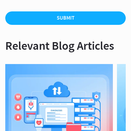
Relevant Blog Articles