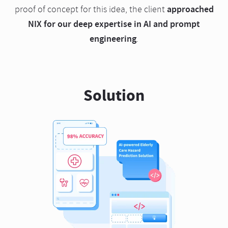
approached
proof of concept for this idea, the client
NIX for our deep expertise in AI and prompt
engineering
.
Solution