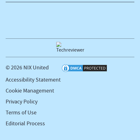
© 2026 NIX United
Accessibility Statement
Cookie Management
Privacy Policy
Terms of Use
Editorial Process