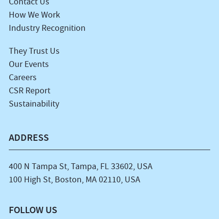
Contact Us
How We Work
Industry Recognition
They Trust Us
Our Events
Careers
CSR Report
Sustainability
ADDRESS
400 N Tampa St, Tampa, FL 33602, USA
100 High St, Boston, MA 02110, USA
FOLLOW US