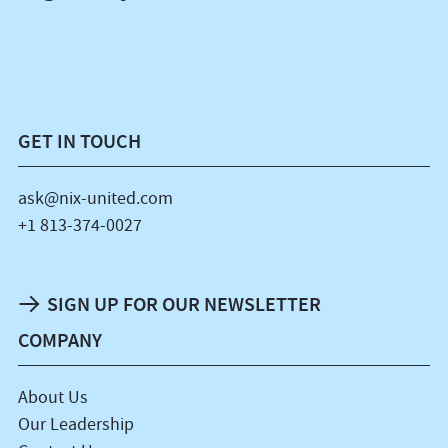
GET IN TOUCH
ask@nix-united.com
+1 813-374-0027
SIGN UP FOR OUR NEWSLETTER
COMPANY
About Us
Our Leadership