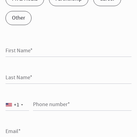
Other
First Name*
Last Name*
Phone number*
+1
Email*