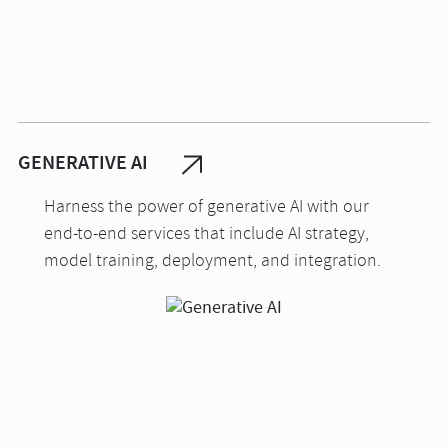
GENERATIVE AI
Harness the power of generative AI with our
end-to-end services that include AI strategy,
model training, deployment, and integration.