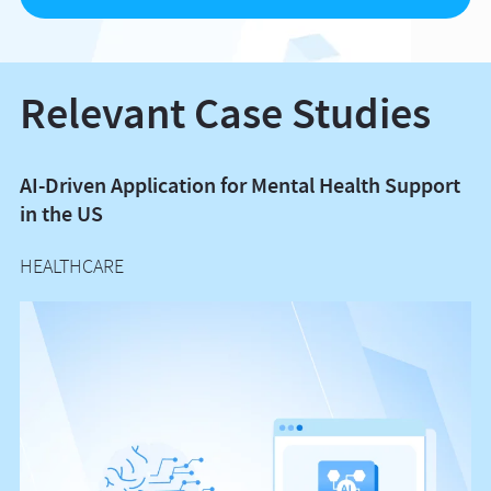
Relevant Case Studies
AI-Driven Application for Mental Health Support
A
in the US
G
HEALTHCARE
H