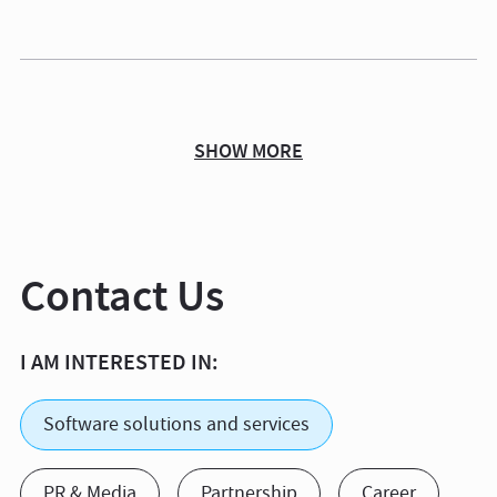
SHOW MORE
Contact Us
I AM INTERESTED IN:
Software solutions and services
PR & Media
Partnership
Career