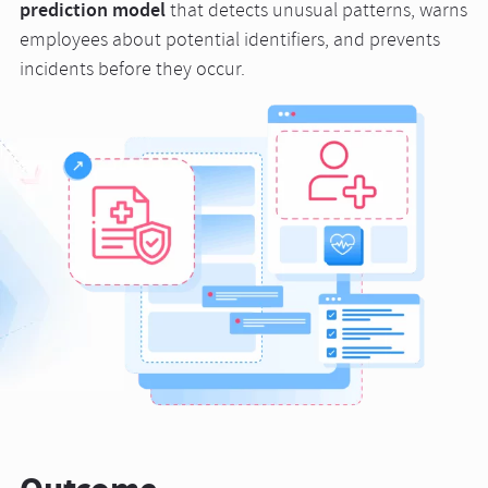
prediction model
that detects unusual patterns, warns
employees about potential identifiers, and prevents
incidents before they occur.