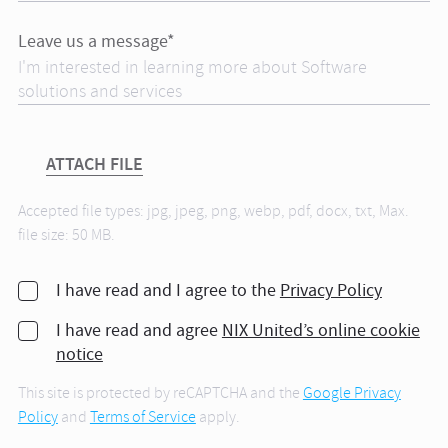
Leave us a message*
ATTACH FILE
Accepted file types: jpg, jpeg, png, webp, pdf, docx, txt, Max.
file size: 50 MB.
I have read and I agree to the
Privacy Policy
I have read and agree
NIX United’s online cookie
notice
This site is protected by reCAPTCHA and the
Google Privacy
Policy
and
Terms of Service
apply.