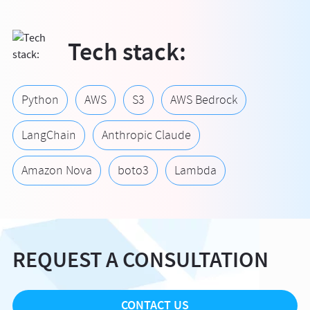
Tech stack:
Python
AWS
S3
AWS Bedrock
LangChain
Anthropic Claude
Amazon Nova
boto3
Lambda
REQUEST A CONSULTATION
CONTACT US