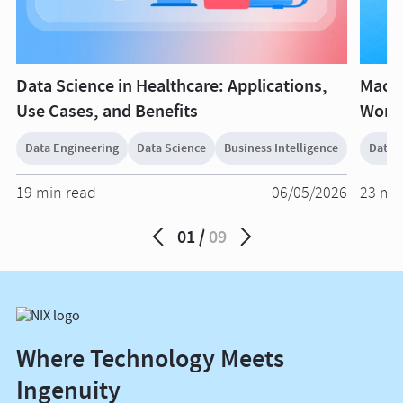
Data Science in Healthcare: Applications,
Machi
Use Cases, and Benefits
World
Data Engineering
Data Science
Business Intelligence
Data 
19 min read
06/05/2026
23 mi
01
09
Where Technology Meets
Ingenuity