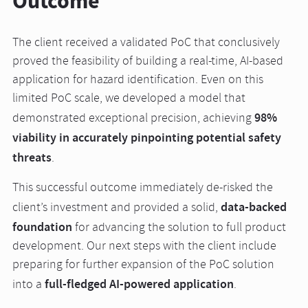
Outcome
The client received a validated PoC that conclusively
proved the feasibility of building a real-time, AI-based
application for hazard identification. Even on this
limited PoC scale, we developed a model that
98%
demonstrated exceptional precision, achieving
viability in accurately pinpointing potential safety
threats
.
This successful outcome immediately de-risked the
data-backed
client’s investment and provided a solid,
foundation
for advancing the solution to full product
development. Our next steps with the client include
preparing for further expansion of the PoC solution
full-fledged AI-powered application
into a
.