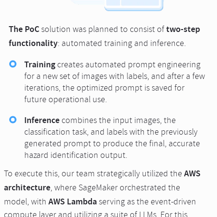
The PoC
two-step
solution was planned to consist of
functionality
: automated training and inference.
Training
creates automated prompt engineering
for a new set of images with labels, and after a few
iterations, the optimized prompt is saved for
future operational use.
Inference
combines the input images, the
classification task, and labels with the previously
generated prompt to produce the final, accurate
hazard identification output.
AWS
To execute this, our team strategically utilized the
architecture
, where SageMaker orchestrated the
AWS Lambda
model, with
serving as the event-driven
compute layer and utilizing a suite of LLMs. For this