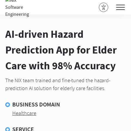
AI-driven Hazard
Prediction App for Elder
Care with 98% Accuracy
The NIX team trained and fine-tuned the hazard-
prediction AI solution for elderly care facilities.
BUSINESS DOMAIN
Healthcare
SERVICE