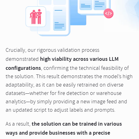
Crucially, our rigorous validation process
high viability across various LLM
demonstrated
configurations
, confirming the technical feasibility of
the solution. This result demonstrates the model’s high
adaptability, as it can be easily retrained on diverse
datasets—whether for fire detection or warehouse
analytics—by simply providing a new image feed and
an updated script to adjust labels and prompts.
the solution can be trained in various
As a result,
ways and provide businesses with a precise