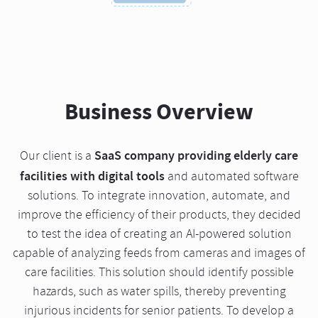
Business Overview
SaaS company providing elderly care
Our client is a
facilities with digital tools
and automated software
solutions. To integrate innovation, automate, and
improve the efficiency of their products, they decided
to test the idea of creating an AI-powered solution
capable of analyzing feeds from cameras and images of
care facilities. This solution should identify possible
hazards, such as water spills, thereby preventing
injurious incidents for senior patients. To develop a