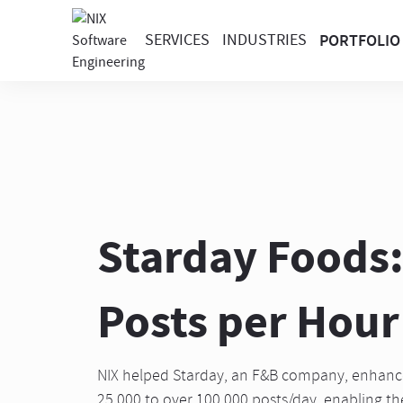
SERVICES
INDUSTRIES
PORTFOLIO
Starday Foods:
Posts per Hour 
NIX helped Starday, an F&B company, enhance 
25,000 to over 100,000 posts/day, enabling the