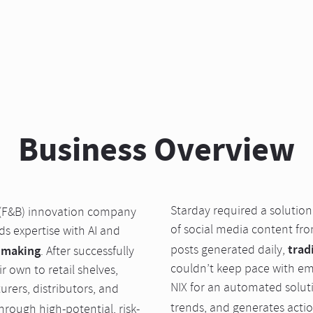
Business Overview
Starday required a solutio
(F&B) innovation company
of social media content fro
 expertise with AI and
trad
posts generated daily,
 making
. After successfully
couldn’t keep pace with e
 own to retail shelves,
NIX for an automated soluti
rers, distributors, and
trends, and generates acti
hrough high-potential, risk-