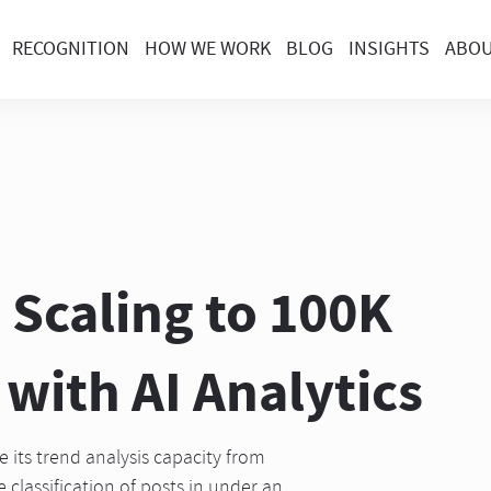
RECOGNITION
HOW WE WORK
BLOG
INSIGHTS
ABO
 Scaling to 100K
with AI Analytics
its trend analysis capacity from
 classification of posts in under an