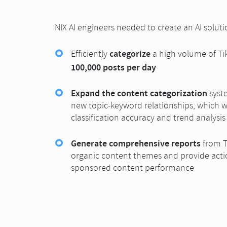
NIX AI engineers needed to create an AI solut
categorize
Efficiently
a high volume of Tik
100,000 posts per day
Expand the content categorization
syste
new topic-keyword relationships, which 
classification accuracy and trend analysis
Generate comprehensive reports
from T
organic content themes and provide actio
sponsored content performance