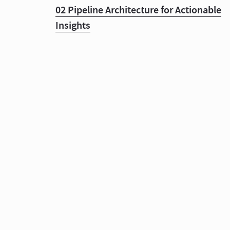
02 Pipeline Architecture for Actionable
Insights