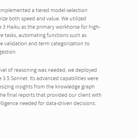
 implemented a tiered model-selection
mize both speed and value. We utilized
 3 Haiku as the primary workhorse for high-
ve tasks, automating functions such as
 validation and term categorization to
gestion.
evel of reasoning was needed, we deployed
 3.5 Sonnet. Its advanced capabilities were
thesizing insights from the knowledge graph
he final reports that provided our client with
elligence needed for data-driven decisions.