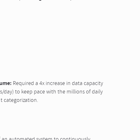
lume:
Required a 4x increase in data capacity
/day) to keep pace with the millions of daily
t categorization.
f an automated system to continuously