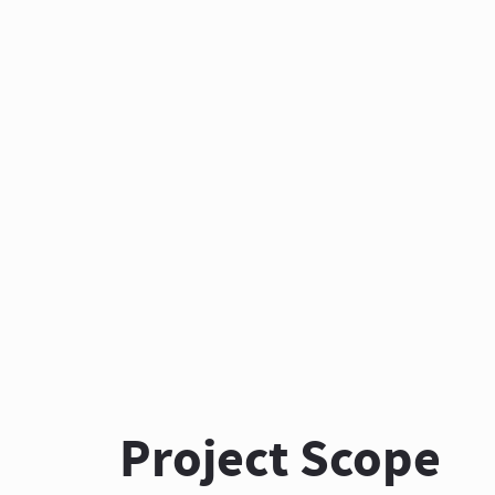
Project Scope