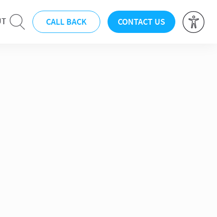
CALL BACK
CONTACT US
UT