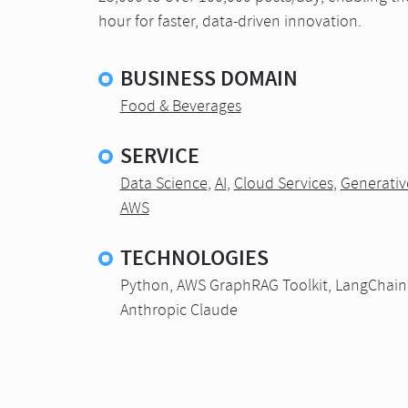
hour for faster, data-driven innovation.
BUSINESS DOMAIN
Food & Beverages
SERVICE
Data Science
,
AI
,
Cloud Services
,
Generativ
AWS
TECHNOLOGIES
Python, AWS GraphRAG Toolkit, LangChain
Anthropic Claude