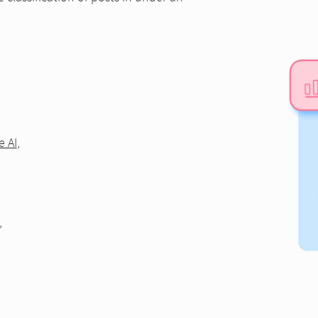
e AI
,
,