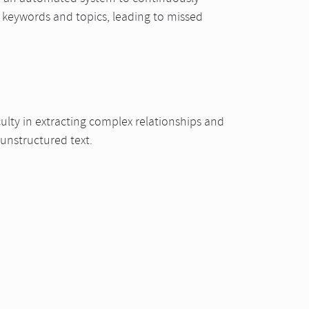
 keywords and topics, leading to missed
culty in extracting complex relationships and
 unstructured text.