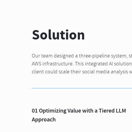
Solution
Our team designed a three-pipeline system, str
AWS infrastructure. This integrated AI solutio
client could scale their social media analysis w
01 Optimizing Value with a Tiered LLM
Approach