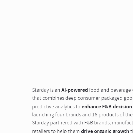
AI-powered
Starday is an
food and beverage 
that combines deep consumer packaged goods
enhance F&B decision
predictive analytics to
launching four brands and 16 products of their
Starday partnered with F&B brands, manufactu
drive organic growth
retailers to help them
t