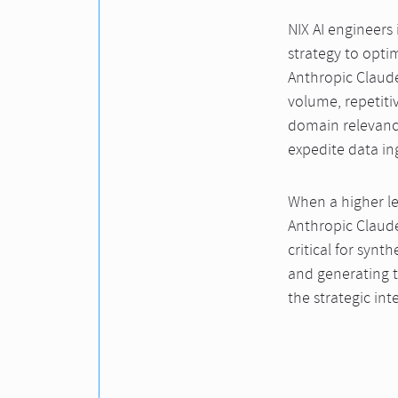
NIX AI engineers
strategy to opti
Anthropic Claude
volume, repetiti
domain relevance
expedite data in
When a higher l
Anthropic Claude
critical for syn
and generating t
the strategic int