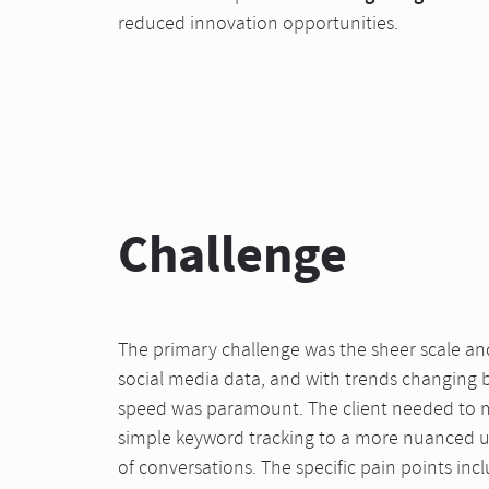
reduced innovation opportunities.
Challenge
The primary challenge was the sheer scale an
social media data, and with trends changing 
speed was paramount. The client needed to
simple keyword tracking to a more nuanced 
of conversations. The specific pain points inc