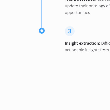
update their ontology of
opportunities.
3
Insight extraction:
Diffi
actionable insights from