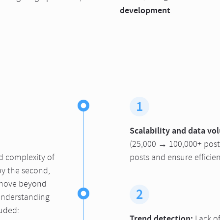
development
.
1
Scalability and data vo
(25,000 → 100,000+ posts
d complexity of
posts and ensure efficien
by the second,
 move beyond
2
understanding
luded:
Trend detection:
Lack o