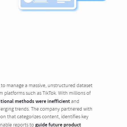
n to manage a massive, unstructured dataset
m platforms such as TikTok. With millions of
itional methods were inefficient
and
merging trends. The company partnered with
on that categorizes content, identifies key
guide future product
onable reports to