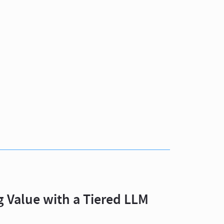
 Value with a Tiered LLM