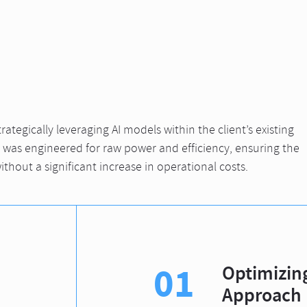
ategically leveraging AI models within the client’s existing
n was engineered for raw power and efficiency, ensuring the
ithout a significant increase in operational costs.
01
Optimizing
Approach