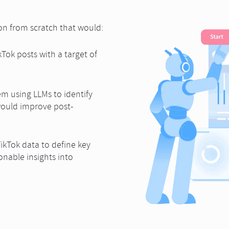
ion from scratch that would:
Tok posts with a target of
m using LLMs to identify
would improve post-
ikTok data to define key
nable insights into