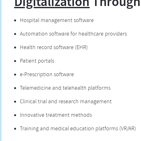
Digitalization
Through
Hospital management software
Automation software for healthcare providers
Health record software (EHR)
Patient portals
e-Prescription software
Telemedicine and telehealth platforms
Clinical trial and research management
Innovative treatment methods
Training and medical education platforms (VR/AR)