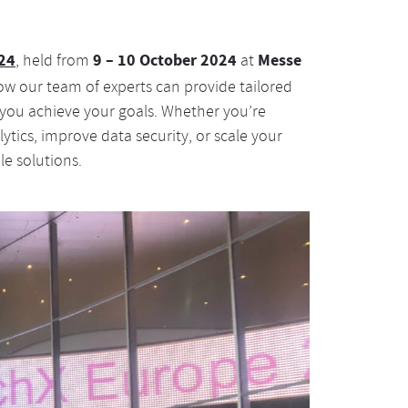
24
9 – 10 October 2024
Messe
, held from
at
ow our team of experts can provide tailored
 you achieve your goals. Whether you’re
lytics, improve data security, or scale your
le solutions.