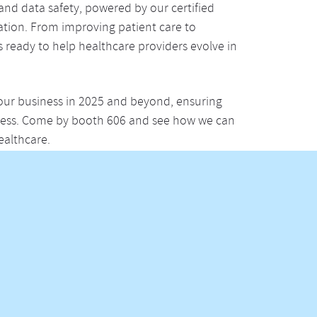
and data safety, powered by our certified
ation. From improving patient care to
is ready to help healthcare providers evolve in
our business in 2025 and beyond, ensuring
ocess. Come by booth 606 and see how we can
ealthcare.