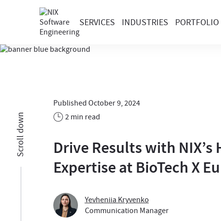
SERVICES
INDUSTRIES
PORTFOLIO
Published October 9, 2024
2 min read
Scroll down
Drive Results with NIX’s
Expertise at BioTech X E
Yevheniia Kryvenko
Communication Manager