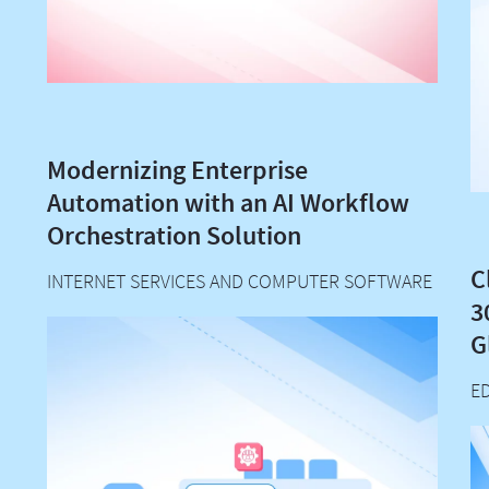
Modernizing Enterprise
Automation with an AI Workflow
Orchestration Solution
C
INTERNET SERVICES AND COMPUTER SOFTWARE
3
G
E