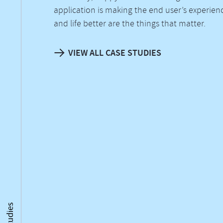
application is making the end user’s experien
and life better are the things that matter.
VIEW ALL CASE STUDIES