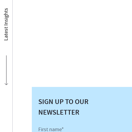
Latest Insights
SIGN UP TO OUR
NEWSLETTER
First name*