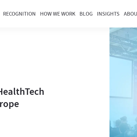
RECOGNITION
HOW WE WORK
BLOG
INSIGHTS
ABO
 HealthTech
urope