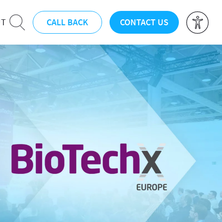
CALL BACK
CONTACT US
UT