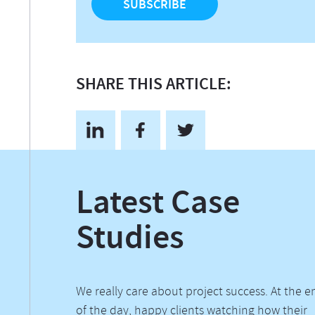
SHARE THIS ARTICLE:
Latest Case
Studies
We really care about project success. At the e
of the day, happy clients watching how their