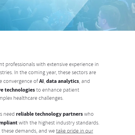
t professionals with extensive experience in
tries. In the coming year, these sectors are
AI
data analytics
he convergence of
,
, and
ve technologies
to enhance patient
plex healthcare challenges.
reliable technology partners
ns need
who
mpliant
with the highest industry standards.
eet these demands, and we
take pride in our