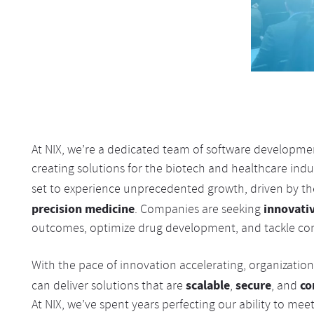
At NIX, we’re a dedicated team of software developmen
creating solutions for the biotech and healthcare indus
set to experience unprecedented growth, driven by t
precision medicine
innovati
. Companies are seeking
outcomes, optimize drug development, and tackle com
With the pace of innovation accelerating, organizatio
scalable
secure
co
can deliver solutions that are
,
, and
At NIX, we’ve spent years perfecting our ability to m