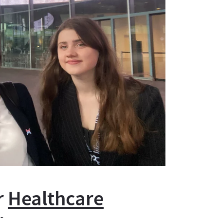
r
Healthcare