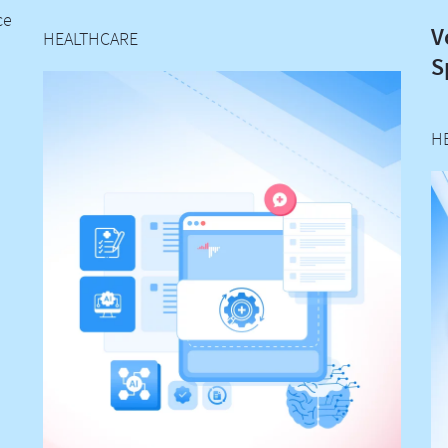
ce
V
HEALTHCARE
S
H