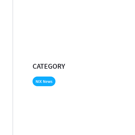
CATEGORY
NIX News