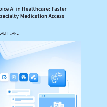
oice AI in Healthcare: Faster
pecialty Medication Access
EALTHCARE