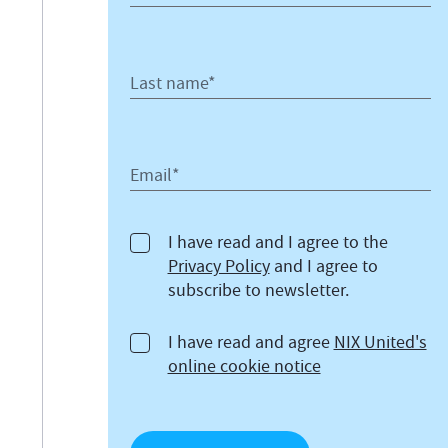
Last name*
Email*
I have read and I agree to the
Privacy Policy
and I agree to
subscribe to newsletter.
I have read and agree
NIX United's
online cookie notice