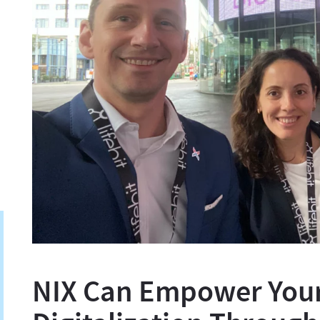
NIX Can Empower You