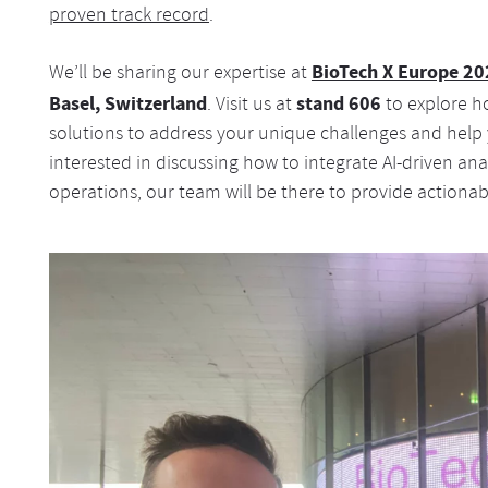
proven track record
.
BioTech X Europe 20
We’ll be sharing our expertise at
Basel, Switzerland
stand 606
. Visit us at
to explore h
solutions to address your unique challenges and help
interested in discussing how to integrate AI-driven ana
operations, our team will be there to provide actionab