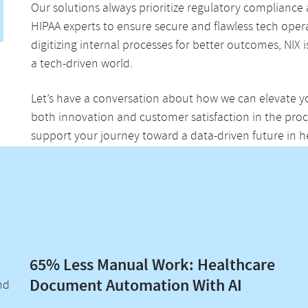
Our solutions always prioritize regulatory compliance 
HIPAA experts to ensure secure and flawless tech oper
digitizing internal processes for better outcomes, NIX 
a tech-driven world.
Let’s have a conversation about how we can elevate y
both innovation and customer satisfaction in the pr
support your journey toward a data-driven future in h
65% Less Manual Work: Healthcare
Document Automation With AI
nd