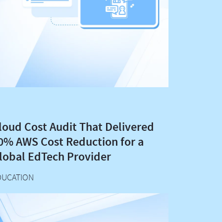
loud Cost Audit That Delivered
0% AWS Cost Reduction for a
lobal EdTech Provider
DUCATION