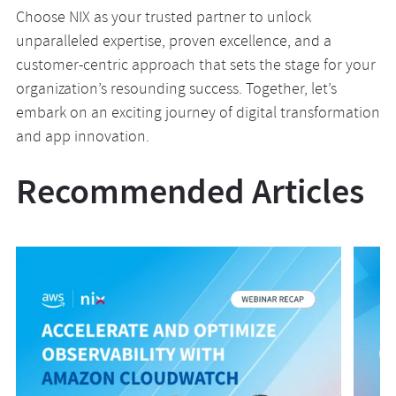
Choose NIX as your trusted partner to unlock
unparalleled expertise, proven excellence, and a
customer-centric approach that sets the stage for your
organization’s resounding success. Together, let’s
embark on an exciting journey of digital transformation
and app innovation.
Recommended Articles