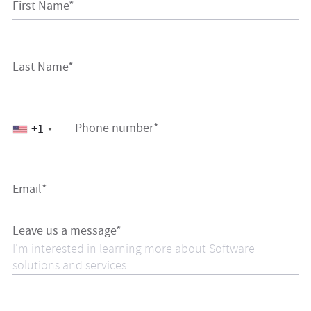
First Name*
Last Name*
Phone number*
+1
Email*
Leave us a message*