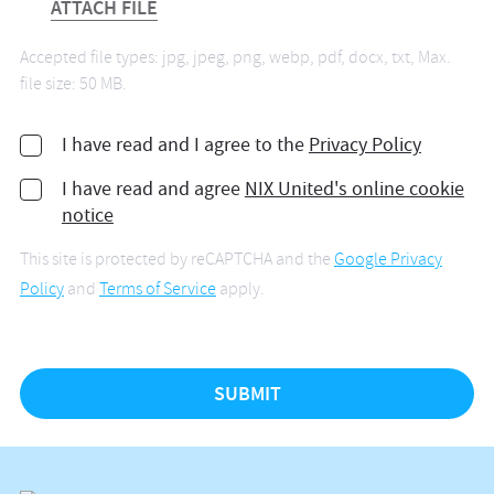
ATTACH FILE
Accepted file types: jpg, jpeg, png, webp, pdf, docx, txt, Max.
file size: 50 MB.
I have read and I agree to the
Privacy Policy
I have read and agree
NIX United's online cookie
notice
This site is protected by reCAPTCHA and the
Google Privacy
Policy
and
Terms of Service
apply.