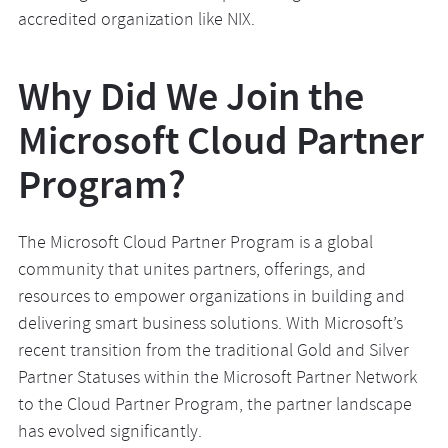
accredited organization like NIX.
Why Did We Join the
Microsoft Cloud Partner
Program?
The Microsoft Cloud Partner Program is a global
community that unites partners, offerings, and
resources to empower organizations in building and
delivering smart business solutions. With Microsoft’s
recent transition from the traditional Gold and Silver
Partner Statuses within the Microsoft Partner Network
to the Cloud Partner Program, the partner landscape
has evolved significantly.