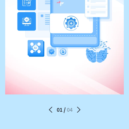
01
04