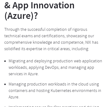
& App Innovation
(Azure)?
Through the successful completion of rigorous
technical exams and certifications, showcasing our
comprehensive knowledge and competence, NIX has
solidified its expertise in critical areas, including:
Migrating and deploying production web application
workloads, applying DevOps, and managing app
services in Azure.
Managing production workloads in the cloud using
containers and hosting Kubernetes environments in
Azure.