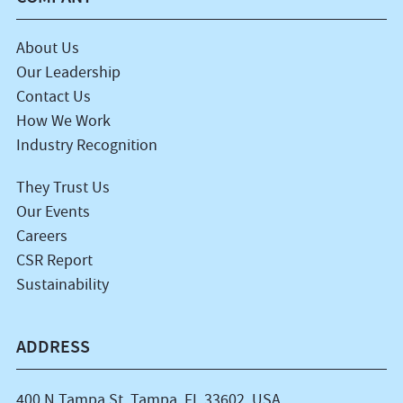
About Us
Our Leadership
Contact Us
How We Work
Industry Recognition
They Trust Us
Our Events
Careers
CSR Report
Sustainability
ADDRESS
400 N Tampa St, Tampa, FL 33602, USA