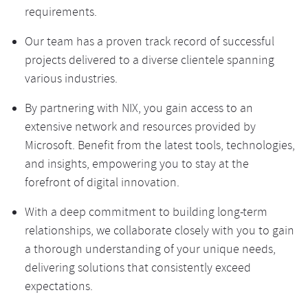
requirements.
Our team has a proven track record of successful
projects delivered to a diverse clientele spanning
various industries.
By partnering with NIX, you gain access to an
extensive network and resources provided by
Microsoft. Benefit from the latest tools, technologies,
and insights, empowering you to stay at the
forefront of digital innovation.
With a deep commitment to building long-term
relationships, we collaborate closely with you to gain
a thorough understanding of your unique needs,
delivering solutions that consistently exceed
expectations.