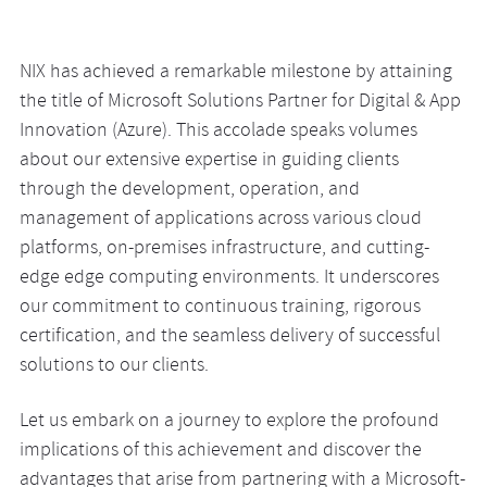
NIX has achieved a remarkable milestone by attaining
the title of Microsoft Solutions Partner for Digital & App
Innovation (Azure). This accolade speaks volumes
about our extensive expertise in guiding clients
through the development, operation, and
management of applications across various cloud
platforms, on-premises infrastructure, and cutting-
edge edge computing environments. It underscores
our commitment to continuous training, rigorous
certification, and the seamless delivery of successful
solutions to our clients.
Let us embark on a journey to explore the profound
implications of this achievement and discover the
advantages that arise from partnering with a Microsoft-