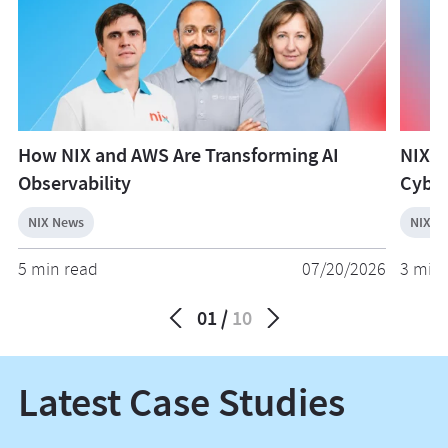
How NIX and AWS Are Transforming AI
NIX W
Observability
Cyber
NIX News
NIX N
5 min read
07/20/2026
3 min 
01
10
Latest Case Studies