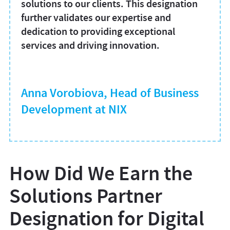
solutions to our clients. This designation
further validates our expertise and
dedication to providing exceptional
services and driving innovation.
Anna Vorobiova, Head of Business
Development at NIX
How Did We Earn the
Solutions Partner
Designation for Digital