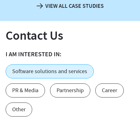
VIEW ALL CASE STUDIES
Contact Us
I AM INTERESTED IN:
Software solutions and services
PR & Media
Partnership
Career
Other