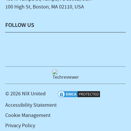
100 High St, Boston, MA 02110, USA
FOLLOW US
© 2026 NIX United
Accessibility Statement
Cookie Management
Privacy Policy