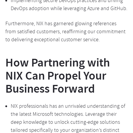
Implementing secure DevOps practices and driving
DevOps adoption while leveraging Azure and GitHub.
Furthermore, NIX has garnered glowing references
from satisfied customers, reaffirming our commitment
to delivering exceptional customer service.
How Partnering with
NIX Can Propel Your
Business Forward
NIX professionals has an unrivaled understanding of
the latest Microsoft technologies. Leverage their
deep knowledge to unlock cutting-edge solutions
tailored specifically to your organization’s distinct