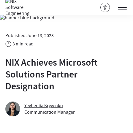
Published June 13, 2023
3 min read
NIX Achieves Microsoft
Solutions Partner
Designation
Yevheniia Kryvenko
Communication Manager