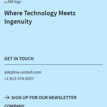
Where Technology Meets
Ingenuity
GET IN TOUCH
ask@nix-united.com
+1 813-374-0027
SIGN UP FOR OUR NEWSLETTER
COMPANY