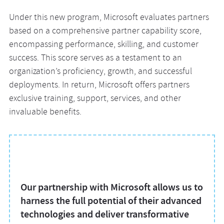
Under this new program, Microsoft evaluates partners
based on a comprehensive partner capability score,
encompassing performance, skilling, and customer
success. This score serves as a testament to an
organization’s proficiency, growth, and successful
deployments. In return, Microsoft offers partners
exclusive training, support, services, and other
invaluable benefits.
Our partnership with Microsoft allows us to
harness the full potential of their advanced
technologies and deliver transformative