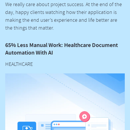
We really care about project success. At the end of the
day, happy clients watching how their application is
making the end user’s experience and life better are
the things that matter.
65% Less Manual Work: Healthcare Document
Vo
Automation With AI
M
HEALTHCARE
H