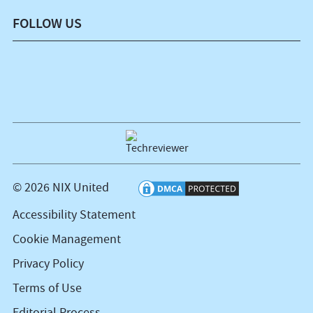
FOLLOW US
© 2026 NIX United
Accessibility Statement
Cookie Management
Privacy Policy
Terms of Use
Editorial Process