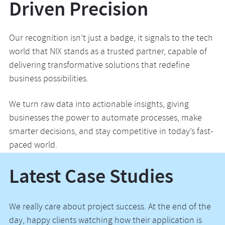
Driven Precision
Our recognition isn’t just a badge, it signals to the tech
world that NIX stands as a trusted partner, capable of
delivering transformative solutions that redefine
business possibilities.
We turn raw data into actionable insights, giving
businesses the power to automate processes, make
smarter decisions, and stay competitive in today’s fast-
paced world.
Latest Case Studies
We really care about project success. At the end of the
day, happy clients watching how their application is