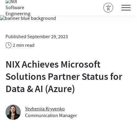
Published September 29, 2023
2 min read
NIX Achieves Microsoft
Solutions Partner Status for
Data & AI (Azure)
Yevheniia Kryvenko
Communication Manager