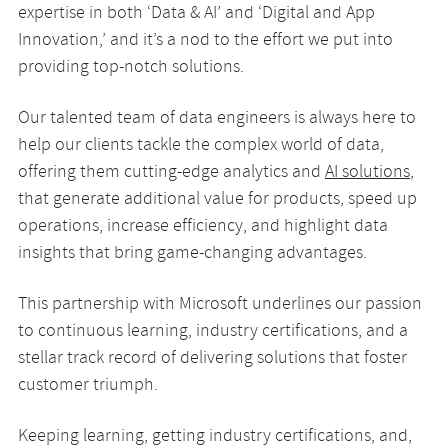
expertise in both ‘Data & AI’ and ‘Digital and App
Innovation,’ and it’s a nod to the effort we put into
providing top-notch solutions.
Our talented team of data engineers is always here to
help our clients tackle the complex world of data,
offering them cutting-edge analytics and
AI solutions
,
that generate additional value for products, speed up
operations, increase efficiency, and highlight data
insights that bring game-changing advantages.
This partnership with Microsoft underlines our passion
to continuous learning, industry certifications, and a
stellar track record of delivering solutions that foster
customer triumph.
Keeping learning, getting industry certifications, and,