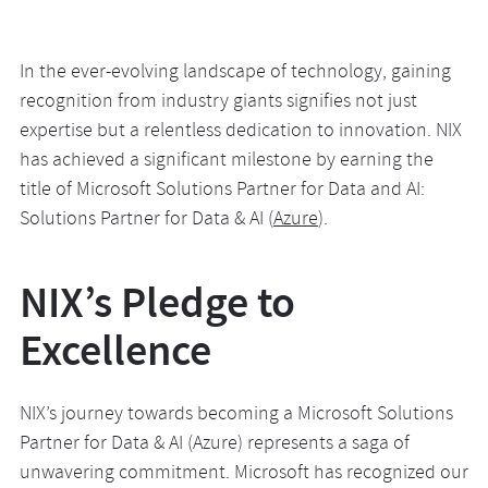
In the ever-evolving landscape of technology, gaining
recognition from industry giants signifies not just
expertise but a relentless dedication to innovation. NIX
has achieved a significant milestone by earning the
title of Microsoft Solutions Partner for Data and AI:
Solutions Partner for Data & AI (
Azure
).
NIX’s Pledge to
Excellence
NIX’s journey towards becoming a Microsoft Solutions
Partner for Data & AI (Azure) represents a saga of
unwavering commitment. Microsoft has recognized our