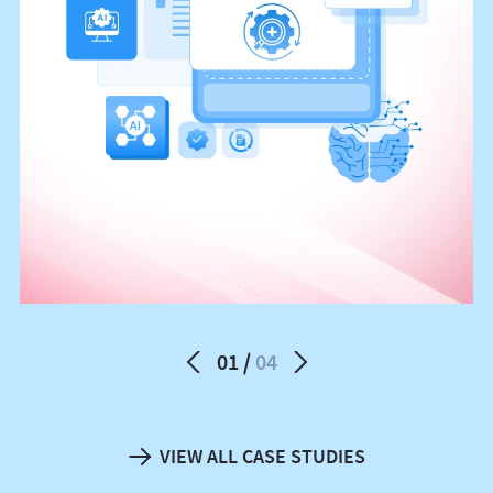
01
04
VIEW ALL CASE STUDIES