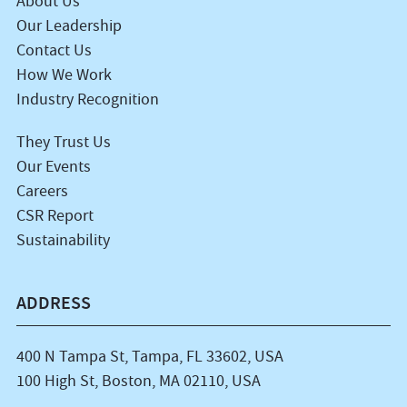
About Us
Our Leadership
Contact Us
How We Work
Industry Recognition
They Trust Us
Our Events
Careers
CSR Report
Sustainability
ADDRESS
400 N Tampa St, Tampa, FL 33602, USA
100 High St, Boston, MA 02110, USA