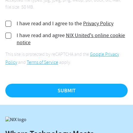
Accepted file types: jpg, jpeg, png, webp, pdf, docx, txt, Max.
file size: 50 MB.
I have read and I agree to the
Privacy Policy
I have read and agree
NIX United's online cookie
notice
This site is protected by reCAPTCHA and the
Google Privacy
Policy
and
Terms of Service
apply.