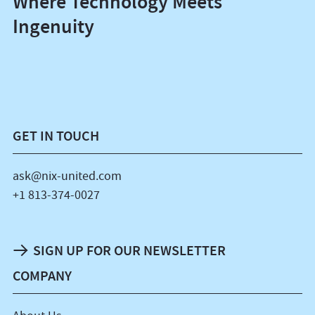
Where Technology Meets
Ingenuity
GET IN TOUCH
ask@nix-united.com
+1 813-374-0027
SIGN UP FOR OUR NEWSLETTER
COMPANY