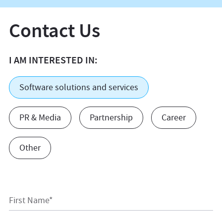
Contact Us
I AM INTERESTED IN:
Software solutions and services
PR & Media
Partnership
Career
Other
First Name*