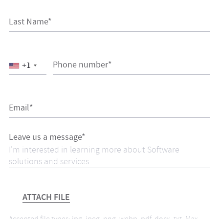
Last Name*
Phone number*
+1
Email*
Leave us a message*
ATTACH FILE