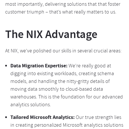
most importantly, delivering solutions that that foster
customer triumph – that’s what really matters to us.
The NIX Advantage
At NIX, we’ve polished our skills in several crucial areas:
Data Migration Expertise:
We’re really good at
digging into existing workloads, creating schema
models, and handling the nitty-gritty details of
moving data smoothly to cloud-based data
warehouses. This is the foundation for our advanced
analytics solutions.
Tailored Microsoft Analytics:
Our true strength lies
in creating personalized Microsoft analytics solutions