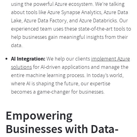
using the powerful Azure ecosystem. We’re talking
about tools like Azure Synapse Analytics, Azure Data
Lake, Azure Data Factory, and Azure Databricks. Our
experienced team uses these state-of-the-art tools to
help businesses gain meaningful insights from their
data.
AI Integration:
We help our clients
implement Azure
solutions
for AI-driven applications and manage the
entire machine learning process. In today’s world,
where AI is shaping the future, our expertise
becomes a game-changer for businesses.
Empowering
Businesses with Data-