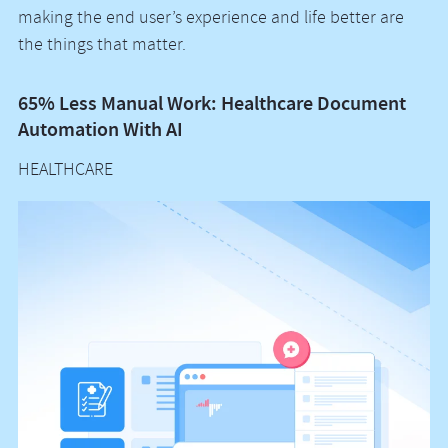
making the end user’s experience and life better are
the things that matter.
65% Less Manual Work: Healthcare Document
Vo
Automation With AI
M
HEALTHCARE
H