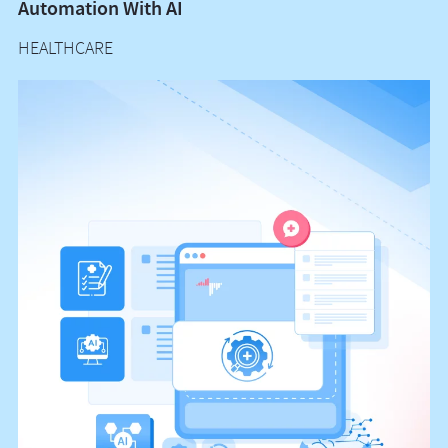
Automation With AI
M
HEALTHCARE
H