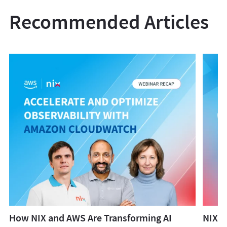
Recommended Articles
How NIX and AWS Are Transforming AI
NIX W