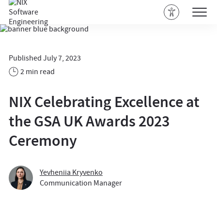
Published July 7, 2023
2 min read
NIX Celebrating Excellence at
the GSA UK Awards 2023
Ceremony
Yevheniia Kryvenko
Communication Manager