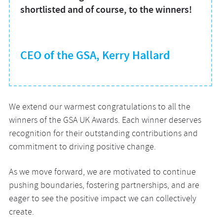
shortlisted and of course, to the winners!
CEO of the GSA, Kerry Hallard
We extend our warmest congratulations to all the
winners of the GSA UK Awards. Each winner deserves
recognition for their outstanding contributions and
commitment to driving positive change.
As we move forward, we are motivated to continue
pushing boundaries, fostering partnerships, and are
eager to see the positive impact we can collectively
create.