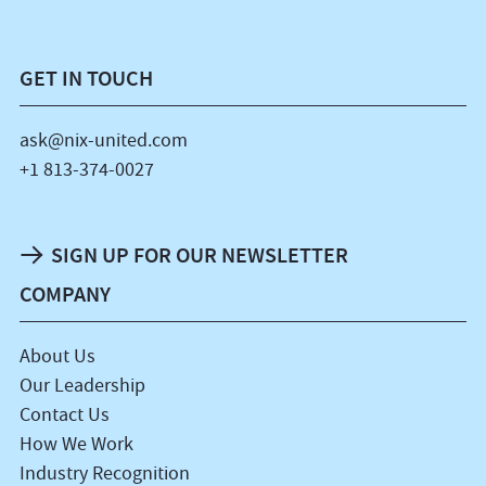
GET IN TOUCH
ask@nix-united.com
+1 813-374-0027
SIGN UP FOR OUR NEWSLETTER
COMPANY
About Us
Our Leadership
Contact Us
How We Work
Industry Recognition