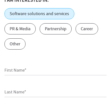
I AM INTERESTED IN:
Software solutions and services
PR & Media
Partnership
Career
Other
First Name*
Last Name*