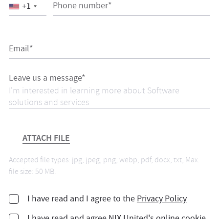
Phone number*
+1
Email*
Leave us a message*
ATTACH FILE
Accepted file types: jpg, jpeg, png, webp, pdf, docx, txt, Max.
file size: 50 MB.
I have read and I agree to the
Privacy Policy
I have read and agree
NIX United's online cookie