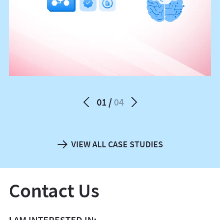
01
04
VIEW ALL CASE STUDIES
Contact Us