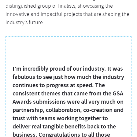
distinguished group of finalists, showcasing the
innovative and impactful projects that are shaping the
industry’s future.
I’m incredibly proud of our industry. It was
fabulous to see just how much the industry
continues to progress at speed. The
consistent themes that came from the GSA
Awards submissions were all very much on
partnership, collaboration, co-creation and
trust with teams working together to
deliver real tangible benefits back to the
business. Congratulations to all those