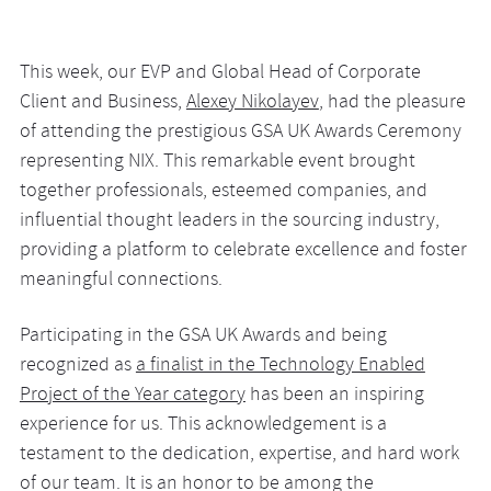
This week, our EVP and Global Head of Corporate
Client and Business,
Alexey Nikolayev
, had the pleasure
of attending the prestigious GSA UK Awards Ceremony
representing NIX. This remarkable event brought
together professionals, esteemed companies, and
influential thought leaders in the sourcing industry,
providing a platform to celebrate excellence and foster
meaningful connections.
Participating in the GSA UK Awards and being
recognized as
a finalist in the Technology Enabled
Project of the Year category
has been an inspiring
experience for us. This acknowledgement is a
testament to the dedication, expertise, and hard work
of our team. It is an honor to be among the