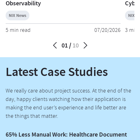
Observability
Cyber
NIX News
NIX N
5 min read
07/20/2026
3 min 
01
10
Latest Case Studies
We really care about project success. At the end of the
day, happy clients watching how their application is
making the end user’s experience and life better are
the things that matter.
65% Less Manual Work: Healthcare Document
Vo