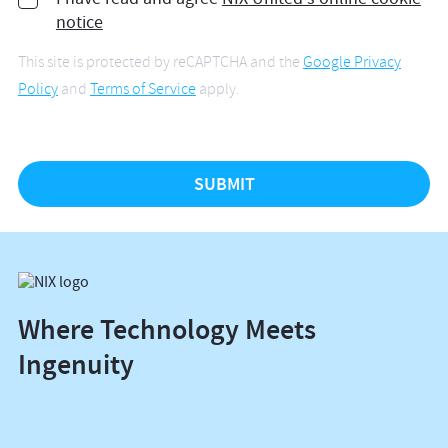
notice
This site is protected by reCAPTCHA and the
Google Privacy
Policy
and
Terms of Service
apply.
Where Technology Meets
Ingenuity