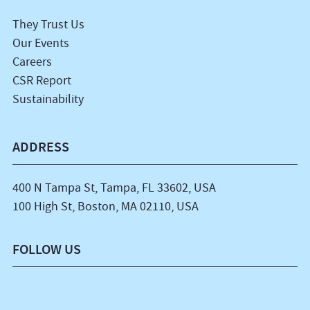
They Trust Us
Our Events
Careers
CSR Report
Sustainability
ADDRESS
400 N Tampa St, Tampa, FL 33602, USA
100 High St, Boston, MA 02110, USA
FOLLOW US