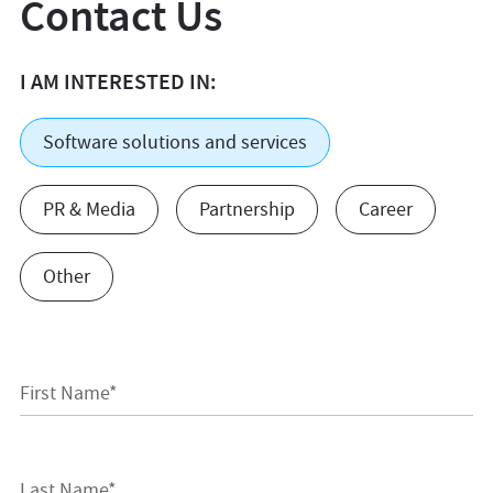
Contact Us
I AM INTERESTED IN:
Software solutions and services
PR & Media
Partnership
Career
Other
First Name*
Last Name*