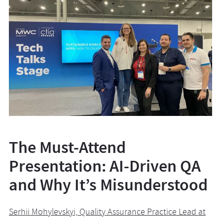
The Must-Attend
Presentation: AI-Driven QA
and Why It’s Misunderstood
Serhii Mohylevskyi, Quality Assurance Practice Lead at