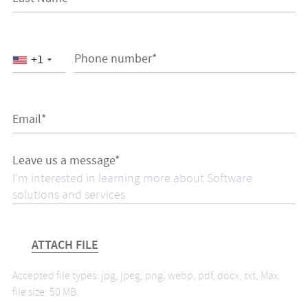
Phone number*
+1
Email*
Leave us a message*
ATTACH FILE
Accepted file types: jpg, jpeg, png, webp, pdf, docx, txt, Max.
file size: 50 MB.