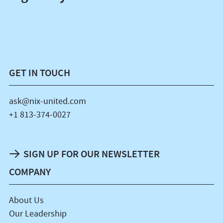
GET IN TOUCH
ask@nix-united.com
+1 813-374-0027
SIGN UP FOR OUR NEWSLETTER
COMPANY
About Us
Our Leadership