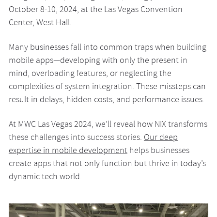
October 8-10, 2024, at the Las Vegas Convention
Center, West Hall.
Many businesses fall into common traps when building
mobile apps—developing with only the present in
mind, overloading features, or neglecting the
complexities of system integration. These missteps can
result in delays, hidden costs, and performance issues.
At MWC Las Vegas 2024, we’ll reveal how NIX transforms
these challenges into success stories.
Our deep
expertise in mobile development
helps businesses
create apps that not only function but thrive in today’s
dynamic tech world.