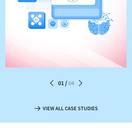
01
04
VIEW ALL CASE STUDIES