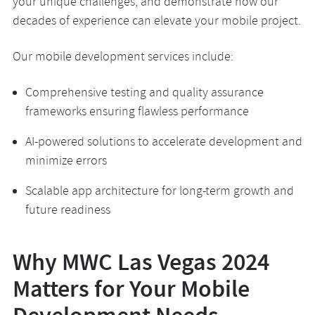
your unique challenges, and demonstrate how our
decades of experience can elevate your mobile project.
Our mobile development services include:
Comprehensive testing and quality assurance
frameworks ensuring flawless performance
AI-powered solutions to accelerate development and
minimize errors
Scalable app architecture for long-term growth and
future readiness
Why MWC Las Vegas 2024
Matters for Your Mobile