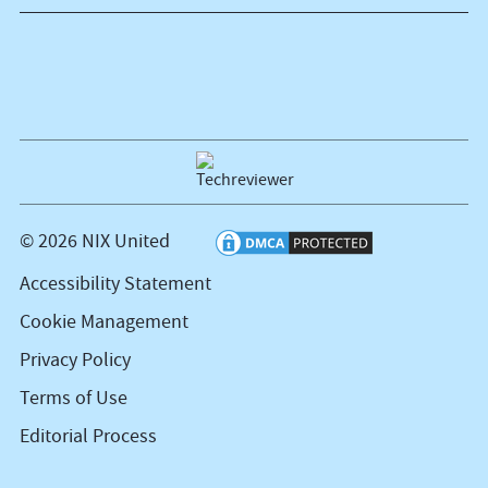
© 2026 NIX United
Accessibility Statement
Cookie Management
Privacy Policy
Terms of Use
Editorial Process