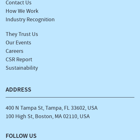
Contact Us
How We Work
Industry Recognition
They Trust Us
Our Events
Careers
CSR Report
Sustainability
ADDRESS
400 N Tampa St, Tampa, FL 33602, USA
100 High St, Boston, MA 02110, USA
FOLLOW US