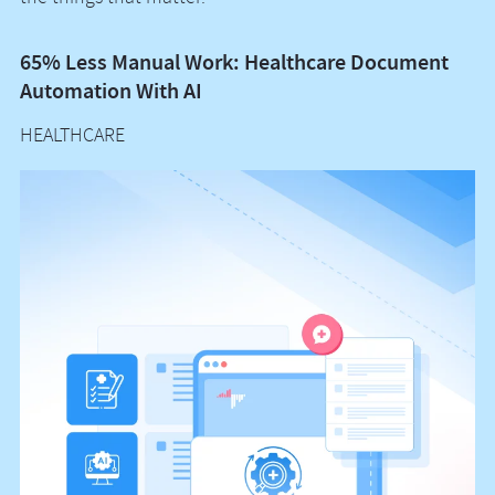
65% Less Manual Work: Healthcare Document
Vo
Automation With AI
M
HEALTHCARE
H