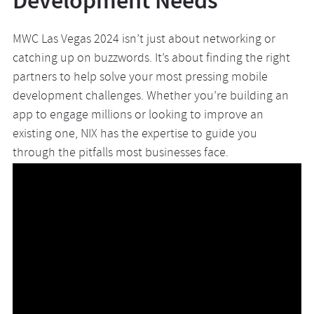
Development Needs
MWC Las Vegas 2024 isn’t just about networking or
catching up on buzzwords. It’s about finding the right
partners to help solve your most pressing mobile
development challenges. Whether you’re building an
app to engage millions or looking to improve an
existing one, NIX has the expertise to guide you
through the pitfalls most businesses face.