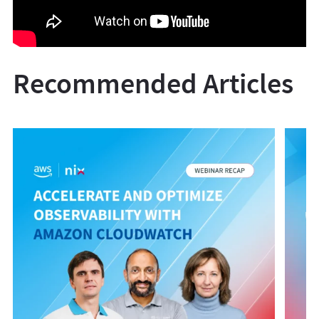
Recommended Articles