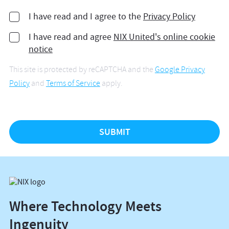
I have read and I agree to the
Privacy Policy
I have read and agree
NIX United's online cookie
notice
This site is protected by reCAPTCHA and the
Google Privacy
Policy
and
Terms of Service
apply.
Where Technology Meets
Ingenuity