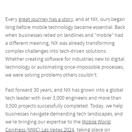
Every
great journey has a story
, and at NIX, ours began
long before mobile technology became essential. Back
when businesses relied on landlines and “mobile” had
a different meaning, NIX was already transforming
complex challenges into tech-driven solutions.
Whether creating software for industries new to digital
technology or automating once-impossible processes,
we were solving problems others couldn’t.
Fast forward 30 years, and NIX has grown into a global
tech leader with over 3,000 engineers and more than
3,500 projects successfully completed. Today, we help
businesses navigate demanding tech landscapes, and
we’re bringing our expertise to the
Mobile World
Congress (MWC) Las Vegas 2024
, taking place on