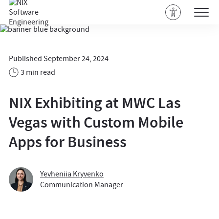
Published September 24, 2024
3 min read
NIX Exhibiting at MWC Las
Vegas with Custom Mobile
Apps for Business
Yevheniia Kryvenko
Communication Manager