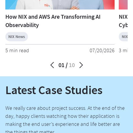
How NIX and AWS Are Transforming AI
NIX W
Observability
Cyber
NIX News
NIX N
5 min read
07/20/2026
3 min 
01
10
Latest Case Studies
We really care about project success. At the end of the
day, happy clients watching how their application is
making the end user’s experience and life better are
the things that matter.