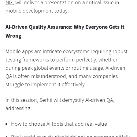
NIX
, will deliver a presentation on a critical issue in
mobile development today:
AI-Driven Quality Assurance: Why Everyone Gets It
Wrong
Mobile apps are intricate ecosystems requiring robust
testing frameworks to perform perfectly, whether
during peak global events or routine usage. AI-driven
QA is often misunderstood, and many companies
struggle to implement it effectively.
In this session, Serhii will demystify AI-driven QA,
addressing:
How to choose AI tools that add real value