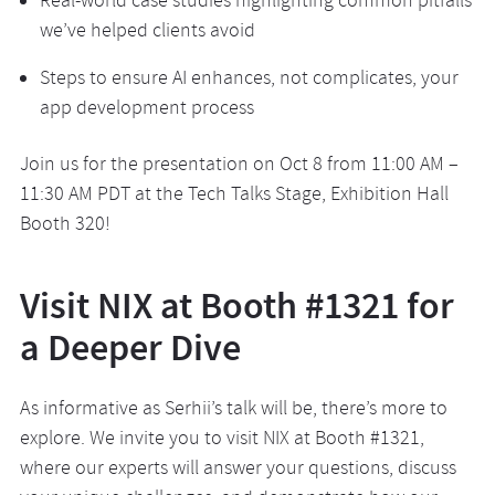
Real-world case studies highlighting common pitfalls
we’ve helped clients avoid
Steps to ensure AI enhances, not complicates, your
app development process
Join us for the presentation on Oct 8 from 11:00 AM –
11:30 AM PDT at the Tech Talks Stage, Exhibition Hall
Booth 320!
Visit NIX at Booth #1321 for
a Deeper Dive
As informative as Serhii’s talk will be, there’s more to
explore. We invite you to visit NIX at Booth #1321,
where our experts will answer your questions, discuss