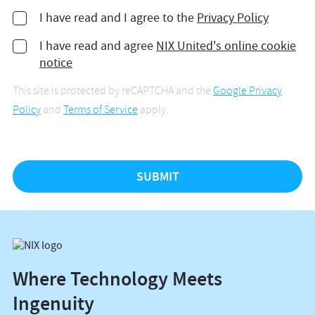
I have read and I agree to the
Privacy Policy
I have read and agree
NIX United's online cookie
notice
This site is protected by reCAPTCHA and the
Google Privacy
Policy
and
Terms of Service
apply.
Where Technology Meets
Ingenuity