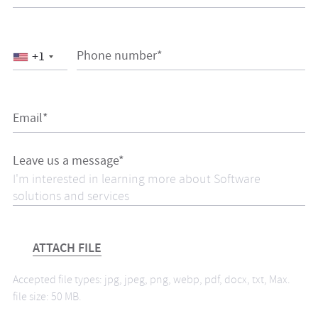
Phone number*
+1
Email*
Leave us a message*
ATTACH FILE
Accepted file types: jpg, jpeg, png, webp, pdf, docx, txt, Max.
file size: 50 MB.