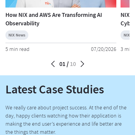
How NIX and AWS Are Transforming AI
NIX W
Observability
Cyber
NIX News
NIX N
5 min read
07/20/2026
3 min 
01
10
Latest Case Studies
We really care about project success. At the end of the
day, happy clients watching how their application is
making the end user’s experience and life better are
the things that matter.