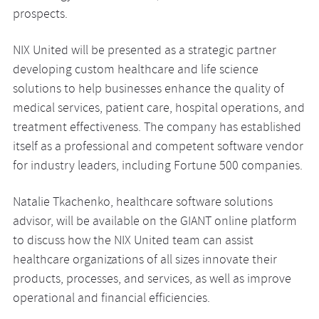
prospects.
NIX United will be presented as a strategic partner
developing custom healthcare and life science
solutions to help businesses enhance the quality of
medical services, patient care, hospital operations, and
treatment effectiveness. The company has established
itself as a professional and competent software vendor
for industry leaders, including Fortune 500 companies.
Natalie Tkachenko, healthcare software solutions
advisor, will be available on the GIANT online platform
to discuss how the NIX United team can assist
healthcare organizations of all sizes innovate their
products, processes, and services, as well as improve
operational and financial efficiencies.