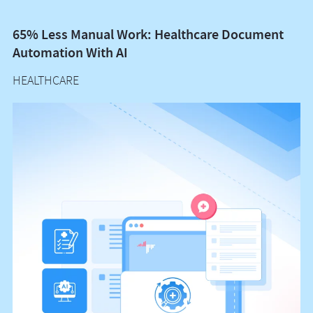
65% Less Manual Work: Healthcare Document
Vo
Automation With AI
M
HEALTHCARE
H