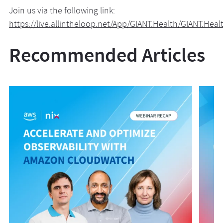
Join us via the following link:
https://live.allintheloop.net/App/GIANT.Health/GIANT.Hea
Recommended Articles