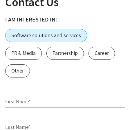
Contact Us
I AM INTERESTED IN:
Software solutions and services
PR & Media
Partnership
Career
Other
First Name*
Last Name*