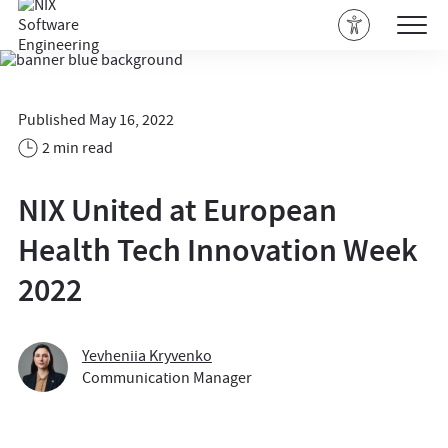
Published May 16, 2022
2 min read
NIX United at European
Health Tech Innovation Week
2022
Yevheniia Kryvenko
Communication Manager