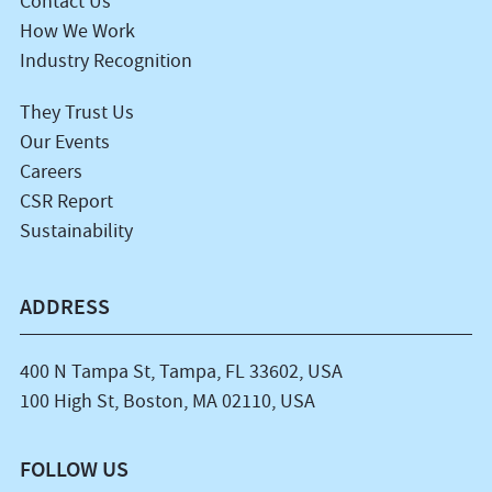
Contact Us
How We Work
Industry Recognition
They Trust Us
Our Events
Careers
CSR Report
Sustainability
ADDRESS
400 N Tampa St, Tampa, FL 33602, USA
100 High St, Boston, MA 02110, USA
FOLLOW US