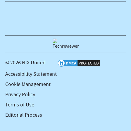
© 2026 NIX United
Accessibility Statement
Cookie Management
Privacy Policy
Terms of Use
Editorial Process