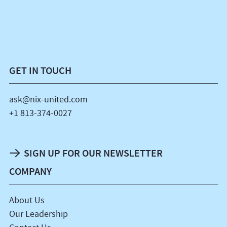
GET IN TOUCH
ask@nix-united.com
+1 813-374-0027
SIGN UP FOR OUR NEWSLETTER
COMPANY
About Us
Our Leadership