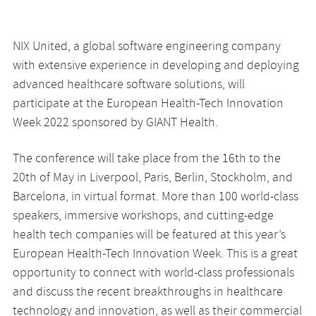
NIX United, a global software engineering company
with extensive experience in developing and deploying
advanced healthcare software solutions, will
participate at the European Health-Tech Innovation
Week 2022 sponsored by GIANT Health.
The conference will take place from the 16th to the
20th of May in Liverpool, Paris, Berlin, Stockholm, and
Barcelona, in virtual format. More than 100 world-class
speakers, immersive workshops, and cutting-edge
health tech companies will be featured at this year’s
European Health-Tech Innovation Week. This is a great
opportunity to connect with world-class professionals
and discuss the recent breakthroughs in healthcare
technology and innovation, as well as their commercial