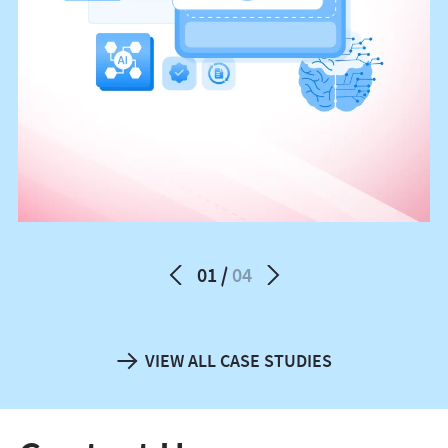
01
04
VIEW ALL CASE STUDIES