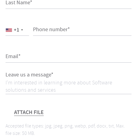
Last Name*
Phone number*
+1
Email*
Leave us a message*
ATTACH FILE
Accepted file types: jpg, jpeg, png, webp, pdf, docx, txt, Max.
file size: 50 MB.