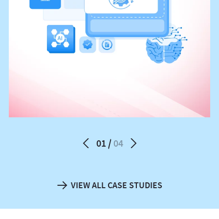
01
04
VIEW ALL CASE STUDIES