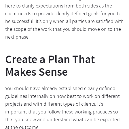
here to clarify expectations from both sides as the
client needs to provide clearly defined goals for you to
be successful. It’s only when all parties are satisfied with
the scope of the work that you should move on to the
next phase.
Create a Plan That
Makes Sense
You should have already established clearly defined
guidelines internally on how best to work on different
projects and with different types of clients. It’s
important that you follow these working practices so
that you know and understand what can be expected
at the outcome.