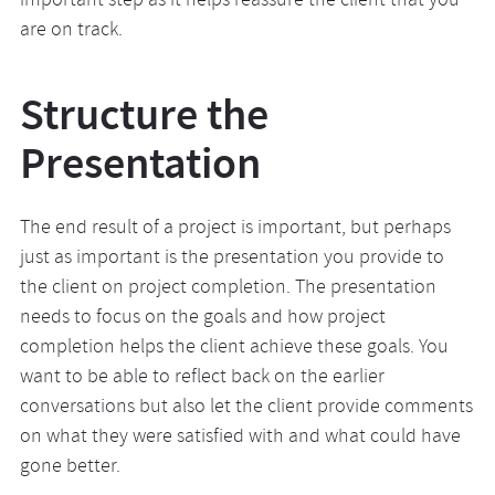
important step as it helps reassure the client that you
are on track.
Structure the
Presentation
The end result of a project is important, but perhaps
just as important is the presentation you provide to
the client on project completion. The presentation
needs to focus on the goals and how project
completion helps the client achieve these goals. You
want to be able to reflect back on the earlier
conversations but also let the client provide comments
on what they were satisfied with and what could have
gone better.