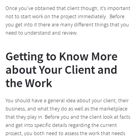
Once you’ve obtained that client though, it’s important
not to start work on the project immediately. Before
you get into it there are many different things that you
need to understand and review.
Getting to Know More
about Your Client and
the Work
You should have a general idea about your client, their
business, and what they do as well as the marketplace
that they play in. Before you and the client look at facts
and get into specific details regarding the current
project, you both need to assess the work that needs