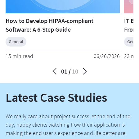
How to Develop HIPAA-compliant
IT Bu
Software: A 6-Step Guide
From
General
Gener
15 min read
06/26/2026
23 mi
01
10
Latest Case Studies
We really care about project success. At the end of the
day, happy clients watching how their application is
making the end user’s experience and life better are