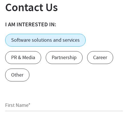
Contact Us
I AM INTERESTED IN:
Software solutions and services
PR & Media
Partnership
Career
Other
First Name*