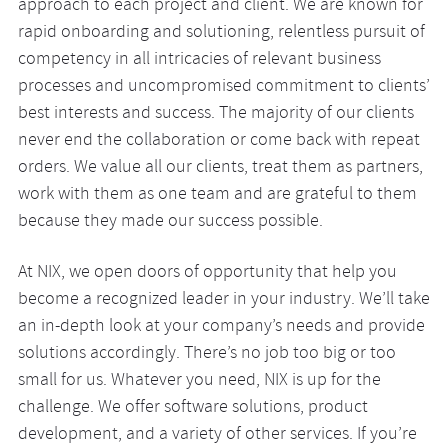
approach to each project and client. We are known for
rapid onboarding and solutioning, relentless pursuit of
competency in all intricacies of relevant business
processes and uncompromised commitment to clients’
best interests and success. The majority of our clients
never end the collaboration or come back with repeat
orders. We value all our clients, treat them as partners,
work with them as one team and are grateful to them
because they made our success possible.
At NIX, we open doors of opportunity that help you
become a recognized leader in your industry. We’ll take
an in-depth look at your company’s needs and provide
solutions accordingly. There’s no job too big or too
small for us. Whatever you need, NIX is up for the
challenge. We offer software solutions, product
development, and a variety of other services. If you’re