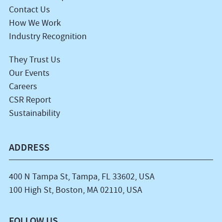
Contact Us
How We Work
Industry Recognition
They Trust Us
Our Events
Careers
CSR Report
Sustainability
ADDRESS
400 N Tampa St, Tampa, FL 33602, USA
100 High St, Boston, MA 02110, USA
FOLLOW US