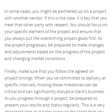
In some cases, you might be partnered up on a project
with another vendor. If this is the case, it is key that you
treat that other party with respect. You should focus on
your specific element of the project and ensure that
you always put the overarching project goals first. As
the project progresses, be prepared to make changes
and adjustments based on the progress of the project
and changing market conditions.
Finally, make sure that you follow the agreed on
project timings. When you’ve committed to delivery at
specific intervals, missing these milestones can be
critical and can significantly disrupt a client’s business.
As you progress through a project, be prepared to
present your results and status regularly. This is a very