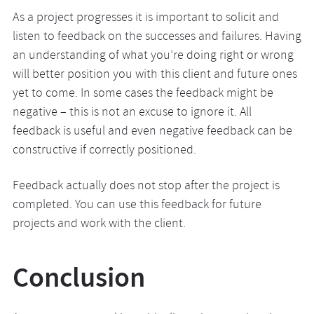
As a project progresses it is important to solicit and
listen to feedback on the successes and failures. Having
an understanding of what you’re doing right or wrong
will better position you with this client and future ones
yet to come. In some cases the feedback might be
negative – this is not an excuse to ignore it. All
feedback is useful and even negative feedback can be
constructive if correctly positioned.
Feedback actually does not stop after the project is
completed. You can use this feedback for future
projects and work with the client.
Conclusion