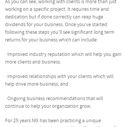
As you can see, working with clients is more than just
working on a specific project. It requires time and
dedication but if done correctly can reap huge
dividends for your business. Once you’ve started
following these steps you’ll see significant long term
returns for your business which can include:
· Improved industry reputation which will help you gain
more clients and business.
· Improved relationships with your clients which will
help drive more business, and
· Ongoing business recommendations that will
continue to help your organization grow.
For 25 years NIX has been practicing a unique