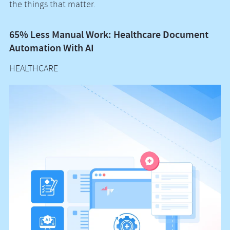
the things that matter.
65% Less Manual Work: Healthcare Document
Vo
Automation With AI
M
HEALTHCARE
H