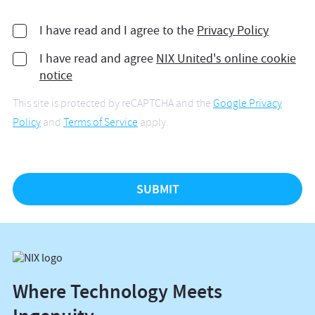
I have read and I agree to the
Privacy Policy
I have read and agree
NIX United's online cookie
notice
This site is protected by reCAPTCHA and the
Google Privacy
Policy
and
Terms of Service
apply.
Where Technology Meets