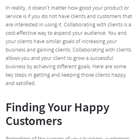
In reality, it doesn’t matter how good your product or
service is if you do not have clients and customers that
are interested in using it. Collaborating with clients is a
cost-effective way to expand your audience. You and
your clients have similar goals of increasing your
business and gaining clients. Collaborating with clients
allows you and your client to grow a successful
business by achieving different goals. Here are some
key steps in getting and keeping those clients happy
and satisfied.
Finding Your Happy
Customers