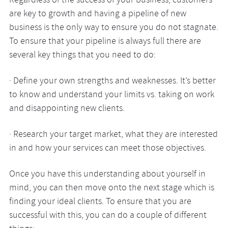
Regardless of the success of your business, customers
are key to growth and having a pipeline of new
business is the only way to ensure you do not stagnate.
To ensure that your pipeline is always full there are
several key things that you need to do:
· Define your own strengths and weaknesses. It’s better
to know and understand your limits vs. taking on work
and disappointing new clients.
· Research your target market, what they are interested
in and how your services can meet those objectives.
Once you have this understanding about yourself in
mind, you can then move onto the next stage which is
finding your ideal clients. To ensure that you are
successful with this, you can do a couple of different