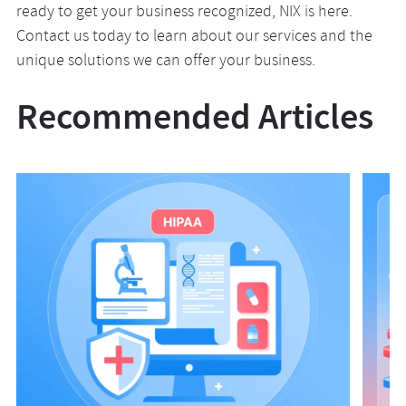
ready to get your business recognized, NIX is here.
Contact us today to learn about our services and the
unique solutions we can offer your business.
Recommended Articles