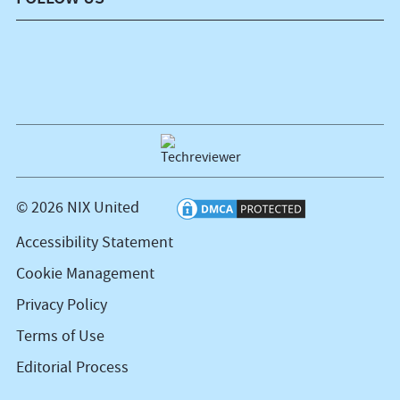
© 2026 NIX United
Accessibility Statement
Cookie Management
Privacy Policy
Terms of Use
Editorial Process