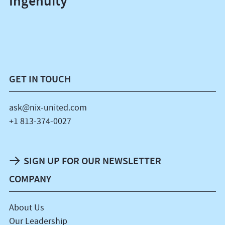
Ingenuity
GET IN TOUCH
ask@nix-united.com
+1 813-374-0027
SIGN UP FOR OUR NEWSLETTER
COMPANY
About Us
Our Leadership