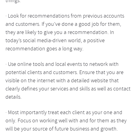
things:
· Look for recommendations from previous accounts
and customers. If you’ve done a good job for them,
they are likely to give you a recommendation. In
today’s social media-driven world, a positive
recommendation goes a long way.
· Use online tools and local events to network with
potential clients and customers. Ensure that you are
visible on the internet with a detailed website that
clearly defines your services and skills as well as contact
details.
· Most importantly treat each client as your one and
only. Focus on working well with and for them as they
will be your source of future business and growth.