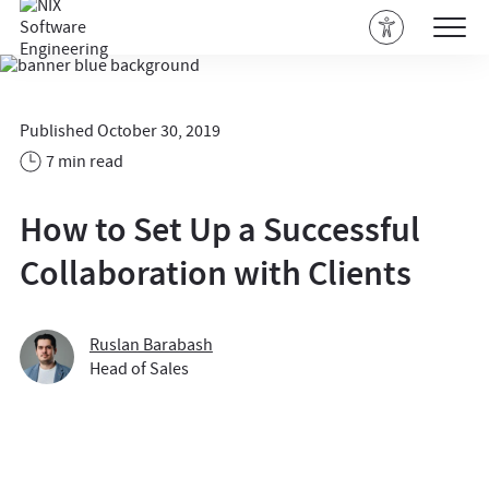
Published October 30, 2019
7 min read
How to Set Up a Successful
Collaboration with Clients
Ruslan Barabash
Head of Sales