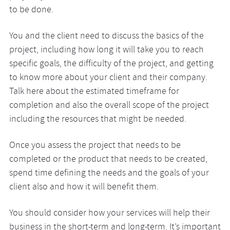
to be done.
You and the client need to discuss the basics of the
project, including how long it will take you to reach
specific goals, the difficulty of the project, and getting
to know more about your client and their company.
Talk here about the estimated timeframe for
completion and also the overall scope of the project
including the resources that might be needed.
Once you assess the project that needs to be
completed or the product that needs to be created,
spend time defining the needs and the goals of your
client also and how it will benefit them.
You should consider how your services will help their
business in the short-term and long-term. It’s important