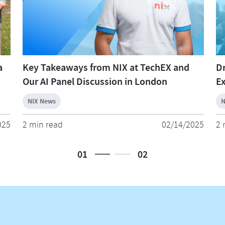
a
Key Takeaways from NIX at TechEX and
Dr
Our AI Panel Discussion in London
Ex
NIX News
N
025
2 min read
02/14/2025
2 
01
02