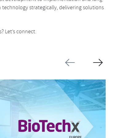
technology strategically, delivering solutions
? Let’s connect.