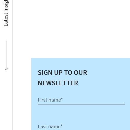
Latest Insights
SIGN UP TO OUR
NEWSLETTER
First name*
Last name*