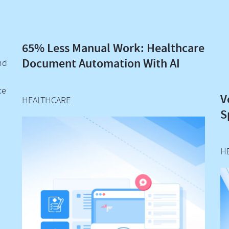
65% Less Manual Work: Healthcare
Document Automation With AI
nd
ce
V
HEALTHCARE
S
H