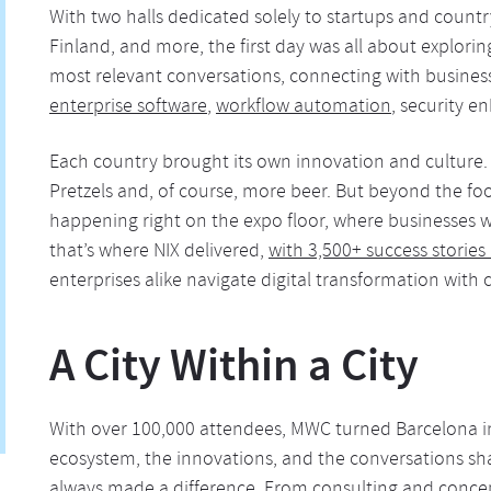
With two halls dedicated solely to startups and count
Finland, and more, the first day was all about explori
most relevant conversations, connecting with businesse
enterprise software
,
workflow automation
, security e
Each country brought its own innovation and culture
Pretzels and, of course, more beer. But beyond the foo
happening right on the expo floor, where businesses we
that’s where NIX delivered,
with 3,500+ success stories 
enterprises alike navigate digital transformation with 
A City Within a City
With over 100,000 attendees, MWC turned Barcelona in
ecosystem, the innovations, and the conversations sha
always made a difference. From consulting and conc