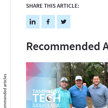
SHARE THIS ARTICLE:
Recommended Ar
Recommended articles