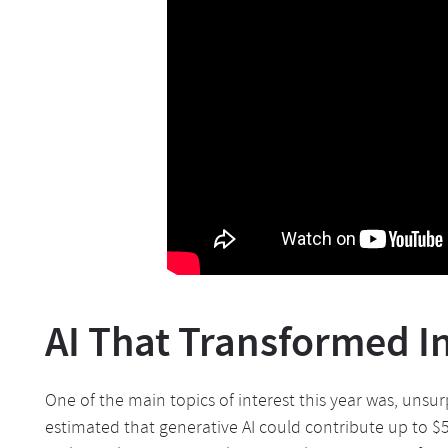
AI That Transformed I
One of the main topics of interest this year was, unsurp
estimated that generative AI could contribute up to $5 