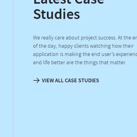
Studies
We really care about project success. At the e
of the day, happy clients watching how their
application is making the end user’s experien
and life better are the things that matter.
VIEW ALL CASE STUDIES