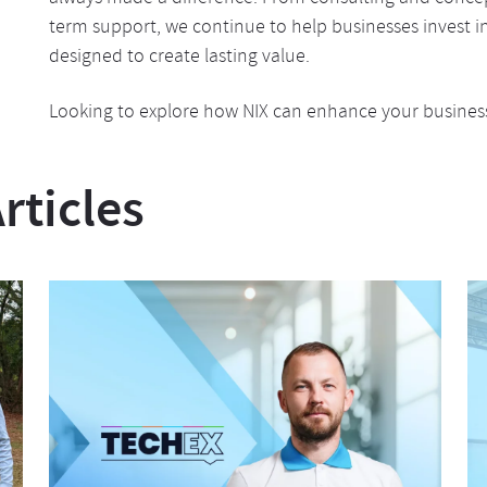
term support, we continue to help businesses invest in 
designed to create lasting value.
Looking to explore how NIX can enhance your business
ticles