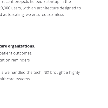
ur recent projects helped a
startup in the
20,000 users
, with an architecture designed to
and autoscaling, we ensured seamless
care organizations
.
patient outcomes.
ation reminders.
ile we handled the tech, NIX brought a highly
althcare systems.