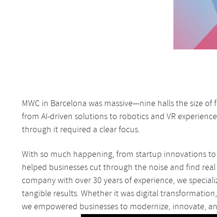
MWC in Barcelona was massive—nine halls the size of fo
from AI-driven solutions to robotics and VR experience
through it required a clear focus.
With so much happening, from startup innovations to 
helped businesses cut through the noise and find real 
company with over 30 years of experience, we specializ
tangible results. Whether it was digital transformation
we empowered businesses to modernize, innovate, an