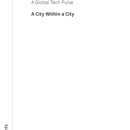
A Global Tech Pulse
A City Within a City