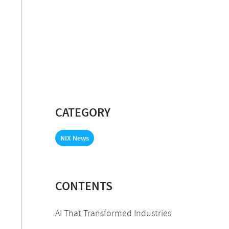
CATEGORY
NIX News
CONTENTS
AI That Transformed Industries