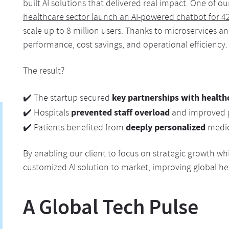
built AI solutions that delivered real impact. One of o
healthcare sector launch an AI-powered chatbot for 4
scale up to 8 million users. Thanks to microservices 
performance, cost savings, and operational efficiency.
The result?
key partnerships with health
✔️ The startup secured
prevented staff overload
✔️ Hospitals
and improved 
deeply personalized
✔️ Patients benefited from
medic
By enabling our client to focus on strategic growth wh
customized AI solution to market, improving global he
A Global Tech Pulse