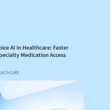
oice AI in Healthcare: Faster
pecialty Medication Access
EALTHCARE