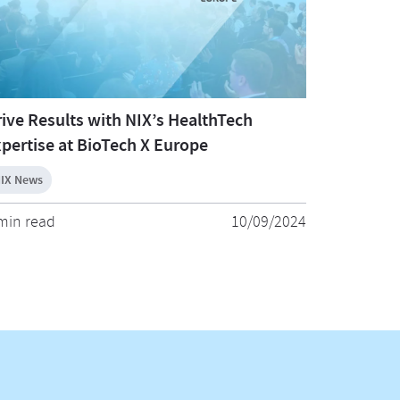
ive Results with NIX’s HealthTech
pertise at BioTech X Europe
IX News
min read
10/09/2024