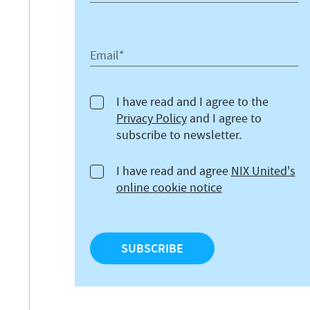
Email*
I have read and I agree to the
Privacy Policy
and I agree to
subscribe to newsletter.
I have read and agree
NIX United's
online cookie notice