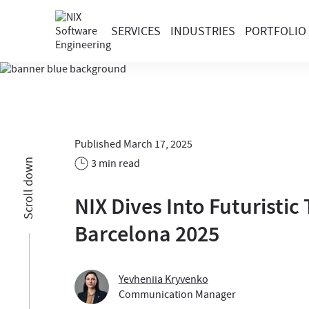
SERVICES
INDUSTRIES
PORTFOLIO
Published March 17, 2025
3 min read
Scroll down
NIX Dives Into Futuristi
Barcelona 2025
Yevheniia Kryvenko
Communication Manager