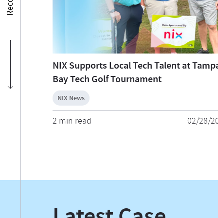
NIX Supports Local Tech Talent at Tamp
Bay Tech Golf Tournament
NIX News
2 min read
02/28/2
Latest Case