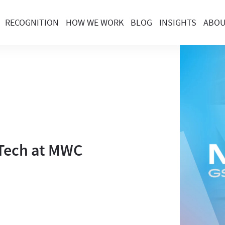
RECOGNITION
HOW WE WORK
BLOG
INSIGHTS
ABO
c Tech at MWC