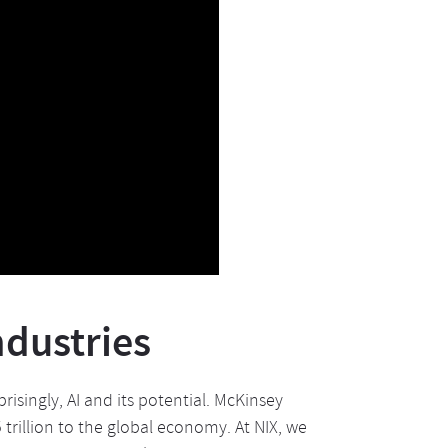
ndustries
risingly, AI and its potential. McKinsey
trillion to the global economy. At NIX, we