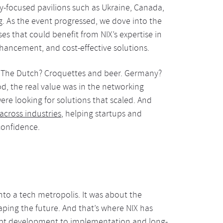
ry-focused pavilions such as Ukraine, Canada,
ng. As the event progressed, we dove into the
s that could benefit from NIX’s expertise in
nhancement, and cost-effective solutions.
. The Dutch? Croquettes and beer. Germany?
d, the real value was in the networking
re looking for solutions that scaled. And
across industries
, helping startups and
confidence.
to a tech metropolis. It was about the
ping the future. And that’s where NIX has
ept development to implementation and long-