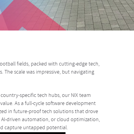
otball fields, packed with cutting-edge tech,
s. The scale was impressive, but navigating
country-specific tech hubs, our NIX team
value. As a full-cycle software development
ed in future-proof tech solutions that drove
, AI-driven automation, or cloud optimization,
d capture untapped potential.