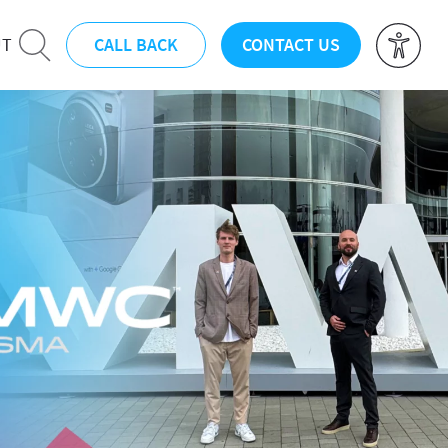
CALL BACK
CONTACT US
UT