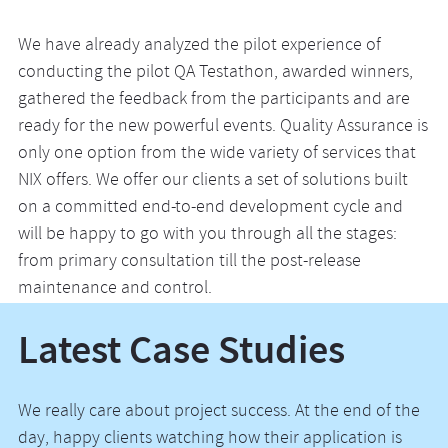
We have already analyzed the pilot experience of
conducting the pilot QA Testathon, awarded winners,
gathered the feedback from the participants and are
ready for the new powerful events. Quality Assurance is
only one option from the wide variety of services that
NIX offers. We offer our clients a set of solutions built
on a committed end-to-end development cycle and
will be happy to go with you through all the stages:
from primary consultation till the post-release
maintenance and control.
Latest Case Studies
We really care about project success. At the end of the
day, happy clients watching how their application is