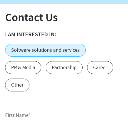
Contact Us
I AM INTERESTED IN:
Software solutions and services
PR & Media
Partnership
Career
Other
First Name*