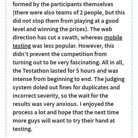
formed by the participants themselves
(there were also teams of 2 people, but this
did not stop them from playing at a good
level and winning the prizes). The web
direction has cut a swath, whereas
mobile
testing
was less popular. However, this
didn’t prevent the competition from
turning out to be very fascinating. All in all,
the Testathon lasted for 5 hours and was
intense from beginning to end. The judging
system doled out fines for duplicates and
incorrect severity, so the wait for the
results was very anxious. I enjoyed the
process a lot and hope that the next time
more guys will want to try their hand at
testing.