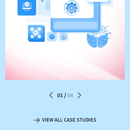
01
04
VIEW ALL CASE STUDIES