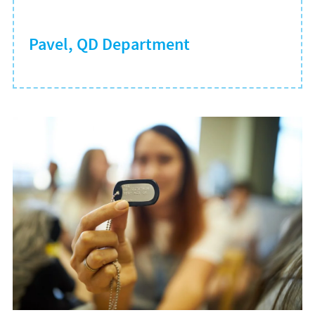
Pavel, QD Department