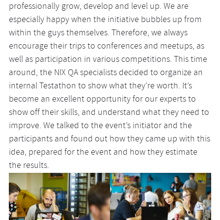
professionally grow, develop and level up. We are
especially happy when the initiative bubbles up from
within the guys themselves. Therefore, we always
encourage their trips to conferences and meetups, as
well as participation in various competitions. This time
around, the NIX QA specialists decided to organize an
internal Testathon to show what they’re worth. It’s
become an excellent opportunity for our experts to
show off their skills, and understand what they need to
improve. We talked to the event’s initiator and the
participants and found out how they came up with this
idea, prepared for the event and how they estimate
the results.