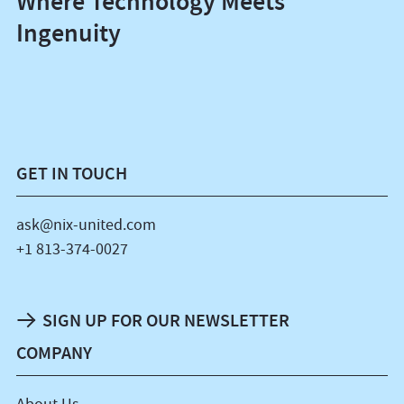
Where Technology Meets
Ingenuity
GET IN TOUCH
ask@nix-united.com
+1 813-374-0027
SIGN UP FOR OUR NEWSLETTER
COMPANY