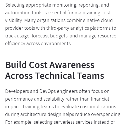
Selecting appropriate monitoring, reporting, and
automation tools is essential for maintaining cost
visibility. Many organizations combine native cloud
provider tools with third-party analytics platforms to
track usage, forecast budgets, and manage resource
efficiency across environments.
Build Cost Awareness
Across Technical Teams
Developers and DevOps engineers often focus on
performance and scalability rather than financial
impact. Training teams to evaluate cost implications
during architecture design helps reduce overspending.
For example, selecting serverless services instead of