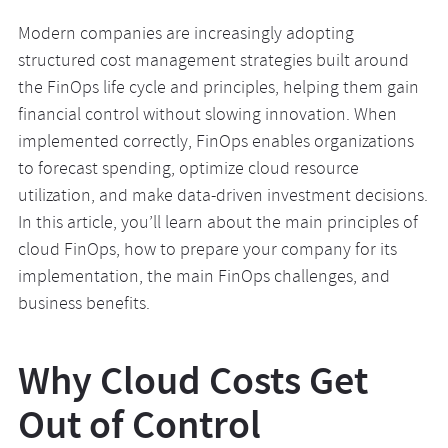
Modern companies are increasingly adopting
structured cost management strategies built around
the FinOps life cycle and principles, helping them gain
financial control without slowing innovation. When
implemented correctly, FinOps enables organizations
to forecast spending, optimize cloud resource
utilization, and make data-driven investment decisions.
In this article, you’ll learn about the main principles of
cloud FinOps, how to prepare your company for its
implementation, the main FinOps challenges, and
business benefits.
Why Cloud Costs Get
Out of Control