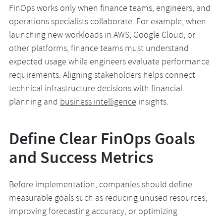
FinOps works only when finance teams, engineers, and
operations specialists collaborate. For example, when
launching new workloads in AWS, Google Cloud, or
other platforms, finance teams must understand
expected usage while engineers evaluate performance
requirements. Aligning stakeholders helps connect
technical infrastructure decisions with financial
planning and
business intelligence
insights.
Define Clear FinOps Goals
and Success Metrics
Before implementation, companies should define
measurable goals such as reducing unused resources,
improving forecasting accuracy, or optimizing