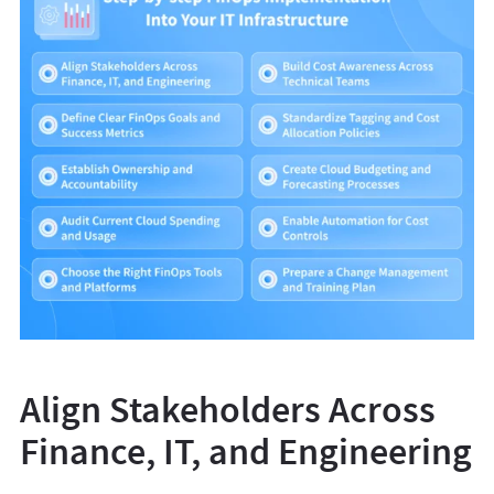
Align Stakeholders Across
Finance, IT, and Engineering