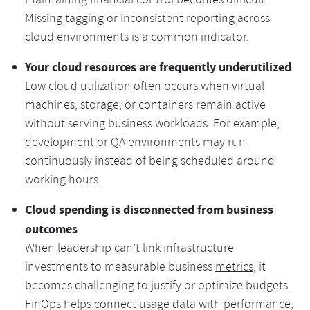
maintaining financial control becomes difficult.
Missing tagging or inconsistent reporting across
cloud environments is a common indicator.
Your cloud resources are frequently underutilized
Low cloud utilization often occurs when virtual
machines, storage, or containers remain active
without serving business workloads. For example,
development or QA environments may run
continuously instead of being scheduled around
working hours.
Cloud spending is disconnected from business
outcomes
When leadership can’t link infrastructure
investments to measurable business
metrics
, it
becomes challenging to justify or optimize budgets.
FinOps helps connect usage data with performance,