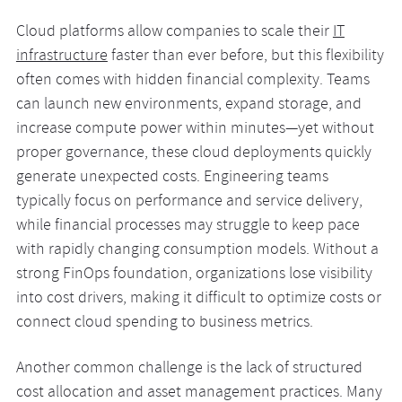
Cloud platforms allow companies to scale their
IT
infrastructure
faster than ever before, but this flexibility
often comes with hidden financial complexity. Teams
can launch new environments, expand storage, and
increase compute power within minutes—yet without
proper governance, these cloud deployments quickly
generate unexpected costs. Engineering teams
typically focus on performance and service delivery,
while financial processes may struggle to keep pace
with rapidly changing consumption models. Without a
strong FinOps foundation, organizations lose visibility
into cost drivers, making it difficult to optimize costs or
connect cloud spending to business metrics.
Another common challenge is the lack of structured
cost allocation and asset management practices. Many