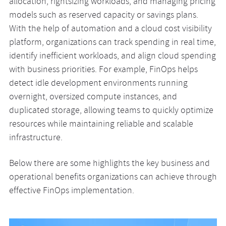
allocation, rightsizing workloads, and managing pricing
models such as reserved capacity or savings plans.
With the help of automation and a cloud cost visibility
platform, organizations can track spending in real time,
identify inefficient workloads, and align cloud spending
with business priorities. For example, FinOps helps
detect idle development environments running
overnight, oversized compute instances, and
duplicated storage, allowing teams to quickly optimize
resources while maintaining reliable and scalable
infrastructure.
Below there are some highlights the key business and
operational benefits organizations can achieve through
effective FinOps implementation.