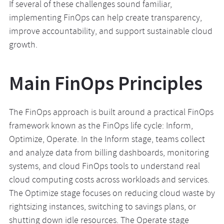
If several of these challenges sound familiar,
implementing FinOps can help create transparency,
improve accountability, and support sustainable cloud
growth.
Main FinOps Principles
The FinOps approach is built around a practical FinOps
framework known as the FinOps life cycle: Inform,
Optimize, Operate. In the Inform stage, teams collect
and analyze data from billing dashboards, monitoring
systems, and cloud FinOps tools to understand real
cloud computing costs across workloads and services.
The Optimize stage focuses on reducing cloud waste by
rightsizing instances, switching to savings plans, or
shutting down idle resources. The Operate stage