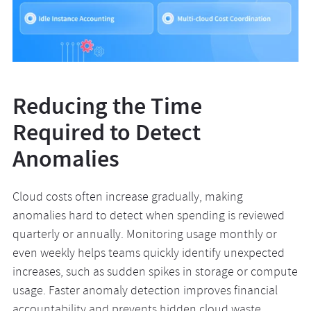
Reducing the Time
Required to Detect
Anomalies
Cloud costs often increase gradually, making
anomalies hard to detect when spending is reviewed
quarterly or annually. Monitoring usage monthly or
even weekly helps teams quickly identify unexpected
increases, such as sudden spikes in storage or compute
usage. Faster anomaly detection improves financial
accountability and prevents hidden cloud waste,