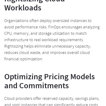
Workloads
Organizations often deploy oversized instances to
avoid performance risks. FinOps encourages analyzing
CPU, memory, and storage utilization to match
infrastructure to real workload requirements.
Rightsizing helps eliminate unnecessary capacity,
reduces cloud waste, and improves overall cloud
financial optimization.
Optimizing Pricing Models
and Commitments
Cloud providers offer reserved capacity, savings plans,
and spot instances that can significantly reduce costs.