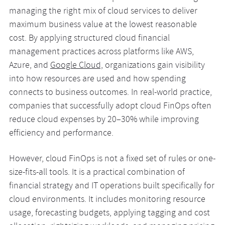
managing the right mix of cloud services to deliver
maximum business value at the lowest reasonable
cost. By applying structured cloud financial
management practices across platforms like AWS,
Azure, and
Google Cloud,
organizations gain visibility
into how resources are used and how spending
connects to business outcomes. In real-world practice,
companies that successfully adopt cloud FinOps often
reduce cloud expenses by 20–30% while improving
efficiency and performance.
However, cloud FinOps is not a fixed set of rules or one-
size-fits-all tools. It is a practical combination of
financial strategy and IT operations built specifically for
cloud environments. It includes monitoring resource
usage, forecasting budgets, applying tagging and cost