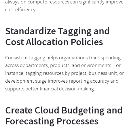
always-on compute resources can significantly improve
cost efficiency.
Standardize Tagging and
Cost Allocation Policies
Consistent tagging helps organizations track spending
across departments, products, and environments. For
instance, tagging resources by project, business unit, or
development stage improves reporting accuracy and
supports better financial decision making.
Create Cloud Budgeting and
Forecasting Processes