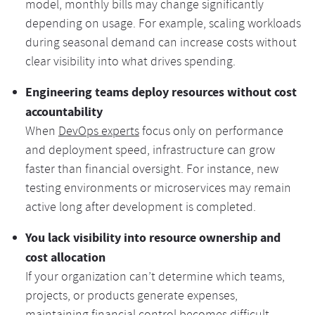
model, monthly bills may change significantly
depending on usage. For example, scaling workloads
during seasonal demand can increase costs without
clear visibility into what drives spending.
Engineering teams deploy resources without cost
accountability
When
DevOps experts
focus only on performance
and deployment speed, infrastructure can grow
faster than financial oversight. For instance, new
testing environments or microservices may remain
active long after development is completed.
You lack visibility into resource ownership and
cost allocation
If your organization can’t determine which teams,
projects, or products generate expenses,