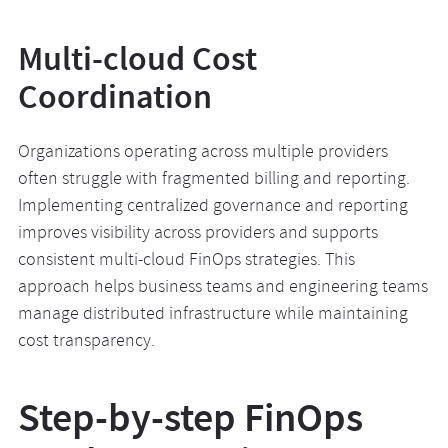
Multi-cloud Cost
Coordination
Organizations operating across multiple providers
often struggle with fragmented billing and reporting.
Implementing centralized governance and reporting
improves visibility across providers and supports
consistent multi-cloud FinOps strategies. This
approach helps business teams and engineering teams
manage distributed infrastructure while maintaining
cost transparency.
Step-by-step FinOps