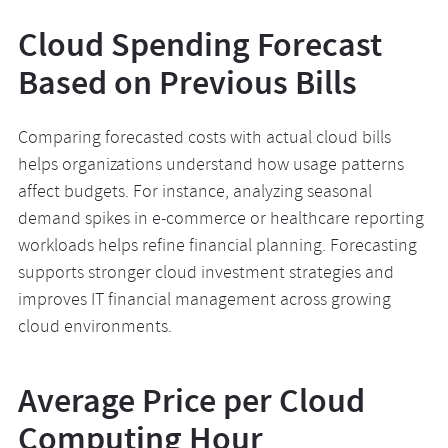
Cloud Spending Forecast
Based on Previous Bills
Comparing forecasted costs with actual cloud bills
helps organizations understand how usage patterns
affect budgets. For instance, analyzing seasonal
demand spikes in e-commerce or healthcare reporting
workloads helps refine financial planning. Forecasting
supports stronger cloud investment strategies and
improves IT financial management across growing
cloud environments.
Average Price per Cloud
Computing Hour