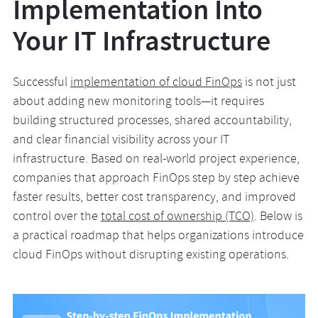
Implementation Into
Your IT Infrastructure
Successful
implementation of cloud FinOps
is not just
about adding new monitoring tools—it requires
building structured processes, shared accountability,
and clear financial visibility across your IT
infrastructure. Based on real-world project experience,
companies that approach FinOps step by step achieve
faster results, better cost transparency, and improved
control over the
total cost of ownership (TCO)
. Below is
a practical roadmap that helps organizations introduce
cloud FinOps without disrupting existing operations.