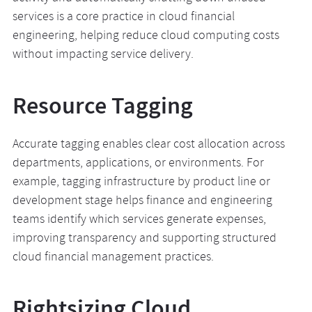
services is a core practice in cloud financial
engineering, helping reduce cloud computing costs
without impacting service delivery.
Resource Tagging
Accurate tagging enables clear cost allocation across
departments, applications, or environments. For
example, tagging infrastructure by product line or
development stage helps finance and engineering
teams identify which services generate expenses,
improving transparency and supporting structured
cloud financial management practices.
Rightsizing Cloud