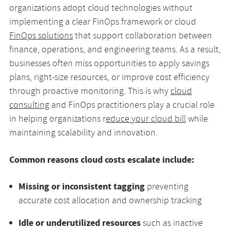
organizations adopt cloud technologies without
implementing a clear FinOps framework or cloud
FinOps solutions
that support collaboration between
finance, operations, and engineering teams. As a result,
businesses often miss opportunities to apply savings
plans, right-size resources, or improve cost efficiency
through proactive monitoring. This is why
cloud
consulting
and FinOps practitioners play a crucial role
in helping organizations r
educe your cloud bill
while
maintaining scalability and innovation.
Common reasons cloud costs escalate include:
Missing or inconsistent tagging
preventing
accurate cost allocation and ownership tracking
Idle or underutilized resources
such as inactive