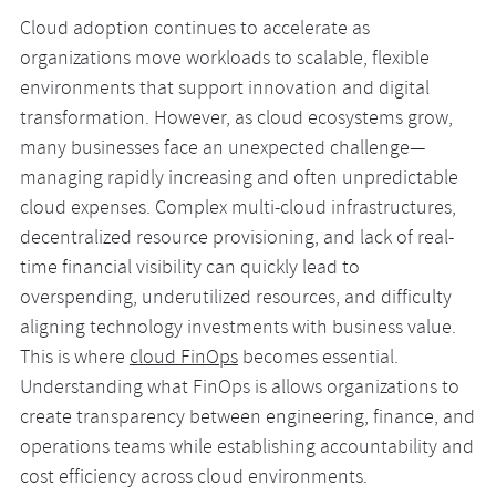
Cloud adoption continues to accelerate as
organizations move workloads to scalable, flexible
environments that support innovation and digital
transformation. However, as cloud ecosystems grow,
many businesses face an unexpected challenge—
managing rapidly increasing and often unpredictable
cloud expenses. Complex multi-cloud infrastructures,
decentralized resource provisioning, and lack of real-
time financial visibility can quickly lead to
overspending, underutilized resources, and difficulty
aligning technology investments with business value.
This is where
cloud FinOps
becomes essential.
Understanding what FinOps is allows organizations to
create transparency between engineering, finance, and
operations teams while establishing accountability and
cost efficiency across cloud environments.