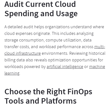
Audit Current Cloud
Spending and Usage
A detailed audit helps organizations understand where
cloud expenses originate. This includes analyzing
storage consumption, compute utilization, data
transfer costs, and workload performance across
multi-
cloud infrastructure
environments. Reviewing historical
billing data also reveals optimization opportunities for
workloads powered by
artificial intelligence
or
machine
learning
.
Choose the Right FinOps
Tools and Platforms