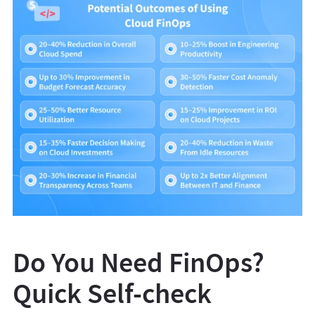
Do You Need FinOps?
Quick Self-check