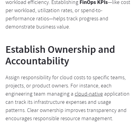
FinOps KPIs
workload efficiency. Establishing
—like cost
per workload, utilization rates, or spend-to-
performance ratios—helps track progress and
demonstrate business value.
Establish Ownership and
Accountability
Assign responsibility for cloud costs to specific teams,
projects, or product owners. For instance, each
engineering team managing a
cloud-native
application
can track its infrastructure expenses and usage
patterns. Clear ownership improves transparency and
encourages responsible resource management.