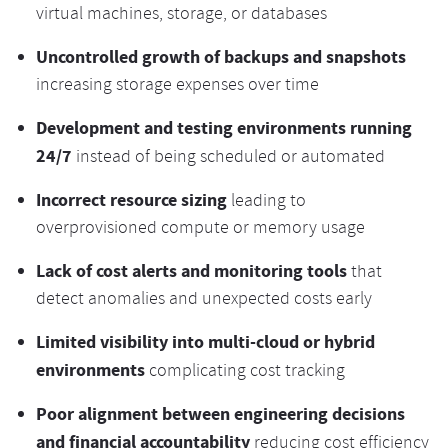
virtual machines, storage, or databases
Uncontrolled growth of backups and snapshots
increasing storage expenses over time
Development and testing environments running
24/7
instead of being scheduled or automated
Incorrect resource sizing
leading to
overprovisioned compute or memory usage
Lack of cost alerts and monitoring tools
that
detect anomalies and unexpected costs early
Limited visibility into multi-cloud or hybrid
environments
complicating cost tracking
Poor alignment between engineering decisions
and financial accountability
reducing cost efficiency