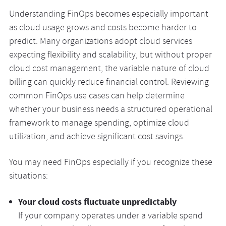
Understanding FinOps becomes especially important
as cloud usage grows and costs become harder to
predict. Many organizations adopt cloud services
expecting flexibility and scalability, but without proper
cloud cost management, the variable nature of cloud
billing can quickly reduce financial control. Reviewing
common FinOps use cases can help determine
whether your business needs a structured operational
framework to manage spending, optimize cloud
utilization, and achieve significant cost savings.
You may need FinOps especially if you recognize these
situations:
Your cloud costs fluctuate unpredictably
If your company operates under a variable spend