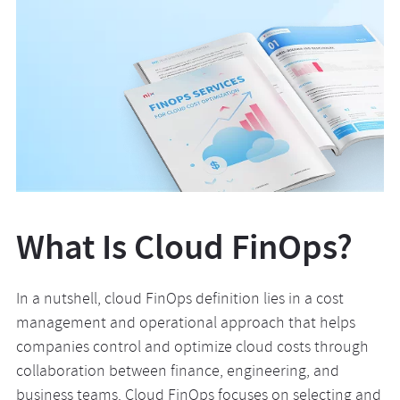
What Is Cloud FinOps?
In a nutshell, cloud FinOps definition lies in a cost
management and operational approach that helps
companies control and optimize cloud costs through
collaboration between finance, engineering, and
business teams. Cloud FinOps focuses on selecting and