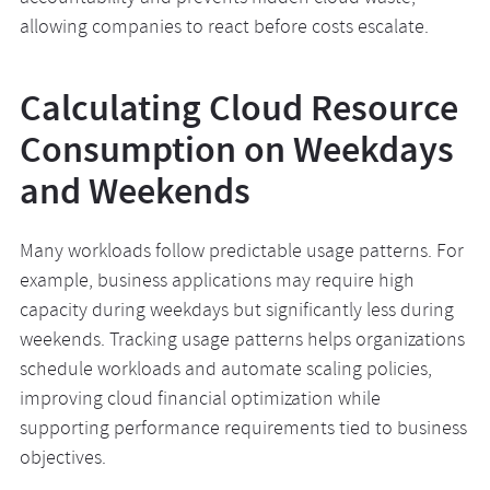
allowing companies to react before costs escalate.
Calculating Cloud Resource
Consumption on Weekdays
and Weekends
Many workloads follow predictable usage patterns. For
example, business applications may require high
capacity during weekdays but significantly less during
weekends. Tracking usage patterns helps organizations
schedule workloads and automate scaling policies,
improving cloud financial optimization while
supporting performance requirements tied to business
objectives.