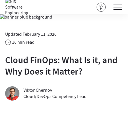
Updated February 11, 2026
16 min read
Cloud FinOps: What Is it, and
Why Does it Matter?
Viktor Chernov
Cloud/DevOps Competency Lead