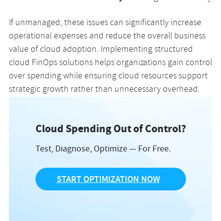
If unmanaged, these issues can significantly increase
operational expenses and reduce the overall business
value of cloud adoption. Implementing structured
cloud FinOps solutions helps organizations gain control
over spending while ensuring cloud resources support
strategic growth rather than unnecessary overhead.
Cloud Spending Out of Control?
Test, Diagnose, Optimize — For Free.
START OPTIMIZATION NOW