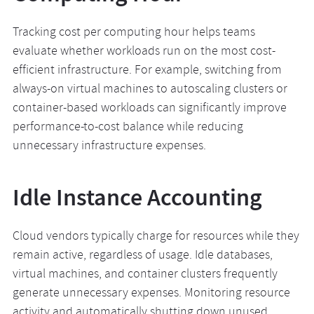
Tracking cost per computing hour helps teams
evaluate whether workloads run on the most cost-
efficient infrastructure. For example, switching from
always-on virtual machines to autoscaling clusters or
container-based workloads can significantly improve
performance-to-cost balance while reducing
unnecessary infrastructure expenses.
Idle Instance Accounting
Cloud vendors typically charge for resources while they
remain active, regardless of usage. Idle databases,
virtual machines, and container clusters frequently
generate unnecessary expenses. Monitoring resource
activity and automatically shutting down unused