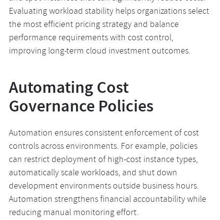
Evaluating workload stability helps organizations select
the most efficient pricing strategy and balance
performance requirements with cost control,
improving long-term cloud investment outcomes.
Automating Cost
Governance Policies
Automation ensures consistent enforcement of cost
controls across environments. For example, policies
can restrict deployment of high-cost instance types,
automatically scale workloads, and shut down
development environments outside business hours.
Automation strengthens financial accountability while
reducing manual monitoring effort.