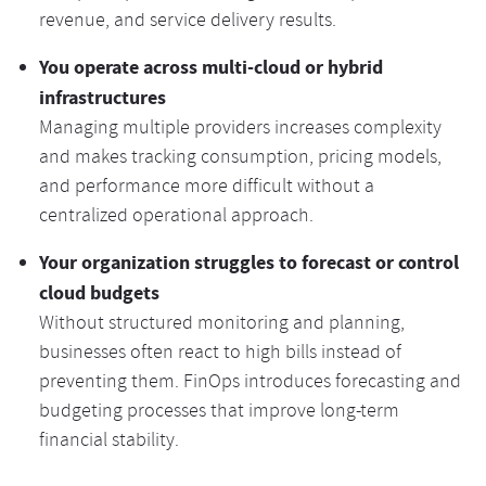
revenue, and service delivery results.
You operate across multi-cloud or hybrid
infrastructures
Managing multiple providers increases complexity
and makes tracking consumption, pricing models,
and performance more difficult without a
centralized operational approach.
Your organization struggles to forecast or control
cloud budgets
Without structured monitoring and planning,
businesses often react to high bills instead of
preventing them. FinOps introduces forecasting and
budgeting processes that improve long-term
financial stability.