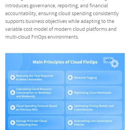
introduces governance, reporting, and financial
accountability, ensuring cloud spending consistently
supports business objectives while adapting to the
variable cost model of modern cloud platforms and
multi-cloud FinOps environments.