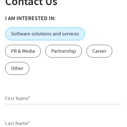
Contact Us
I AM INTERESTED IN:
Software solutions and services
PR & Media
Partnership
Career
Other
First Name*
Last Name*