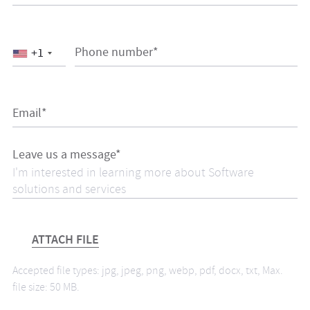
Phone number*
+1
Email*
Leave us a message*
ATTACH FILE
Accepted file types: jpg, jpeg, png, webp, pdf, docx, txt, Max.
file size: 50 MB.