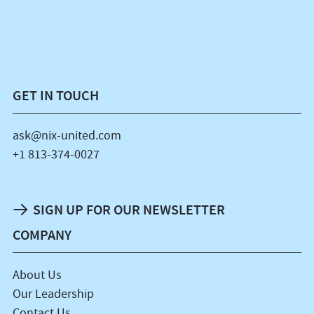
GET IN TOUCH
ask@nix-united.com
+1 813-374-0027
SIGN UP FOR OUR NEWSLETTER
COMPANY
About Us
Our Leadership
Contact Us