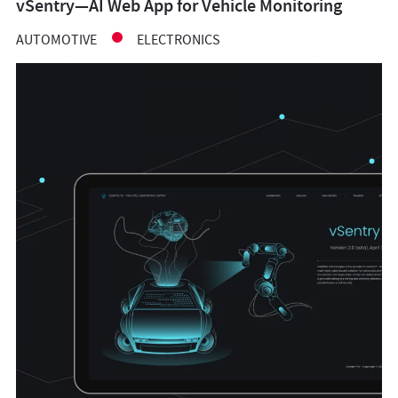
vSentry—AI Web App for Vehicle Monitoring
AUTOMOTIVE
ELECTRONICS