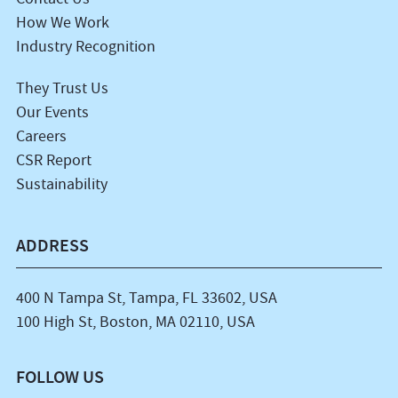
How We Work
Industry Recognition
They Trust Us
Our Events
Careers
CSR Report
Sustainability
ADDRESS
400 N Tampa St, Tampa, FL 33602, USA
100 High St, Boston, MA 02110, USA
FOLLOW US