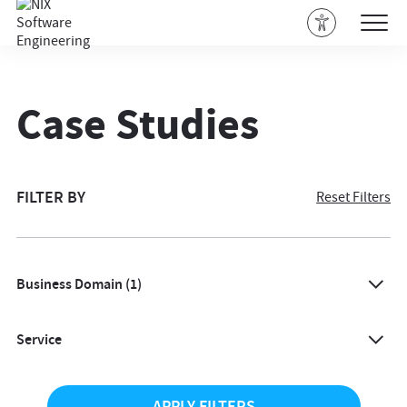
Case Studies
FILTER BY
Reset Filters
Business Domain
(1)
All
Service
Agriculture
All
Architecture & Design
APPLY FILTERS
AI