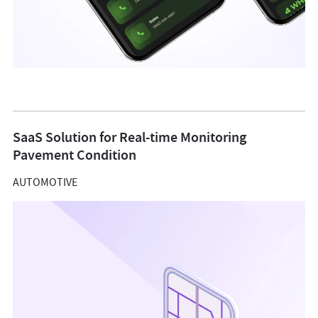
SaaS Solution for Real-time Monitoring
Pavement Condition
AUTOMOTIVE