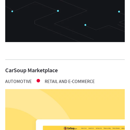
CarSoup Marketplace
AUTOMOTIVE
RETAIL AND E-COMMERCE