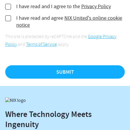
I have read and I agree to the
Privacy Policy
I have read and agree
NIX United's online cookie
notice
This site is protected by reCAPTCHA and the
Google Privacy
Policy
and
Terms of Service
apply.
Where Technology Meets
Ingenuity