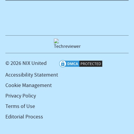
© 2026 NIX United
Accessibility Statement
Cookie Management
Privacy Policy
Terms of Use
Editorial Process