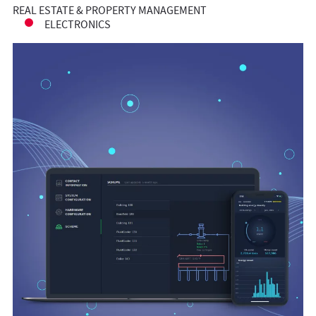
REAL ESTATE & PROPERTY MANAGEMENT
ELECTRONICS