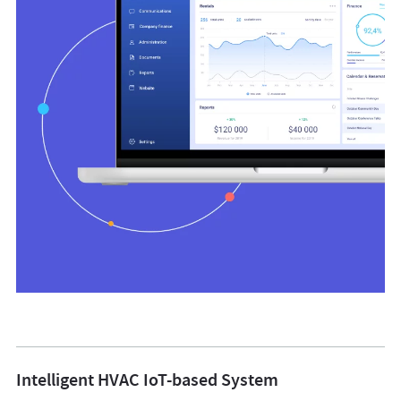
Intelligent HVAC IoT-based System