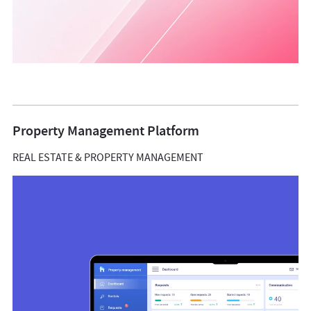
Property Management Platform
REAL ESTATE & PROPERTY MANAGEMENT