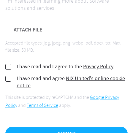
ATTACH FILE
Accepted file types: jpg, jpeg, png, webp, pdf, docx, txt, Max.
file size: 50 MB.
I have read and I agree to the
Privacy Policy
I have read and agree
NIX United's online cookie
notice
This site is protected by reCAPTCHA and the
Google Privacy
Policy
and
Terms of Service
apply.