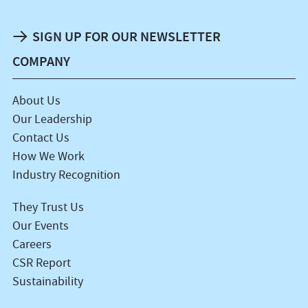
SIGN UP FOR OUR NEWSLETTER
COMPANY
About Us
Our Leadership
Contact Us
How We Work
Industry Recognition
They Trust Us
Our Events
Careers
CSR Report
Sustainability