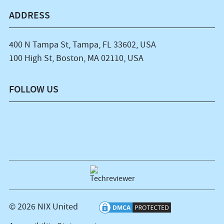
ADDRESS
400 N Tampa St, Tampa, FL 33602, USA
100 High St, Boston, MA 02110, USA
FOLLOW US
© 2026 NIX United