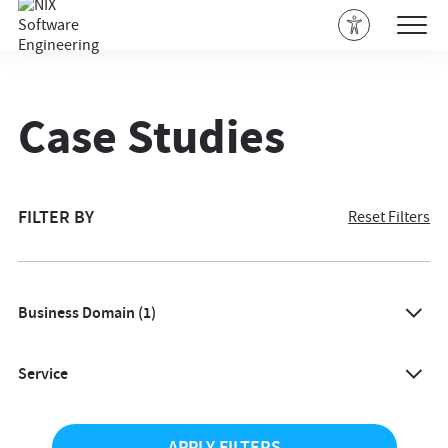
Case Studies
FILTER BY
Reset Filters
Business Domain
(1)
All
Service
Agriculture
All
Architecture & Design
APPLY FILTERS
AI