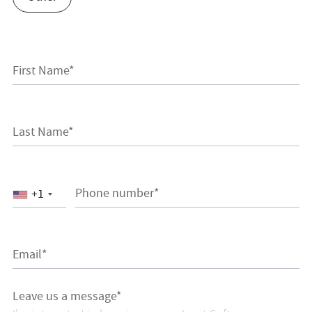
First Name*
Last Name*
Phone number*
+1
Email*
Leave us a message*