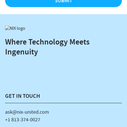
Where Technology Meets
Ingenuity
GET IN TOUCH
ask@nix-united.com
+1 813-374-0027