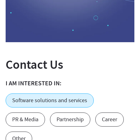
Contact Us
I AM INTERESTED IN:
Software solutions and services
PR & Media
Partnership
Career
Other