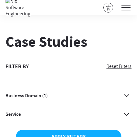
Case Studies
FILTER BY
Reset Filters
Business Domain
(1)
All
Service
Agriculture
All
Architecture & Design
APPLY FILTERS
AI