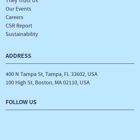
They Trust Us
Our Events
Careers
CSR Report
Sustainability
ADDRESS
400 N Tampa St, Tampa, FL 33602, USA
100 High St, Boston, MA 02110, USA
FOLLOW US