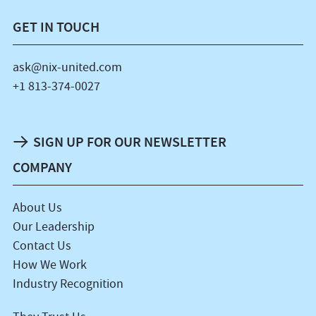
GET IN TOUCH
ask@nix-united.com
+1 813-374-0027
SIGN UP FOR OUR NEWSLETTER
COMPANY
About Us
Our Leadership
Contact Us
How We Work
Industry Recognition