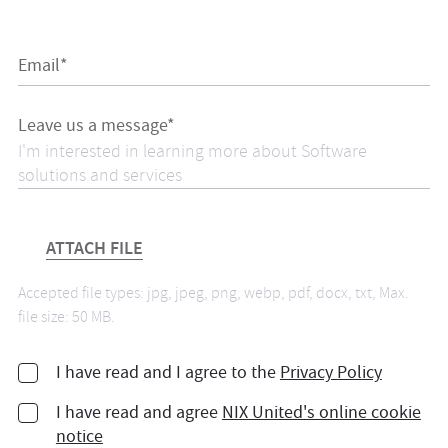
Email*
Leave us a message*
ATTACH FILE
Accepted file types: jpg, jpeg, png, webp, pdf, docx, txt, Max.
file size: 50 MB.
I have read and I agree to the
Privacy Policy
I have read and agree
NIX United's online cookie
notice