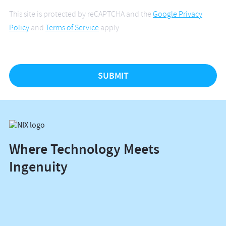
This site is protected by reCAPTCHA and the
Google Privacy
Policy
and
Terms of Service
apply.
Where Technology Meets
Ingenuity