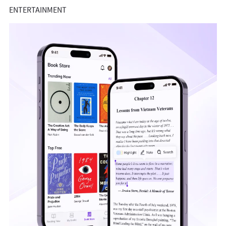
ENTERTAINMENT