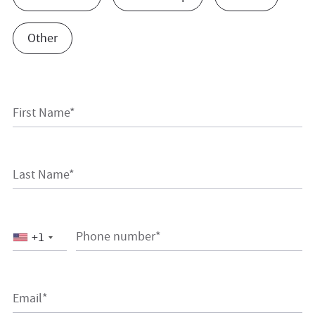
Other
First Name*
Last Name*
Phone number*
+1
Email*