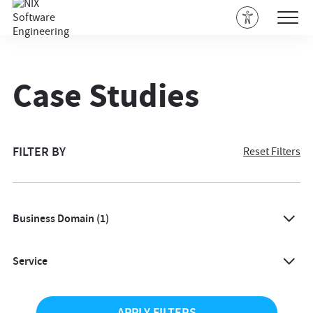
Case Studies
FILTER BY
Reset Filters
Business Domain
(1)
All
Service
Agriculture
All
Architecture & Design
APPLY FILTERS
AI