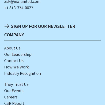
ask@nix-united.com
+1 813-374-0027
SIGN UP FOR OUR NEWSLETTER
COMPANY
About Us
Our Leadership
Contact Us
How We Work
Industry Recognition
They Trust Us
Our Events
Careers
CSR Report