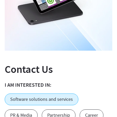
Contact Us
I AM INTERESTED IN:
Software solutions and services
PR & Media
Partnership
Career