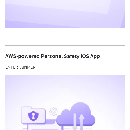
AWS-powered Personal Safety iOS App
ENTERTAINMENT