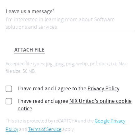
Leave us a message*
ATTACH FILE
Accepted file types: jpg, jpeg, png, webp, pdf, docx, txt, Max.
file size: 50 MB.
I have read and I agree to the
Privacy Policy
I have read and agree
NIX United's online cookie
notice
This site is protected by reCAPTCHA and the
Google Privacy
Policy
and
Terms of Service
apply.