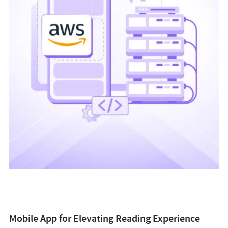
Mobile App for Elevating Reading Experience