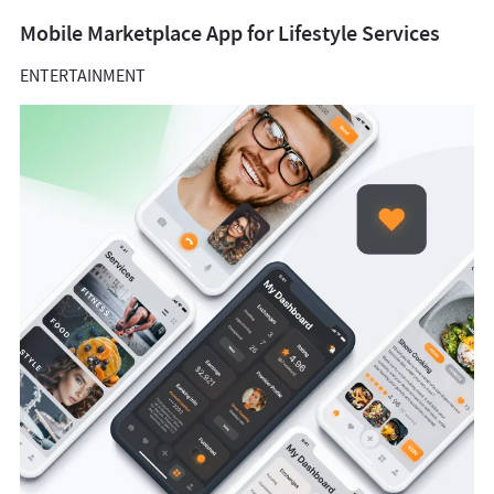
Mobile Marketplace App for Lifestyle Services
ENTERTAINMENT