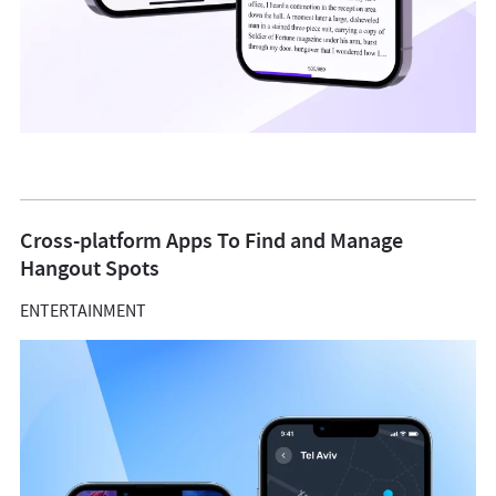
Cross-platform Apps To Find and Manage
Hangout Spots
ENTERTAINMENT