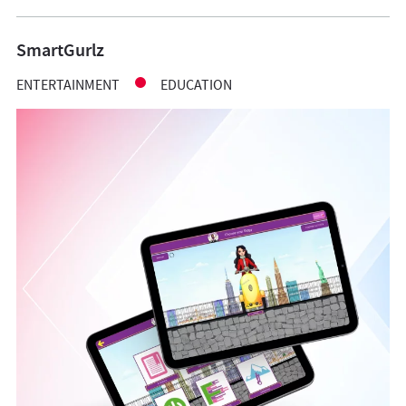
SmartGurlz
ENTERTAINMENT
EDUCATION