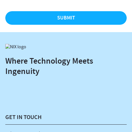
Where Technology Meets
Ingenuity
GET IN TOUCH