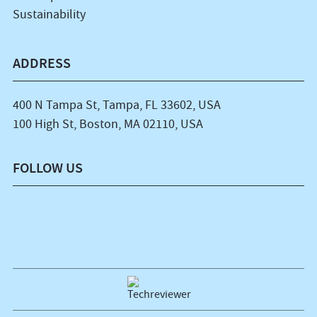
Sustainability
ADDRESS
400 N Tampa St, Tampa, FL 33602, USA
100 High St, Boston, MA 02110, USA
FOLLOW US