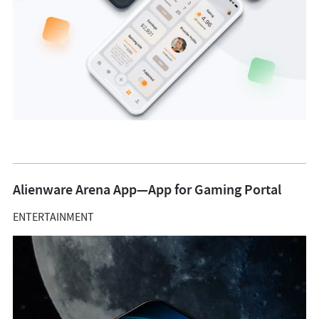
Alienware Arena App—App for Gaming Portal
ENTERTAINMENT