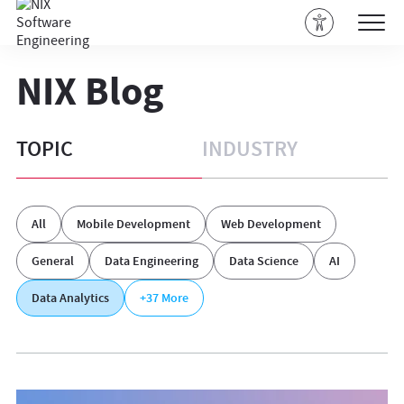
NIX Blog
TOPIC
INDUSTRY
All
Mobile Development
Web Development
General
Data Engineering
Data Science
AI
Data Analytics
+37
More