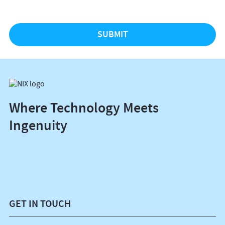
Where Technology Meets
Ingenuity
GET IN TOUCH