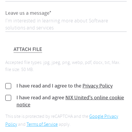
Leave us a message*
ATTACH FILE
Accepted file types: jpg, jpeg, png, webp, pdf, docx, txt, Max.
file size: 50 MB.
I have read and I agree to the
Privacy Policy
I have read and agree
NIX United's online cookie
notice
This site is protected by reCAPTCHA and the
Google Privacy
Policy
and
Terms of Service
apply.