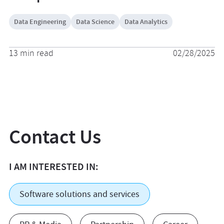
Data Engineering
Data Science
Data Analytics
13 min read
02/28/2025
Contact Us
I AM INTERESTED IN:
Software solutions and services