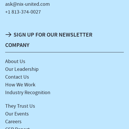
ask@nix-united.com
+1 813-374-0027
SIGN UP FOR OUR NEWSLETTER
COMPANY
About Us
Our Leadership
Contact Us
How We Work
Industry Recognition
They Trust Us
Our Events
Careers