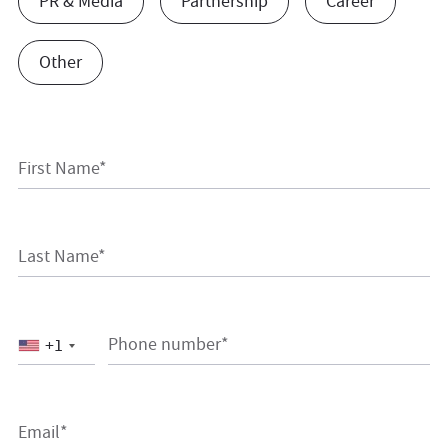
PR & Media
Partnership
Career
Other
First Name*
Last Name*
Phone number*
+1
Email*