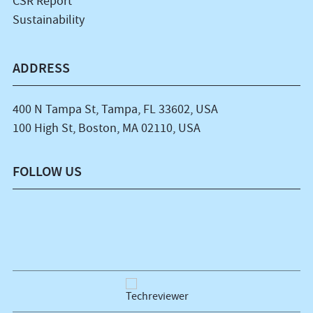
CSR Report
Sustainability
ADDRESS
400 N Tampa St, Tampa, FL 33602, USA
100 High St, Boston, MA 02110, USA
FOLLOW US