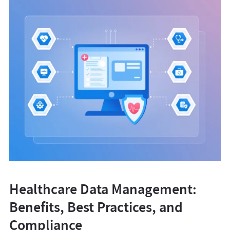
Healthcare Data Management:
Benefits, Best Practices, and
Compliance