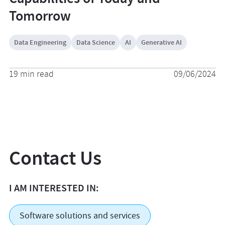
Tomorrow
Data Engineering
Data Science
AI
Generative AI
19 min read
09/06/2024
Contact Us
I AM INTERESTED IN:
Software solutions and services