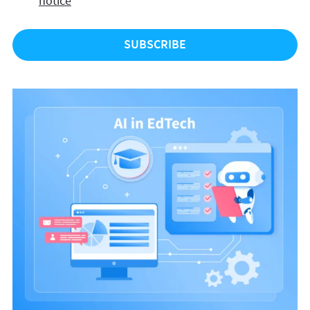
notice