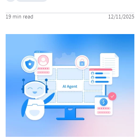
19 min read
12/11/2025