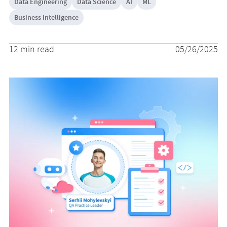
Data Engineering
Data Science
AI
ML
Business Intelligence
12 min read
05/26/2025