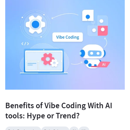
Benefits of Vibe Coding With AI
tools: Hype or Trend?