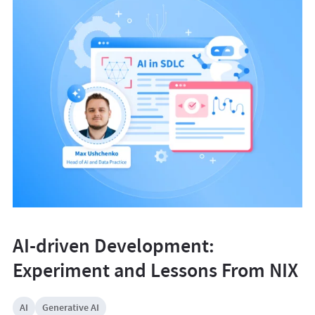
AI-driven Development:
Experiment and Lessons From NIX
AI
Generative AI