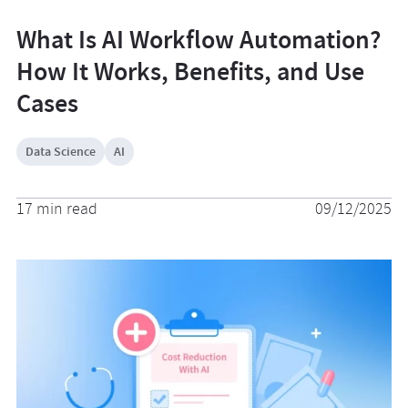
What Is AI Workflow Automation?
How It Works, Benefits, and Use
Cases
Data Science
AI
17 min read
09/12/2025