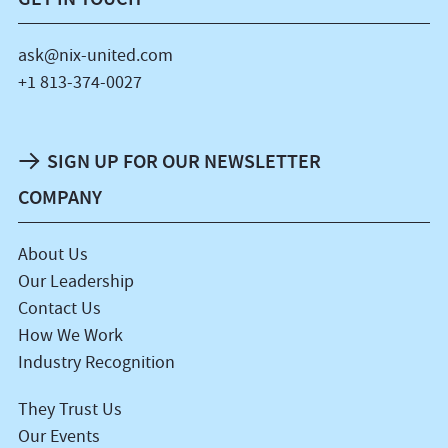
ask@nix-united.com
+1 813-374-0027
SIGN UP FOR OUR NEWSLETTER
COMPANY
About Us
Our Leadership
Contact Us
How We Work
Industry Recognition
They Trust Us
Our Events