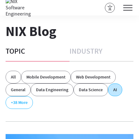
NIX Blog
TOPIC
INDUSTRY
All
Mobile Development
Web Development
General
Data Engineering
Data Science
AI
+38
More