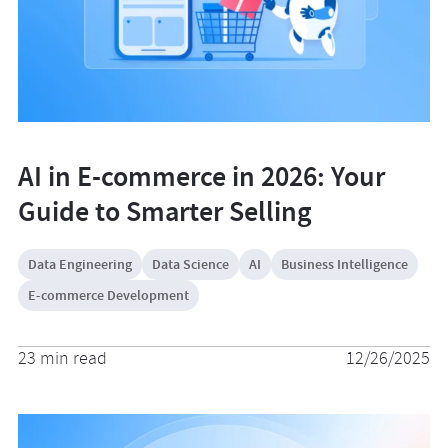
AI in E-commerce in 2026: Your
Guide to Smarter Selling
Data Engineering
Data Science
AI
Business Intelligence
E-commerce Development
23 min read
12/26/2025