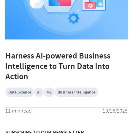
Harness AI-powered Business
Intelligence to Turn Data Into
Action
Data Science
AI
ML
Business Intelligence
11 min read
10/16/2025
SUBSCRIBE TO OUR NEWSLETTER