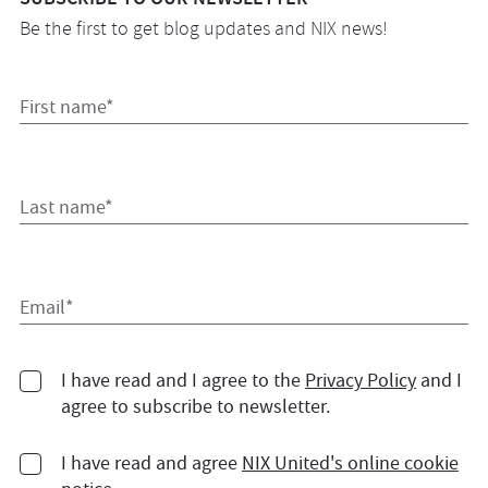
Be the first to get blog updates and NIX news!
First name*
Last name*
Email*
I have read and I agree to the
Privacy Policy
and I
agree to subscribe to newsletter.
I have read and agree
NIX United's online cookie