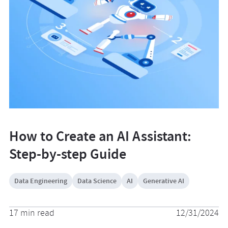
How to Create an AI Assistant:
Step-by-step Guide
Data Engineering
Data Science
AI
Generative AI
17 min read
12/31/2024