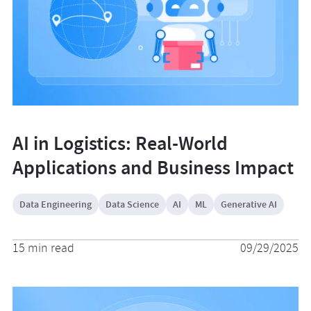
AI in Logistics: Real-World
Applications and Business Impact
Data Engineering
Data Science
AI
ML
Generative AI
15 min read
09/29/2025