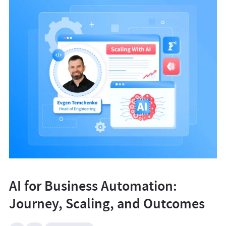
AI for Business Automation:
Journey, Scaling, and Outcomes