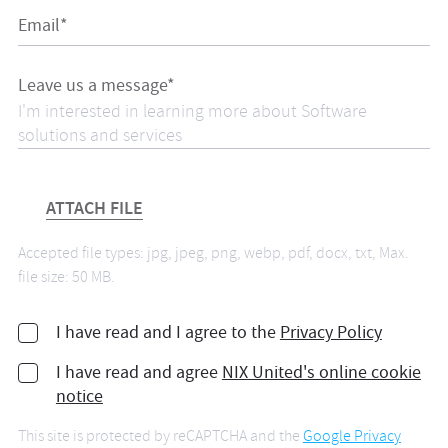
Email*
Leave us a message*
ATTACH FILE
Accepted file types: jpg, jpeg, png, webp, pdf, docx, txt, Max.
file size: 50 MB.
I have read and I agree to the
Privacy Policy
I have read and agree
NIX United's online cookie
notice
This site is protected by reCAPTCHA and the
Google Privacy