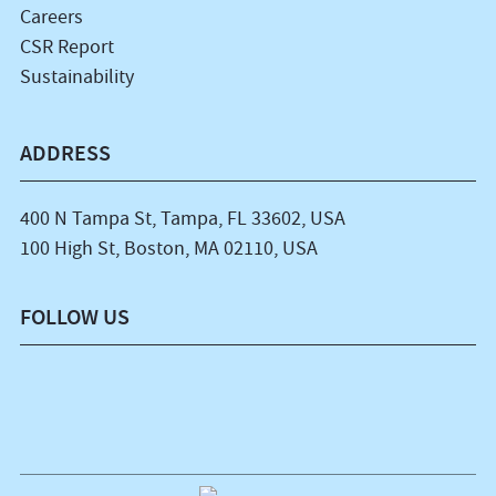
Careers
CSR Report
Sustainability
ADDRESS
400 N Tampa St, Tampa, FL 33602, USA
100 High St, Boston, MA 02110, USA
FOLLOW US