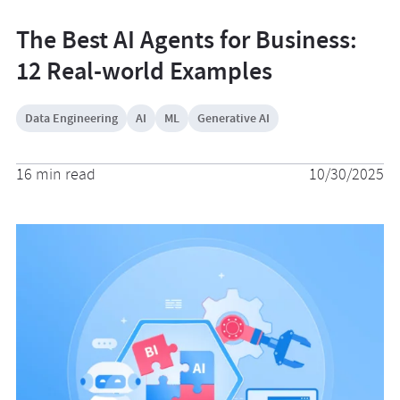
The Best AI Agents for Business:
12 Real-world Examples
Data Engineering
AI
ML
Generative AI
16 min read
10/30/2025