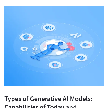
Types of Generative AI Models:
Capabilities of Today and