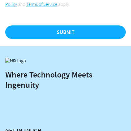
Policy
and
Terms of Service
apply.
Where Technology Meets
Ingenuity
GET IN TOUCH