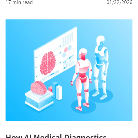
17 min read
01/22/2026
How AI Medical Diagnostics