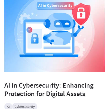
AI in Cybersecurity: Enhancing
Protection for Digital Assets
AI
Cybersecurity