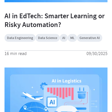
AI in EdTech: Smarter Learning or
Risky Automation?
Data Engineering
Data Science
AI
ML
Generative AI
16 min read
09/30/2025