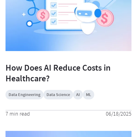
How Does AI Reduce Costs in
Healthcare?
Data Engineering
Data Science
AI
ML
7 min read
06/18/2025