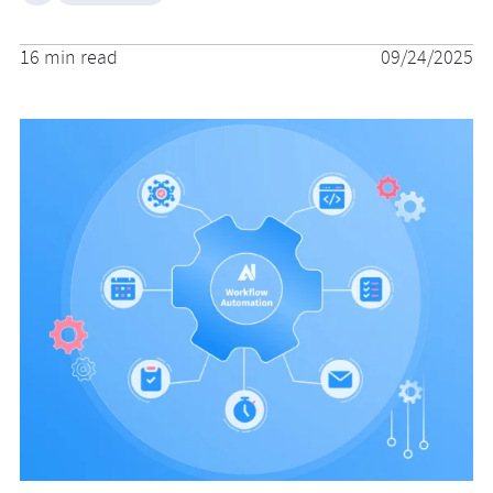
16 min read
09/24/2025