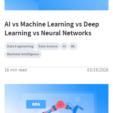
AI vs Machine Learning vs Deep
Learning vs Neural Networks
Data Engineering
Data Science
AI
ML
Business Intelligence
16 min read
03/19/2026