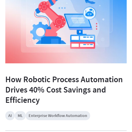
How Robotic Process Automation
Drives 40% Cost Savings and
Efficiency
AI
ML
Enterprise Workflow Automation