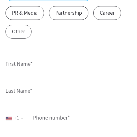
PR & Media
Partnership
Career
Other
First Name*
Last Name*
Phone number*
+1