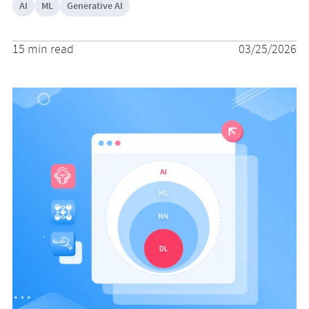
AI
ML
Generative AI
15 min read
03/25/2026