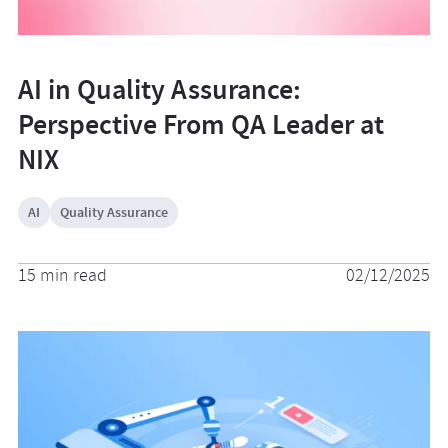
AI in Quality Assurance:
Perspective From QA Leader at
NIX
AI
Quality Assurance
15 min read
02/12/2025