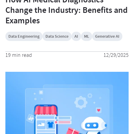
Change the Industry: Benefits and
Examples
Data Engineering
Data Science
AI
ML
Generative AI
19 min read
12/29/2025