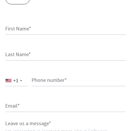
First Name*
Last Name*
Phone number*
+1
Email*
Leave us a message*