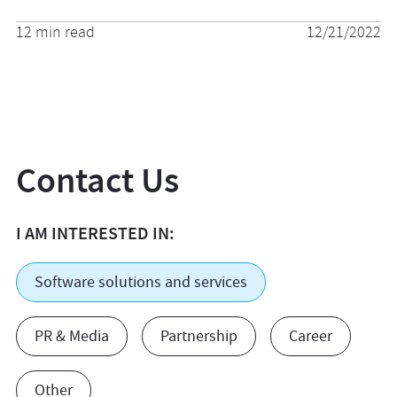
12 min read
12/21/2022
Contact Us
I AM INTERESTED IN:
Software solutions and services
PR & Media
Partnership
Career
Other