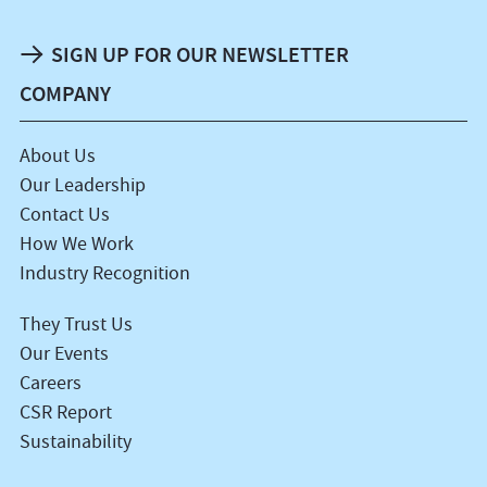
SIGN UP FOR OUR NEWSLETTER
COMPANY
About Us
Our Leadership
Contact Us
How We Work
Industry Recognition
They Trust Us
Our Events
Careers
CSR Report
Sustainability