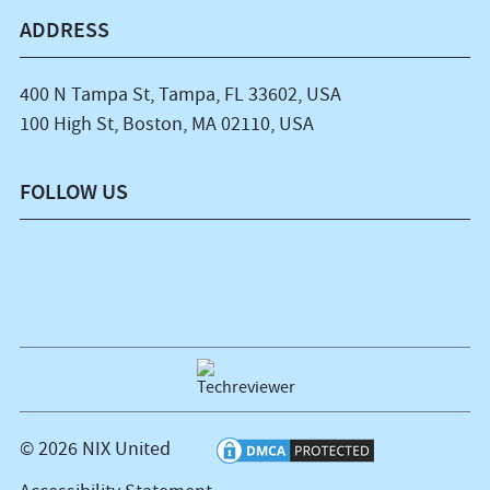
ADDRESS
400 N Tampa St, Tampa, FL 33602, USA
100 High St, Boston, MA 02110, USA
FOLLOW US
© 2026 NIX United