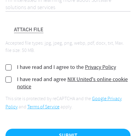
ATTACH FILE
Accepted file types: jpg, jpeg, png, webp, pdf, docx, txt, Max.
file size: 50 MB.
I have read and I agree to the
Privacy Policy
I have read and agree
NIX United's online cookie
notice
This site is protected by reCAPTCHA and the
Google Privacy
Policy
and
Terms of Service
apply.