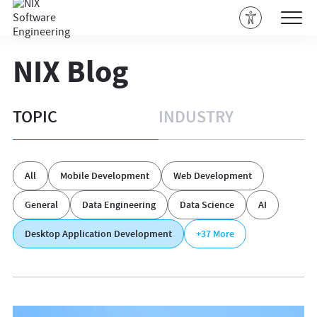
NIX Blog
TOPIC
INDUSTRY
All
Mobile Development
Web Development
General
Data Engineering
Data Science
AI
Desktop Application Development
+37
More