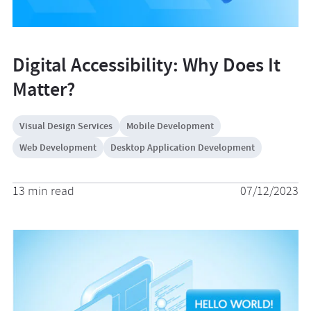
Digital Accessibility: Why Does It
Matter?
Visual Design Services
Mobile Development
Web Development
Desktop Application Development
13 min read
07/12/2023