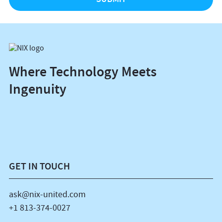
Where Technology Meets
Ingenuity
GET IN TOUCH
ask@nix-united.com
+1 813-374-0027