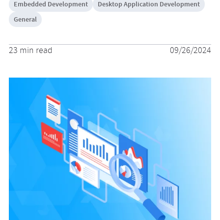
Embedded Development
Desktop Application Development
General
23 min read
09/26/2024