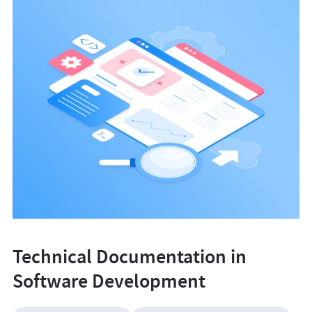
Technical Documentation in
Software Development