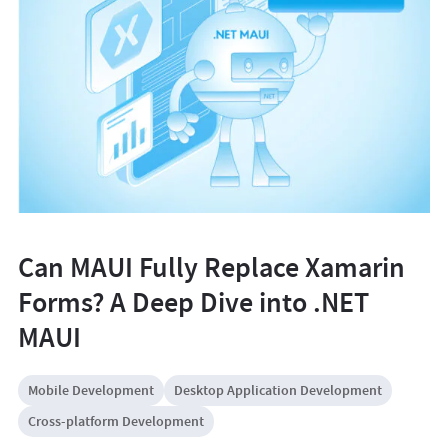
Can MAUI Fully Replace Xamarin
Forms? A Deep Dive into .NET
MAUI
Mobile Development
Desktop Application Development
Cross-platform Development