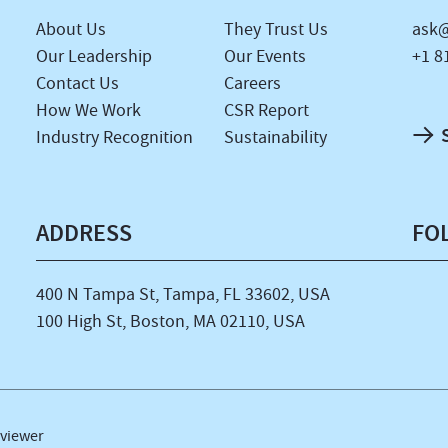
About Us
They Trust Us
ask@
Our Leadership
Our Events
+1 8
Contact Us
Careers
How We Work
CSR Report
Industry Recognition
Sustainability
ADDRESS
FO
400 N Tampa St, Tampa, FL 33602, USA
100 High St, Boston, MA 02110, USA