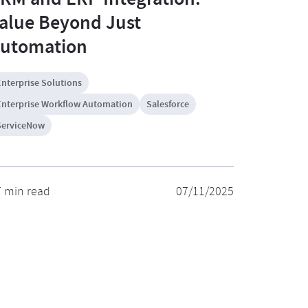
alue Beyond Just
utomation
Enterprise Solutions
Enterprise Workflow Automation
Salesforce
ServiceNow
7 min read
07/11/2025