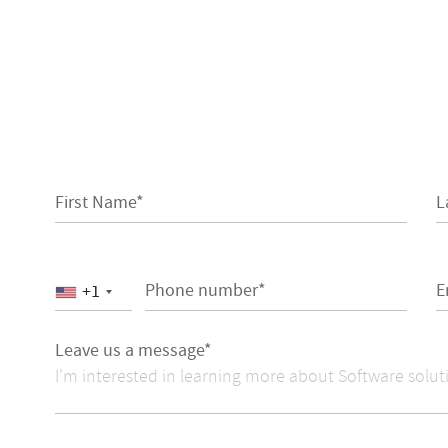
First Name*
L
Phone number*
E
+1
Leave us a message*