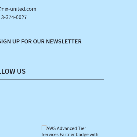
nix-united.com
13-374-0027
SIGN UP FOR OUR NEWSLETTER
LLOW US