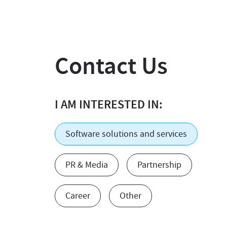
Contact Us
I AM INTERESTED IN:
Software solutions and services
PR & Media
Partnership
Career
Other