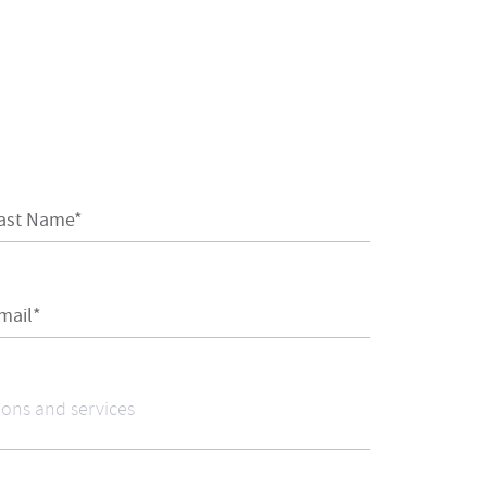
ast Name*
mail*