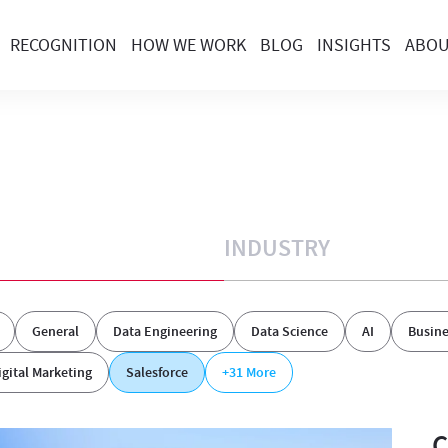
RECOGNITION
HOW WE WORK
BLOG
INSIGHTS
ABO
INDUSTRY
General
Data Engineering
Data Science
AI
Busine
igital Marketing
Salesforce
+31
More
C