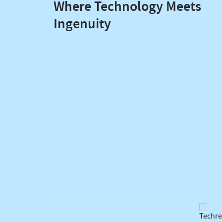
Where Technology Meets
Ingenuity