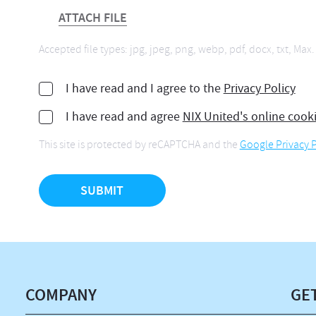
ATTACH FILE
Accepted file types: jpg, jpeg, png, webp, pdf, docx, txt, Max. 
I have read and I agree to the
Privacy Policy
I have read and agree
NIX United's online cook
This site is protected by reCAPTCHA and the
Google Privacy P
COMPANY
GE