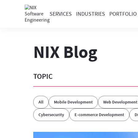
SERVICES
INDUSTRIES
PORTFOLIO
NIX Blog
TOPIC
All
Mobile Development
Web Development
Cybersecurity
E-commerce Development
D