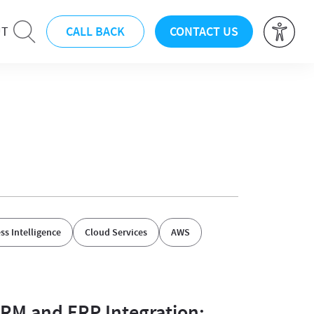
CALL BACK
CONTACT US
UT
ss Intelligence
Cloud Services
AWS
RM and ERP Integration: