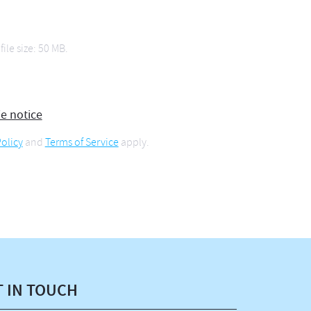
file size: 50 MB.
ie notice
olicy
and
Terms of Service
apply.
T IN TOUCH