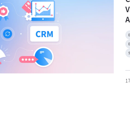
V
A
1