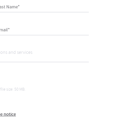
ast Name*
mail*
file size: 50 MB.
ie notice