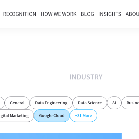
RECOGNITION
HOW WE WORK
BLOG
INSIGHTS
ABO
INDUSTRY
General
Data Engineering
Data Science
AI
Busine
igital Marketing
Google Cloud
+31
More