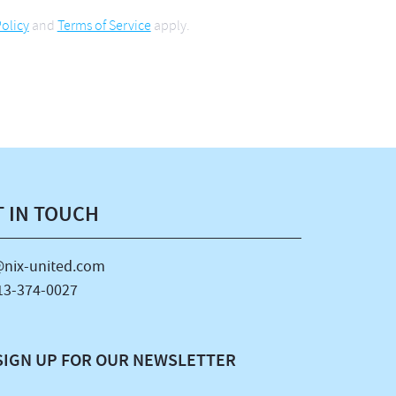
olicy
and
Terms of Service
apply.
T IN TOUCH
nix-united.com
13-374-0027
SIGN UP FOR OUR NEWSLETTER