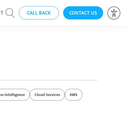
CALL BACK
CONTACT US
UT
ss Intelligence
Cloud Services
AWS