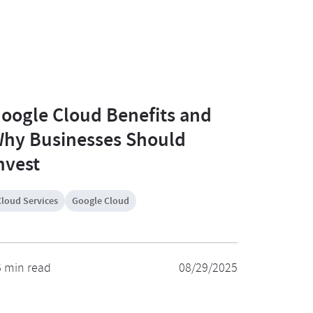
oogle Cloud Benefits and
hy Businesses Should
nvest
Cloud Services
Google Cloud
6 min read
08/29/2025