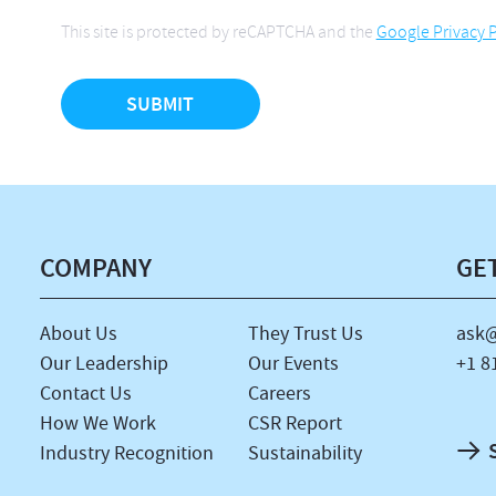
This site is protected by reCAPTCHA and the
Google Privacy P
COMPANY
GE
About Us
They Trust Us
ask@
Our Leadership
Our Events
+1 8
Contact Us
Careers
How We Work
CSR Report
Industry Recognition
Sustainability