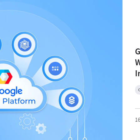
G
W
I
1