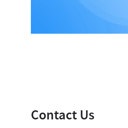
Contact Us