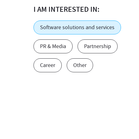
I AM INTERESTED IN:
Software solutions and services
PR & Media
Partnership
Career
Other