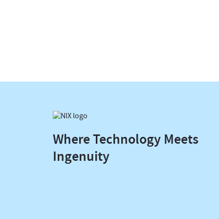
Where Technology Meets
Ingenuity