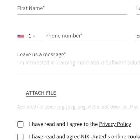
First Name*
L
Phone number*
E
+1
Leave us a message*
ATTACH FILE
Accepted file types: jpg, jpeg, png, webp, pdf, docx, txt, Max. 
I have read and I agree to the
Privacy Policy
I have read and agree
NIX United's online cook