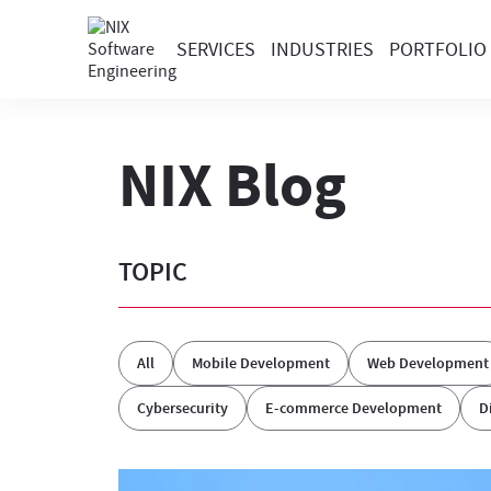
SERVICES
INDUSTRIES
PORTFOLIO
NIX Blog
TOPIC
All
Mobile Development
Web Development
Cybersecurity
E-commerce Development
D