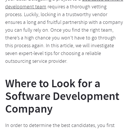
development team
requires a thorough vetting
process. Luckily, locking in a trustworthy vendor
ensures a long and fruitful partnership with a company
you can fully rely on. Once you find the right team,
there’s a high chance you won’t have to go through
this process again. In this article, we will investigate
seven expert-level tips for choosing a reliable
outsourcing service provider.
Where to Look for a
Software Development
Company
In order to determine the best candidates, you first