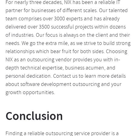
For nearly three decades, NIX has been a reliable IT
partner for businesses of different scales. Our talented
team comprises over 3000 experts and has already
delivered over 3500 successful projects within dozens
of industries. Our focus is always on the client and their
needs. We go the extra mile, as we strive to build strong
relationships which bear fruit for both sides. Choosing
NIX as an outsourcing vendor provides you with in-
depth technical expertise, business acumen, and
personal dedication. Contact us to learn more details
about software development outsourcing and your
growth opportunities.
Conclusion
Finding a reliable outsourcing service provider is a