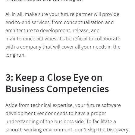
All in all, make sure your future partner will provide
end-to-end services, from conceptualization and
architecture to development, release, and
maintenance activities. It’s beneficial to collaborate
with a company that will cover all your needs in the
long run.
3: Keep a Close Eye on
Business Competencies
Aside from technical expertise, your future software
development vendor needs to have a proper
understanding of the business side. To facilitate a
smooth working environment, don’t skip the
Discovery