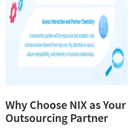
Why Choose NIX as Your
Outsourcing Partner