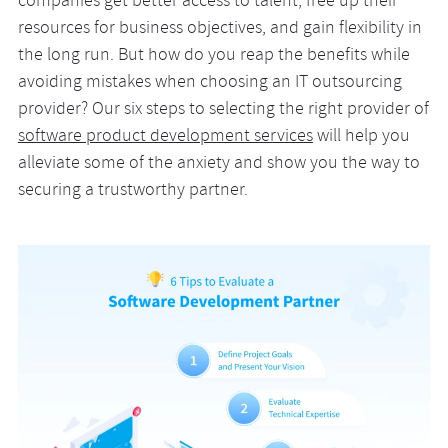
companies get better access to talent, free up their
resources for business objectives, and gain flexibility in
the long run. But how do you reap the benefits while
avoiding mistakes when choosing an IT outsourcing
provider? Our six steps to selecting the right provider of
software product development services
will help you
alleviate some of the anxiety and show you the way to
securing a trustworthy partner.