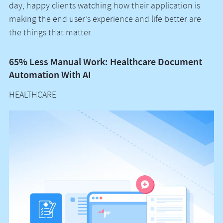
day, happy clients watching how their application is
making the end user’s experience and life better are
the things that matter.
65% Less Manual Work: Healthcare Document
Vo
Automation With AI
M
HEALTHCARE
H