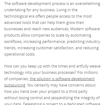
The software development process is an overwhelming
undertaking for any business. Living in the
technological era offers people access to the most
advanced tools that can help them grow their
businesses and reach new audiences. Modern software
products allow companies to scale by automating
workflows, increasing performance, predicting industry
trends, increasing customer satisfaction, and reducing
operational costs.
How can you keep up with the times and artfully weave
technology into your business processes? For millions
of companies,
the solution is software development
outsourcing
. You certainly may have concerns about
how you hand over your project to a third party
without losing control and jeopardizing the integrity of
your data. Delegating a project to a
dedicated software