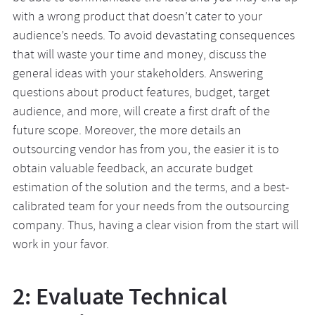
with a wrong product that doesn’t cater to your
audience’s needs. To avoid devastating consequences
that will waste your time and money, discuss the
general ideas with your stakeholders. Answering
questions about product features, budget, target
audience, and more, will create a first draft of the
future scope. Moreover, the more details an
outsourcing vendor has from you, the easier it is to
obtain valuable feedback, an accurate budget
estimation of the solution and the terms, and a best-
calibrated team for your needs from the outsourcing
company. Thus, having a clear vision from the start will
work in your favor.
2: Evaluate Technical