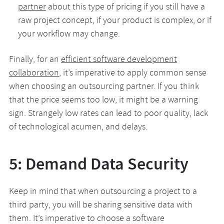
partner
about this type of pricing if you still have a
raw project concept, if your product is complex, or if
your workflow may change.
Finally, for an
efficient software development
collaboration
, it’s imperative to apply common sense
when choosing an outsourcing partner. If you think
that the price seems too low, it might be a warning
sign. Strangely low rates can lead to poor quality, lack
of technological acumen, and delays.
5: Demand Data Security
Keep in mind that when outsourcing a project to a
third party, you will be sharing sensitive data with
them. It’s imperative to choose a software