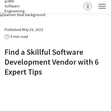
Published May 29, 2023
9 min read
Find a Skillful Software
Development Vendor with 6
Expert Tips