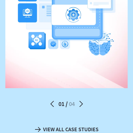
01
04
VIEW ALL CASE STUDIES