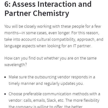
6: Assess Interaction and
Partner Chemistry
You will be closely working with these people for a few
months—in some cases, even longer. For this reason,
take into account cultural compatibility, approach, and
language aspects when looking for an IT partner.
How can you find out whether you are on the same
wavelength?
Make sure the outsourcing vendor responds in a
timely manner and regularly updates you.
Choose preferable communication methods with a
vendor: calls, emails, Slack, etc. The more flexibility
the company is willing to offer, the better.