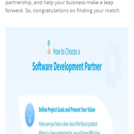
partnership, and help your business make a leap
forward. So, congratulations on finding your match.