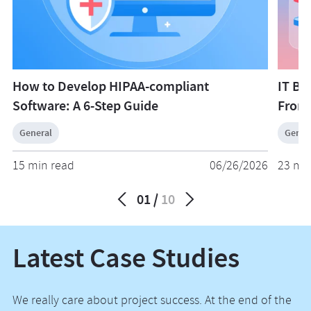
Although you will get access to lower rates and a larger
you informed of progress, changes, and new growth
pool of candidates, it will be harder to maintain regular
opportunities.
communication and control over the project. Every
model has its own advantages and disadvantages that
you need to weigh in order to make an informed and
How to Develop HIPAA-compliant
IT Bu
calculated decision.
Software: A 6-Step Guide
From
General
Gener
15 min read
06/26/2026
23 mi
01
10
Latest Case Studies
We really care about project success. At the end of the