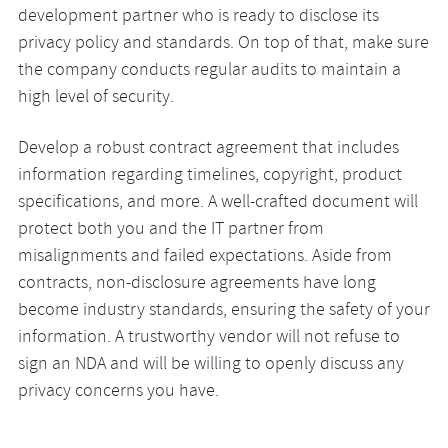
development partner who is ready to disclose its
privacy policy and standards. On top of that, make sure
the company conducts regular audits to maintain a
high level of security.
Develop a robust contract agreement that includes
information regarding timelines, copyright, product
specifications, and more. A well-crafted document will
protect both you and the IT partner from
misalignments and failed expectations. Aside from
contracts, non-disclosure agreements have long
become industry standards, ensuring the safety of your
information. A trustworthy vendor will not refuse to
sign an NDA and will be willing to openly discuss any
privacy concerns you have.