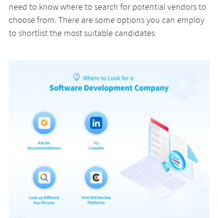
need to know where to search for potential vendors to
choose from. There are some options you can employ
to shortlist the most suitable candidates: