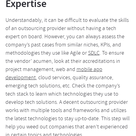
Expertise
Understandably, it can be difficult to evaluate the skills
of an outsourcing provider without having a tech
expert on board. However, you can always assess the
company’s past cases from similar niches, KPIs, and
methodologies they use like Agile or
SDLC
. To ensure
the vendor’ acumen, look at their accreditations in
project management, web and
mobile app
development
, cloud services, quality assurance,
emerging tech solutions, etc. Check the company’s
tech stack to learn which technologies they use to
develop tech solutions. A decent outsourcing provider
works with multiple tools and frameworks and utilizes
the latest technologies to stay up-to-date. This step will
help you weed out companies that aren’t experienced
in certain topics and technologies.