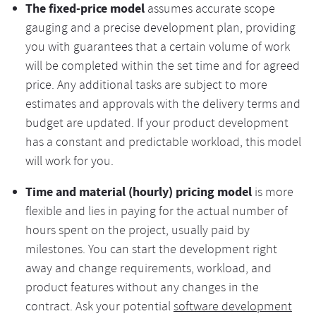
The fixed-price model
assumes accurate scope
gauging and a precise development plan, providing
you with guarantees that a certain volume of work
will be completed within the set time and for agreed
price. Any additional tasks are subject to more
estimates and approvals with the delivery terms and
budget are updated. If your product development
has a constant and predictable workload, this model
will work for you.
Time and material (hourly) pricing model
is more
flexible and lies in paying for the actual number of
hours spent on the project, usually paid by
milestones. You can start the development right
away and change requirements, workload, and
product features without any changes in the
contract. Ask your potential
software development