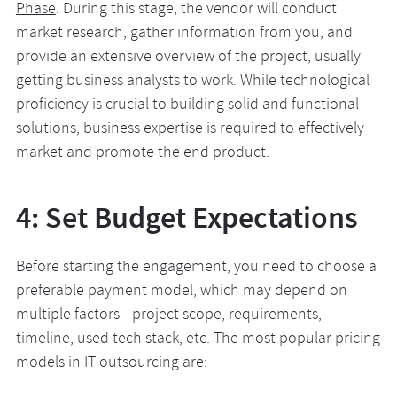
Phase
. During this stage, the vendor will conduct
market research, gather information from you, and
provide an extensive overview of the project, usually
getting business analysts to work. While technological
proficiency is crucial to building solid and functional
solutions, business expertise is required to effectively
market and promote the end product.
4: Set Budget Expectations
Before starting the engagement, you need to choose a
preferable payment model, which may depend on
multiple factors—project scope, requirements,
timeline, used tech stack, etc. The most popular pricing
models in IT outsourcing are: