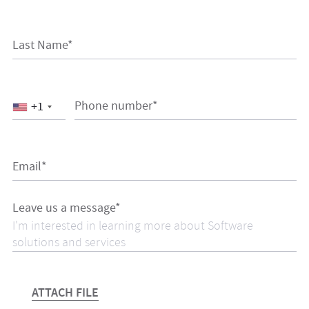
Last Name*
Phone number*
+1
Email*
Leave us a message*
ATTACH FILE