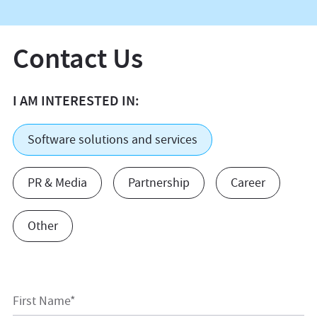
Contact Us
I AM INTERESTED IN:
Software solutions and services
PR & Media
Partnership
Career
Other
First Name*