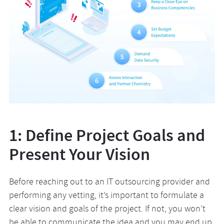
1: Define Project Goals and
Present Your Vision
Before reaching out to an IT outsourcing provider and
performing any vetting, it’s important to formulate a
clear vision and goals of the project. If not, you won’t
be able to communicate the idea and you may end up