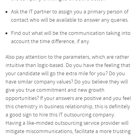
Ask the IT partner to assign you a primary person of
contact who will be available to answer any queries.
Find out what will be the communication taking into
account the time difference, if any.
Also pay attention to the parameters, which are rather
intuitive than logic-based. Do you have the feeling that
your candidate will go the extra mile for you? Do you
have similar company values? Do you believe they will
give you true commitment and new growth
opportunities? If your answers are positive and you feel
this chemistry in business relationship, this is definitely
a good sign to hire this IT outsourcing company.
Having a like-minded outsourcing service provider will
mitigate miscommunications, facilitate a more trusting