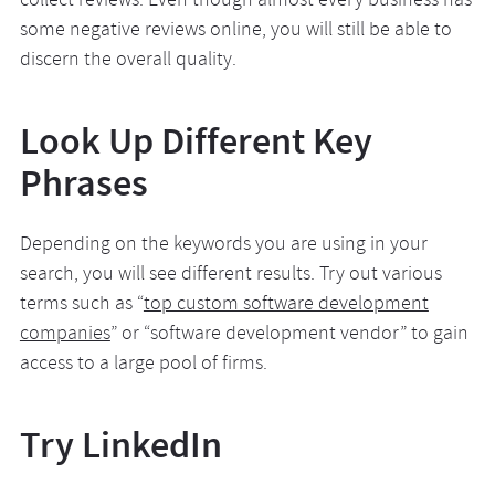
collect reviews. Even though almost every business has
some negative reviews online, you will still be able to
discern the overall quality.
Look Up Different Key
Phrases
Depending on the keywords you are using in your
search, you will see different results. Try out various
terms such as “
top custom software development
companies
” or “software development vendor” to gain
access to a large pool of firms.
Try LinkedIn