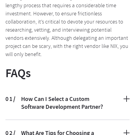
lengthy process that requires a considerable time
investment. However, to ensure frictionless
collaboration, it’s critical to devote your resources to
researching, vetting, and interviewing potential
vendors extensively. Although delegating an important
project can be scary, with the right vendor like NIX, you
will only benefit.
FAQs
01/
How Can I Select a Custom
Software Development Partner?
The selection process comprises three primary steps:
basic research, technical evaluation, and an in-person
02/
What Are Tips for Choosing a