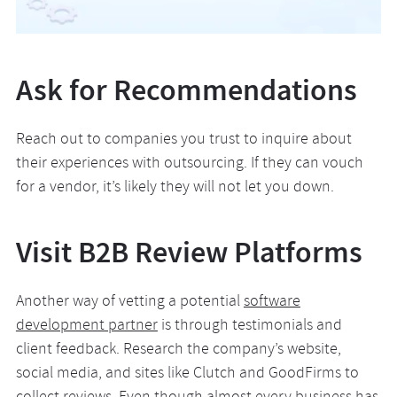
Ask for Recommendations
Reach out to companies you trust to inquire about
their experiences with outsourcing. If they can vouch
for a vendor, it’s likely they will not let you down.
Visit B2B Review Platforms
Another way of vetting a potential
software
development partner
is through testimonials and
client feedback. Research the company’s website,
social media, and sites like Clutch and GoodFirms to