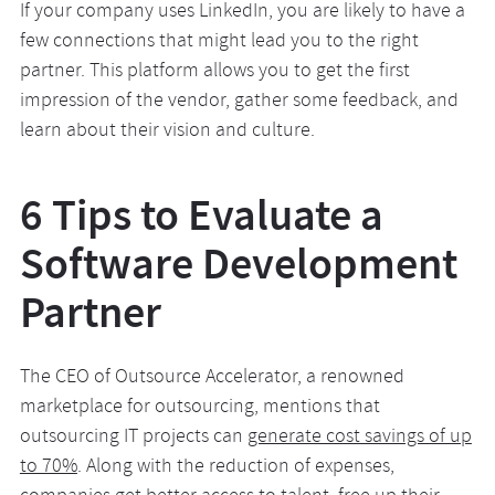
If your company uses LinkedIn, you are likely to have a
few connections that might lead you to the right
partner. This platform allows you to get the first
impression of the vendor, gather some feedback, and
learn about their vision and culture.
6 Tips to Evaluate a
Software Development
Partner
The CEO of Outsource Accelerator, a renowned
marketplace for outsourcing, mentions that
outsourcing IT projects can
generate cost savings of up
to 70%
. Along with the reduction of expenses,