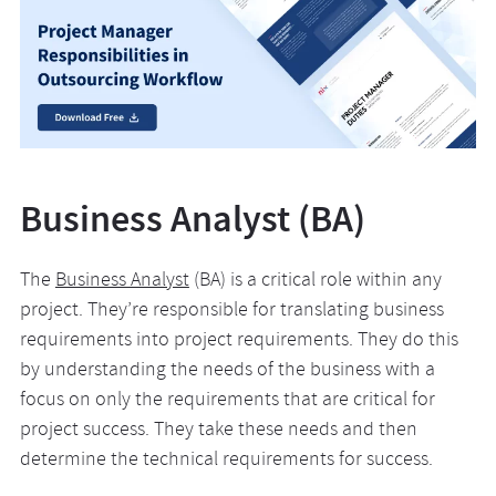
Business Analyst (BA)
The
Business Analyst
(BA) is a critical role within any
project. They’re responsible for translating business
requirements into project requirements. They do this
by understanding the needs of the business with a
focus on only the requirements that are critical for
project success. They take these needs and then
determine the technical requirements for success.