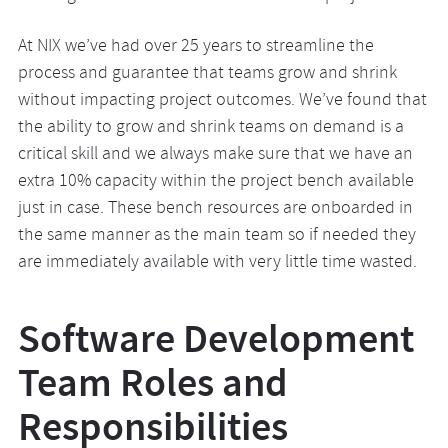
At NIX we’ve had over 25 years to streamline the
process and guarantee that teams grow and shrink
without impacting project outcomes. We’ve found that
the ability to grow and shrink teams on demand is a
critical skill and we always make sure that we have an
extra 10% capacity within the project bench available
just in case. These bench resources are onboarded in
the same manner as the main team so if needed they
are immediately available with very little time wasted.
Software Development
Team Roles and
Responsibilities