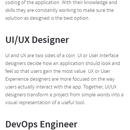
coding of the application. With their knowledge and
skills they are constantly working to make sure the
solution as designed is the best option.
UI/UX Designer
UI and UX are two sides of a coin. UI or User Interface
designers decide how an application should look and
feel so that users gain the most value. UX or User
Experience designers are more focused on the way
users actually interact with the app. Together, UI/UX
designers transform a project from simple words into a
visual representation of a useful tool.
DevOps Engineer