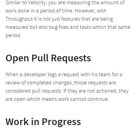
Similar to Velocity, you are measuring the amount of
work done in a period of time. However, with
Throughput it is not just features that are being
measured but also bug fixes and tasks within that same
period.
Open Pull Requests
When a developer logs a request with his team for a
review of completed changes, those requests are
considered pull requests. If they are not actioned, they
are open which means work cannot continue.
Work in Progress