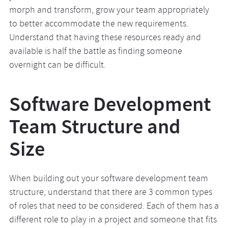
morph and transform, grow your team appropriately
to better accommodate the new requirements.
Understand that having these resources ready and
available is half the battle as finding someone
overnight can be difficult.
Software Development
Team Structure and
Size
When building out your software development team
structure, understand that there are 3 common types
of roles that need to be considered. Each of them has a
different role to play in a project and someone that fits