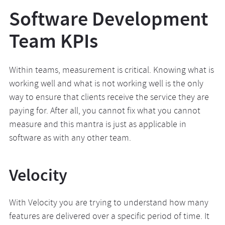
Software Development
Team KPIs
Within teams, measurement is critical. Knowing what is
working well and what is not working well is the only
way to ensure that clients receive the service they are
paying for. After all, you cannot fix what you cannot
measure and this mantra is just as applicable in
software as with any other team.
Velocity
With Velocity you are trying to understand how many
features are delivered over a specific period of time. It