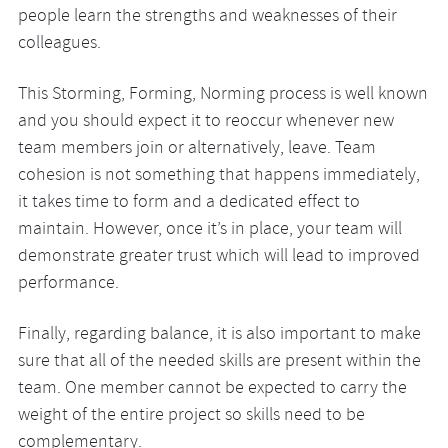
people learn the strengths and weaknesses of their
colleagues.
This Storming, Forming, Norming process is well known
and you should expect it to reoccur whenever new
team members join or alternatively, leave. Team
cohesion is not something that happens immediately,
it takes time to form and a dedicated effect to
maintain. However, once it’s in place, your team will
demonstrate greater trust which will lead to improved
performance.
Finally, regarding balance, it is also important to make
sure that all of the needed skills are present within the
team. One member cannot be expected to carry the
weight of the entire project so skills need to be
complementary.