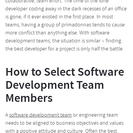
collaborative, team effort. The time of the lone
developer coding away in the dark recesses of an office
is gone, if it ever existed in the first place. In most
teams, having a group of primadonnas tends to cause
more conflict than anything else. With software
development teams, the situation is similar – finding
the best developer for a project is only half the battle.
How to Select Software
Development Team
Members
A
software development team
or engineering team
needs to be aligned to business objectives and values
with a positive attitude and culture. Often the best