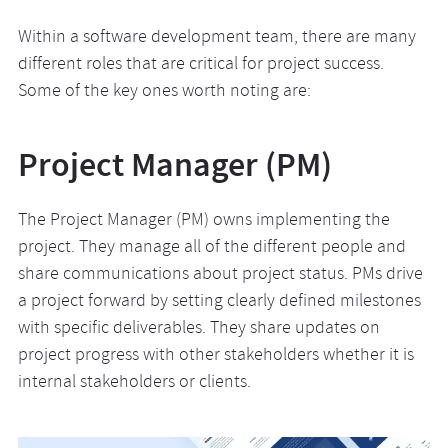
Within a software development team, there are many
different roles that are critical for project success.
Some of the key ones worth noting are:
Project Manager (PM)
The Project Manager (PM) owns implementing the
project. They manage all of the different people and
share communications about project status. PMs drive
a project forward by setting clearly defined milestones
with specific deliverables. They share updates on
project progress with other stakeholders whether it is
internal stakeholders or clients.