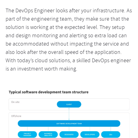
The DevOps Engineer looks after your infrastructure. As
part of the engineering team, they make sure that the
solution is working at the expected level. They setup
and design monitoring and alerting so extra load can
be accommodated without impacting the service and
also look after the overall speed of the application.
With today’s cloud solutions, a skilled DevOps engineer
is an investment worth making.