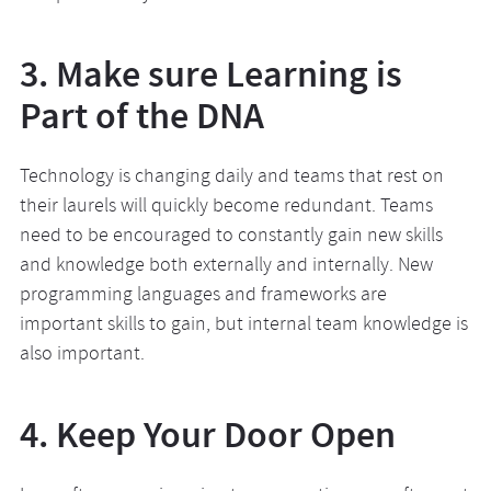
3. Make sure Learning is
Part of the DNA
Technology is changing daily and teams that rest on
their laurels will quickly become redundant. Teams
need to be encouraged to constantly gain new skills
and knowledge both externally and internally. New
programming languages and frameworks are
important skills to gain, but internal team knowledge is
also important.
4. Keep Your Door Open