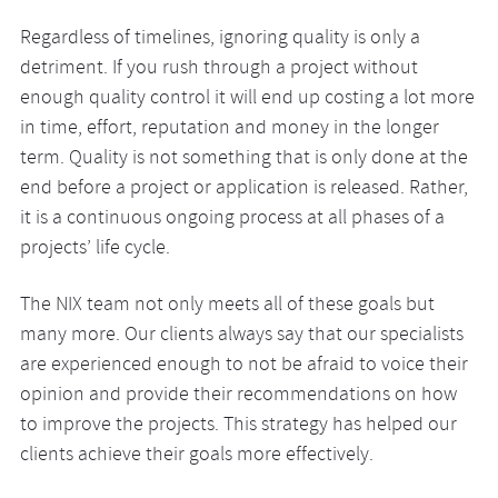
Regardless of timelines, ignoring quality is only a
detriment. If you rush through a project without
enough quality control it will end up costing a lot more
in time, effort, reputation and money in the longer
term. Quality is not something that is only done at the
end before a project or application is released. Rather,
it is a continuous ongoing process at all phases of a
projects’ life cycle.
The NIX team not only meets all of these goals but
many more. Our clients always say that our specialists
are experienced enough to not be afraid to voice their
opinion and provide their recommendations on how
to improve the projects. This strategy has helped our
clients achieve their goals more effectively.