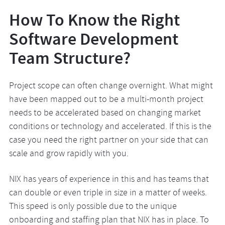
How To Know the Right
Software Development
Team Structure?
Project scope can often change overnight. What might
have been mapped out to be a multi-month project
needs to be accelerated based on changing market
conditions or technology and accelerated. If this is the
case you need the right partner on your side that can
scale and grow rapidly with you.
NIX has years of experience in this and has teams that
can double or even triple in size in a matter of weeks.
This speed is only possible due to the unique
onboarding and staffing plan that NIX has in place. To