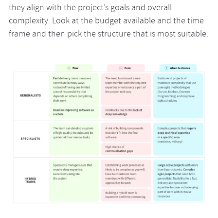
they align with the project’s goals and overall
complexity. Look at the budget available and the time
frame and then pick the structure that is most suitable.