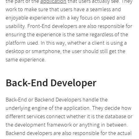
the part of the
application
that users actually see. They
work to make sure that users have a seamless and
enjoyable experience with a key focus on speed and
usability. Front-End developers are also responsible for
ensuring the experience is the same regardless of the
platform used. In this way, whether a client is using a
desktop or smartphone, the user should still get the
same experience.
Back-End Developer
Back-End or Backend Developers handle the
underlying engine of the application. They decide how
different services connect whether it is the database or
the development framework or anything in between.
Backend developers are also responsible for the actual