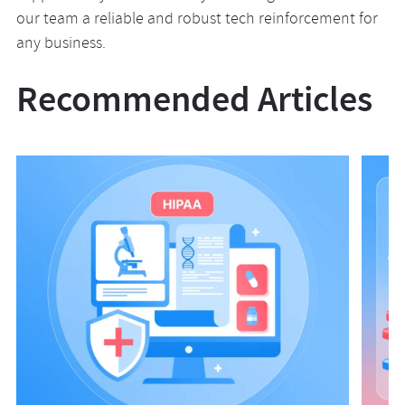
our team a reliable and robust tech reinforcement for
any business.
Recommended Articles