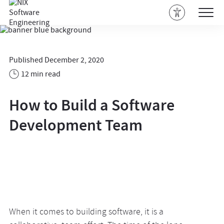
Published December 2, 2020
12 min read
How to Build a Software
Development Team
When it comes to building software, it is a