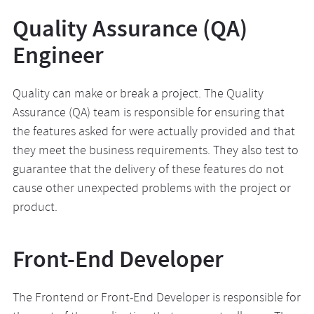
Quality Assurance (QA)
Engineer
Quality can make or break a project. The Quality
Assurance (QA) team is responsible for ensuring that
the features asked for were actually provided and that
they meet the business requirements. They also test to
guarantee that the delivery of these features do not
cause other unexpected problems with the project or
product.
Front-End Developer
The Frontend or Front-End Developer is responsible for