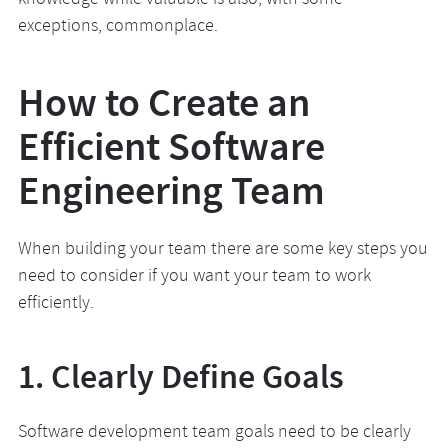
knowledge while valuable is also, with some
exceptions, commonplace.
How to Create an
Efficient Software
Engineering Team
When building your team there are some key steps you
need to consider if you want your team to work
efficiently.
1. Clearly Define Goals
Software development team goals need to be clearly