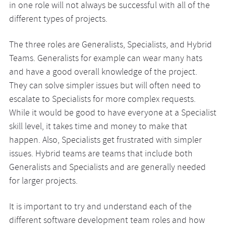
in one role will not always be successful with all of the
different types of projects.
The three roles are Generalists, Specialists, and Hybrid
Teams. Generalists for example can wear many hats
and have a good overall knowledge of the project.
They can solve simpler issues but will often need to
escalate to Specialists for more complex requests.
While it would be good to have everyone at a Specialist
skill level, it takes time and money to make that
happen. Also, Specialists get frustrated with simpler
issues. Hybrid teams are teams that include both
Generalists and Specialists and are generally needed
for larger projects.
It is important to try and understand each of the
different software development team roles and how