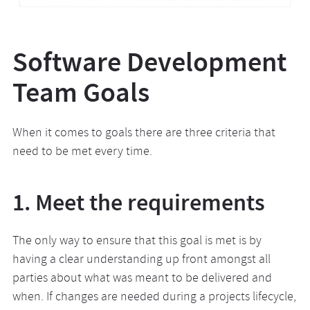
Software Development
Team Goals
When it comes to goals there are three criteria that
need to be met every time.
1. Meet the requirements
The only way to ensure that this goal is met is by
having a clear understanding up front amongst all
parties about what was meant to be delivered and
when. If changes are needed during a projects lifecycle,