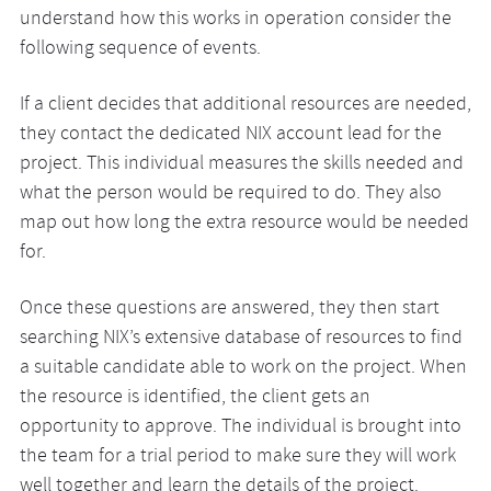
understand how this works in operation consider the
following sequence of events.
If a client decides that additional resources are needed,
they contact the dedicated NIX account lead for the
project. This individual measures the skills needed and
what the person would be required to do. They also
map out how long the extra resource would be needed
for.
Once these questions are answered, they then start
searching NIX’s extensive database of resources to find
a suitable candidate able to work on the project. When
the resource is identified, the client gets an
opportunity to approve. The individual is brought into
the team for a trial period to make sure they will work
well together and learn the details of the project.