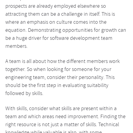
prospects are already employed elsewhere so
attracting them can be a challenge in itself. This is
where an emphasis on culture comes into the
equation. Demonstrating opportunities for growth can
be a huge driver for software development team
members.
A team is all about how the different members work
together. So when looking for someone for your
engineering team, consider their personality. This
should be the first step in evaluating suitability
followed by skills.
With skills, consider what skills are present within a
team and which areas need improvement. Finding the
right resource is not just a matter of skills. Technical