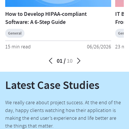
How to Develop HIPAA-compliant
IT Bu
Software: A 6-Step Guide
From
General
Gener
15 min read
06/26/2026
23 mi
01
10
Latest Case Studies
We really care about project success. At the end of the
day, happy clients watching how their application is
making the end user’s experience and life better are
the things that matter.