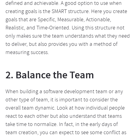
defined and achievable. A good option to use when
creating goals is the SMART structure. Here you create
goals that are Specific, Measurable, Actionable,
Realistic, and Time-Oriented. Using this structure not
only makes sure the team understands what they need
to deliver, but also provides you with a method of
measuring success.
2. Balance the Team
When building a software development team or any
other type of team, it is important to consider the
overall team dynamic. Look at how individual people
react to each other but also understand that teams
take time to normalize. In fact, in the early days of
team creation, you can expect to see some conflict as