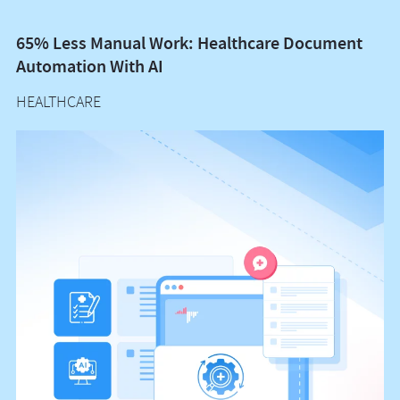
65% Less Manual Work: Healthcare Document
Vo
Automation With AI
M
HEALTHCARE
H