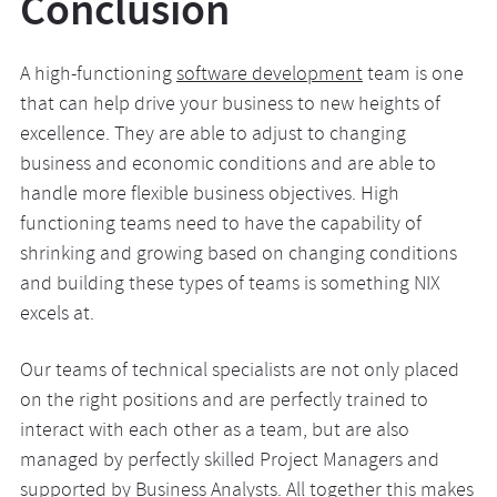
Conclusion
A high-functioning
software development
team is one
that can help drive your business to new heights of
excellence. They are able to adjust to changing
business and economic conditions and are able to
handle more flexible business objectives. High
functioning teams need to have the capability of
shrinking and growing based on changing conditions
and building these types of teams is something NIX
excels at.
Our teams of technical specialists are not only placed
on the right positions and are perfectly trained to
interact with each other as a team, but are also
managed by perfectly skilled Project Managers and
supported by Business Analysts. All together this makes