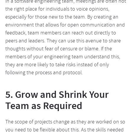
In a software engineering team, meetings are often not
the right place for individuals to voice opinions,
especially for those new to the team. By creating an
environment that allows for open communication and
feedback, team members can reach out directly to
peers and leaders. They can use this avenue to share
thoughts without fear of censure or blame. If the
members of your engineering team understand this,
they are more likely to take risks instead of only
following the process and protocol.
5. Grow and Shrink Your
Team as Required
The scope of projects change as they are worked on so
you need to be flexible about this. As the skills needed