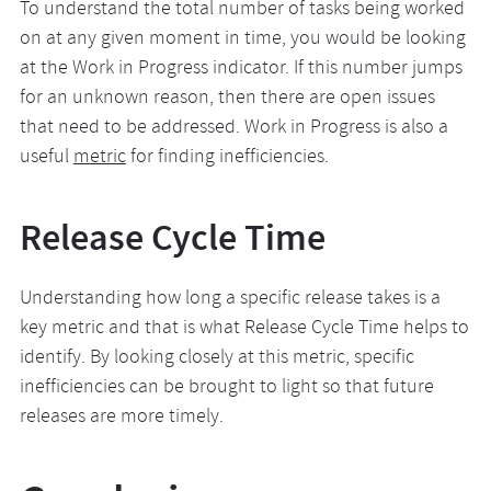
To understand the total number of tasks being worked
on at any given moment in time, you would be looking
at the Work in Progress indicator. If this number jumps
for an unknown reason, then there are open issues
that need to be addressed. Work in Progress is also a
useful
metric
for finding inefficiencies.
Release Cycle Time
Understanding how long a specific release takes is a
key metric and that is what Release Cycle Time helps to
identify. By looking closely at this metric, specific
inefficiencies can be brought to light so that future
releases are more timely.