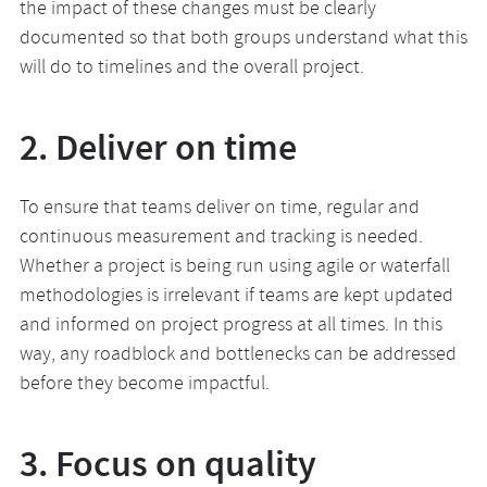
the impact of these changes must be clearly
documented so that both groups understand what this
will do to timelines and the overall project.
2. Deliver on time
To ensure that teams deliver on time, regular and
continuous measurement and tracking is needed.
Whether a project is being run using agile or waterfall
methodologies is irrelevant if teams are kept updated
and informed on project progress at all times. In this
way, any roadblock and bottlenecks can be addressed
before they become impactful.
3. Focus on quality