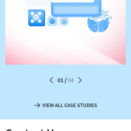
01
04
VIEW ALL CASE STUDIES