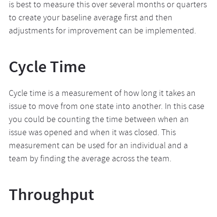
is best to measure this over several months or quarters
to create your baseline average first and then
adjustments for improvement can be implemented.
Cycle Time
Cycle time is a measurement of how long it takes an
issue to move from one state into another. In this case
you could be counting the time between when an
issue was opened and when it was closed. This
measurement can be used for an individual and a
team by finding the average across the team.
Throughput