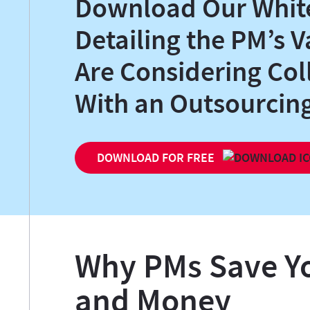
Download Our Whit
Detailing the PM’s V
Are Considering Col
With an Outsourci
DOWNLOAD FOR FREE
Why PMs Save Y
and Money