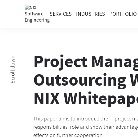
SERVICES
INDUSTRIES
PORTFOLIO
Project Manag
Scroll down
Outsourcing
NIX Whitepap
This paper aims to introduce the IT project m
responsibilities, role and show their advanta
effects on further cooperation.