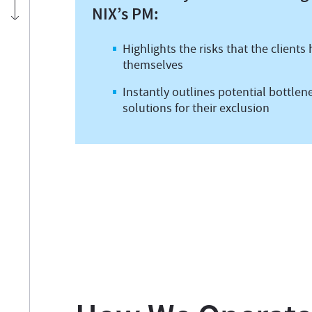
NIX’s PM:
Highlights the risks that the clients
themselves
Instantly outlines potential bottlen
solutions for their exclusion