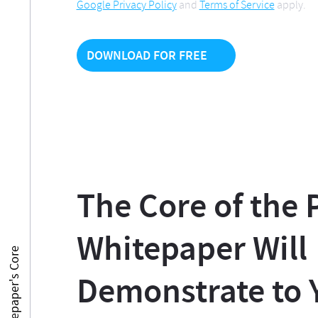
Google Privacy Policy
and
Terms of Service
apply.
The Core of the
Whitepaper Will
PM Whitepaper's Core
Demonstrate to 