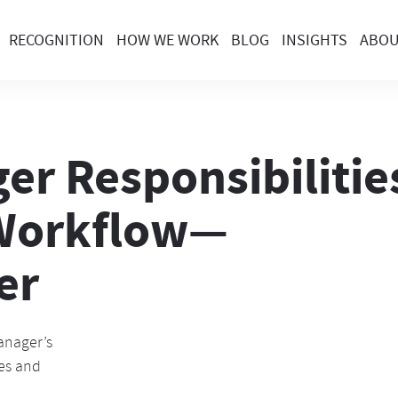
RECOGNITION
HOW WE WORK
BLOG
INSIGHTS
ABO
er Responsibilities
 Workflow—
er
anager’s
ges and