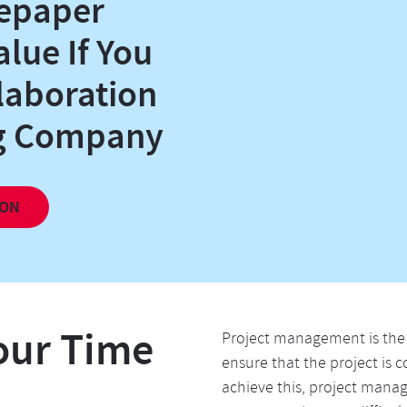
epaper
alue If You
laboration
ng Company
our Time
Project management is the 
ensure that the project is
achieve this, project mana