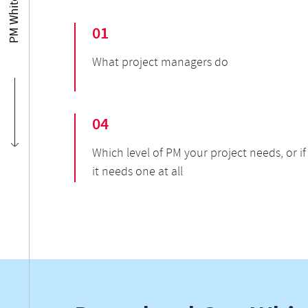
01
What project managers do
04
Which level of PM your project needs, or if
it needs one at all