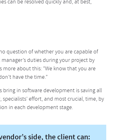
ties can be resolved quickly and, at best,
 no question of whether you are capable of
t manager’s duties during your project by
is more about this: “We know that you are
don’t have the time.”
 bring in software development is saving all
specialists’ effort, and most crucial, time, by
ion in each development stage.
endor’s side, the client can: