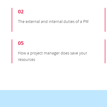
02
The external and internal duties of a PM
05
How a project manager does save your
resources