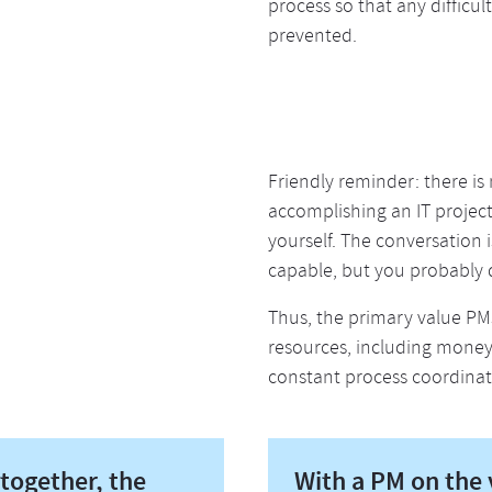
process so that any difficul
prevented.
Friendly reminder: there is
accomplishing an IT projec
yourself. The conversation 
capable, but you probably 
Thus, the primary value PMs
resources, including money, 
constant process coordinat
together, the
With a PM on the v