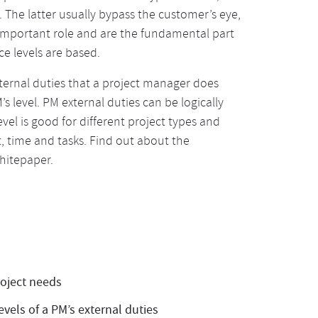
. The latter usually bypass the customer’s eye,
 important role and are the fundamental part
e levels are based.
xternal duties that a project manager does
 level. PM external duties can be logically
level is good for different project types and
, time and tasks. Find out about the
whitepaper.
roject needs
vels of a PM’s external duties