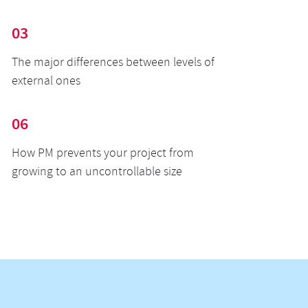
03
The major differences between levels of
external ones
06
How PM prevents your project from
growing to an uncontrollable size