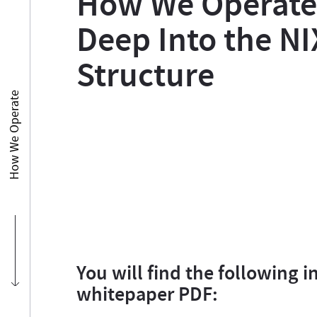
How We Operate:
Deep Into the NI
Structure
How We Operate
You will find the following i
whitepaper PDF: