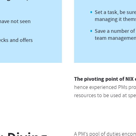
Set a task, be sur
managing it them
 have not seen
Save a number of 
team managemen
ecks and offers
The pivoting point of NIX 
hence experienced PMs pro
resources to be used at spec
A PM’s pool of duties encomp