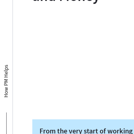
How PM Helps
From the very start of working 