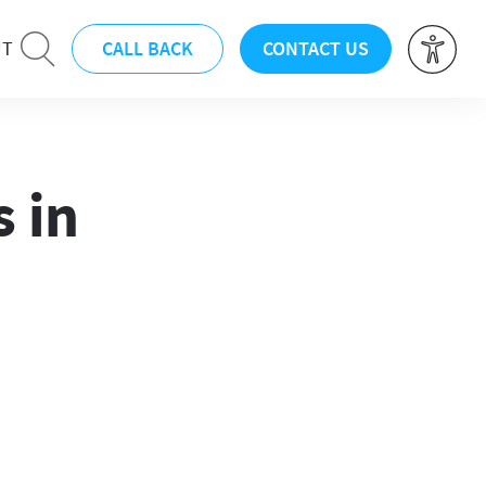
CALL BACK
CONTACT US
UT
 in