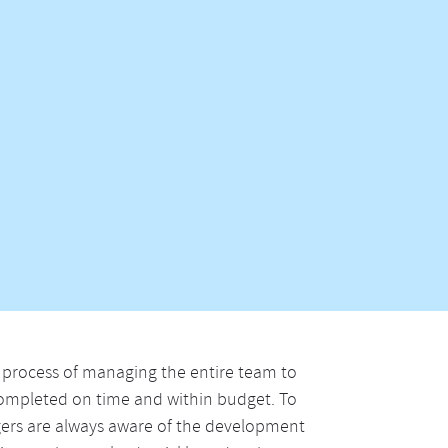
process of managing the entire team to
 completed on time and within budget. To
gers are always aware of the development