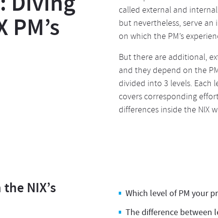
 Diving
called external and internal
X PM’s
but nevertheless, serve an
on which the PM’s experienc
But there are additional, e
and they depend on the PM’s
divided into 3 levels. Each 
covers corresponding effort
differences inside the NIX 
n the NIX’s
Which level of PM your p
The difference between le