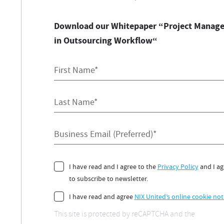
Download our Whitepaper “Project Manage
in Outsourcing Workflow“
First Name*
Last Name*
Business Email (Preferred)*
Consent
I have read and I agree to the
Privacy Policy
and I ag
to subscribe to newsletter.
Consent
I have read and agree
NIX United’s online cookie not
This site is protected by reCAPTCHA and the