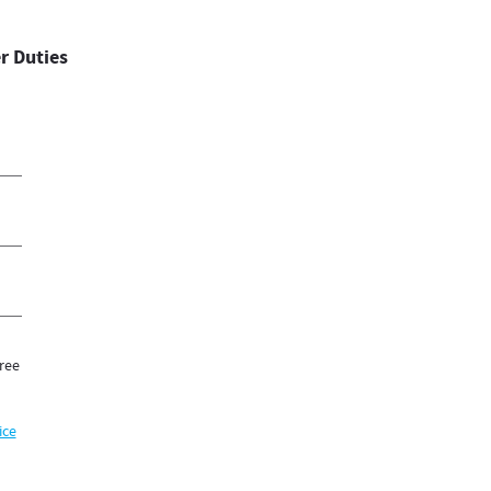
r Duties
ree
ice