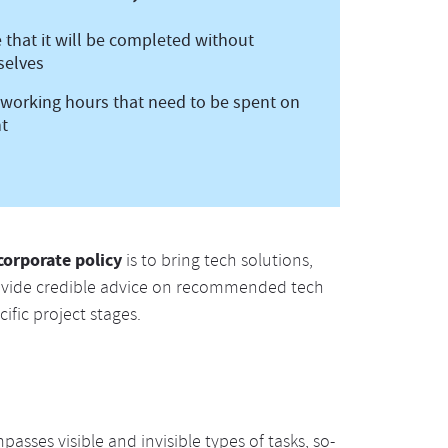
e that it will be completed without
selves
working hours that need to be spent on
t
corporate policy
is to bring tech solutions,
vide credible advice on recommended tech
ific project stages.
asses visible and invisible types of tasks, so-