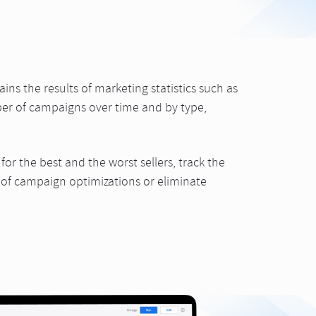
ins the results of marketing statistics such as
er of campaigns over time and by type,
or the best and the worst sellers, track the
es of campaign optimizations or eliminate