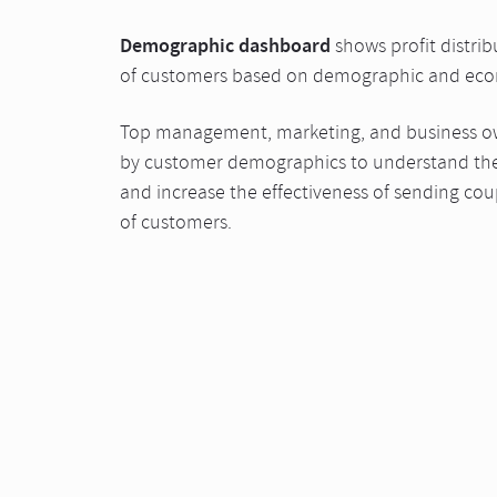
Demographic dashboard
shows profit distrib
of customers based on demographic and eco
Top management, marketing, and business own
by customer demographics to understand the
and increase the effectiveness of sending co
of customers.