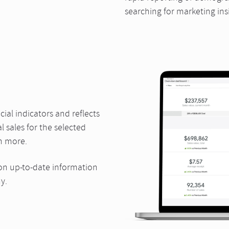
searching for marketing ins
ial indicators and reflects
l sales for the selected
h more.
n up-to-date information
y.