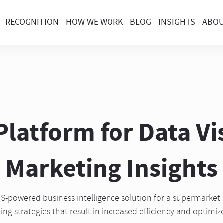
RECOGNITION
HOW WE WORK
BLOG
INSIGHTS
ABO
latform for Data Vi
Marketing Insights
-powered business intelligence solution for a supermarket 
ing strategies that result in increased efficiency and optimi