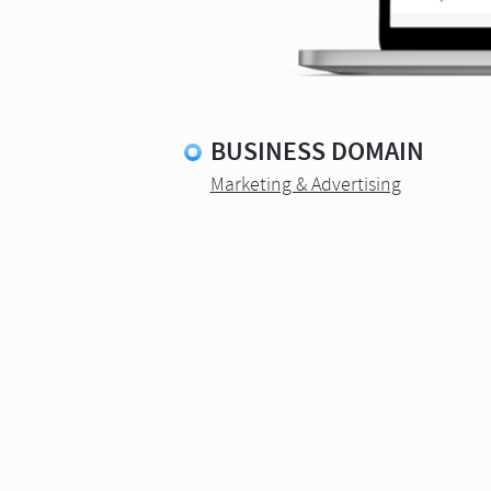
BUSINESS DOMAIN
Marketing & Advertising