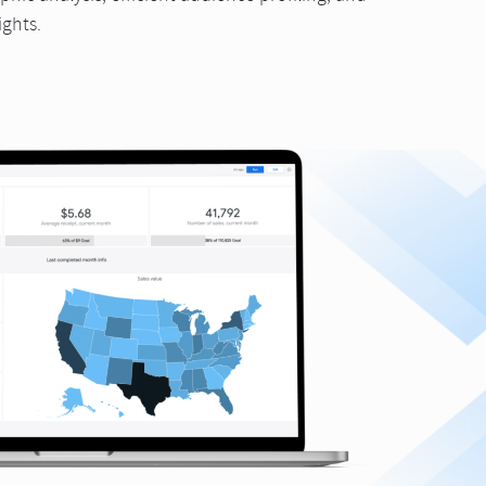
ights.