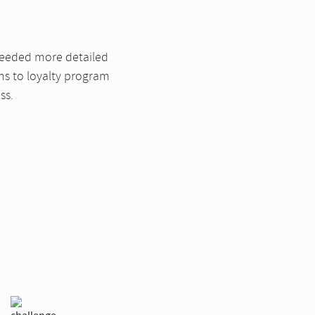
needed more detailed
ons to loyalty program
ss.