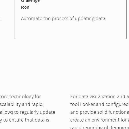
k
Automate the process of updating data
ore technology for
For data visualization and a
calability and rapid,
tool Looker and configured 
 allows to regularly update
and provide solid functiona
 to ensure that data is
create an environment for 
rapid reporting of demograp