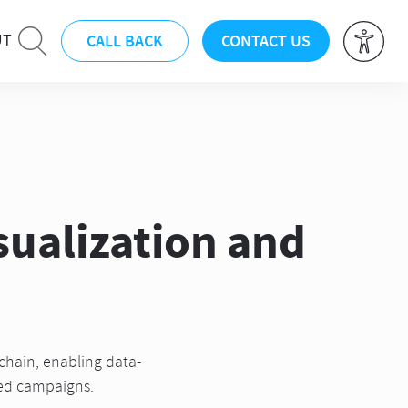
CALL BACK
CONTACT US
UT
sualization and
chain, enabling data-
zed campaigns.