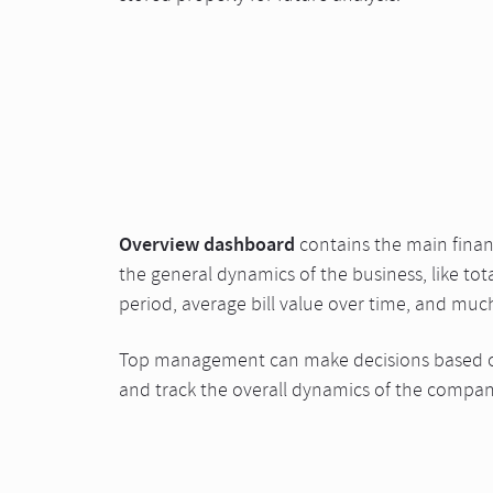
Overview dashboard
contains the main financ
the general dynamics of the business, like tota
period, average bill value over time, and muc
Top management can make decisions based o
and track the overall dynamics of the compan