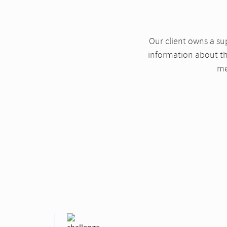
Our client owns a s
information about the
me