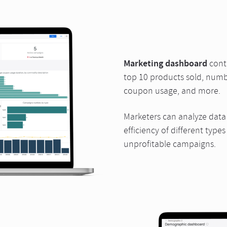
Marketing dashboard
conta
top 10 products sold, numb
coupon usage, and more.
Marketers can analyze data f
efficiency of different typ
unprofitable campaigns.