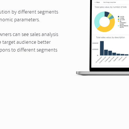
ution by different segments
nomic parameters.
ers can see sales analysis
 target audience better
upons to different segments