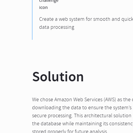
Create a web system for smooth and quic
data processing
Solution
We chose Amazon Web Services (AWS) as the c
downloading the data to ensure the system’s s
secure processing. This architectural solution
the database while maintaining its consistency
stored properly for future analysis.