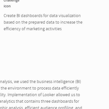
Create BI dashboards for data visualization
based on the prepared data to increase the
efficiency of marketing activities
nalysis, we used the business intelligence (BI)
the environment to process data efficiently
lity. Implementation of Looker allowed us to
analytics that contains three dashboards for
hic analysis, efficient audience profiling, and