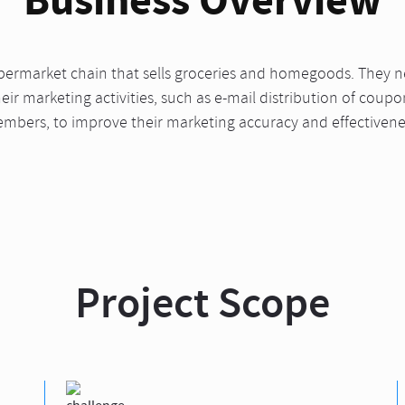
upermarket chain that sells groceries and homegoods. They 
ir marketing activities, such as e-mail distribution of coup
mbers, to improve their marketing accuracy and effectivene
Project Scope