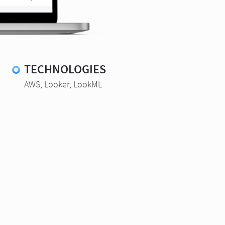
TECHNOLOGIES
AWS, Looker, LookML