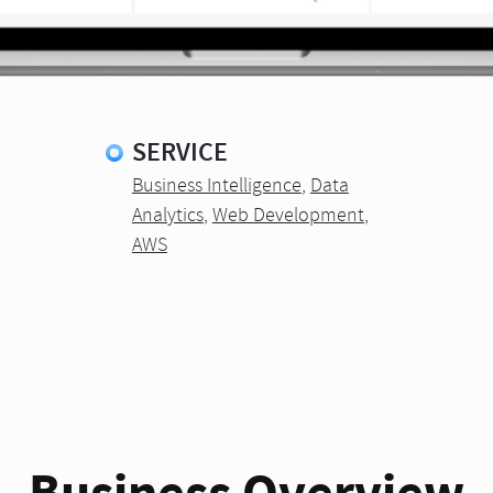
SERVICE
Business Intelligence
,
Data
Analytics
,
Web Development
,
AWS
Business Overview