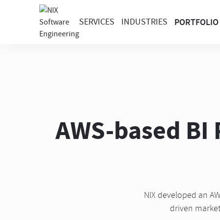
SERVICES
INDUSTRIES
PORTFOLIO
AWS-based BI P
NIX developed an AWS
driven market