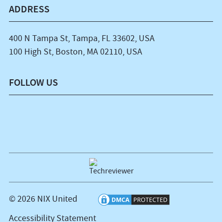
ADDRESS
400 N Tampa St, Tampa, FL 33602, USA
100 High St, Boston, MA 02110, USA
FOLLOW US
© 2026 NIX United
Accessibility Statement