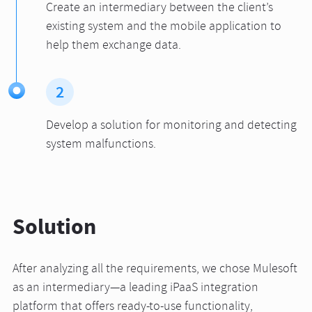
Create an intermediary between the client’s
existing system and the mobile application to
help them exchange data.
2
Develop a solution for monitoring and detecting
system malfunctions.
Solution
After analyzing all the requirements, we chose Mulesoft
as an intermediary—a leading iPaaS integration
platform that offers ready-to-use functionality,