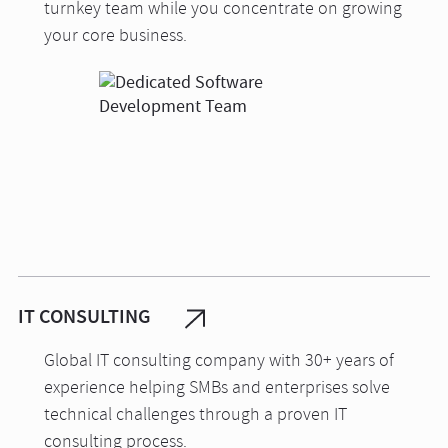
turnkey team while you concentrate on growing
your core business.
IT CONSULTING
Global IT consulting company with 30+ years of
experience helping SMBs and enterprises solve
technical challenges through a proven IT
consulting process.