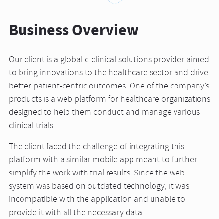
Business Overview
Our client is a global e-clinical solutions provider aimed
to bring innovations to the healthcare sector and drive
better patient-centric outcomes. One of the company’s
products is a web platform for healthcare organizations
designed to help them conduct and manage various
clinical trials.
The client faced the challenge of integrating this
platform with a similar mobile app meant to further
simplify the work with trial results. Since the web
system was based on outdated technology, it was
incompatible with the application and unable to
provide it with all the necessary data.