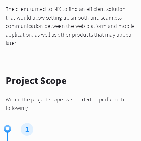
The client turned to NIX to find an efficient solution
that would allow setting up smooth and seamless
communication between the web platform and mobile
application, as well as other products that may appear
later.
Project Scope
Within the project scope, we needed to perform the
following:
1