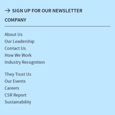
SIGN UP FOR OUR NEWSLETTER
COMPANY
About Us
Our Leadership
Contact Us
How We Work
Industry Recognition
They Trust Us
Our Events
Careers
CSR Report
Sustainability