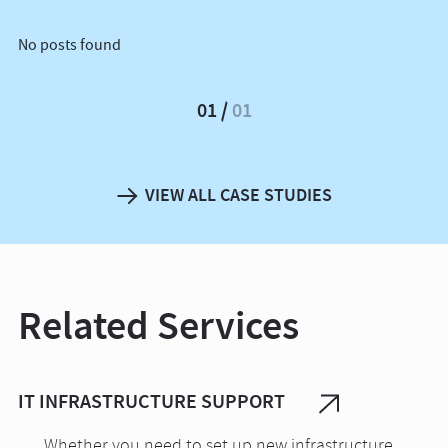
No posts found
01
01
VIEW ALL CASE STUDIES
Related Services
IT INFRASTRUCTURE SUPPORT
Whether you need to set up new infrastructure,