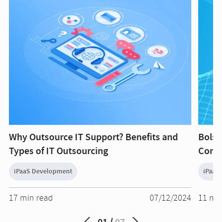
Why Outsource IT Support? Benefits and
Bolst
Types of IT Outsourcing
Conne
iPaaS Development
iPaaS
17 min read
07/12/2024
11 mi
01
07