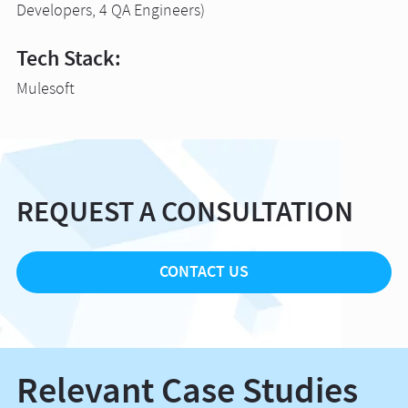
Developers, 4 QA Engineers)
Tech Stack:
Mulesoft
REQUEST A CONSULTATION
CONTACT US
Relevant Case Studies