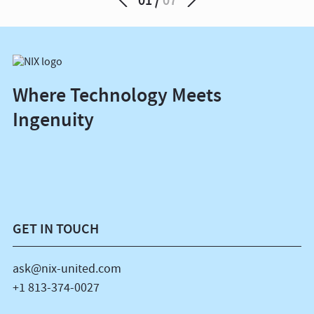
Where Technology Meets
Ingenuity
GET IN TOUCH
ask@nix-united.com
+1 813-374-0027