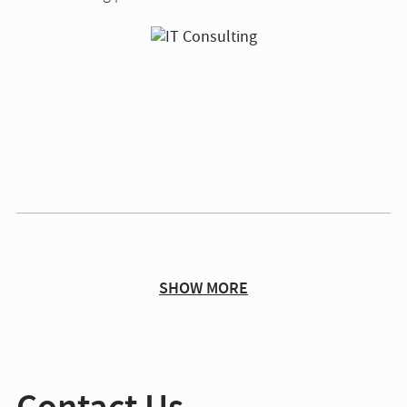
SHOW MORE
Contact Us