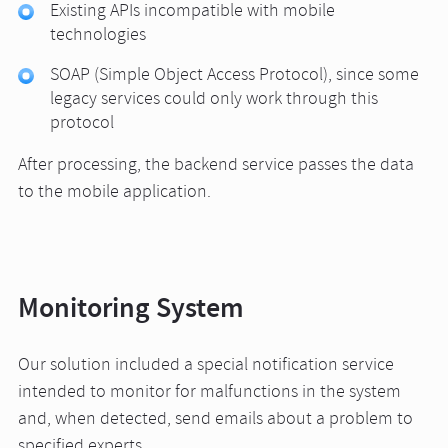
Existing APIs incompatible with mobile
technologies
SOAP (Simple Object Access Protocol), since some
legacy services could only work through this
protocol
After processing, the backend service passes the data
to the mobile application.
Monitoring System
Our solution included a special notification service
intended to monitor for malfunctions in the system
and, when detected, send emails about a problem to
specified experts.