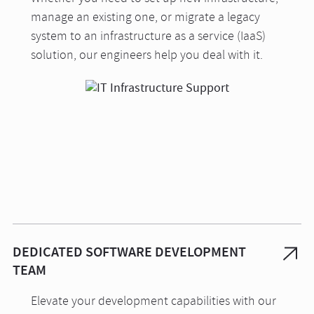
manage an existing one, or migrate a legacy
system to an infrastructure as a service (IaaS)
solution, our engineers help you deal with it.
DEDICATED SOFTWARE DEVELOPMENT
TEAM
Elevate your development capabilities with our