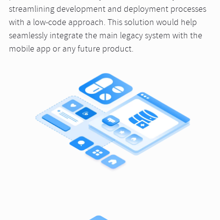
streamlining development and deployment processes
with a low-code approach. This solution would help
seamlessly integrate the main legacy system with the
mobile app or any future product.