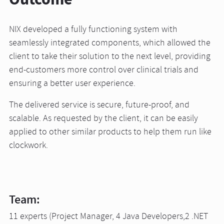
NIX developed a fully functioning system with
seamlessly integrated components, which allowed the
client to take their solution to the next level, providing
end-customers more control over clinical trials and
ensuring a better user experience.
The delivered service is secure, future-proof, and
scalable. As requested by the client, it can be easily
applied to other similar products to help them run like
clockwork.
Team:
11 experts (Project Manager, 4 Java Developers,2 .NET