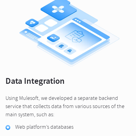
Data Integration
Using Mulesoft, we developed a separate backend
service that collects data from various sources of the
main system, such as:
Web platform’s databases