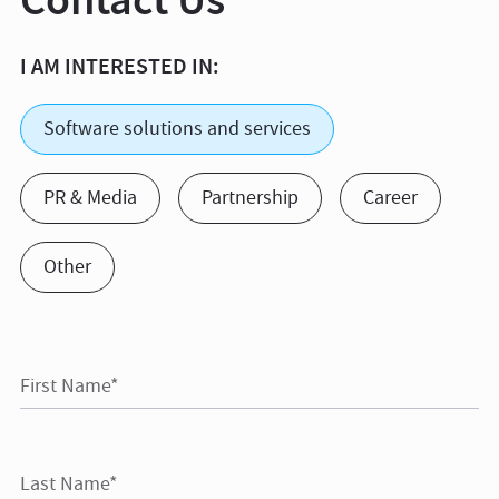
I AM INTERESTED IN:
Software solutions and services
PR & Media
Partnership
Career
Other
First Name*
Last Name*