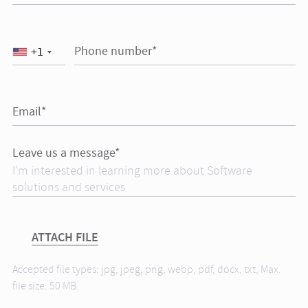
Phone number*
+1
Email*
Leave us a message*
ATTACH FILE
Accepted file types: jpg, jpeg, png, webp, pdf, docx, txt, Max.
file size: 50 MB.