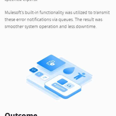
Mulesoft’s built-in functionality was utilized to transmit
these error notifications via queues. The result was
smoother system operation and less downtime.
Outcome