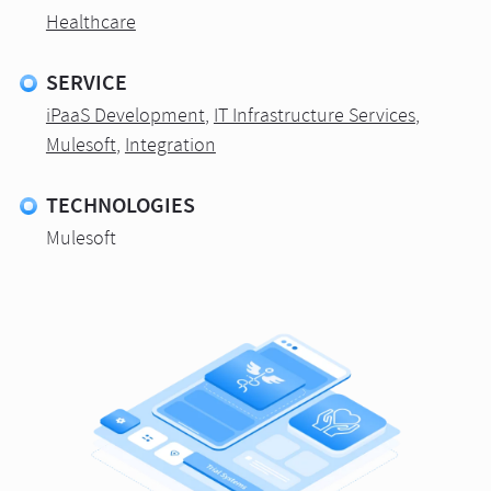
Healthcare
SERVICE
iPaaS Development
,
IT Infrastructure Services
,
Mulesoft
,
Integration
TECHNOLOGIES
Mulesoft