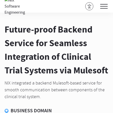
Future-proof Backend
Service for Seamless
Integration of Clinical
Trial Systems via Mulesoft
NIX integrated a backend Mulesoft-based service for
smooth communication between components of the
clinical trial system.
BUSINESS DOMAIN