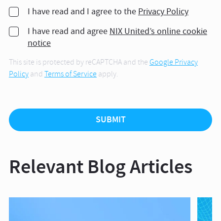
I have read and I agree to the
Privacy Policy
I have read and agree
NIX United’s online cookie
notice
This site is protected by reCAPTCHA and the
Google Privacy
Policy
and
Terms of Service
apply.
Relevant Blog Articles