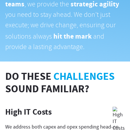
teams
strategic agility
, we provide the
you need to stay ahead. We don’t just
execute; we drive change, ensuring our
hit the mark
solutions always
and
provide a lasting advantage.
DO THESE
CHALLENGES
SOUND FAMILIAR?
High IT Costs
We address both capex and opex spending head-on