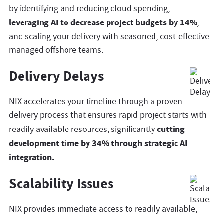
by identifying and reducing cloud spending,
leveraging AI to decrease project budgets by 14%
,
and scaling your delivery with seasoned, cost-effective
managed offshore teams.
Delivery Delays
NIX accelerates your timeline through a proven
delivery process that ensures rapid project starts with
cutting
readily available resources, significantly
development time by 34% through strategic AI
integration.
Scalability Issues
NIX provides immediate access to readily available,