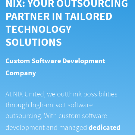
NIX: YOUR OUTSOURCING
PARTNER IN TAILORED
TECHNOLOGY
SOLUTIONS
Custom Software Development
Company
At NIX United, we outthink possibilities
through high-impact software
outsourcing. With custom software
dedicated
development and managed