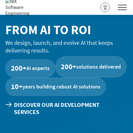
FROM AI TO ROI
We design, launch, and evolve AI that keeps
delivering results.
200+
solutions delivered
200+
AI experts
10+
years building robust AI solutions
DISCOVER OUR AI DEVELOPMENT
SERVICES