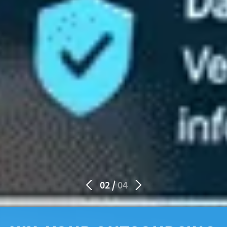
02
04