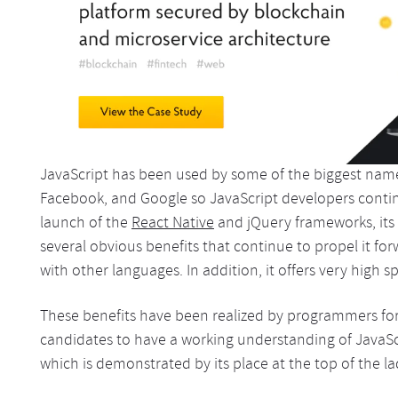
JavaScript has been used by some of the biggest names
Facebook, and Google so JavaScript developers continu
launch of the
React Native
and jQuery frameworks, its 
several obvious benefits that continue to propel it fo
with other languages. In addition, it offers very high s
These benefits have been realized by programmers for
candidates to have a working understanding of JavaSc
which is demonstrated by its place at the top of the l