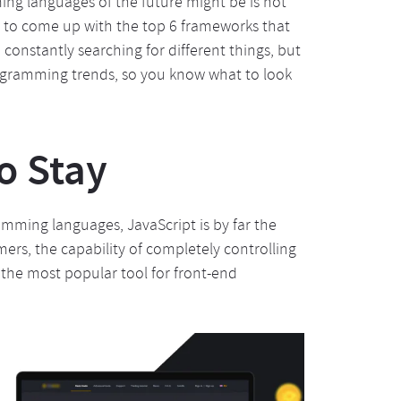
g languages of the future might be is not
le to come up with the top 6 frameworks that
constantly searching for different things, but
rogramming trends, so you know what to look
o Stay
ming languages, JavaScript is by far the
s, the capability of completely controlling
y the most popular tool for front-end