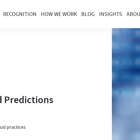
RECOGNITION
HOW WE WORK
BLOG
INSIGHTS
ABO
 Predictions
oud practices