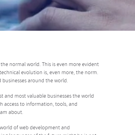
in the normal world. This is even more evident
echnical evolution is, even more, the norm.
 businesses around the world.
gest and most valuable businesses the world
h access to information, tools, and
eam about.
e world of web development and