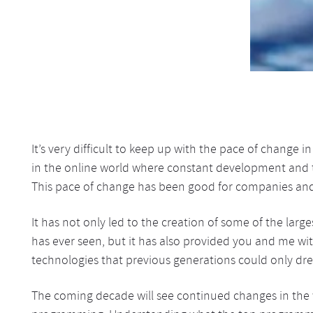
It’s very difficult to keep up with the pace of change 
in the online world where constant development and t
This pace of change has been good for companies and
It has not only led to the creation of some of the lar
has ever seen, but it has also provided you and me wit
technologies that previous generations could only dr
The coming decade will see continued changes in th