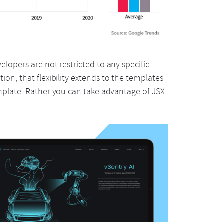
evelopers are not restricted to any specific
tion, that flexibility extends to the templates
mplate. Rather you can take advantage of JSX