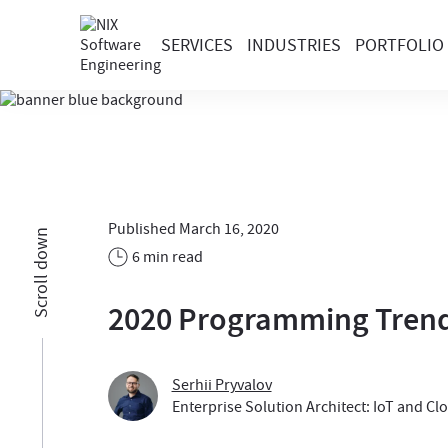
SERVICES
INDUSTRIES
PORTFOLIO
Published March 16, 2020
Scroll down
6 min read
2020 Programming Trend
Serhii Pryvalov
Enterprise Solution Architect: IoT and Cl