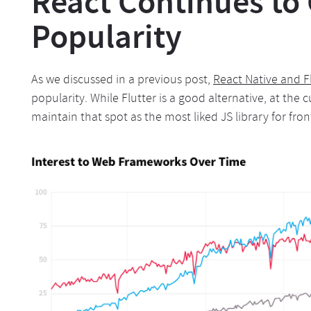
React Continues to
Popularity
As we discussed in a previous post,
React Native and F
popularity. While Flutter is a good alternative, at the c
maintain that spot as the most liked JS library for fro