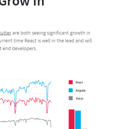
 Grow In
lutter
are both seeing significant growth in
urrent time React is well in the lead and will
nt end developers.