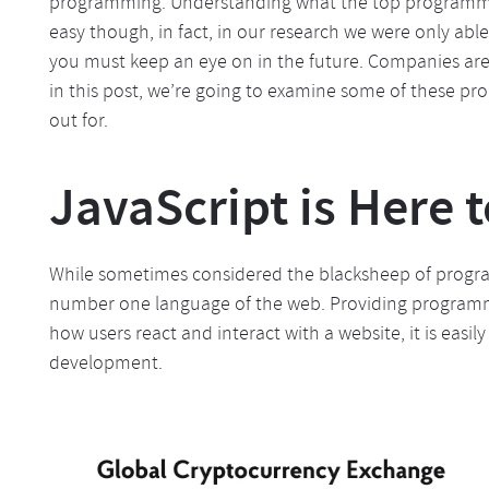
programming. Understanding what the top programmin
easy though, in fact, in our research we were only ab
you must keep an eye on in the future. Companies are 
in this post, we’re going to examine some of these p
out for.
JavaScript is Here t
While sometimes considered the blacksheep of program
number one language of the web. Providing programmer
how users react and interact with a website, it is easil
development.