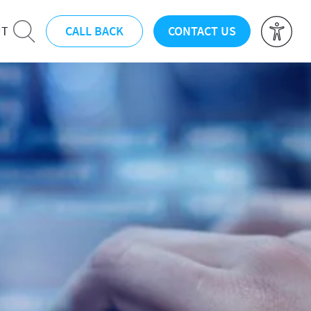
CALL BACK
CONTACT US
UT