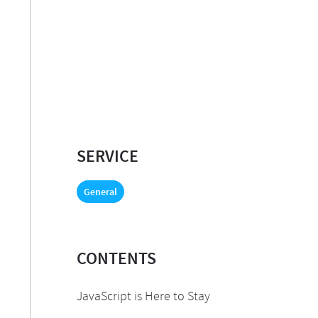
SERVICE
General
CONTENTS
JavaScript is Here to Stay