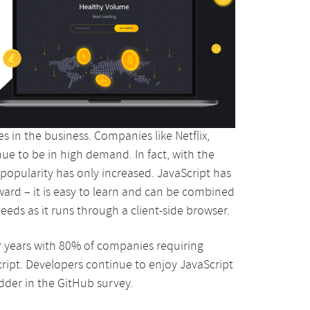
 in the business. Companies like Netflix,
e to be in high demand. In fact, with the
popularity has only increased. JavaScript has
rward – it is easy to learn and can be combined
peeds as it runs through a client-side browser.
 years with 80% of companies requiring
ript. Developers continue to enjoy JavaScript
adder in the GitHub survey.