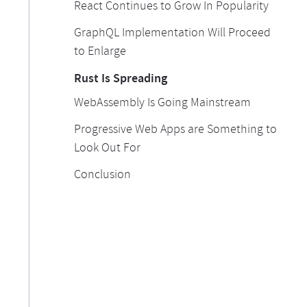
React Continues to Grow In Popularity
GraphQL Implementation Will Proceed
to Enlarge
Rust Is Spreading
WebAssembly Is Going Mainstream
Progressive Web Apps are Something to
Look Out For
Conclusion