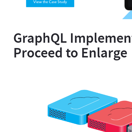
GraphQL Implement
Proceed to Enlarge