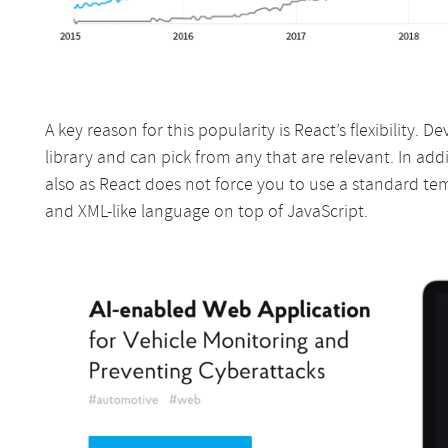
A key reason for this popularity is React’s flexibility. D
library and can pick from any that are relevant. In addi
also as React does not force you to use a standard te
and XML-like language on top of JavaScript.