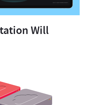
ation Will