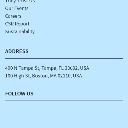
They Trust Us
Our Events
Careers
CSR Report
Sustainability
ADDRESS
400 N Tampa St, Tampa, FL 33602, USA
100 High St, Boston, MA 02110, USA
FOLLOW US