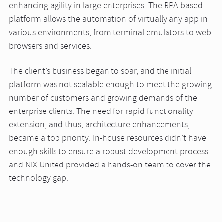
enhancing agility in large enterprises. The RPA-based
platform allows the automation of virtually any app in
various environments, from terminal emulators to web
browsers and services.
The client’s business began to soar, and the initial
platform was not scalable enough to meet the growing
number of customers and growing demands of the
enterprise clients. The need for rapid functionality
extension, and thus, architecture enhancements,
became a top priority. In-house resources didn’t have
enough skills to ensure a robust development process
and NIX United provided a hands-on team to cover the
technology gap.