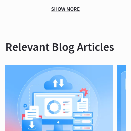
SHOW MORE
Relevant Blog Articles