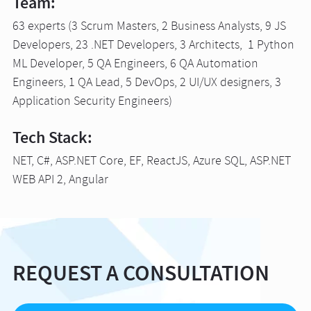
Team:
63 experts (3 Scrum Masters, 2 Business Analysts, 9 JS
Developers, 23 .NET Developers, 3 Architects, 1 Python
ML Developer, 5 QA Engineers, 6 QA Automation
Engineers, 1 QA Lead, 5 DevOps, 2 UI/UX designers, 3
Application Security Engineers)
Tech Stack:
NET, C#, ASP.NET Core, EF, ReactJS, Azure SQL, ASP.NET
WEB API 2, Angular
REQUEST A CONSULTATION