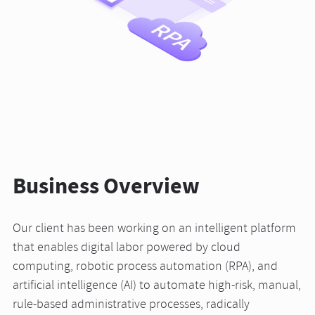
Business Overview
Our client has been working on an intelligent platform
that enables digital labor powered by cloud
computing, robotic process automation (RPA), and
artificial intelligence (AI) to automate high-risk, manual,
rule-based administrative processes, radically