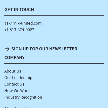
GET IN TOUCH
ask@nix-united.com
+1 813-374-0027
SIGN UP FOR OUR NEWSLETTER
COMPANY
About Us
Our Leadership
Contact Us
How We Work
Industry Recognition