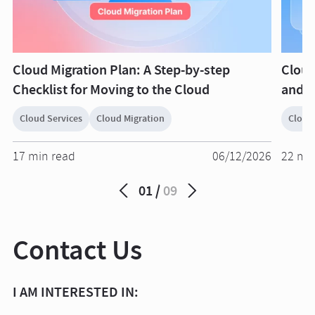
Cloud Migration Plan: A Step-by-step
Cloud
Checklist for Moving to the Cloud
and O
Cloud Services
Cloud Migration
Cloud
17 min read
06/12/2026
22 mi
01
09
Contact Us
I AM INTERESTED IN: