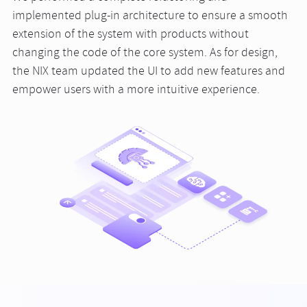
implemented plug-in architecture to ensure a smooth
extension of the system with products without
changing the code of the core system. As for design,
the NIX team updated the UI to add new features and
empower users with a more intuitive experience.