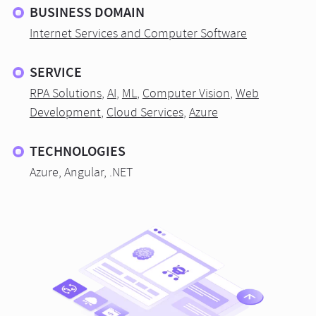
BUSINESS DOMAIN
Internet Services and Computer Software
SERVICE
RPA Solutions
,
AI
,
ML
,
Computer Vision
,
Web
Development
,
Cloud Services
,
Azure
TECHNOLOGIES
Azure, Angular, .NET