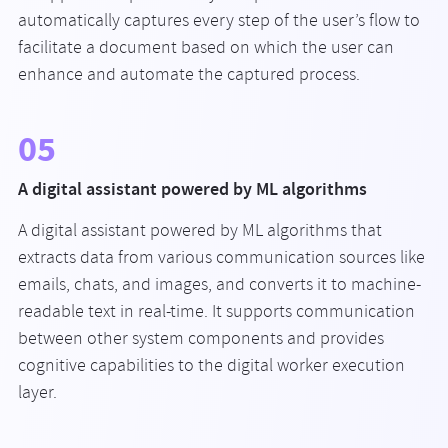
automatically captures every step of the user’s flow to
facilitate a document based on which the user can
enhance and automate the captured process.
05
A digital assistant powered by ML algorithms
A digital assistant powered by ML algorithms that
extracts data from various communication sources like
emails, chats, and images, and converts it to machine-
readable text in real-time. It supports communication
between other system components and provides
cognitive capabilities to the digital worker execution
layer.