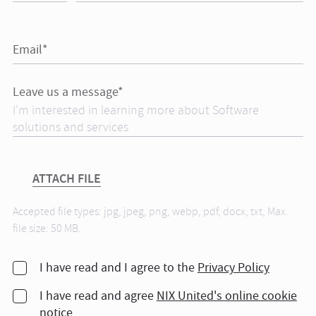
Email*
Leave us a message*
ATTACH FILE
Accepted file types: jpg, jpeg, png, webp, pdf, docx, txt, Max.
file size: 50 MB.
I have read and I agree to the
Privacy Policy
I have read and agree
NIX United's online cookie
notice