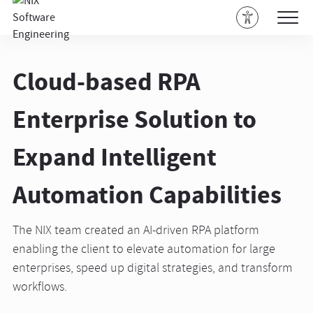
Cloud-based RPA
Enterprise Solution to
Expand Intelligent
Automation Capabilities
The NIX team created an AI-driven RPA platform
enabling the client to elevate automation for large
enterprises, speed up digital strategies, and transform
workflows.