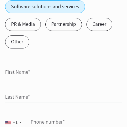
Software solutions and services
PR & Media
Partnership
Career
Other
First Name*
Last Name*
Phone number*
+1