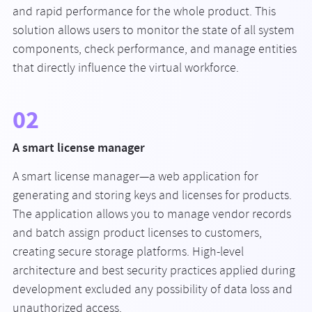
and rapid performance for the whole product. This
solution allows users to monitor the state of all system
components, check performance, and manage entities
that directly influence the virtual workforce.
02
A smart license manager
A smart license manager—a web application for
generating and storing keys and licenses for products.
The application allows you to manage vendor records
and batch assign product licenses to customers,
creating secure storage platforms. High-level
architecture and best security practices applied during
development excluded any possibility of data loss and
unauthorized access.