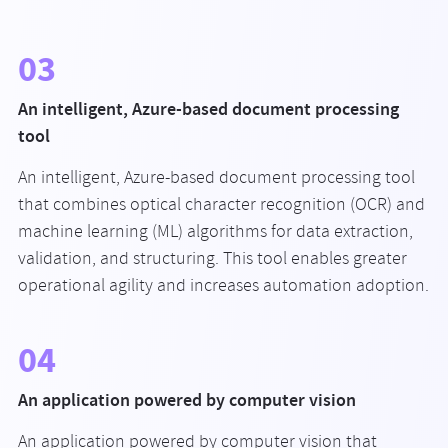
03
An intelligent, Azure-based document processing
tool
An intelligent, Azure-based document processing tool
that combines optical character recognition (OCR) and
machine learning (ML) algorithms for data extraction,
validation, and structuring. This tool enables greater
operational agility and increases automation adoption.
04
An application powered by computer vision
An application powered by computer vision that