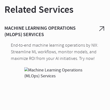
Related Services
MACHINE LEARNING OPERATIONS
(MLOPS) SERVICES
End-to-end machine learning operations by NIX:
Streamline ML workflows, monitor models, and
maximize ROI from your AI initiatives. Try now!