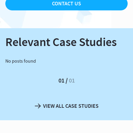
CONTACT US
Relevant Case Studies
No posts found
01
01
VIEW ALL CASE STUDIES