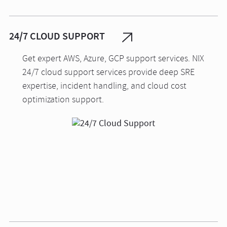
24/7 CLOUD SUPPORT
Get expert AWS, Azure, GCP support services. NIX
24/7 cloud support services provide deep SRE
expertise, incident handling, and cloud cost
optimization support.