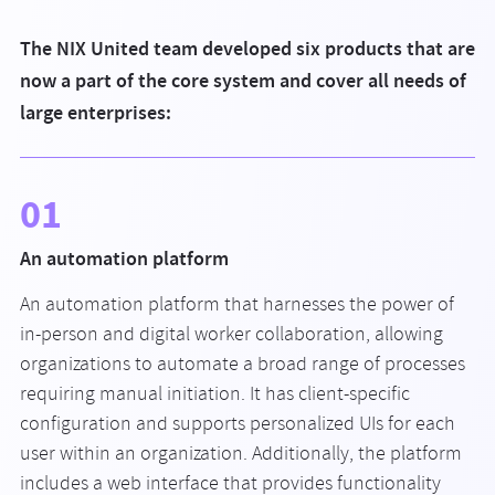
The NIX United team developed six products that are
now a part of the core system and cover all needs of
large enterprises:
01
An automation platform
An automation platform that harnesses the power of
in-person and digital worker collaboration, allowing
organizations to automate a broad range of processes
requiring manual initiation. It has client-specific
configuration and supports personalized UIs for each
user within an organization. Additionally, the platform
includes a web interface that provides functionality