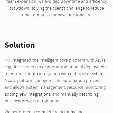
team expansion, we avoided downtime and efficiency
drawdown, solving the client’s challenge to reduce
time-to-market for new functionality.
Solution
NIX integrated the intelligent core platform with Azure
cognitive servers to enable automation of deployment
to ensure smooth integration with enterprise systems.
A core platform configures the automation process
and allows system management, resource monitoring,
adding new integrations, and manually describing
business process automation.
We performed a complete refactoring and