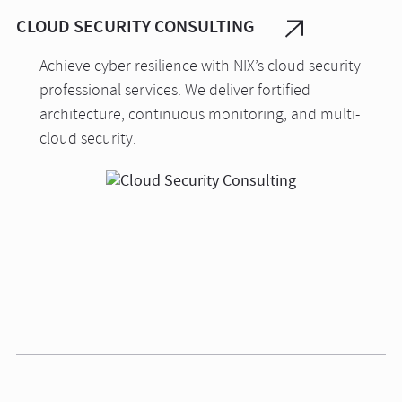
CLOUD SECURITY CONSULTING
Achieve cyber resilience with NIX’s cloud security
professional services. We deliver fortified
architecture, continuous monitoring, and multi-
cloud security.