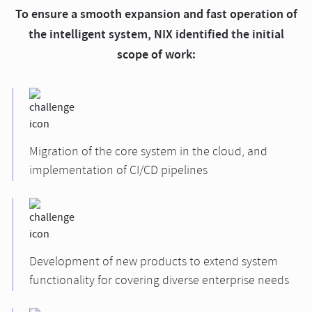
To ensure a smooth expansion and fast operation of
the intelligent system, NIX identified the initial
scope of work:
Migration of the core system in the cloud, and
implementation of CI/CD pipelines
Development of new products to extend system
functionality for covering diverse enterprise needs