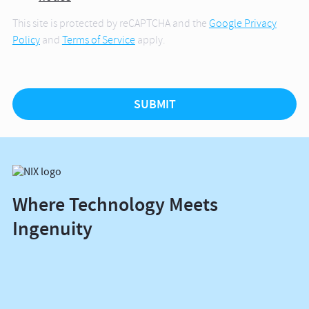
This site is protected by reCAPTCHA and the
Google Privacy
Policy
and
Terms of Service
apply.
Where Technology Meets
Ingenuity