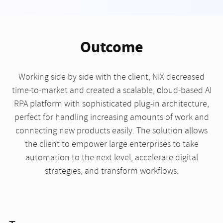
Outcome
Working side by side with the client, NIX decreased
time-to-market and created a scalable, сloud-based AI
RPA platform with sophisticated plug-in architecture,
perfect for handling increasing amounts of work and
connecting new products easily. The solution allows
the client to empower large enterprises to take
automation to the next level, accelerate digital
strategies, and transform workflows.