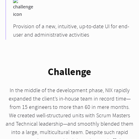
Provision of a new, intuitive, up-to-date UI for end-
user and administrative activities
Challenge
In the middle of the development phase, NIX rapidly
expanded the client’s in-house team in record time—
from 15 engineers to more than 60 in mere months.
We created well-structured units with Scrum Masters
and Technical leadership—and smoothly blended them
into a large, multicultural team. Despite such rapid