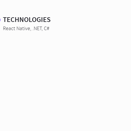
TECHNOLOGIES
React Native, .NET, C#