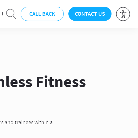
CALL BACK
CONTACT US
UT
less Fitness
rs and trainees within a