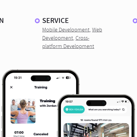
N
SERVICE
Mobile Development
,
Web
Development
,
Cross-
platform Development