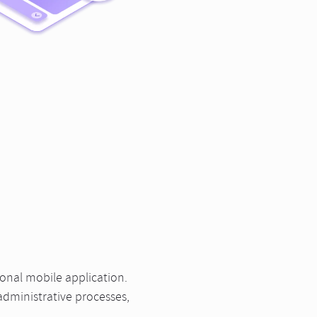
ional mobile application.
administrative processes,