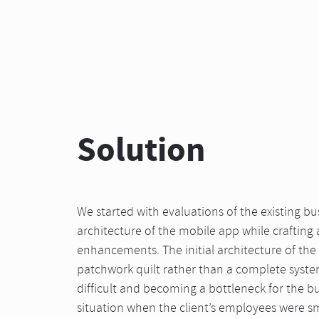
Solution
We started with evaluations of the existing b
architecture of the mobile app while crafting
enhancements. The initial architecture of the 
patchwork quilt rather than a complete syst
difficult and becoming a bottleneck for the bus
situation when the client’s employees were 