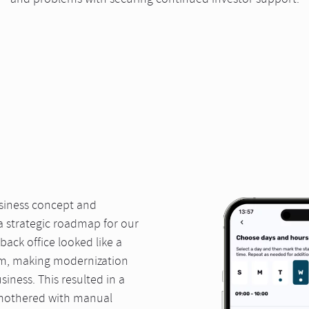
and problems with securing continued investor support.
usiness concept and
 a strategic roadmap for our
back office looked like a
em, making modernization
iness. This resulted in a
smothered with manual