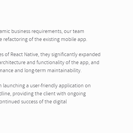
namic business requirements, our team
refactoring of the existing mobile app.
es of React Native, they significantly expanded
rchitecture and functionality of the app, and
rmance and long-term maintainability.
n launching a user-friendly application on
dline, providing the client with ongoing
ntinued success of the digital