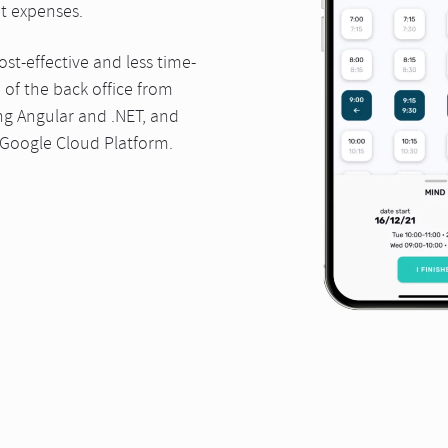
nt expenses.
st-effective and less time-
of the back office from
ng Angular and .NET, and
 Google Cloud Platform.