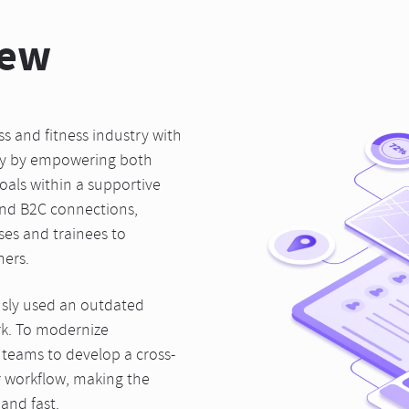
iew
 and fitness industry with
ty by empowering both
goals within a supportive
and B2C connections,
ses and trainees to
ners.
sly used an outdated
rk. To modernize
 teams to develop a cross-
ir workflow, making the
and fast.