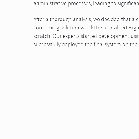
administrative processes, leading to significa
After a thorough analysis, we decided that a co
consuming solution would be a total redesign 
scratch. Our experts started development usi
successfully deployed the final system on the