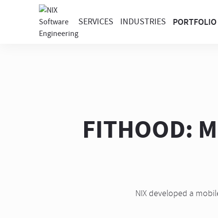
SERVICES
INDUSTRIES
PORTFOLIO
FITHOOD: Mo
NIX developed a mobile 