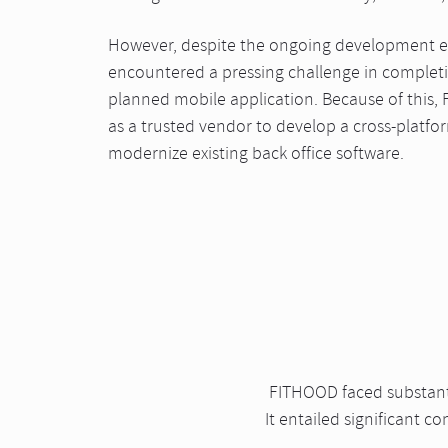
However, despite the ongoing development eff
encountered a pressing challenge in complet
planned mobile application. Because of this
as a trusted vendor to develop a cross-platfo
modernize existing back office software.
FITHOOD faced substantia
It entailed significant 