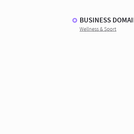
BUSINESS DOMAI
Wellness & Sport