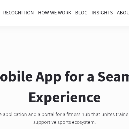
RECOGNITION
HOW WE WORK
BLOG
INSIGHTS
ABO
bile App for a Seam
Experience
application and a portal for a fitness hub that unites traine
supportive sports ecosystem.