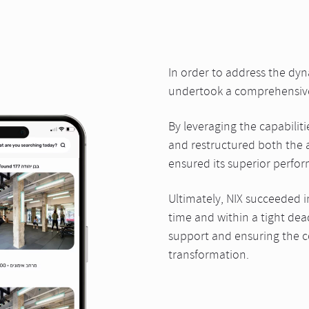
In order to address the dy
undertook a comprehensive 
By leveraging the capabiliti
and restructured both the a
ensured its superior perfo
Ultimately, NIX succeeded i
time and within a tight dea
support and ensuring the co
transformation.