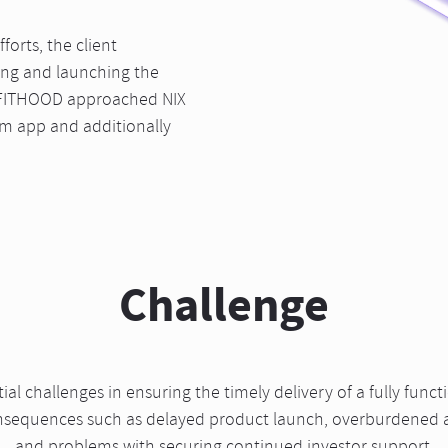
orts, the client
ing and launching the
, FITHOOD approached NIX
rm app and additionally
Challenge
l challenges in ensuring the timely delivery of a fully funct
consequences such as delayed product launch, overburdened 