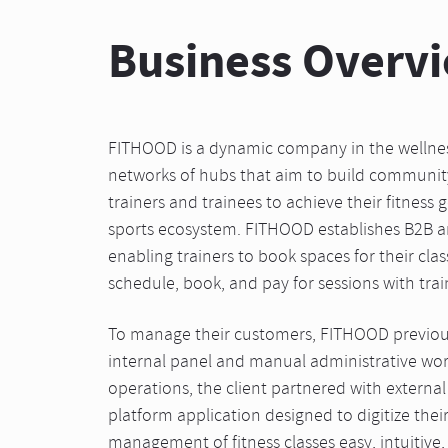
Business Overv
FITHOOD is a dynamic company in the wellness
networks of hubs that aim to build communi
trainers and trainees to achieve their fitness 
sports ecosystem. FITHOOD establishes B2B 
enabling trainers to book spaces for their clas
schedule, book, and pay for sessions with trai
To manage their customers, FITHOOD previou
internal panel and manual administrative wo
operations, the client partnered with external
platform application designed to digitize the
management of fitness classes easy, intuitive, 