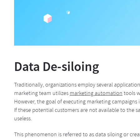
Data De-siloing
Traditionally, organizations employ several applicati
marketing team utilizes
marketing automation
tools w
However, the goal of executing marketing campaigns i
If these potential customers are not available to the 
useless.
This phenomenon is referred to as data siloing or cre