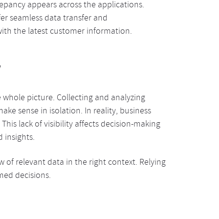
epancy appears across the applications.
ffer seamless data transfer and
ith the latest customer information.
w
whole picture. Collecting and analyzing
make sense in isolation. In reality, business
is lack of visibility affects decision-making
 insights.
of relevant data in the right context. Relying
rmed decisions.