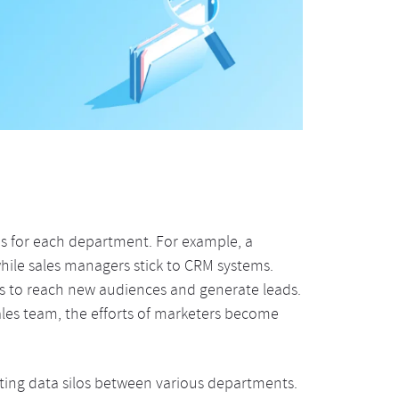
ons for each department. For example, a
hile sales managers stick to CRM systems.
s to reach new audiences and generate leads.
sales team, the efforts of marketers become
ating data silos between various departments.