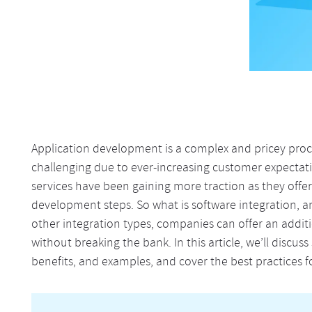
Application development is a complex and pricey pr
challenging due to ever-increasing customer expectatio
services have been gaining more traction as they offe
development steps. So what is software integration, an
other integration types, companies can offer an addit
without breaking the bank. In this article, we’ll discus
benefits, and examples, and cover the best practices fo