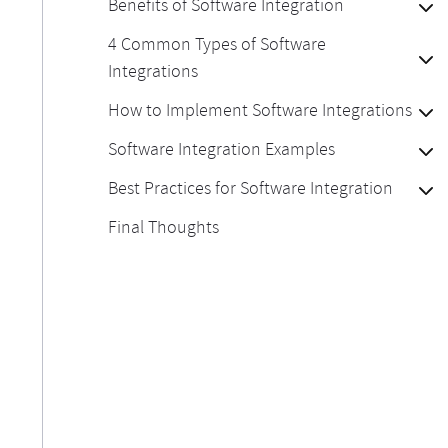
Benefits of Software Integration
4 Common Types of Software
Integrations
How to Implement Software Integrations
Software Integration Examples
Best Practices for Software Integration
Final Thoughts