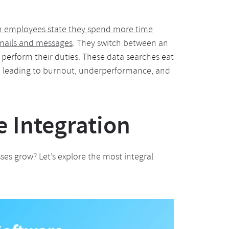
n employees state they spend more time
emails and messages
. They switch between an
o perform their duties. These data searches eat
, leading to burnout, underperformance, and
e Integration
es grow? Let’s explore the most integral