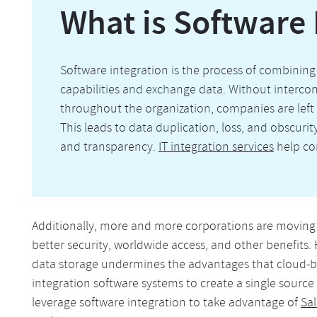
What is Software 
Software integration is the process of combining 
capabilities and exchange data. Without intercon
throughout the organization, companies are lef
This leads to data duplication, loss, and obscurit
and transparency.
IT integration services
help co
Additionally, more and more corporations are moving d
better security, worldwide access, and other benefits.
data storage undermines the advantages that cloud-base
integration software systems to create a single source
leverage software integration to take advantage of
Sal