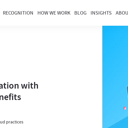
RECOGNITION
HOW WE WORK
BLOG
INSIGHTS
ABO
ation with
nefits
oud practices