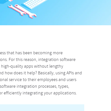
ocess that has been becoming more
ns. For this reason, integration software
r high-quality apps without lengthy
d how does it help? Basically, using APIs and
ional service to their employees and users
s software integration processes, types,
r efficiently integrating your applications.