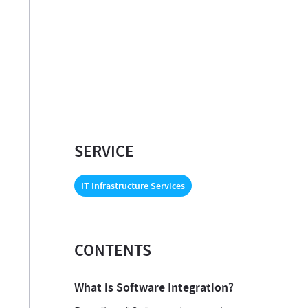
SERVICE
IT Infrastructure Services
CONTENTS
What is Software Integration?