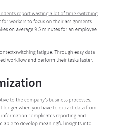
ndents report wasting a lot of time switching
ult for workers to focus on their assignments
 takes on average 9.5 minutes for an employee
ontext-switching fatigue. Through easy data
ted workflow and perform their tasks faster.
mization
ptive to the company’s
business processes
.
ot longer when you have to extract data from
ed information complicates reporting and
e able to develop meaningful insights into