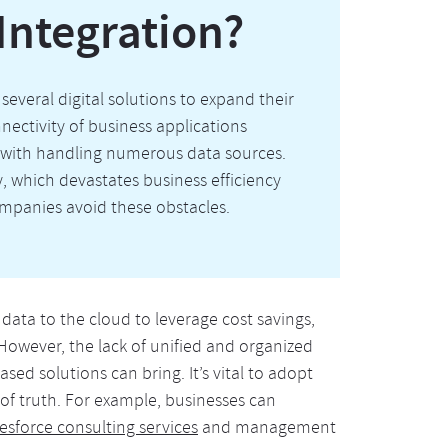
Integration?
several digital solutions to expand their
nectivity of business applications
t with handling numerous data sources.
y, which devastates business efficiency
mpanies avoid these obstacles.
ata to the cloud to leverage cost savings,
 However, the lack of unified and organized
d solutions can bring. It’s vital to adopt
 of truth. For example, businesses can
esforce consulting services
and management