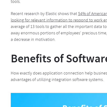
tools.
Recent research by Elastic shows that
54% of America
looking for relevant information to respond to work 
average of 13 tools to gather all the important data t
away enormous portions of employees’ precious time
a decrease in motivation.
Benefits of Softwar
How exactly does application connection help business
advantages of utilizing integration software systems.