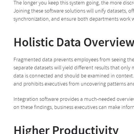
The longer you keep this system going, the more discr
Joining these software solutions will unify datasets, o
synchronization, and ensure both departments work w
Holistic Data Overvie
Fragmented data prevents employees from seeing the 
separate datasets will yield different results that only 
data is connected and should be examined in context. Th
and prohibits executives from uncovering patterns and
Integration software provides a much-needed overview 
on these findings, business executives can make info
Higher Productivity