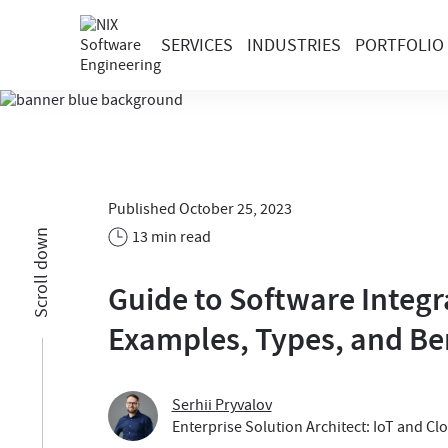
SERVICES
INDUSTRIES
PORTFOLIO
Published October 25, 2023
13 min read
Scroll down
Guide to Software Integr
Examples, Types, and Be
Serhii Pryvalov
Enterprise Solution Architect: IoT and Cl