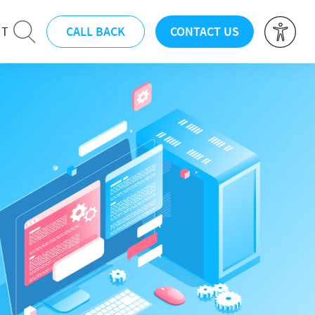
CALL BACK
CONTACT US
UT