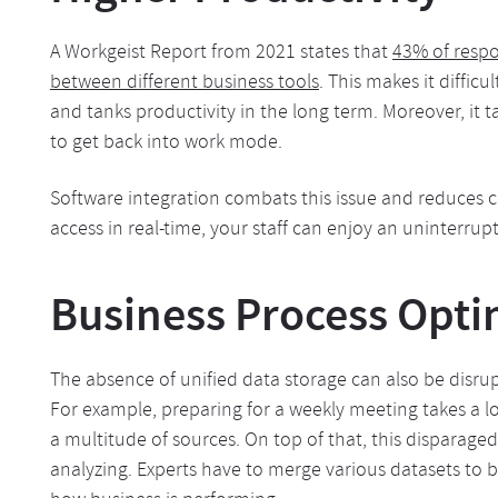
A Workgeist Report from 2021 states that
43% of respo
between different business tools
. This makes it diffic
and tanks productivity in the long term. Moreover, it
to get back into work mode.
Software integration combats this issue and reduces c
access in real-time, your staff can enjoy an uninterrup
Business Process Opti
The absence of unified data storage can also be disru
For example, preparing for a weekly meeting takes a l
a multitude of sources. On top of that, this disparag
analyzing. Experts have to merge various datasets to b