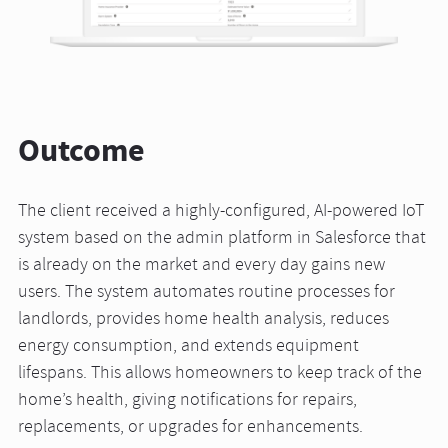
Outcome
The client received a highly-configured, AI-powered IoT
system based on the admin platform in Salesforce that
is already on the market and every day gains new
users. The system automates routine processes for
landlords, provides home health analysis, reduces
energy consumption, and extends equipment
lifespans. This allows homeowners to keep track of the
home’s health, giving notifications for repairs,
replacements, or upgrades for enhancements.