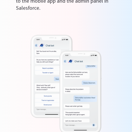
to the mobile app and the admin panel in
Salesforce.