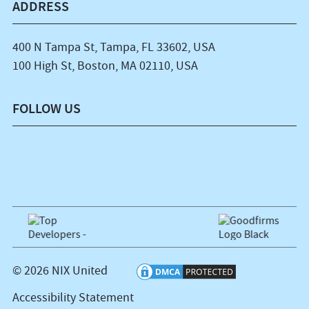
ADDRESS
400 N Tampa St, Tampa, FL 33602, USA
100 High St, Boston, MA 02110, USA
FOLLOW US
© 2026 NIX United
Accessibility Statement