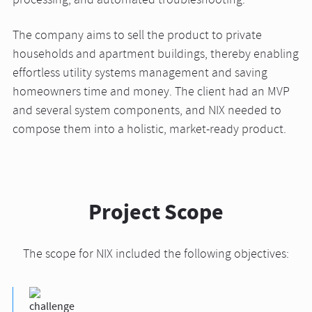
processing, and automated troubleshooting.
The company aims to sell the product to private
households and apartment buildings, thereby enabling
effortless utility systems management and saving
homeowners time and money. The client had an MVP
and several system components, and NIX needed to
compose them into a holistic, market-ready product.
Project Scope
The scope for NIX included the following objectives: