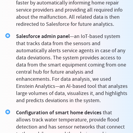
faster by automatically informing home repair
service providers and providing all required info
about the malfunction. All related data is then
redirected to Salesforce for future analytics.
Salesforce admin panel
—an IoT-based system
that tracks data from the sensors and
automatically alerts service agents in case of any
data deviations. The system provides access to
data from the smart equipment coming from one
central hub for future analysis and
enhancements. For data analysis, we used
Einstein Analytics—an AI-based tool that analyzes
large volumes of data, visualizes it, and highlights
and predicts deviations in the system.
Configuration of smart home devices
that
allows track water temperature, provide flood
detection and has sensor networks that connect