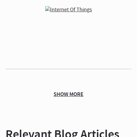
SHOW MORE
Relevant Blog Articles