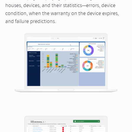
houses, devices, and their statistics—errors, device
condition, when the warranty on the device expires,
and failure predictions.