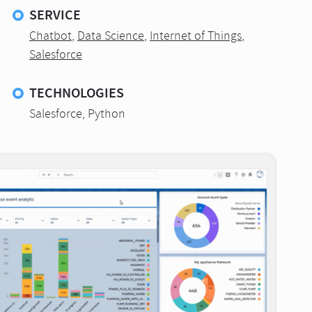
SERVICE
Chatbot
,
Data Science
,
Internet of Things
,
Salesforce
TECHNOLOGIES
Salesforce, Python