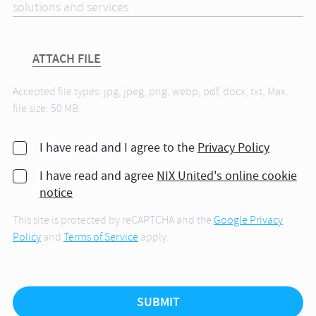
ATTACH FILE
Accepted file types: jpg, jpeg, png, webp, pdf, docx, txt, Max.
file size: 50 MB.
I have read and I agree to the
Privacy Policy
I have read and agree
NIX United's online cookie
notice
This site is protected by reCAPTCHA and the
Google Privacy
Policy
and
Terms of Service
apply.