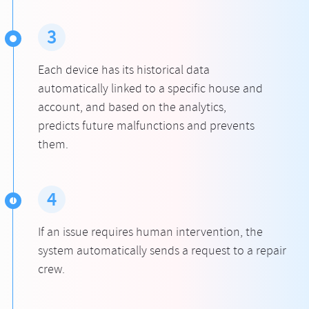
3
Each device has its historical data
automatically linked to a specific house and
account, and based on the analytics,
predicts future malfunctions and prevents
them.
4
If an issue requires human intervention, the
system automatically sends a request to a repair
crew.