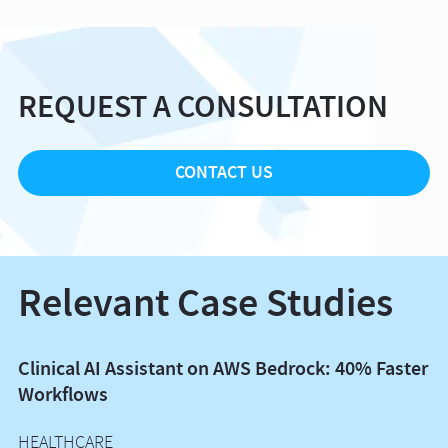
REQUEST A CONSULTATION
CONTACT US
Relevant Case Studies
Clinical AI Assistant on AWS Bedrock: 40% Faster
B
Workflows
E
HEALTHCARE
I