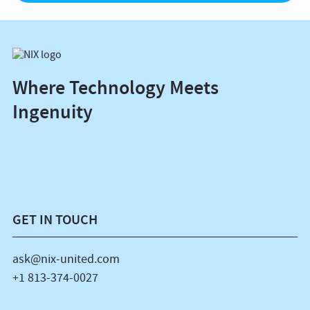
Where Technology Meets
Ingenuity
GET IN TOUCH
ask@nix-united.com
+1 813-374-0027