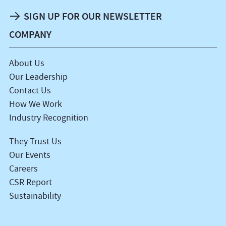
SIGN UP FOR OUR NEWSLETTER
COMPANY
About Us
Our Leadership
Contact Us
How We Work
Industry Recognition
They Trust Us
Our Events
Careers
CSR Report
Sustainability