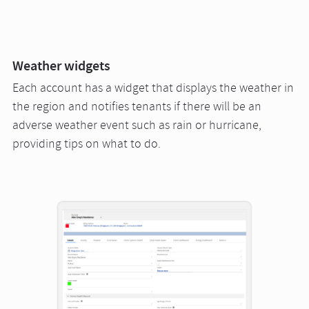
Weather widgets
Each account has a widget that displays the weather in
the region and notifies tenants if there will be an
adverse weather event such as rain or hurricane,
providing tips on what to do.