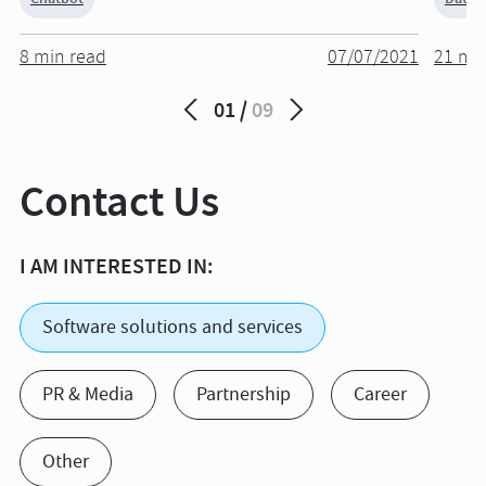
8 min read
07/07/2021
21 mi
01
09
Contact Us
I AM INTERESTED IN:
Software solutions and services
PR & Media
Partnership
Career
Other