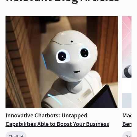
Innovative Chatbots: Untapped
Machi
Capabilities Able to Boost Your Business
Benef
Chatbot
Data 