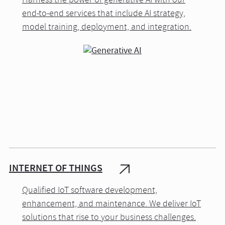
Harness the power of generative AI with our
end-to-end services that include AI strategy,
model training, deployment, and integration.
INTERNET OF THINGS
Qualified IoT software development,
enhancement, and maintenance. We deliver IoT
solutions that rise to your business challenges.