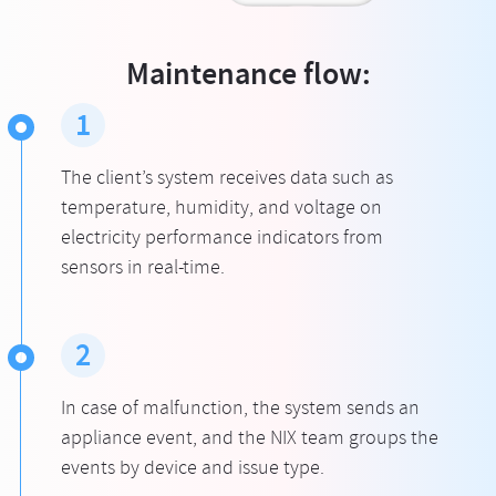
Maintenance flow:
1
The client’s system receives data such as
temperature, humidity, and voltage on
electricity performance indicators from
sensors in real-time.
2
In case of malfunction, the system sends an
appliance event, and the NIX team groups the
events by device and issue type.