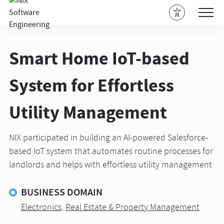
Smart Home IoT-based
System for Effortless
Utility Management
NIX participated in building an AI-powered Salesforce-
based IoT system that automates routine processes for
landlords and helps with effortless utility management
BUSINESS DOMAIN
Electronics
,
Real Estate & Property Management