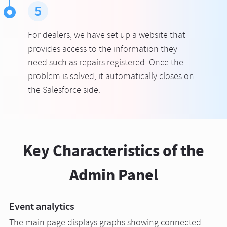
5
For dealers, we have set up a website that
provides access to the information they
need such as repairs registered. Once the
problem is solved, it automatically closes on
the Salesforce side.
Key Characteristics of the
Admin Panel
Event analytics
The main page displays graphs showing connected